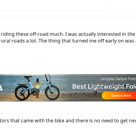
 riding these off-road much. I was actually interested in th
 rural roads a lot. The thing that turned me off early on w
tors that came with the bike and there is no need to get ne