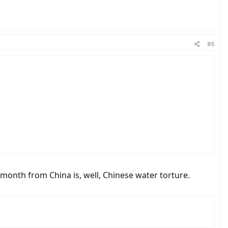
#6
onth from China is, well, Chinese water torture.