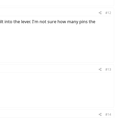
#12
lt into the lever. I'm not sure how many pins the
#13
#14