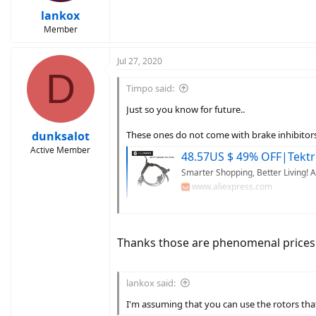
lankox
Member
Jul 27, 2020
D
Timpo said:
Just so you know for future..
dunksalot
These ones do not come with brake inhibitor
Active Member
48.57US $ 49% OFF|Tektro Hd M275 Hydraulic Disc
Smarter Shopping, Better Living! 
www.aliexpress.com
24.52US $ 50% OFF|Mtb Road Bike Hydraulic Disc Brake Calip
Smarter Shopping, Better Living! 
Thanks those are phenomenal prices.
www.aliexpress.com
29.8US $ 51% OFF|Shimano Br Bl Mt200 Bicycle Brake Mtb Brak
lankox said:
Smarter Shopping, Better Living! 
www.aliexpress.com
I'm assuming that you can use the rotors that