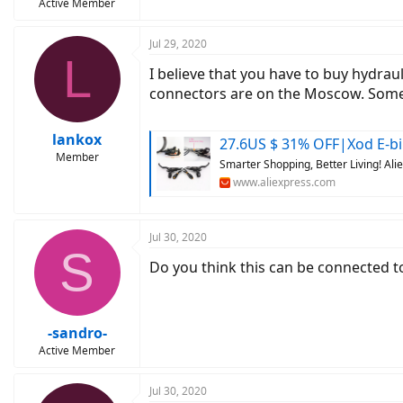
Active Member
Jul 29, 2020
L
I believe that you have to buy hydrau
connectors are on the Moscow. Somet
lankox
27.6US $ 31% OFF|Xod E-bike Brake 3 Pin Waterproof Plug Hydrau
Member
Smarter Shopping, Better Living! Al
www.aliexpress.com
Jul 30, 2020
S
Do you think this can be connected to
-sandro-
Active Member
Jul 30, 2020