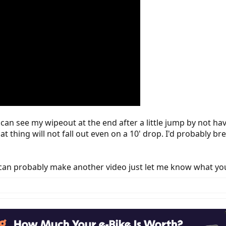
can see my wipeout at the end after a little jump by not havin
that thing will not fall out even on a 10' drop. I'd probably 
I can probably make another video just let me know what yo