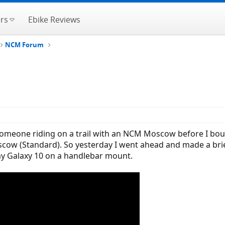
rs
Ebike Reviews
NCM Forum
 someone riding on a trail with an NCM Moscow before I boug
 (Standard). So yesterday I went ahead and made a brief vi
y Galaxy 10 on a handlebar mount.