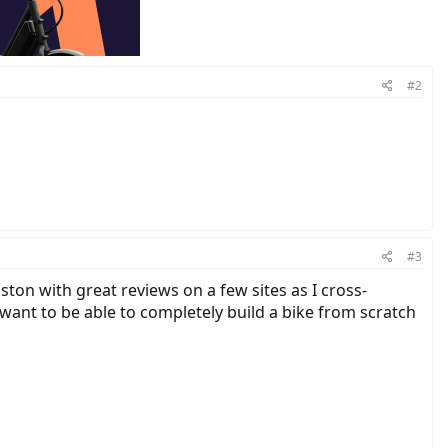
#2
#3
ston with great reviews on a few sites as I cross-
 want to be able to completely build a bike from scratch