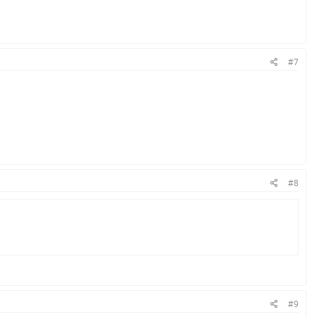
#7
#8
#9