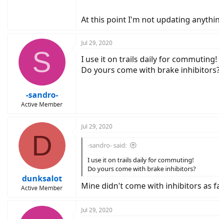
At this point I'm not updating anythi
Jul 29, 2020
S
I use it on trails daily for commuting!
Do yours come with brake inhibitors
-sandro-
Active Member
Jul 29, 2020
D
-sandro- said:
I use it on trails daily for commuting!
Do yours come with brake inhibitors?
dunksalot
Mine didn't come with inhibitors as far
Active Member
Jul 29, 2020