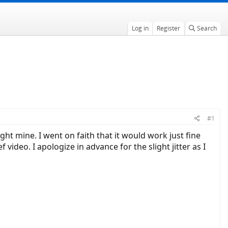
Log in
Register
Search
#1
ht mine. I went on faith that it would work just fine
deo. I apologize in advance for the slight jitter as I