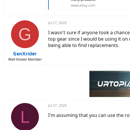
www.ebay.com
Jul 27, 2020
G
I wasn't sure if anyone took a chance
top gear since I would be using it on
being able to find replacements.
GenXrider
Well-Known Member
Jul 27, 2020
L
I'm assuming that you can use the ro