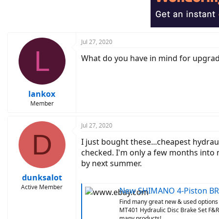
i
o
n
s
:
Jul 27, 2020
L
What do you have in mind for upgrad
lankox
Member
Jul 27, 2020
D
I just bought these...cheapest hydrau
checked. I'm only a few months into m
by next summer.
dunksalot
Active Member
New SHIMANO 4-Piston BR-MT420 
Find many great new & used options
MT401 Hydraulic Disc Brake Set F&R M
many products!