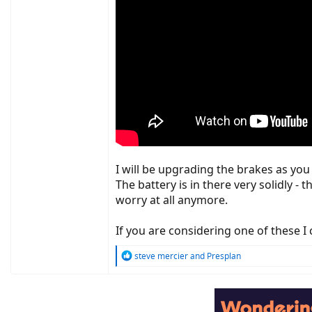
I will be upgrading the brakes as you 
The battery is in there very solidly - 
worry at all anymore.
If you are considering one of these 
R
steve mercier
and
Presplan
e
a
c
t