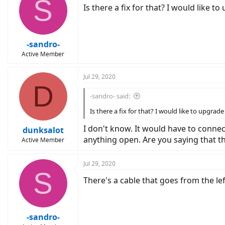
S
Is there a fix for that? I would like t
-sandro-
Active Member
Jul 29, 2020
D
-sandro- said:
Is there a fix for that? I would like to upgrad
I don't know. It would have to connec
dunksalot
anything open. Are you saying that the
Active Member
Jul 29, 2020
S
There's a cable that goes from the lef
-sandro-