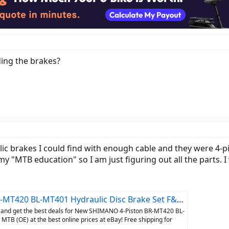
ing the brakes?
lic brakes I could find with enough cable and they were 4-pi
y "MTB education" so I am just figuring out all the parts. I
BL-MT401 Hydraulic Disc Brake Set F&R MTB (OE) | eBay
 and get the best deals for New SHIMANO 4-Piston BR-MT420 BL-
TB (OE) at the best online prices at eBay! Free shipping for