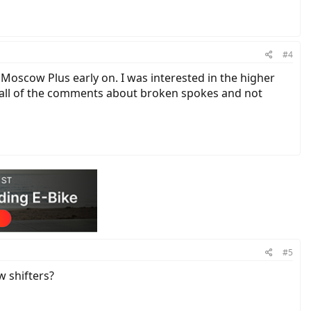
#4
e Moscow Plus early on. I was interested in the higher
as all of the comments about broken spokes and not
#5
w shifters?