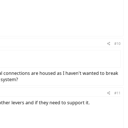
#10
ical connections are housed as I haven't wanted to break
k system?
#11
other levers and if they need to support it.