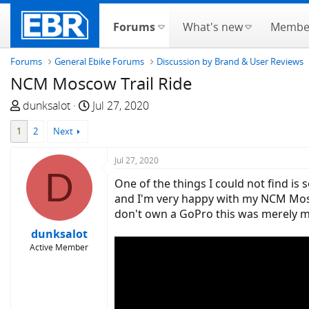
Forums
What's new
Membe
Forums
General Ebike Forums
Discussion by Brand & User Reviews
NCM Moscow Trail Ride
T
S
dunksalot
Jul 27, 2020
h
t
1
2
Next
r
a
e
r
Jul 27, 2020
a
t
D
d
d
One of the things I could not find is
s
a
and I'm very happy with my NCM Moscow
t
t
don't own a GoPro this was merely m
a
e
dunksalot
r
Active Member
t
e
r