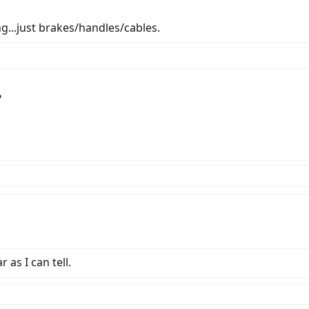
ng...just brakes/handles/cables.
?
 as I can tell.