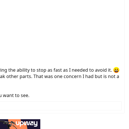
g the ability to stop as fast as I needed to avoid it.
break other parts. That was one concern I had but is not a
u want to see.