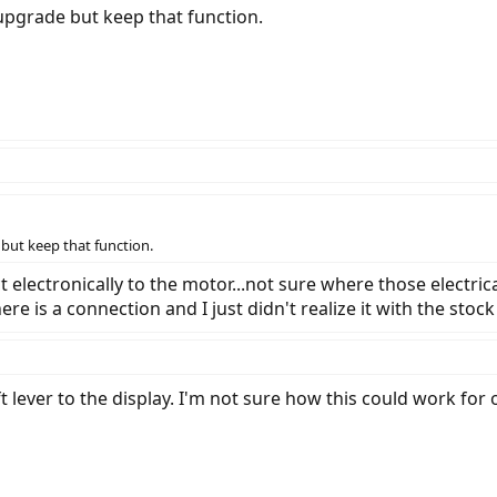
o upgrade but keep that function.
e but keep that function.
t electronically to the motor...not sure where those electr
re is a connection and I just didn't realize it with the stoc
t lever to the display. I'm not sure how this could work for 