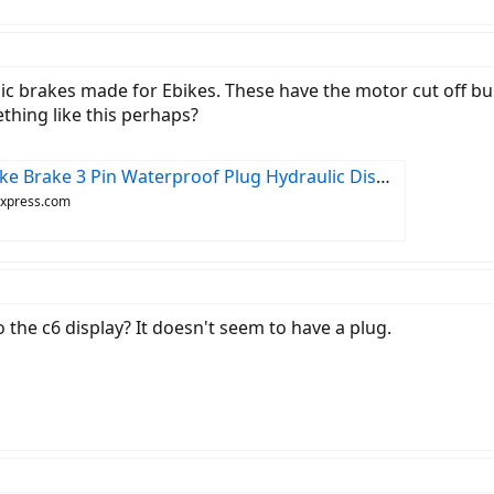
lic brakes made for Ebikes. These have the motor cut off bui
hing like this perhaps?
lic Disc Cut Off Power Brakes Diy Assembly Ebike Scooter Brake - Scooter Parts & Accessories - AliExpress
iexpress.com
 the c6 display? It doesn't seem to have a plug.