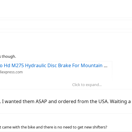
s though.
 Brake For Mountain Bike Mtb Bicycle Front And Rear Brakes - Bicycle Brake - AliExpress
Aliexpress.com
Click to expand...
ers Front 800 Rear 1400mm Mountain Bike Kit Bicycle Oil Pressure Disc Brake Set - Bicycle Brake - AliExpress
Aliexpress.com
 I wanted them ASAP and ordered from the USA. Waiting a m
e Hydraulic Disc Brake 750/800/1350/1450/1500mm Mountain Clamp Brakes Upgraded Mt315 - Bicycle Brake - AliExpress
Aliexpress.com
 came with the bike and there is no need to get new shifters?