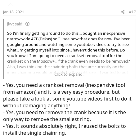
o
n
Jan 18, 2021
#17
s
:
jkvt said:
So I'm finally getting around to do this. I bought an inexpensive
narrow wide 42T (Dekas) so I'll see how that goes for now. I've been
googling around and watching some youtube videos to try to see
what I'm getting myself into since I haven't done this before. Do
you know if I am going to need a crankset removal tool for the
crankset on the Moscow+.. if the crank even needs to be removed?
Also, I was thinking the chainring bolts that are currently on the
inner chainring would probably be the right size if I wanted to put
Click to expand...
the 1x on the middle chainring. Does that sound right to you?
- Yes, you need a crankset removal (inexpensive tool
Thanks again!
from amazon) and it is a very easy procedure, but
please take a look at some youtube videos first to do it
without damaging anything!
- Yes, you need to remove the crank because it is the
only way to remove the smallest ring.
- Yes, it sounds absolutely right, I reused the bolts to
install the single chainring.