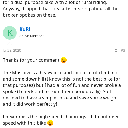
for a dual purpose bike with a lot of rural riding.
Anyway, dropped that idea after hearing about all the
broken spokes on these.
KuRi
K
Active Member
Jul 28, 2020
#3
Thanks for your comment
The Moscow is a heavy bike and I do a lot of climbing
and some downhill (I know this is not the best bike for
that purposes) but I had a lot of fun and never broke a
spoke (I check and tension them periodically). So I
decided to have a simpler bike and save some weight
and it did work perfectly!
I never miss the high speed chainrings... I do not need
speed with this bike