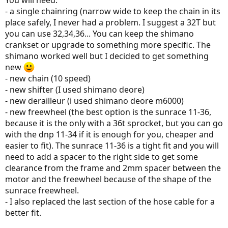
You will need:
- a single chainring (narrow wide to keep the chain in its
place safely, I never had a problem. I suggest a 32T but
you can use 32,34,36... You can keep the shimano
crankset or upgrade to something more specific. The
shimano worked well but I decided to get something
new
- new chain (10 speed)
- new shifter (I used shimano deore)
- new derailleur (i used shimano deore m6000)
- new freewheel (the best option is the sunrace 11-36,
because it is the only with a 36t sprocket, but you can go
with the dnp 11-34 if it is enough for you, cheaper and
easier to fit). The sunrace 11-36 is a tight fit and you will
need to add a spacer to the right side to get some
clearance from the frame and 2mm spacer between the
motor and the freewheel because of the shape of the
sunrace freewheel.
- I also replaced the last section of the hose cable for a
better fit.