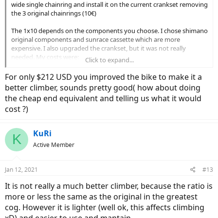
wide single chainring and install it on the current crankset removing
the 3 original chainrings (10€)
The 1x10 depends on the components you choose. I chose shimano
original components and sunrace cassette which are more
expensive. I also upgraded the crankset, but it was not really
needed. My costs were:
Click to expand...
- Upgraded crankset: 20€ (cheap one from decathlon)
For only $212 USD you improved the bike to make it a
- Sunrace cassette (11-36t 10speed): 60€ (You can get a dnp 11-34 for
better climber, sounds pretty good( how about doing
25€)
the cheap end equivalent and telling us what it would
- 10 speed Chain: 10€
cost ?)
- Deore 10 speed derailleur m6000: 45€
- Deore shifter: 20€
- Motsuv narrow wide 32t oval chainring: 10€
KuRi
- 2mm spacer for sunrace cassette (not needed for dnp): 10€
K
Active Member
If you use low cost products (from aliexpress) you can save 50% of
all the costs and they should work more or less the same. The only
Jan 12, 2021
#13
thing is that if you need a 36 cog, the only option is the expensive
sunrace cassette.
It is not really a much better climber, because the ratio is
more or less the same as the original in the greatest
cog. However it is lighter (well ok, this affects climbing
xD) and easier to use and mantain.