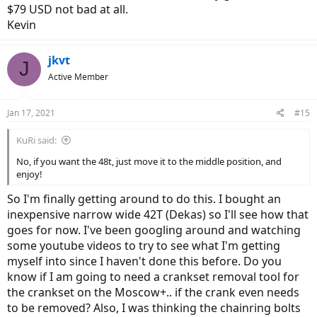
$79 USD not bad at all.
- motsuv chainring: 10€
- 10 speed cassette 11-34 dnp: 25€
Kevin
- chain: 10€
- Aliexpress 10 speed derailleur and shifter: 20€
jkvt
J
18.8US $ 53% de DESCUENTO|ZTTO cambio de marchas para bicicleta de montaña, desviador trasero de 1x10 velocidades, 10 S, 40T, 42T, 46T, 50T, Cassette K7, Piñón 10 s, 10V, cadena para m610, m670, x5, x7|Desviador de bicicleta| - AliExpress
Active Member
¡Compra fácil, vive mejor! Aliexpress.com
es.aliexpress.com
Jan 17, 2021
#15
Cheers!
KuRi said:
No, if you want the 48t, just move it to the middle position, and
enjoy!
So I'm finally getting around to do this. I bought an
inexpensive narrow wide 42T (Dekas) so I'll see how that
goes for now. I've been googling around and watching
some youtube videos to try to see what I'm getting
myself into since I haven't done this before. Do you
know if I am going to need a crankset removal tool for
the crankset on the Moscow+.. if the crank even needs
to be removed? Also, I was thinking the chainring bolts