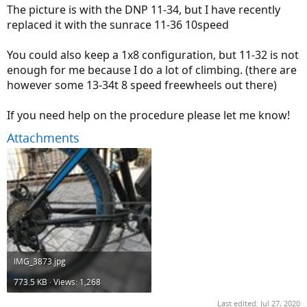
The picture is with the DNP 11-34, but I have recently
replaced it with the sunrace 11-36 10speed
You could also keep a 1x8 configuration, but 11-32 is not
enough for me because I do a lot of climbing. (there are
however some 13-34t 8 speed freewheels out there)
If you need help on the procedure please let me know!
Attachments
IMG_3873.jpg
773.5 KB · Views: 1,268
Last edited:
Jul 27, 2020