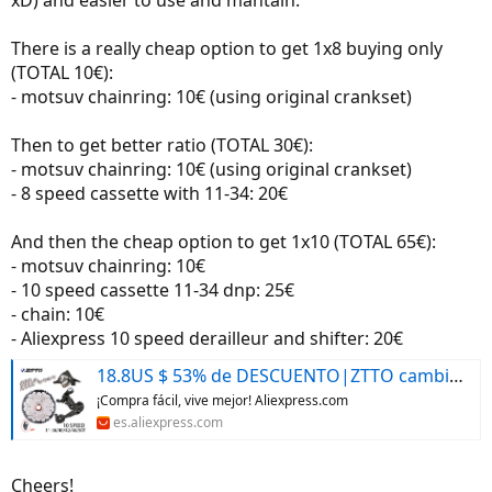
There is a really cheap option to get 1x8 buying only
(TOTAL 10€):
- motsuv chainring: 10€ (using original crankset)
Then to get better ratio (TOTAL 30€):
- motsuv chainring: 10€ (using original crankset)
- 8 speed cassette with 11-34: 20€
And then the cheap option to get 1x10 (TOTAL 65€):
- motsuv chainring: 10€
- 10 speed cassette 11-34 dnp: 25€
- chain: 10€
- Aliexpress 10 speed derailleur and shifter: 20€
18.8US $ 53% de DESCUENTO|ZTTO cambio de marchas para bicicleta de montaña, desviador trasero de 1x10 velocidades, 10 S, 40T, 42T, 46T, 50T, Cassette K7, Piñón 10 s, 10V, cadena para m610, m670, x5, x7|Desviador de bicicleta| - AliExpress
¡Compra fácil, vive mejor! Aliexpress.com
es.aliexpress.com
Cheers!