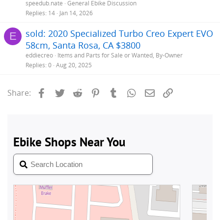
speedub.nate
General Ebike Discussion
Replies
14
Jan 14, 2026
sold: 2020 Specialized Turbo Creo Expert EVO
E
58cm, Santa Rosa, CA $3800
eddiecreo
Items and Parts for Sale or Wanted, By-Owner
Replies
0
Aug 20, 2025
Facebook
Twitter
Reddit
Pinterest
Tumblr
WhatsApp
Email
Link
Share: