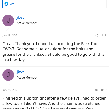
R
jkvt
e
a
c
jkvt
J
t
Active Member
i
o
n
Jan 18, 2021
#18
s
:
Great. Thank you. I ended up ordering the Park Tool
CWP-7. Got some blue lock tight for the bolts and
grease for the crankset. Should be good to go with this
in a few days!
jkvt
J
Active Member
Jan 26, 2021
#19
Finished this up tonight after a few delays.. had to order
a few tools I didn't have. And the chain was stretched
pretty good (1/16-1/8") so I ordered that too. Only