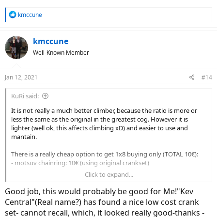
R
kmccune
e
a
c
kmccune
t
Well-Known Member
i
o
n
Jan 12, 2021
#14
s
:
KuRi said:
It is not really a much better climber, because the ratio is more or
less the same as the original in the greatest cog. However it is
lighter (well ok, this affects climbing xD) and easier to use and
mantain.
There is a really cheap option to get 1x8 buying only (TOTAL 10€):
- motsuv chainring: 10€ (using original crankset)
Click to expand...
Then to get better ratio (TOTAL 30€):
- motsuv chainring: 10€ (using original crankset)
Good job, this would probably be good for Me!"Kev
- 8 speed cassette with 11-34: 20€
Central"(Real name?) has found a nice low cost crank
set- cannot recall, which, it looked really good-thanks -
And then the cheap option to get 1x10 (TOTAL 65€):