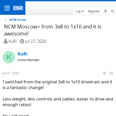
Log in
Register
NCM Forum
NCM Moscow+ from 3x8 to 1x10 and it is
awesome!
T
S
KuRi
Jul 27, 2020
h
t
r
a
KuRi
K
e
r
Active Member
a
t
d
d
Jul 27, 2020
#1
s
a
t
t
I switched from the original 3x8 to 1x10 drivetrain and it
a
e
is a fantastic change!
r
t
Less weight, less controls and cables, easier to drive and
e
enough ratios!
r