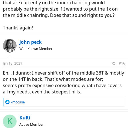
that are currently on the inner chainring would
probably be the right size if I wanted to put the 1x on
the middle chainring. Does that sound right to you?
Thanks again!
john peck
Well-Known Member
Jan 18, 2021
#16
Eh... I dunno; I never shift off of the middle 38T & mostly
on the 14T in back. That´s what modes are for;
seems pretty expensive considering what i have covers
all my needs, even the steepest hills.
R
kmccune
e
a
c
KuRi
K
t
Active Member
i