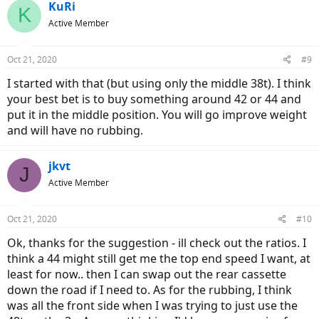
KuRi
K
Active Member
Oct 21, 2020
#9
I started with that (but using only the middle 38t). I think
your best bet is to buy something around 42 or 44 and
put it in the middle position. You will go improve weight
and will have no rubbing.
jkvt
J
Active Member
Oct 21, 2020
#10
Ok, thanks for the suggestion - ill check out the ratios. I
think a 44 might still get me the top end speed I want, at
least for now.. then I can swap out the rear cassette
down the road if I need to. As for the rubbing, I think
was all the front side when I was trying to just use the