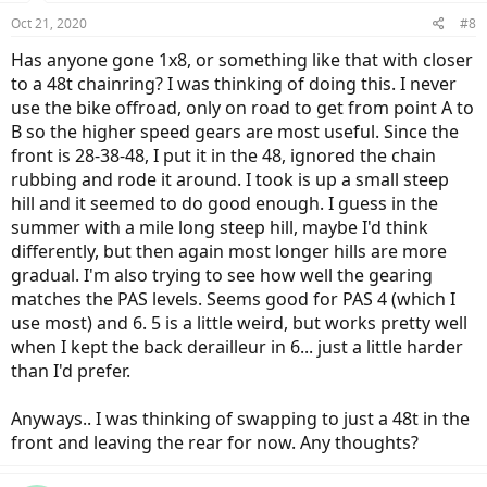
Oct 21, 2020
#8
Has anyone gone 1x8, or something like that with closer
to a 48t chainring? I was thinking of doing this. I never
use the bike offroad, only on road to get from point A to
B so the higher speed gears are most useful. Since the
front is 28-38-48, I put it in the 48, ignored the chain
rubbing and rode it around. I took is up a small steep
hill and it seemed to do good enough. I guess in the
summer with a mile long steep hill, maybe I'd think
differently, but then again most longer hills are more
gradual. I'm also trying to see how well the gearing
matches the PAS levels. Seems good for PAS 4 (which I
use most) and 6. 5 is a little weird, but works pretty well
when I kept the back derailleur in 6... just a little harder
than I'd prefer.
Anyways.. I was thinking of swapping to just a 48t in the
front and leaving the rear for now. Any thoughts?