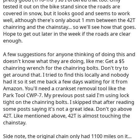
tested it out on the bike stand since the roads are
covered in snow, but it looks good and seems to work
well, although there's only about 1 mm between the 42T
chainring and the chainstay... so we'll see how that goes.
Hope to get out later in the week if the roads are clear
enough.
A few suggestions for anyone thinking of doing this and
doesn't know what they are doing, like me: Get a $5
chainring wrench for the chainring bolts. Don't try to
get around that. I tried to find this locally and nobody
had it so it set me back a few days waiting for it from
Amazon. You'll need a crankset removal tool like the
Park Tool CWP-7. My previous post said I'm using lock
tight on the chainring bolts. I skipped that after reading
some posts saying it's not a great idea. Don't go above
42T. Like mentioned above, 42T is almost touching the
chainstay.
Side note, the original chain only had 1100 miles on it...