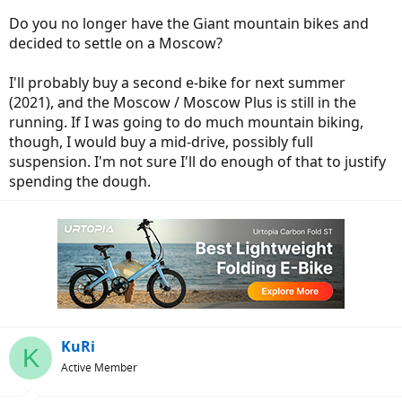
customize for everyone needs
Do you no longer have the Giant mountain bikes and
decided to settle on a Moscow?
I'll probably buy a second e-bike for next summer
(2021), and the Moscow / Moscow Plus is still in the
running. If I was going to do much mountain biking,
though, I would buy a mid-drive, possibly full
suspension. I'm not sure I'll do enough of that to justify
spending the dough.
KuRi
K
Active Member