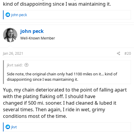
kind of disappointing since I was maintaining it.
R
john peck
e
a
c
john peck
t
Well-Known Member
i
o
n
Jan 26, 2021
#20
s
:
jkvt said:
Side note, the original chain only had 1100 miles on it... kind of
disappointing since I was maintaining it.
Yup, my chain deteriorated to the point of falling apart
with the plating flaking off. I should have
changed if 500 mi. sooner. I had cleaned & lubed it
several times. Then again, I ride in wet, grimy
conditions most of the time.
R
jkvt
e