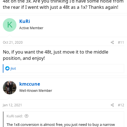
48t on the 3x. Are you thinking I'd have some noise from
the rear if I went with just a 48t as a 1x? Thanks again!
KuRi
K
Active Member
Oct 21, 2020
#11
No, if you want the 48t, just move it to the middle
position, and enjoy!
R
jkvt
e
a
c
kmccune
t
Well-Known Member
i
o
n
Jan 12, 2021
#12
s
:
KuRi said:
The 1x8 conversion is almost free, you just need to buy a narrow