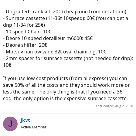
- Upgraded crankset: 20€ (cheap one from decathlon)
- Sunrace cassette (11-36t 10speed): 60€ (You can get a
dnp 11-34 for 25€)
- 10 speed Chain: 10€
- Deore 10 speed derailleur m6000: 45€
- Deore shifter: 20€
- Motsuv narrow wide 32t oval chainring: 10€
- 2mm spacer for sunrace cassette (not needed for dnp):
10€
If you use low cost products (from aliexpress) you can
save 50% of all the costs and they should work more or
less the same. The only thing is that if you need a 36
cog, the only option is the expensive sunrace cassette.
Last edited:
Aug 2, 2020
jkvt
J
Active Member