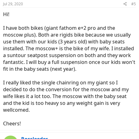
Jul 29, 2020
#5
Hi!
I have both bikes (giant fathom e+2 pro and the
moscow plus). Both are rigids bike because we usually
use them with our kids (3 years old) with baby seats
installed. The moscow+ is the bike of my wife. I installed
a suntour seatpost suspension on both and they work
fantastic. I will buy a full suspension once our kids won't
fit in the baby seats (next year).
I really liked the single chainring on my giant so I
decided to do the conversion for the moscow and my
wife likes it a lot too. The moscow with the baby seat
and the kid is too heavy so any weight gain is very
wellcomed.
Cheers!