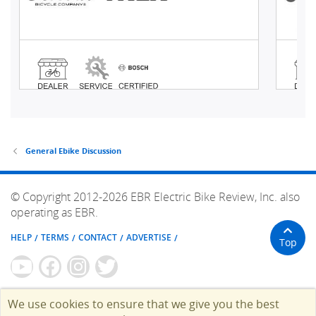
General Ebike Discussion
© Copyright 2012-2026 EBR Electric Bike Review, Inc. also
operating as EBR.
HELP
TERMS
CONTACT
ADVERTISE
Top
We use cookies to ensure that we give you the best