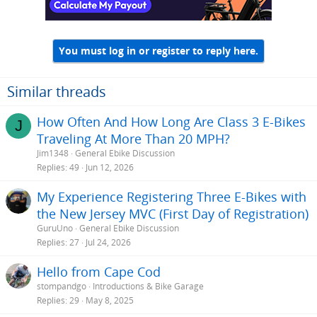
n
s
:
You must log in or register to reply here.
Similar threads
How Often And How Long Are Class 3 E-Bikes
J
Traveling At More Than 20 MPH?
Jim1348
General Ebike Discussion
Replies
49
Jun 12, 2026
My Experience Registering Three E-Bikes with
the New Jersey MVC (First Day of Registration)
GuruUno
General Ebike Discussion
Replies
27
Jul 24, 2026
Hello from Cape Cod
stompandgo
Introductions & Bike Garage
Replies
29
May 8, 2025