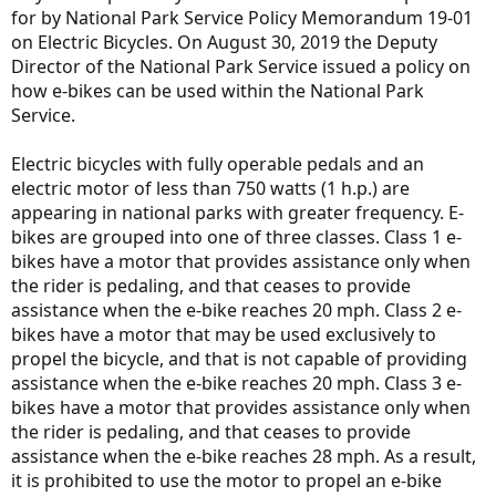
for by National Park Service Policy Memorandum 19-01
on Electric Bicycles. On August 30, 2019 the Deputy
Director of the National Park Service issued a policy on
how e-bikes can be used within the National Park
Service.
Electric bicycles with fully operable pedals and an
electric motor of less than 750 watts (1 h.p.) are
appearing in national parks with greater frequency. E-
bikes are grouped into one of three classes. Class 1 e-
bikes have a motor that provides assistance only when
the rider is pedaling, and that ceases to provide
assistance when the e-bike reaches 20 mph. Class 2 e-
bikes have a motor that may be used exclusively to
propel the bicycle, and that is not capable of providing
assistance when the e-bike reaches 20 mph. Class 3 e-
bikes have a motor that provides assistance only when
the rider is pedaling, and that ceases to provide
assistance when the e-bike reaches 28 mph. As a result,
it is prohibited to use the motor to propel an e-bike