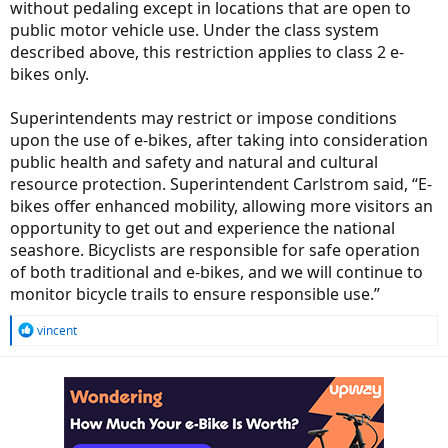
without pedaling except in locations that are open to
public motor vehicle use. Under the class system
described above, this restriction applies to class 2 e-
bikes only.
Superintendents may restrict or impose conditions
upon the use of e-bikes, after taking into consideration
public health and safety and natural and cultural
resource protection. Superintendent Carlstrom said, “E-
bikes offer enhanced mobility, allowing more visitors an
opportunity to get out and experience the national
seashore. Bicyclists are responsible for safe operation
of both traditional and e-bikes, and we will continue to
monitor bicycle trails to ensure responsible use.”
R
vincent
e
a
c
t
i
o