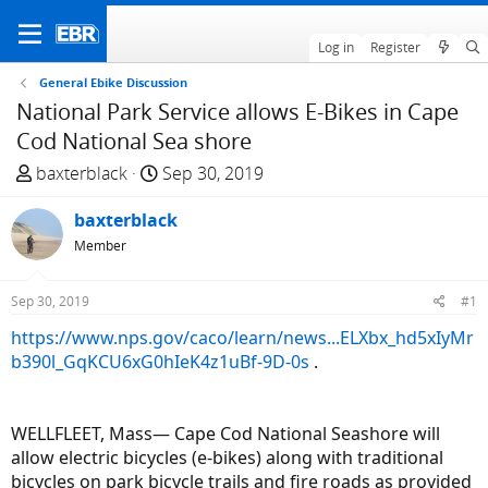
Log in
Register
General Ebike Discussion
National Park Service allows E-Bikes in Cape
Cod National Sea shore
T
S
baxterblack
Sep 30, 2019
h
t
r
baxterblack
a
e
r
Member
a
t
d
d
Sep 30, 2019
#1
s
a
https://www.nps.gov/caco/learn/news...ELXbx_hd5xIyMr
t
t
b390l_GqKCU6xG0hIeK4z1uBf-9D-0s
.
a
e
r
t
WELLFLEET, Mass— Cape Cod National Seashore will
e
allow electric bicycles (e-bikes) along with traditional
r
bicycles on park bicycle trails and fire roads as provided