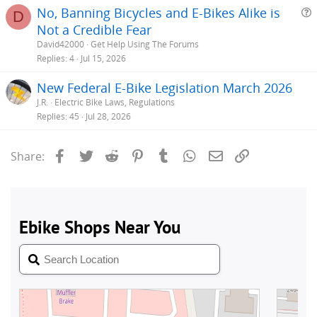
No, Banning Bicycles and E-Bikes Alike is
D
Not a Credible Fear
e
David42000
Get Help Using The Forums
s
Replies
4
Jul 15, 2026
t
New Federal E-Bike Legislation March 2026
i
J.R.
Electric Bike Laws, Regulations
Replies
45
Jul 28, 2026
Facebook
Twitter
Reddit
Pinterest
Tumblr
WhatsApp
Email
Link
Share: