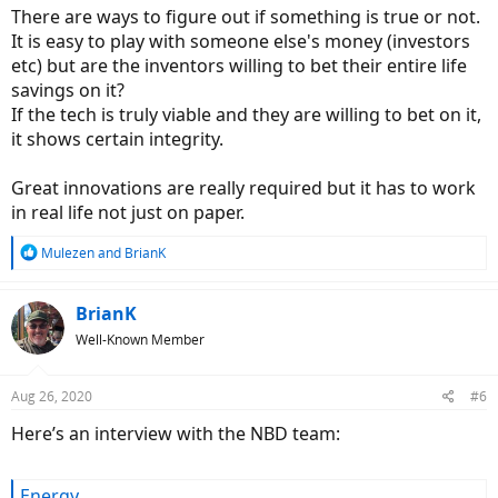
There are ways to figure out if something is true or not.
It is easy to play with someone else's money (investors
etc) but are the inventors willing to bet their entire life
savings on it?
If the tech is truly viable and they are willing to bet on it,
it shows certain integrity.
Great innovations are really required but it has to work
in real life not just on paper.
R
Mulezen
and
BrianK
e
a
c
BrianK
t
Well-Known Member
i
o
n
Aug 26, 2020
#6
s
:
Here’s an interview with the NBD team:
Energy