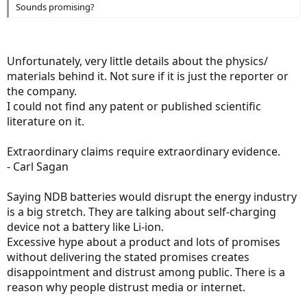
Sounds promising?
Unfortunately, very little details about the physics/
materials behind it. Not sure if it is just the reporter or
the company.
I could not find any patent or published scientific
literature on it.
Extraordinary claims require extraordinary evidence.
- Carl Sagan
Saying NDB batteries would disrupt the energy industry
is a big stretch. They are talking about self-charging
device not a battery like Li-ion.
Excessive hype about a product and lots of promises
without delivering the stated promises creates
disappointment and distrust among public. There is a
reason why people distrust media or internet.