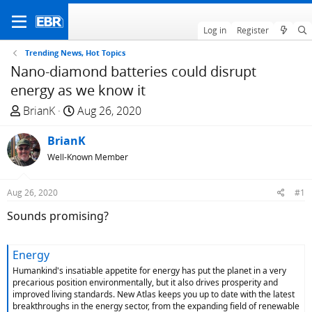
Log in
Register
Trending News, Hot Topics
Nano-diamond batteries could disrupt
energy as we know it
T
S
BrianK
Aug 26, 2020
h
t
r
BrianK
a
e
r
Well-Known Member
a
t
d
d
Aug 26, 2020
#1
s
a
Sounds promising?
t
t
a
e
r
Energy
t
Humankind's insatiable appetite for energy has put the planet in a very
e
precarious position environmentally, but it also drives prosperity and
r
improved living standards. New Atlas keeps you up to date with the latest
breakthroughs in the energy sector, from the expanding field of renewable