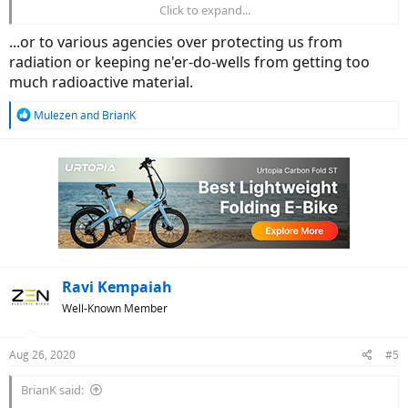
Click to expand...
If it doesn’t happen, it will most likely be due to corporations behind
competing energy sources (Petroleum, power companies in
...or to various agencies over protecting us from
general) buying it out and shelving it to protect their turf.
radiation or keeping ne'er-do-wells from getting too
much radioactive material.
R
Mulezen
and
BrianK
e
a
c
t
i
o
n
s
:
Ravi Kempaiah
Well-Known Member
Aug 26, 2020
#5
BrianK said: