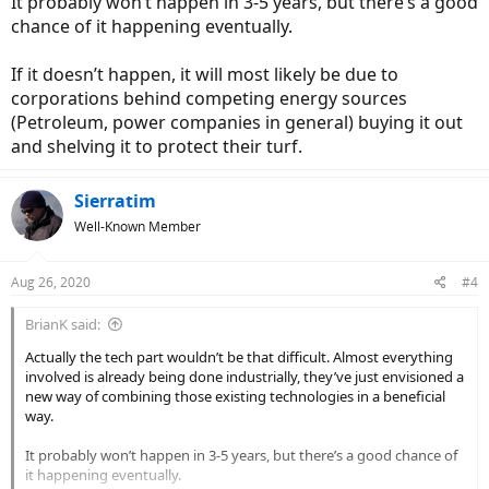
It probably won’t happen in 3-5 years, but there’s a good
chance of it happening eventually.
If it doesn’t happen, it will most likely be due to
corporations behind competing energy sources
(Petroleum, power companies in general) buying it out
and shelving it to protect their turf.
Sierratim
Well-Known Member
Aug 26, 2020
#4
BrianK said:
Actually the tech part wouldn’t be that difficult. Almost everything
involved is already being done industrially, they’ve just envisioned a
new way of combining those existing technologies in a beneficial
way.
It probably won’t happen in 3-5 years, but there’s a good chance of
it happening eventually.