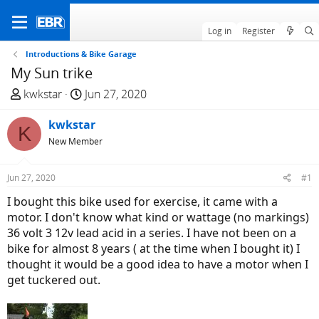
Log in
Register
Introductions & Bike Garage
My Sun trike
T
S
kwkstar
Jun 27, 2020
h
t
r
kwkstar
a
K
e
r
New Member
a
t
d
d
Jun 27, 2020
#1
s
a
I bought this bike used for exercise, it came with a
t
t
motor. I don't know what kind or wattage (no markings)
a
e
36 volt 3 12v lead acid in a series. I have not been on a
r
bike for almost 8 years ( at the time when I bought it) I
t
thought it would be a good idea to have a motor when I
e
get tuckered out.
r