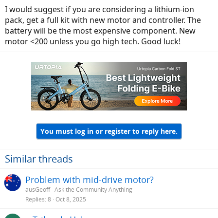
I would suggest if you are considering a lithium-ion
pack, get a full kit with new motor and controller. The
battery will be the most expensive component. New
motor <200 unless you go high tech. Good luck!
You must log in or register to reply here.
Similar threads
Problem with mid-drive motor?
ausGeoff
Ask the Community Anything
Replies
8
Oct 8, 2025