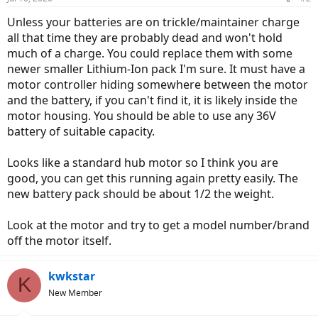
Unless your batteries are on trickle/maintainer charge
all that time they are probably dead and won't hold
much of a charge. You could replace them with some
newer smaller Lithium-Ion pack I'm sure. It must have a
motor controller hiding somewhere between the motor
and the battery, if you can't find it, it is likely inside the
motor housing. You should be able to use any 36V
battery of suitable capacity.
Looks like a standard hub motor so I think you are
good, you can get this running again pretty easily. The
new battery pack should be about 1/2 the weight.
Look at the motor and try to get a model number/brand
off the motor itself.
kwkstar
K
New Member