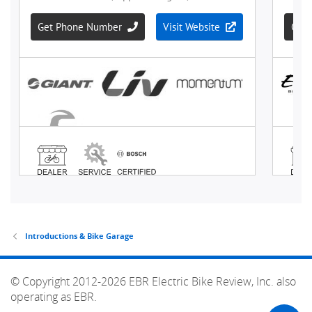
Introductions & Bike Garage
© Copyright 2012-2026 EBR Electric Bike Review, Inc. also
operating as EBR.