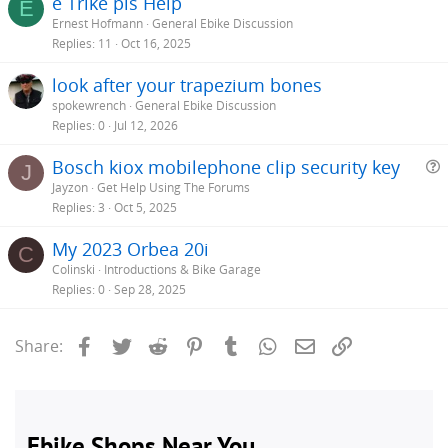
e Trike pls Help
E
Ernest Hofmann
General Ebike Discussion
Replies
11
Oct 16, 2025
look after your trapezium bones
spokewrench
General Ebike Discussion
Replies
0
Jul 12, 2026
Bosch kiox mobilephone clip security key
J
Jayzon
Get Help Using The Forums
e
Replies
3
Oct 5, 2025
s
My 2023 Orbea 20i
C
t
Colinski
Introductions & Bike Garage
i
Replies
0
Sep 28, 2025
Facebook
Twitter
Reddit
Pinterest
Tumblr
WhatsApp
Email
Link
Share: