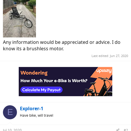
Any information would be appreciated or advice. I do
know its a brushless motor.
Last edited:
Jun 27, 2020
Explorer-1
E
Have bike, will travel
Jul 10, 2020
#2