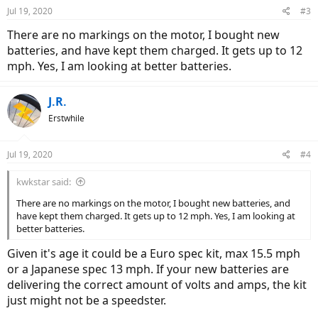
Jul 19, 2020
#3
There are no markings on the motor, I bought new
batteries, and have kept them charged. It gets up to 12
mph. Yes, I am looking at better batteries.
J.R.
Erstwhile
Jul 19, 2020
#4
kwkstar said:
There are no markings on the motor, I bought new batteries, and
have kept them charged. It gets up to 12 mph. Yes, I am looking at
better batteries.
Given it's age it could be a Euro spec kit, max 15.5 mph
or a Japanese spec 13 mph. If your new batteries are
delivering the correct amount of volts and amps, the kit
just might not be a speedster.