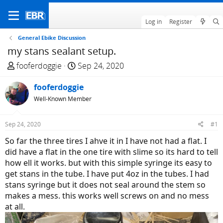
Log in
Register
General Ebike Discussion
my stans sealant setup.
T
S
fooferdoggie
Sep 24, 2020
h
t
r
fooferdoggie
a
e
r
Well-Known Member
a
t
d
d
Sep 24, 2020
#1
s
a
So far the three tires I ahve it in I have not had a flat. I
t
t
did have a flat in the one tire with slime so its hard to tell
a
e
how ell it works. but with this simple syringe its easy to
r
get stans in the tube. I have put 4oz in the tubes. I had
t
stans syringe but it does not seal around the stem so
e
makes a mess. this works well screws on and no mess
r
at all.