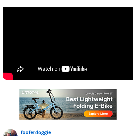
fooferdoggie