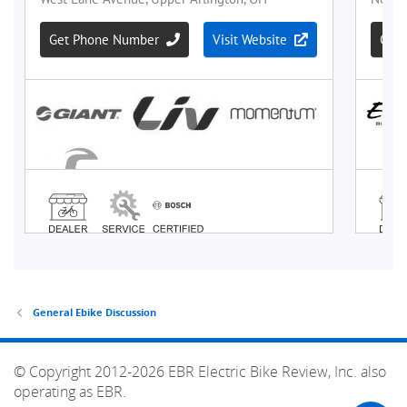
General Ebike Discussion
© Copyright 2012-2026 EBR Electric Bike Review, Inc. also
operating as EBR.