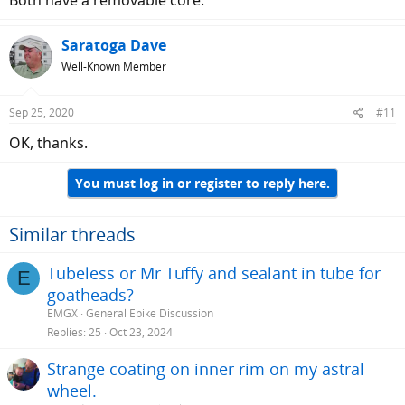
Saratoga Dave
Well-Known Member
Sep 25, 2020
#11
OK, thanks.
You must log in or register to reply here.
Similar threads
Tubeless or Mr Tuffy and sealant in tube for
E
goatheads?
EMGX
General Ebike Discussion
Replies
25
Oct 23, 2024
Strange coating on inner rim on my astral
wheel.