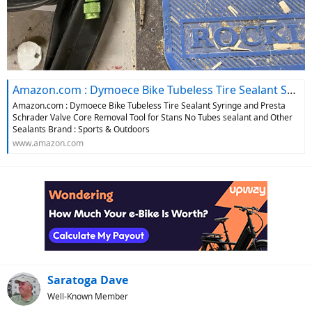
Amazon.com : Dymoece Bike Tubeless Tire Sealant Syringe and Presta Schrader Valve Core Removal Tool for Stans No Tubes sealant and Other Sealants Brand : Sports & Outdoors
Amazon.com : Dymoece Bike Tubeless Tire Sealant Syringe and Presta
Schrader Valve Core Removal Tool for Stans No Tubes sealant and Other
Sealants Brand : Sports & Outdoors
www.amazon.com
Saratoga Dave
Well-Known Member