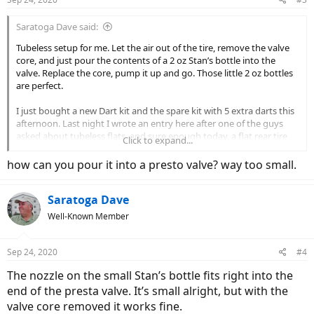
s
:
Saratoga Dave said:
Tubeless setup for me. Let the air out of the tire, remove the valve
core, and just pour the contents of a 2 oz Stan’s bottle into the
valve. Replace the core, pump it up and go. Those little 2 oz bottles
are perfect.
I just bought a new Dart kit and the spare kit with 5 extra darts this
afternoon. Last night I wrote an entry here after one of the guys
asked about tubeless flats, and sure enough today, a flat rear tire
Click to expand...
after going over some sharp rocks. Used my last plug and carried
on. No good deed goes unpunished!
how can you pour it into a presto valve? way too small.
Saratoga Dave
Well-Known Member
Sep 24, 2020
#4
The nozzle on the small Stan’s bottle fits right into the
end of the presta valve. It’s small alright, but with the
valve core removed it works fine.