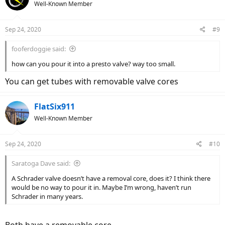
Well-Known Member
Sep 24, 2020
#9
fooferdoggie said:
how can you pour it into a presto valve? way too small.
You can get tubes with removable valve cores
FlatSix911
Well-Known Member
Sep 24, 2020
#10
Saratoga Dave said:
A Schrader valve doesn’t have a removal core, does it? I think there
would be no way to pour it in. Maybe I’m wrong, haven’t run
Schrader in many years.
Both have a removable core.