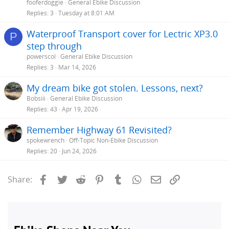
fooferdoggie
General Ebike Discussion
Replies
3
Tuesday at 8:01 AM
Waterproof Transport cover for Lectric XP3.0
P
step through
powerscol
General Ebike Discussion
Replies
3
Mar 14, 2026
My dream bike got stolen. Lessons, next?
Bobsiii
General Ebike Discussion
Replies
43
Apr 19, 2026
Remember Highway 61 Revisited?
spokewrench
Off-Topic Non-Ebike Discussion
Replies
20
Jun 24, 2026
Facebook
Twitter
Reddit
Pinterest
Tumblr
WhatsApp
Email
Link
Share: