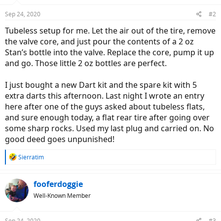
Sep 24, 2020
#2
Tubeless setup for me. Let the air out of the tire, remove
the valve core, and just pour the contents of a 2 oz
Stan’s bottle into the valve. Replace the core, pump it up
and go. Those little 2 oz bottles are perfect.
I just bought a new Dart kit and the spare kit with 5
extra darts this afternoon. Last night I wrote an entry
here after one of the guys asked about tubeless flats,
and sure enough today, a flat rear tire after going over
some sharp rocks. Used my last plug and carried on. No
good deed goes unpunished!
R
Sierratim
e
a
c
fooferdoggie
t
Well-Known Member
i
o
n
Sep 24, 2020
#3