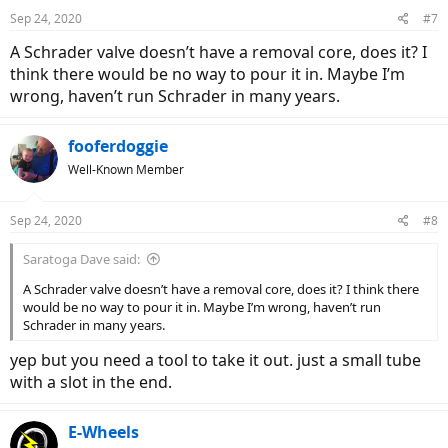
Sep 24, 2020
#7
A Schrader valve doesn’t have a removal core, does it? I
think there would be no way to pour it in. Maybe I’m
wrong, haven’t run Schrader in many years.
fooferdoggie
Well-Known Member
Sep 24, 2020
#8
Saratoga Dave said:
A Schrader valve doesn’t have a removal core, does it? I think there
would be no way to pour it in. Maybe I’m wrong, haven’t run
Schrader in many years.
yep but you need a tool to take it out. just a small tube
with a slot in the end.
E-Wheels