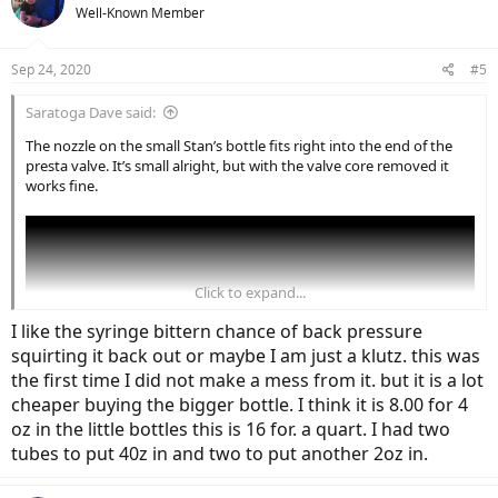
Well-Known Member
Sep 24, 2020
#5
Saratoga Dave said:
The nozzle on the small Stan’s bottle fits right into the end of the
presta valve. It’s small alright, but with the valve core removed it
works fine.
Click to expand...
I like the syringe bittern chance of back pressure
squirting it back out or maybe I am just a klutz. this was
the first time I did not make a mess from it. but it is a lot
cheaper buying the bigger bottle. I think it is 8.00 for 4
oz in the little bottles this is 16 for. a quart. I had two
tubes to put 40z in and two to put another 2oz in.