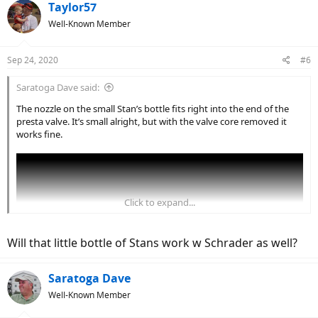
Taylor57
Well-Known Member
Sep 24, 2020
#6
Saratoga Dave said:
The nozzle on the small Stan’s bottle fits right into the end of the
presta valve. It’s small alright, but with the valve core removed it
works fine.
Click to expand...
Will that little bottle of Stans work w Schrader as well?
Saratoga Dave
Well-Known Member