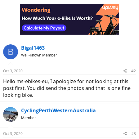
c
t
i
o
n
s
:
Bigal1463
B
Well-Known Member
Oct 3, 2020
#2
Hello ms-ebikes-eu, I apologize for not looking at this
post first. You did send the photos and that is one fine
looking bike.
CyclingPerthWesternAustralia
Member
Oct 3, 2020
#3