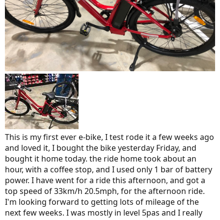
This is my first ever e-bike, I test rode it a few weeks ago
and loved it, I bought the bike yesterday Friday, and
bought it home today. the ride home took about an
hour, with a coffee stop, and I used only 1 bar of battery
power. I have went for a ride this afternoon, and got a
top speed of 33km/h 20.5mph, for the afternoon ride.
I'm looking forward to getting lots of mileage of the
next few weeks. I was mostly in level 5pas and I really