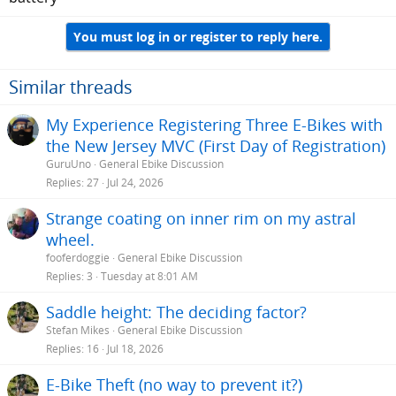
You must log in or register to reply here.
Similar threads
My Experience Registering Three E-Bikes with
the New Jersey MVC (First Day of Registration)
GuruUno
General Ebike Discussion
Replies
27
Jul 24, 2026
Strange coating on inner rim on my astral
wheel.
fooferdoggie
General Ebike Discussion
Replies
3
Tuesday at 8:01 AM
Saddle height: The deciding factor?
Stefan Mikes
General Ebike Discussion
Replies
16
Jul 18, 2026
E-Bike Theft (no way to prevent it?)