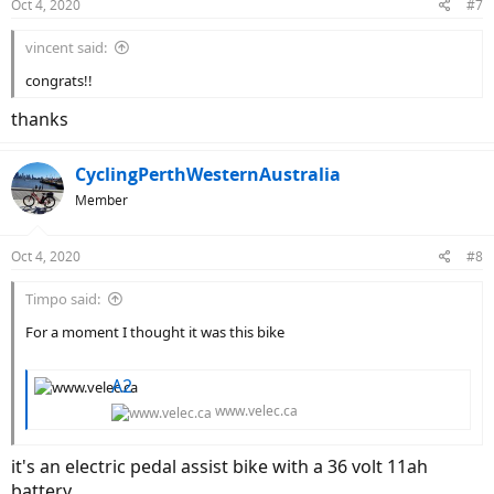
Oct 4, 2020
#7
s
:
vincent said:
congrats!!
thanks
CyclingPerthWesternAustralia
Member
Oct 4, 2020
#8
Timpo said:
For a moment I thought it was this bike
A2
www.velec.ca
it's an electric pedal assist bike with a 36 volt 11ah
battery