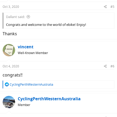
Oct 3, 2020
#5
Dallant said:
Congrats and welcome to the world of ebike! Enjoy!
Thanks
vincent
Well-Known Member
Oct 4, 2020
#6
congrats!!
R
CyclingPerthWesternAustralia
e
a
c
CyclingPerthWesternAustralia
t
Member
i
o
n