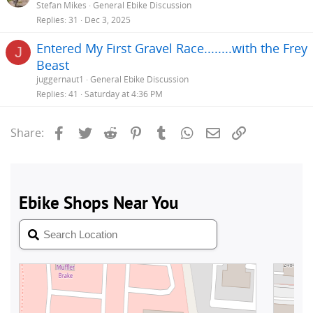
Stefan Mikes
General Ebike Discussion
Replies
31
Dec 3, 2025
Entered My First Gravel Race........with the Frey
J
Beast
juggernaut1
General Ebike Discussion
Replies
41
Saturday at 4:36 PM
Facebook
Twitter
Reddit
Pinterest
Tumblr
WhatsApp
Email
Link
Share: