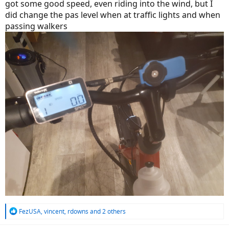
got some good speed, even riding into the wind, but I
did change the pas level when at traffic lights and when
passing walkers
R
FezUSA
,
vincent
,
rdowns
and 2 others
e
a