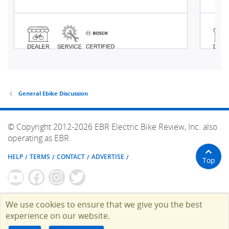
General Ebike Discussion
© Copyright 2012-2026 EBR Electric Bike Review, Inc. also
operating as EBR.
HELP
TERMS
CONTACT
ADVERTISE
Top
We use cookies to ensure that we give you the best
experience on our website.