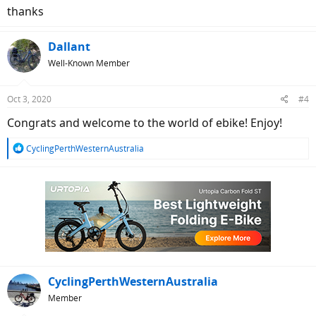
thanks
Dallant
Well-Known Member
Oct 3, 2020
#4
Congrats and welcome to the world of ebike! Enjoy!
R
CyclingPerthWesternAustralia
e
a
c
t
i
o
n
s
:
CyclingPerthWesternAustralia
Member