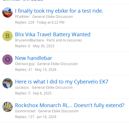
I finally took my ebike for a test ride.
PCeBiker
General Ebike Discussion
Replies
229
Today at 6:22 PM
Blix Vika Travel Battery Wanted
B
BruceAndBarbara
Parts and Accessories
Replies
0
May 30, 2023
New handlebar
O
Old-tool-guy
General Ebike Discussion
Replies
31
May 10, 2026
Here is what I did to my Cybervelo EK7
usclassic
General Ebike Discussion
Replies
5
Sep 8, 2025
Rockshox Monarch RL... Doesn't fully extend?
Gionnirocket
General Ebike Discussion
Replies
137
Jan 18, 2026