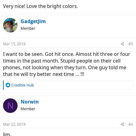
Very nice! Love the bright colors.
GadgetJim
Member
Mar 15, 2019
#3
I want to be seen. Got hit once. Almost hit three or four
times in the past month. Stupid people on their cell
phones, not looking when they turn. One guy told me
that he will try better next time … !!!
R
Credible Hulk
e
a
c
Norwin
N
t
Member
i
o
n
Mar 22, 2019
#4
s
:
Jim,