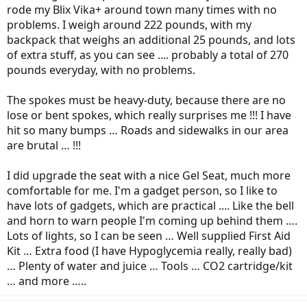
rode my Blix Vika+ around town many times with no
problems. I weigh around 222 pounds, with my
backpack that weighs an additional 25 pounds, and lots
of extra stuff, as you can see .... probably a total of 270
pounds everyday, with no problems.
The spokes must be heavy-duty, because there are no
lose or bent spokes, which really surprises me !!! I have
hit so many bumps … Roads and sidewalks in our area
are brutal … !!!
I did upgrade the seat with a nice Gel Seat, much more
comfortable for me. I'm a gadget person, so I like to
have lots of gadgets, which are practical .... Like the bell
and horn to warn people I'm coming up behind them ….
Lots of lights, so I can be seen … Well supplied First Aid
Kit … Extra food (I have Hypoglycemia really, really bad)
… Plenty of water and juice … Tools … CO2 cartridge/kit
… and more …..