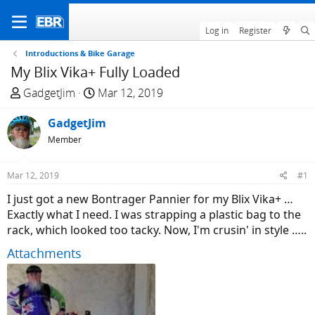
Log in
Register
Introductions & Bike Garage
My Blix Vika+ Fully Loaded
T
S
GadgetJim
Mar 12, 2019
h
t
r
GadgetJim
a
e
r
Member
a
t
d
d
Mar 12, 2019
#1
s
a
I just got a new Bontrager Pannier for my Blix Vika+ …
t
t
Exactly what I need. I was strapping a plastic bag to the
a
e
rack, which looked too tacky. Now, I'm crusin' in style …..
r
t
Attachments
e
r