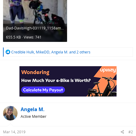
Dad-DavisHigh-031119_1158am.jpg
655.5 KB · Views: 741
R
Credible Hulk
,
MikeDD
,
Angela M.
and 2 others
e
a
c
t
i
o
n
s
:
Angela M.
Active Member
Mar 14, 2019
#2