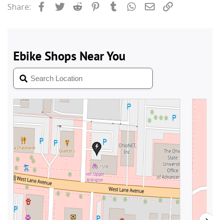
Facebook
Twitter
Reddit
Pinterest
Tumblr
WhatsApp
Email
Link
Share: