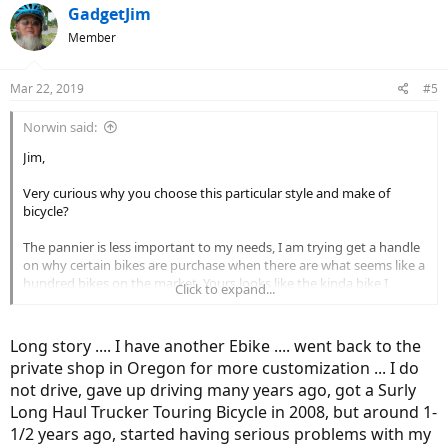
GadgetJim
Member
Mar 22, 2019
#5
Norwin said:
Jim,
Very curious why you choose this particular style and make of
bicycle?
The pannier is less important to my needs, I am trying get a handle
on why certain bikes are purchase when there are what seems like a
hundred bikes on the market. Yours looks like the kinda bike I
Click to expand...
would buy is why I am asking.
Norwin
Long story .... I have another Ebike .... went back to the
private shop in Oregon for more customization ... I do
not drive, gave up driving many years ago, got a Surly
Long Haul Trucker Touring Bicycle in 2008, but around 1-
1/2 years ago, started having serious problems with my