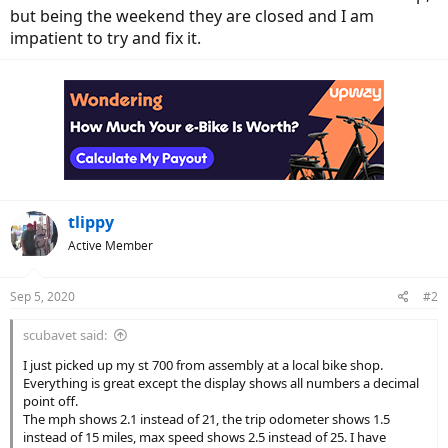
but being the weekend they are closed and I am
impatient to try and fix it.
tlippy
Active Member
Sep 5, 2020
#2
scubavet said:
I just picked up my st 700 from assembly at a local bike shop.
Everything is great except the display shows all numbers a decimal
point off.
The mph shows 2.1 instead of 21, the trip odometer shows 1.5
instead of 15 miles, max speed shows 2.5 instead of 25. I have