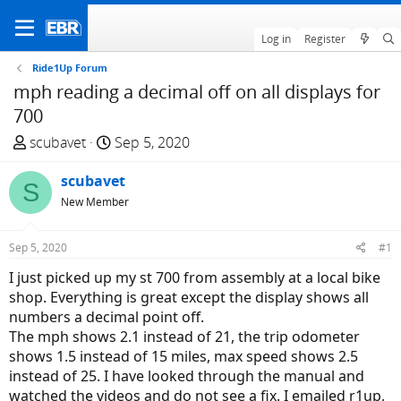
Log in
Register
Ride1Up Forum
mph reading a decimal off on all displays for
700
T
S
scubavet
Sep 5, 2020
h
t
r
scubavet
a
S
e
r
New Member
a
t
d
d
Sep 5, 2020
#1
s
a
I just picked up my st 700 from assembly at a local bike
t
t
shop. Everything is great except the display shows all
a
e
numbers a decimal point off.
r
The mph shows 2.1 instead of 21, the trip odometer
t
shows 1.5 instead of 15 miles, max speed shows 2.5
e
instead of 25. I have looked through the manual and
r
watched the videos and do not see a fix. I emailed r1up,