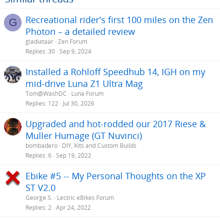
Recreational rider's first 100 miles on the Zen
G
Photon – a detailed review
gladiataar
Zen Forum
Replies
30
Sep 9, 2024
Installed a Rohloff Speedhub 14, IGH on my
mid-drive Luna Z1 Ultra Mag
Tom@WashDC
Luna Forum
Replies
122
Jul 30, 2026
Upgraded and hot-rodded our 2017 Riese &
Muller Humage (GT Nuvinci)
bombadero
DIY, Kits and Custom Builds
Replies
6
Sep 19, 2022
Ebike #5 -- My Personal Thoughts on the XP
ST V2.0
George S.
Lectric eBikes Forum
Replies
2
Apr 24, 2022