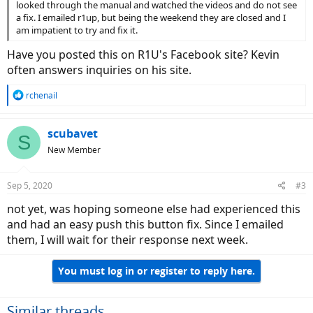
looked through the manual and watched the videos and do not see
a fix. I emailed r1up, but being the weekend they are closed and I
am impatient to try and fix it.
Have you posted this on R1U's Facebook site? Kevin
often answers inquiries on his site.
R
rchenail
e
a
c
scubavet
S
t
New Member
i
o
n
Sep 5, 2020
#3
s
:
not yet, was hoping someone else had experienced this
and had an easy push this button fix. Since I emailed
them, I will wait for their response next week.
You must log in or register to reply here.
Similar threads