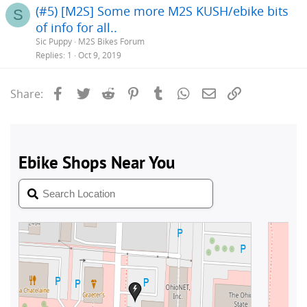
(#5) [M2S] Some more M2S KUSH/ebike bits
S
of info for all..
Sic Puppy
M2S Bikes Forum
Replies
1
Oct 9, 2019
Facebook
Twitter
Reddit
Pinterest
Tumblr
WhatsApp
Email
Link
Share: