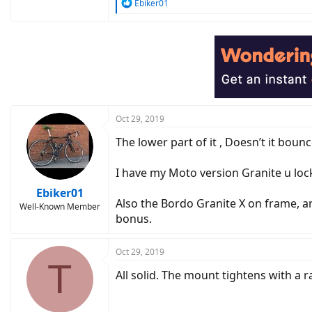
R
Ebiker01
e
a
c
t
i
o
n
s
:
Oct 29, 2019
The lower part of it , Doesn’t it bounc
I have my Moto version Granite u lock
Ebiker01
Also the Bordo Granite X on frame, an
Well-Known Member
bonus.
Oct 29, 2019
T
All solid. The mount tightens with a r