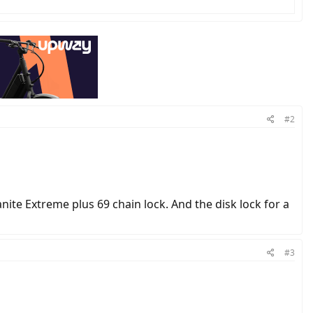
#2
nite Extreme plus 69 chain lock. And the disk lock for a
#3