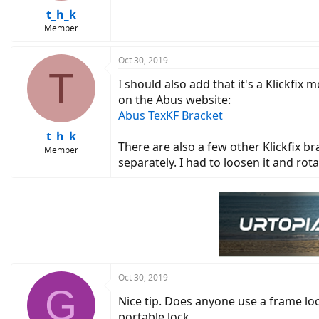
t_h_k
Member
Oct 30, 2019
T
I should also add that it's a Klickfix 
on the Abus website:
Abus TexKF Bracket
t_h_k
There are also a few other Klickfix b
Member
separately. I had to loosen it and ro
Oct 30, 2019
G
Nice tip. Does anyone use a frame lock
portable lock.