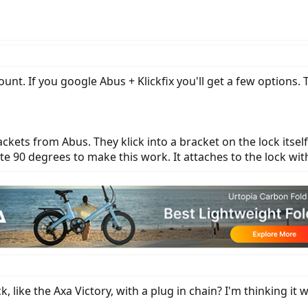
mount. If you google Abus + Klickfix you'll get a few options. T
rackets from Abus. They klick into a bracket on the lock itse
tate 90 degrees to make this work. It attaches to the lock wi
, like the Axa Victory, with a plug in chain? I'm thinking it