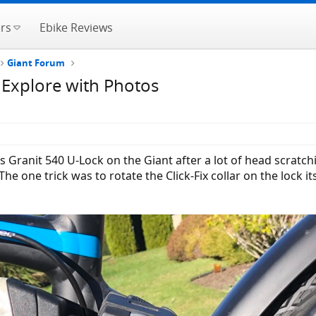
rs
Ebike Reviews
Giant Forum
 Explore with Photos
ranit 540 U-Lock on the Giant after a lot of head scratchin
The one trick was to rotate the Click-Fix collar on the lock i