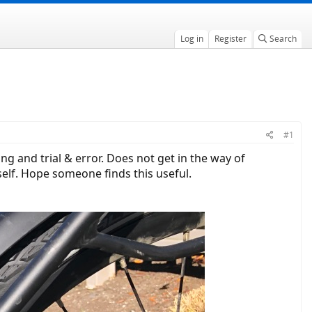
Log in
Register
Search
#1
g and trial & error. Does not get in the way of
tself. Hope someone finds this useful.