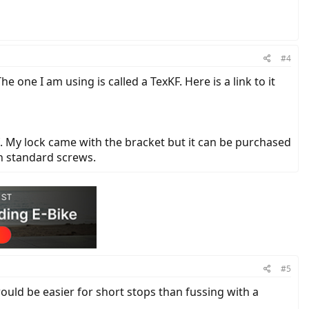
#4
he one I am using is called a TexKF. Here is a link to it
lf. My lock came with the bracket but it can be purchased
th standard screws.
#5
 would be easier for short stops than fussing with a