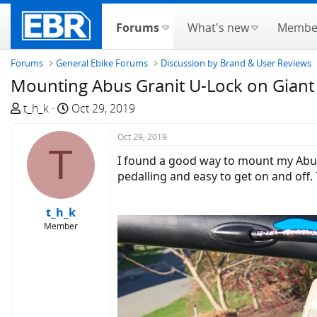
Forums
What's new
Membe
Forums
General Ebike Forums
Discussion by Brand & User Reviews
Mounting Abus Granit U-Lock on Giant
T
S
t_h_k
Oct 29, 2019
h
t
r
a
Oct 29, 2019
T
e
r
I found a good way to mount my Abus G
a
t
pedalling and easy to get on and off. 
d
d
s
a
t_h_k
t
t
Member
a
e
r
t
e
r