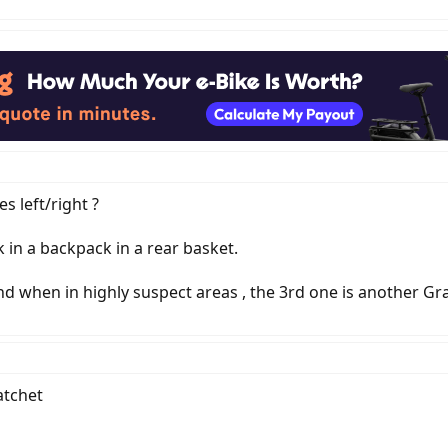
es left/right ?
 in a backpack in a rear basket.
d when in highly suspect areas , the 3rd one is another Gra
atchet