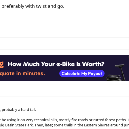
, preferably with twist and go.
, probably a hard tail.
 using it on very technical hills, mostly fire roads or rutted forest paths. If 
ig Basin State Park. Then, later, some trails in the Eastern Sierras around Ju