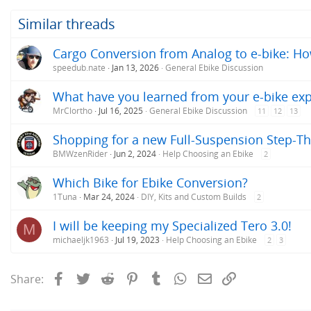
Similar threads
Cargo Conversion from Analog to e-bike: H
speedub.nate
Jan 13, 2026
General Ebike Discussion
What have you learned from your e-bike ex
MrClortho
Jul 16, 2025
General Ebike Discussion
11
12
13
Shopping for a new Full-Suspension Step-Th
BMWzenRider
Jun 2, 2024
Help Choosing an Ebike
2
Which Bike for Ebike Conversion?
1Tuna
Mar 24, 2024
DIY, Kits and Custom Builds
2
I will be keeping my Specialized Tero 3.0!
M
michaeljk1963
Jul 19, 2023
Help Choosing an Ebike
2
3
Facebook
Twitter
Reddit
Pinterest
Tumblr
WhatsApp
Email
Link
Share: