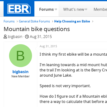
Forums
What's new
Membe
Forums
General Ebike Forums
Help Choosing an Ebike
Mountain bike questions
T
S
bigbasin
Aug 31, 2015
h
t
r
a
Aug 31, 2015
B
e
r
I think my first ebike will be a mounta
a
t
d
d
I'm leaning towards a mid mount hub; I
s
a
the trail I'm looking at is the Berry 
bigbasin
t
t
around June Lake.
New Member
a
e
r
Speed is not very important.
t
e
How do I figure out if a Mountain ebik
r
there a way to calculate that before a