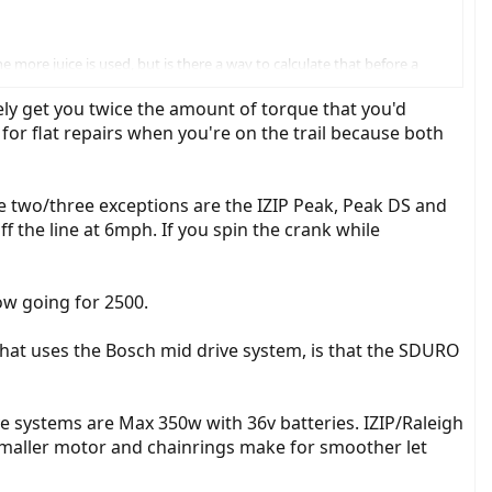
 more juice is used, but is there a way to calculate that before a
ikely get you twice the amount of torque that you'd
for flat repairs when you're on the trail because both
The two/three exceptions are the IZIP Peak, Peak DS and
f the line at 6mph. If you spin the crank while
now going for 2500.
hat uses the Bosch mid drive system, is that the SDURO
ve systems are Max 350w with 36v batteries. IZIP/Raleigh
 Smaller motor and chainrings make for smoother let