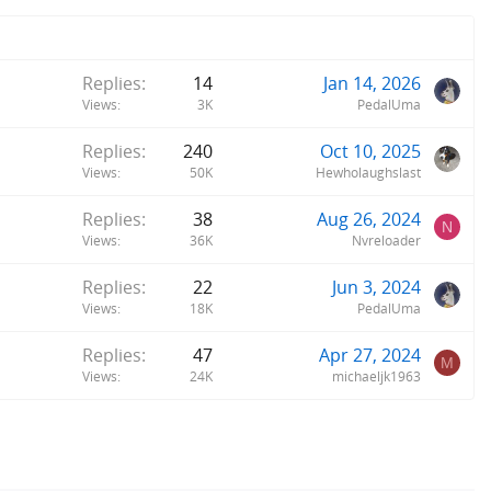
Replies
14
Jan 14, 2026
Views
3K
PedalUma
Replies
240
Oct 10, 2025
Views
50K
Hewholaughslast
Replies
38
Aug 26, 2024
N
Views
36K
Nvreloader
Replies
22
Jun 3, 2024
Views
18K
PedalUma
Replies
47
Apr 27, 2024
M
Views
24K
michaeljk1963