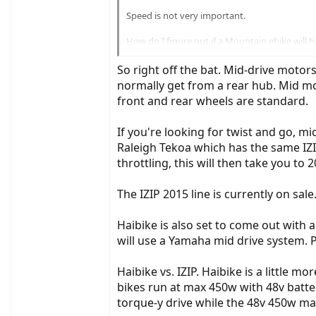
Speed is not very important.
How do I figure out if a Mountain ebike will h
ride?
So right off the bat. Mid-drive motors
I'd like to keep the price under $2500, prefera
normally get from a rear hub. Mid mou
front and rear wheels are standard.
Recommendations?
Thx
If you're looking for twist and go, m
Raleigh Tekoa which has the same IZIP
throttling, this will then take you to
The IZIP 2015 line is currently on sal
Haibike is also set to come out with
will use a Yamaha mid drive system. P
Haibike vs. IZIP. Haibike is a little
bikes run at max 450w with 48v batte
torque-y drive while the 48v 450w max