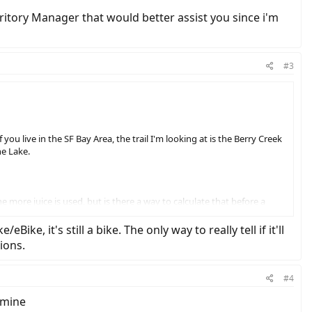
erritory Manager that would better assist you since i'm
#3
you live in the SF Bay Area, the trail I'm looking at is the Berry Creek
ne Lake.
 more juice is used, but is there a way to calculate that before a
ke, it's still a bike. The only way to really tell if it'll
ions.
#4
 mine