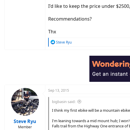
I'd like to keep the price under $2500
Recommendations?
Thx
R
Steve Ryu
e
a
c
t
i
o
n
s
:
Sep 13, 2015
bigbasin said:
I think my first ebike will be a mountain ebike
Steve Ryu
I'm leaning towards a mid mount hub; I won't be
Falls trail from the Highway One entrance of B
Member