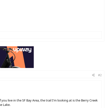
#2
you live in the SF Bay Area, the trail I'm looking at is the Berry Creek
ne Lake.