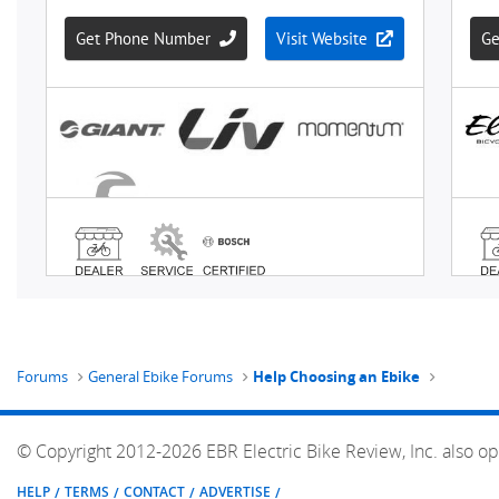
Forums
General Ebike Forums
Help Choosing an Ebike
© Copyright 2012-2026 EBR Electric Bike Review, Inc. also op
HELP
TERMS
CONTACT
ADVERTISE