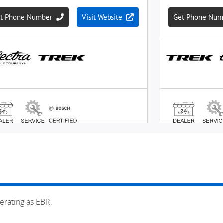
erating as EBR.