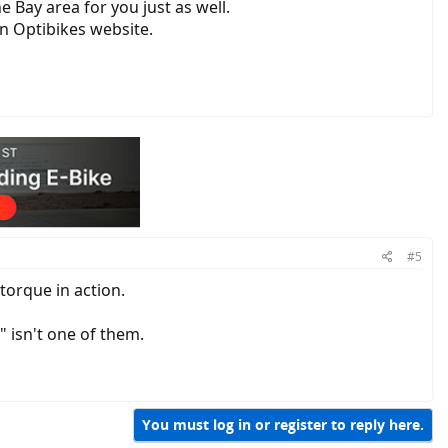
e Bay area for you just as well.
n Optibikes website.
#5
torque in action.
 isn't one of them.
You must log in or register to reply here.