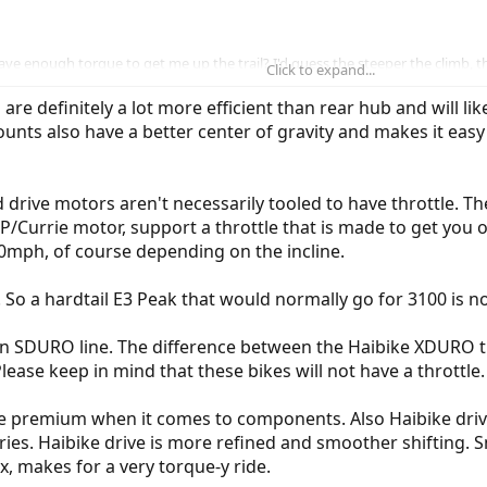
ave enough torque to get me up the trail? I'd guess the steeper the climb, the
Click to expand...
 are definitely a lot more efficient than rear hub and will l
bly with twist and go.
nts also have a better center of gravity and makes it easy 
id drive motors aren't necessarily tooled to have throttle. 
/Currie motor, support a throttle that is made to get you of
 20mph, of course depending on the incline.
e. So a hardtail E3 Peak that would normally go for 3100 is 
 an SDURO line. The difference between the Haibike XDURO t
lease keep in mind that these bikes will not have a throttle.
 more premium when it comes to components. Also Haibike dri
ries. Haibike drive is more refined and smoother shifting.
, makes for a very torque-y ride.