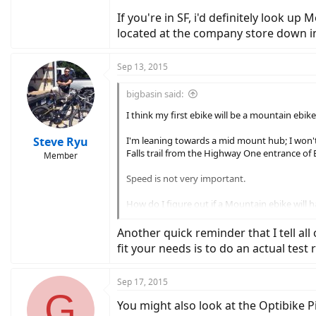
If you're in SF, i'd definitely look u
located at the company store down i
Sep 13, 2015
bigbasin said:
I think my first ebike will be a mountain ebike
Steve Ryu
I'm leaning towards a mid mount hub; I won't be
Falls trail from the Highway One entrance of B
Member
Speed is not very important.
How do I figure out if a Mountain ebike will h
ride?
Another quick reminder that I tell all o
I'd like to keep the price under $2500, prefera
fit your needs is to do an actual test
Recommendations?
Sep 17, 2015
G
Thx
You might also look at the Optibike 