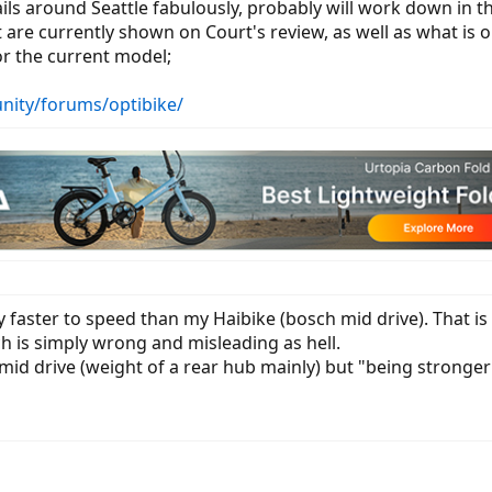
ails around Seattle fabulously, probably will work down in th
are currently shown on Court's review, as well as what is o
r the current model;
nity/forums/optibike/
 faster to speed than my Haibike (bosch mid drive). That is 
h is simply wrong and misleading as hell.
id drive (weight of a rear hub mainly) but "being stronger"