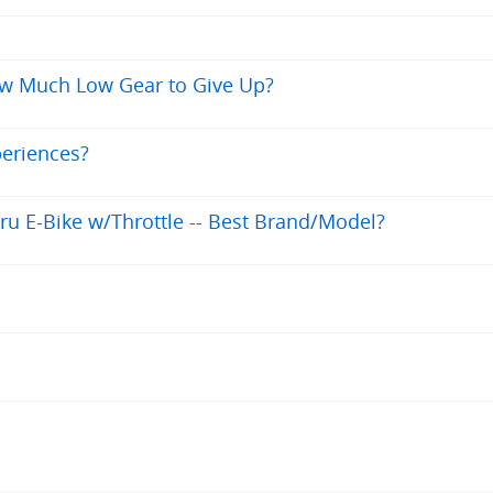
ow Much Low Gear to Give Up?
periences?
ru E-Bike w/Throttle -- Best Brand/Model?