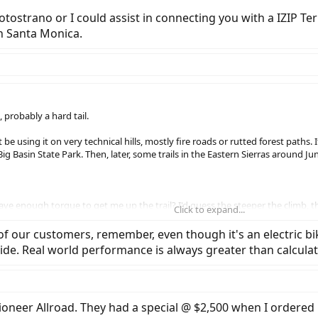
p Motostrano or I could assist in connecting you with a IZIP T
n Santa Monica.
, probably a hard tail.
 using it on very technical hills, mostly fire roads or rutted forest paths. If 
ig Basin State Park. Then, later, some trails in the Eastern Sierras around Ju
ave enough torque to get me up the trail? I'd guess the steeper the climb, the
Click to expand...
f our customers, remember, even though it's an electric bike/eBi
bly with twist and go.
 ride. Real world performance is always greater than calculat
Pioneer Allroad. They had a special @ $2,500 when I ordered