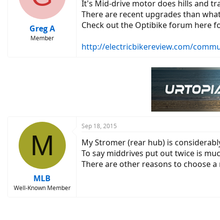
It's Mid-drive motor does hills and tr
There are recent upgrades than what 
Check out the Optibike forum here fo
Greg A
Member
http://electricbikereview.com/commu
Sep 18, 2015
M
My Stromer (rear hub) is considerably
To say middrives put out twice is muc
There are other reasons to choose a m
MLB
Well-Known Member