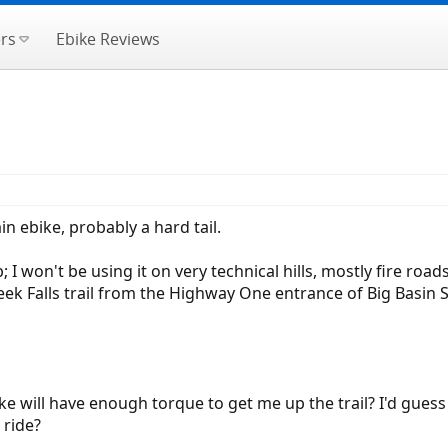
rs
Ebike Reviews
in ebike, probably a hard tail.
 won't be using it on very technical hills, mostly fire roads 
Creek Falls trail from the Highway One entrance of Big Basin S
e will have enough torque to get me up the trail? I'd guess 
 ride?