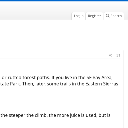
Log in
Register
Search
#1
or rutted forest paths. If you live in the SF Bay Area,
tate Park. Then, later, some trails in the Eastern Sierras
the steeper the climb, the more juice is used, but is