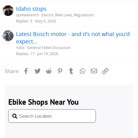
Idaho stops
spokewrench
Electric Bike Laws, Regulations
Replies
0
May 4, 2026
Latest Bosch motor - and it’s not what you’d
expect…
Yako
General Ebike Discussion
Replies
17
Jun 19, 2026
Facebook
Twitter
Reddit
Pinterest
Tumblr
WhatsApp
Email
Link
Share: