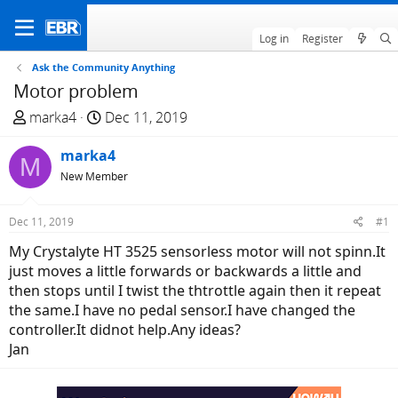
Log in
Register
Ask the Community Anything
Motor problem
T
S
marka4
Dec 11, 2019
h
t
r
marka4
a
M
e
r
New Member
a
t
d
d
Dec 11, 2019
#1
s
a
My Crystalyte HT 3525 sensorless motor will not spinn.It
t
t
just moves a little forwards or backwards a little and
a
e
then stops until I twist the thtrottle again then it repeat
r
the same.I have no pedal sensor.I have changed the
t
controller.It didnot help.Any ideas?
e
Jan
r