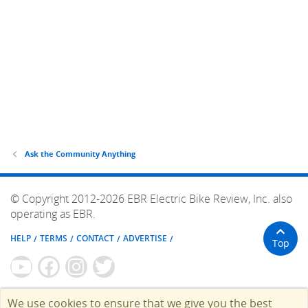
Ask the Community Anything
© Copyright 2012-2026 EBR Electric Bike Review, Inc. also
operating as EBR.
HELP
TERMS
CONTACT
ADVERTISE
Top
We use cookies to ensure that we give you the best