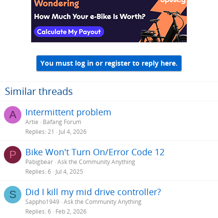
You must log in or register to reply here.
Similar threads
Intermittent problem
A
Artie
Bafang Forum
Replies
21
Jul 4, 2026
Bike Won't Turn On/Error Code 12
P
Pabigbear
Ask the Community Anything
Replies
6
Jul 4, 2025
Did I kill my mid drive controller?
S
Sappho1949
Ask the Community Anything
Replies
6
Feb 2, 2026