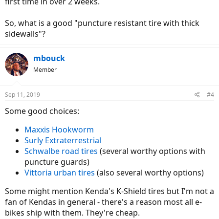
first time in over 2 weeks.
So, what is a good "puncture resistant tire with thick
sidewalls"?
mbouck
Member
Sep 11, 2019
#4
Some good choices:
Maxxis Hookworm
Surly Extraterrestrial
Schwalbe road tires
(several worthy options with
puncture guards)
Vittoria urban tires
(also several worthy options)
Some might mention Kenda's K-Shield tires but I'm not a
fan of Kendas in general - there's a reason most all e-
bikes ship with them. They're cheap.