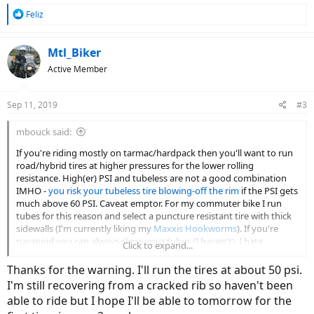
R
Feliz
e
a
c
Mtl_Biker
t
Active Member
i
o
n
Sep 11, 2019
#3
s
:
mbouck said:
If you're riding mostly on tarmac/hardpack then you'll want to run
road/hybrid tires at higher pressures for the lower rolling
resistance. High(er) PSI and tubeless are not a good combination
IMHO -
you risk your tubeless tire blowing-off the rim
if the PSI gets
much above 60 PSI. Caveat emptor. For my commuter bike I run
tubes for this reason and select a puncture resistant tire with thick
sidewalls (I'm currently liking my
Maxxis Hookworms
). If you're
paranoid you can always slime your tubes (I haven't). I hate
Click to expand...
changing tubes on an eBike so my emergency plan is
a can of GUP
.
So far so good.
Thanks for the warning. I'll run the tires at about 50 psi.
I'm still recovering from a cracked rib so haven't been
able to ride but I hope I'll be able to tomorrow for the