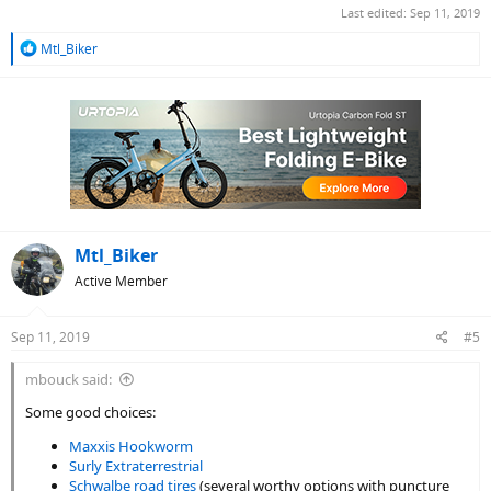
Last edited:
Sep 11, 2019
R
Mtl_Biker
e
a
c
t
i
o
n
s
:
Mtl_Biker
Active Member
Sep 11, 2019
#5
mbouck said:
Some good choices:
Maxxis Hookworm
Surly Extraterrestrial
Schwalbe road tires
(several worthy options with puncture