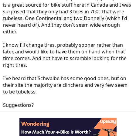
is a great source for bike stuff here in Canada and I was
surprised that they only had 3 tires in 700c that were
tubeless. One Continental and two Donnelly (which I'd
never heard of). And they don't seem wide enough
either.
I know I'll change tires, probably sooner rather than
later, and would like to have them on hand when that
time comes. And not have to scramble looking for the
right tires.
I've heard that Schwalbe has some good ones, but on
their site the majority are clinchers and very few seem
to be tubeless.
Suggestions?