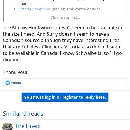
guards)
Vittoria urban tires
(also several worthy options)
Click to expand...
Some might mention Kenda's K-Shield tires but I'm not a fan of
Kendas in general - there's a reason most all e-bikes ship with them.
The Maxxis Hookworm doesn't seem to be available in
They're cheap.
the size I need. And Surly doesn't seem to have a
Canadian source although they have interesting tires
that are Tubeless Clinchers. Vittoria also doesn't seem
to be available in Canada. I know Schwalbe is, so I'll go
digging.
Thank you!
R
mbouck
e
a
You must log in or register to reply here.
c
t
i
o
Similar threads
n
s
Tire Liners
: