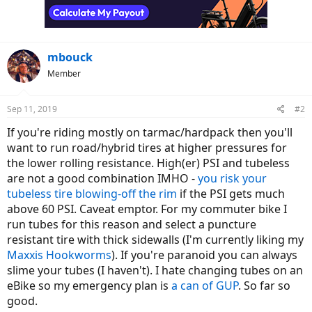
mbouck
Member
Sep 11, 2019
#2
If you're riding mostly on tarmac/hardpack then you'll
want to run road/hybrid tires at higher pressures for
the lower rolling resistance. High(er) PSI and tubeless
are not a good combination IMHO -
you risk your
tubeless tire blowing-off the rim
if the PSI gets much
above 60 PSI. Caveat emptor. For my commuter bike I
run tubes for this reason and select a puncture
resistant tire with thick sidewalls (I'm currently liking my
Maxxis Hookworms
). If you're paranoid you can always
slime your tubes (I haven't). I hate changing tubes on an
eBike so my emergency plan is
a can of GUP
. So far so
good.