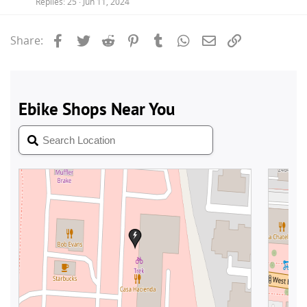
Replies
25
Jun 11, 2024
Facebook
Twitter
Reddit
Pinterest
Tumblr
WhatsApp
Email
Link
Share: