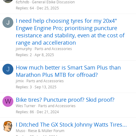
6zfshdb
General Ebike Discussion
Replies
64
Dec 25, 2025
I need help choosing tyres for my 20x4"
Engwe Engine Pro; prioritising puncture
resistance and stability, even at the cost of
range and accelleration
jomurphy
Parts and Accessories
Replies
2
Apr 8, 2025
How much better is Smart Sam Plus than
J
Marathon Plus MTB for offroad?
jimix
Parts and Accessories
Replies
3
Sep 13, 2025
Bike tires? Puncture proof? Skid proof?
W
Wes Turner
Parts and Accessories
Replies
86
Dec 21, 2024
I Ditched The GX Stock Johnny Watts Tires...
Muso
Riese & Müller Forum