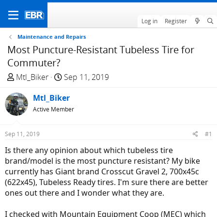
Log in
Register
Maintenance and Repairs
Most Puncture-Resistant Tubeless Tire for
Commuter?
T
S
Mtl_Biker
Sep 11, 2019
h
t
r
Mtl_Biker
a
e
r
Active Member
a
t
d
d
Sep 11, 2019
#1
s
a
Is there any opinion about which tubeless tire
t
t
brand/model is the most puncture resistant? My bike
a
e
currently has Giant brand Crosscut Gravel 2, 700x45c
r
(622x45), Tubeless Ready tires. I'm sure there are better
t
ones out there and I wonder what they are.
e
r
I checked with Mountain Equipment Coop (MEC) which