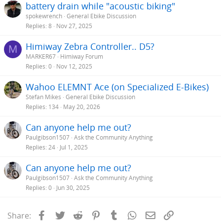
battery drain while "acoustic biking"
spokewrench
General Ebike Discussion
Replies
8
Nov 27, 2025
Himiway Zebra Controller.. D5?
M
MARKER67
Himiway Forum
Replies
0
Nov 12, 2025
Wahoo ELEMNT Ace (on Specialized E-Bikes)
Stefan Mikes
General Ebike Discussion
Replies
134
May 20, 2026
Can anyone help me out?
Paulgibson1507
Ask the Community Anything
Replies
24
Jul 1, 2025
Can anyone help me out?
Paulgibson1507
Ask the Community Anything
Replies
0
Jun 30, 2025
Facebook
Twitter
Reddit
Pinterest
Tumblr
WhatsApp
Email
Link
Share: