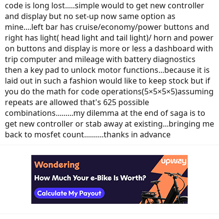
code is long lost.....simple would to get new controller
and display but no set-up now same option as
mine....left bar has cruise/economy/power buttons and
right has light( head light and tail light)/ horn and power
on buttons and display is more or less a dashboard with
trip computer and mileage with battery diagnostics
then a key pad to unlock motor functions...because it is
laid out in such a fashion would like to keep stock but if
you do the math for code operations(5×5×5×5)assuming
repeats are allowed that's 625 possible
combinations.........my dilemma at the end of saga is to
get new controller or stab away at existing...bringing me
back to mosfet count..........thanks in advance