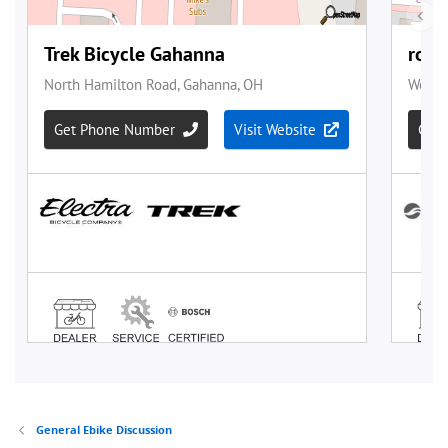
General Ebike Discussion