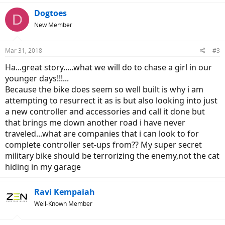
a
c
Dogtoes
D
t
New Member
i
o
n
Mar 31, 2018
#3
s
:
Ha...great story.....what we will do to chase a girl in our
younger days!!!...
Because the bike does seem so well built is why i am
attempting to resurrect it as is but also looking into just
a new controller and accessories and call it done but
that brings me down another road i have never
traveled...what are companies that i can look to for
complete controller set-ups from?? My super secret
military bike should be terrorizing the enemy,not the cat
hiding in my garage
Ravi Kempaiah
Well-Known Member