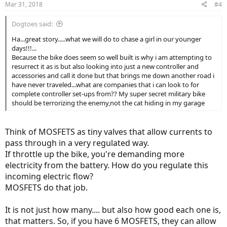
Mar 31, 2018
#4
Dogtoes said:
Ha...great story.....what we will do to chase a girl in our younger
days!!!...
Because the bike does seem so well built is why i am attempting to
resurrect it as is but also looking into just a new controller and
accessories and call it done but that brings me down another road i
have never traveled...what are companies that i can look to for
complete controller set-ups from?? My super secret military bike
should be terrorizing the enemy,not the cat hiding in my garage
Think of MOSFETS as tiny valves that allow currents to
pass through in a very regulated way.
If throttle up the bike, you're demanding more
electricity from the battery. How do you regulate this
incoming electric flow?
MOSFETS do that job.
It is not just how many.... but also how good each one is,
that matters. So, if you have 6 MOSFETS, they can allow