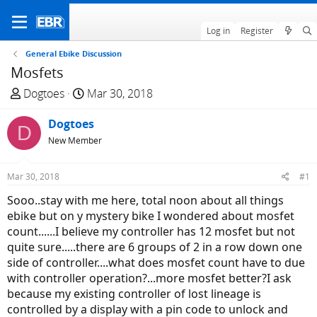
Log in
Register
General Ebike Discussion
Mosfets
T
S
Dogtoes
Mar 30, 2018
h
t
r
Dogtoes
a
D
e
r
New Member
a
t
d
d
Mar 30, 2018
#1
s
a
Sooo..stay with me here, total noon about all things
t
t
ebike but on y mystery bike I wondered about mosfet
a
e
count......I believe my controller has 12 mosfet but not
r
quite sure.....there are 6 groups of 2 in a row down one
t
side of controller....what does mosfet count have to due
e
with controller operation?...more mosfet better?I ask
r
because my existing controller of lost lineage is
controlled by a display with a pin code to unlock and