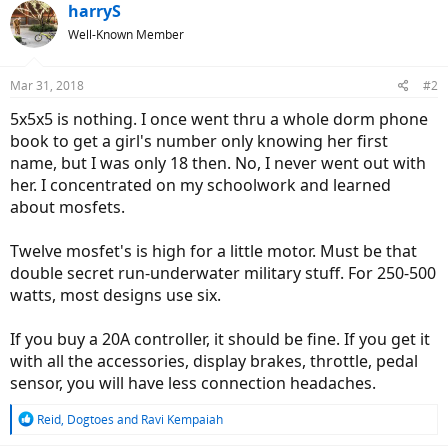
harryS
Well-Known Member
Mar 31, 2018
#2
5x5x5 is nothing. I once went thru a whole dorm phone
book to get a girl's number only knowing her first
name, but I was only 18 then. No, I never went out with
her. I concentrated on my schoolwork and learned
about mosfets.
Twelve mosfet's is high for a little motor. Must be that
double secret run-underwater military stuff. For 250-500
watts, most designs use six.
If you buy a 20A controller, it should be fine. If you get it
with all the accessories, display brakes, throttle, pedal
sensor, you will have less connection headaches.
R
Reid
,
Dogtoes
and
Ravi Kempaiah
e