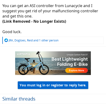
You can get an ASI controller from Lunacycle and I
suggest you get rid of your malfunctioning controller
and get this one.
(Link Removed - No Longer Exists)
Good luck.
R
JRA
,
Dogtoes
,
Reid
and 1 other person
e
a
c
t
i
o
n
s
:
You must log in or register to reply here.
Similar threads