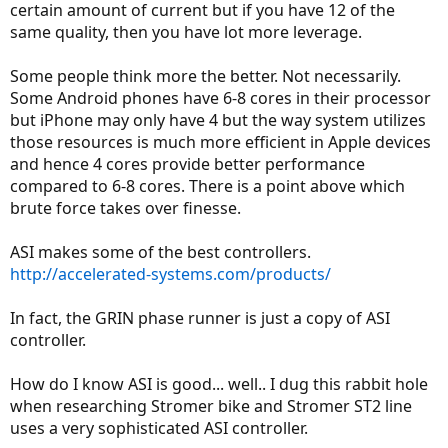
certain amount of current but if you have 12 of the
same quality, then you have lot more leverage.
Some people think more the better. Not necessarily.
Some Android phones have 6-8 cores in their processor
but iPhone may only have 4 but the way system utilizes
those resources is much more efficient in Apple devices
and hence 4 cores provide better performance
compared to 6-8 cores. There is a point above which
brute force takes over finesse.
ASI makes some of the best controllers.
http://accelerated-systems.com/products/
In fact, the GRIN phase runner is just a copy of ASI
controller.
How do I know ASI is good... well.. I dug this rabbit hole
when researching Stromer bike and Stromer ST2 line
uses a very sophisticated ASI controller.