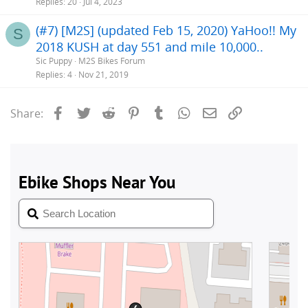
Replies
20
Jul 4, 2023
(#7) [M2S] (updated Feb 15, 2020) YaHoo!! My
S
2018 KUSH at day 551 and mile 10,000..
Sic Puppy
M2S Bikes Forum
Replies
4
Nov 21, 2019
Facebook
Twitter
Reddit
Pinterest
Tumblr
WhatsApp
Email
Link
Share: