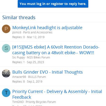
You must log in or register to reply here.
Similar threads
MonkeyLink headlight is adjustable
P
psmcd
Parts and Accessories
Replies
0
Mar 12, 2019
[#15][M2S ebike] A 60volt Reention Dorado-
S
casing battery on a 48volt ebike-- WOW!!!
Sic Puppy
M2S Bikes Forum
Replies
1
Sep 25, 2023
Bulls Grinder EVO - Initial Thoughts
Amazer98
BULLS Forum
Replies
8
Sep 2, 2019
Priority Current - Delivery & Assembly - Initial
T
Feedback
TimGNO
Priority Bicycles Forum