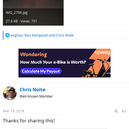
IMG_2706.jpg
27.6 KB · Views: 701
R
eoghan
,
Ravi Kempaiah
and
Chris Nolte
e
a
c
t
i
o
n
s
:
Chris Nolte
Well-Known Member
Mar 13, 2019
#2
Thanks for sharing this!