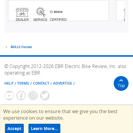
BULLS Forum
© Copyright 2012-2026 EBR Electric Bike Review, Inc. also
operating as EBR.
HELP
TERMS
CONTACT
ADVERTISE
Top
We use cookies to ensure that we give you the best
experience on our website.
Accept
Learn More…