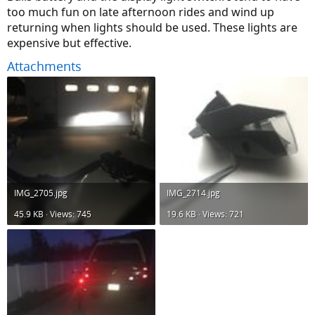
too much fun on late afternoon rides and wind up
returning when lights should be used. These lights are
expensive but effective.
Attachments
IMG_2705.jpg
IMG_2714.jpg
45.9 KB · Views: 745
19.6 KB · Views: 721