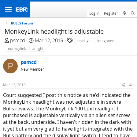
Log in
Register
BULLS Forum
MonkeyLink headlight is adjustable
T
S
T
psmcd
Mar 12, 2019
headlight
integrated
h
t
a
monkeylink
taillight
r
a
g
e
r
s
psmcd
P
a
t
New Member
d
d
s
a
Mar 12, 2019
#1
t
t
a
e
Court suggested I post this notice as he'd indicated the
r
MonkeyLink headlight was not adjustable in several
t
Bulls reviews. The MonkeyLink 100 Lux headlight I
e
purchased is adjustable vertically via an allen set screw
r
at the back, underside. I haven't ridden in the dark with
it yet but am very glad to have lights integrated with the
Bulls battery and the display light switch. I tend to have