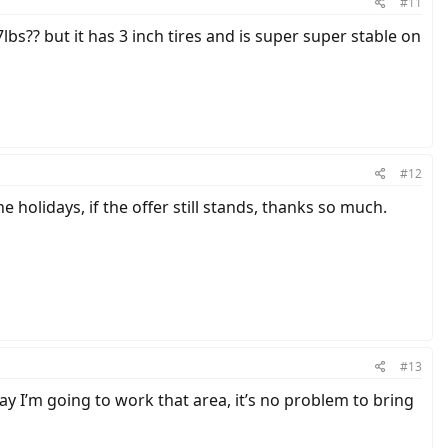
#11
lbs?? but it has 3 inch tires and is super super stable on
#12
holidays, if the offer still stands, thanks so much.
#13
 I’m going to work that area, it’s no problem to bring