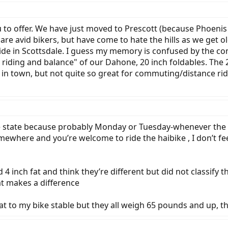
to offer. We have just moved to Prescott (because Phoenis i
h are avid bikers, but have come to hate the hills as we get 
ide in Scottsdale. I guess my memory is confused by the co
 riding and balance" of our Dahone, 20 inch foldables. The 
n town, but not quite so great for commuting/distance rid
 the state because probably Monday or Tuesday-whenever th
ewhere and you’re welcome to ride the haibike , I don’t feel
 4 inch fat and think they’re different but did not classify th
at makes a difference
fat to my bike stable but they all weigh 65 pounds and up, 