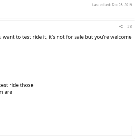
Last edited:
Dec 23, 2019
#8
u want to test ride it, it’s not for sale but you’re welcome
test ride those
em are