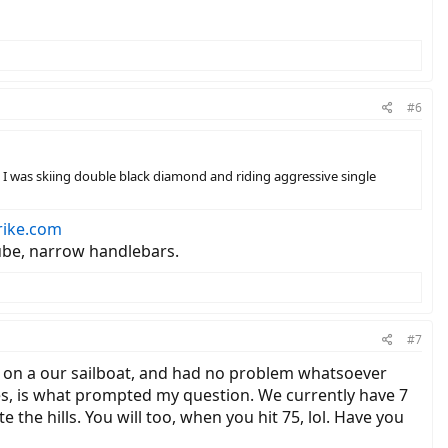
#6
67, I was skiing double black diamond and riding aggressive single
rike.com
 tube, narrow handlebars.
#7
ved on a our sailboat, and had no problem whatsoever
nes, is what prompted my question. We currently have 7
 the hills. You will too, when you hit 75, lol. Have you