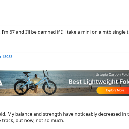
I’m 67 and I’ll be damned if I’ll take a mini on a mtb single tr
r 18083
s old. My balance and strength have noticeably decreased in th
 track, but now, not so much.