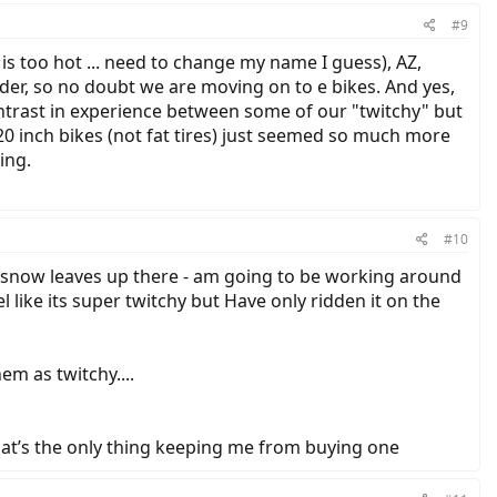
#9
s too hot ... need to change my name I guess), AZ,
older, so no doubt we are moving on to e bikes. And yes,
ntrast in experience between some of our "twitchy" but
20 inch bikes (not fat tires) just seemed so much more
ing.
#10
e snow leaves up there - am going to be working around
 like its super twitchy but Have only ridden it on the
em as twitchy....
that’s the only thing keeping me from buying one