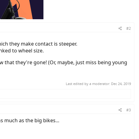
#2
hich they make contact is steeper.
nked to wheel size.
w that they're gone! (Or, maybe, just miss being young
Last edited by a moderator:
Dec 24, 2019
#3
as much as the big bikes...