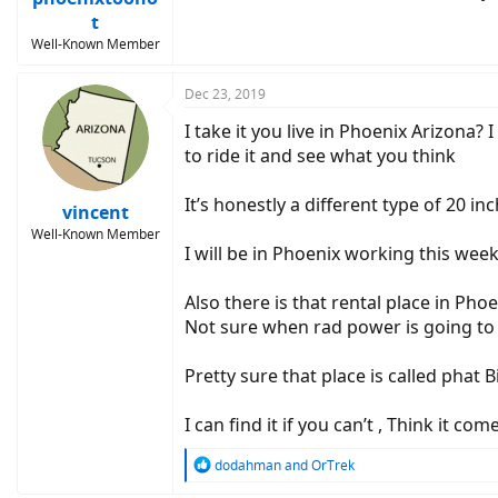
t
Well-Known Member
Dec 23, 2019
I take it you live in Phoenix Arizona? 
to ride it and see what you think
It’s honestly a different type of 20 inc
vincent
Well-Known Member
I will be in Phoenix working this week
Also there is that rental place in Phoe
Not sure when rad power is going to 
Pretty sure that place is called phat B
I can find it if you can’t , Think it 
R
dodahman
and
OrTrek
e