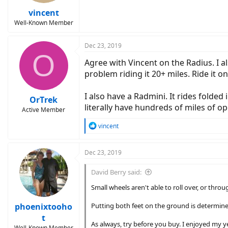
vincent
Well-Known Member
Dec 23, 2019
O
Agree with Vincent on the Radius. I al
problem riding it 20+ miles. Ride it on
I also have a Radmini. It rides folded
OrTrek
literally have hundreds of miles of op
Active Member
R
vincent
e
a
c
Dec 23, 2019
t
i
David Berry said:
o
n
Small wheels aren't able to roll over, or thro
s
:
phoenixtooho
Putting both feet on the ground is determine
t
As always, try before you buy. I enjoyed my y
Well-Known Member