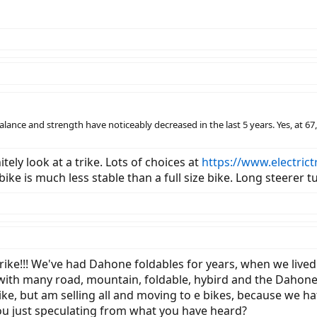
y balance and strength have noticeably decreased in the last 5 years. Yes, at 
tely look at a trike. Lots of choices at
https://www.electrict
 bike is much less stable than a full size bike. Long steerer
a trike!!! We've had Dahone foldables for years, when we li
nce with many road, mountain, foldable, hybird and the Daho
ke, but am selling all and moving to e bikes, because we hate
 you just speculating from what you have heard?