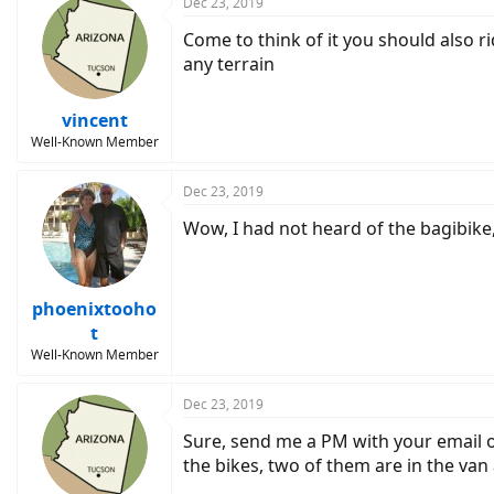
Dec 23, 2019
Come to think of it you should also ri
any terrain
vincent
Well-Known Member
Dec 23, 2019
Wow, I had not heard of the bagibike,
phoenixtooho
t
Well-Known Member
Dec 23, 2019
Sure, send me a PM with your email o
the bikes, two of them are in the van 