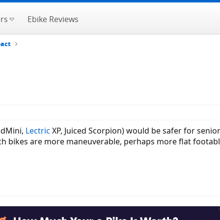
rs
Ebike Reviews
pact
RadMini,
Lectric
XP, Juiced Scorpion) would be safer for seniors
inch bikes are more maneuverable, perhaps more flat footable