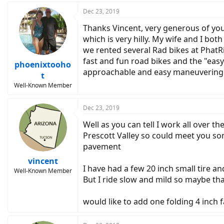
a
c
Dec 23, 2019
t
Thanks Vincent, very generous of you 
i
o
which is very hilly. My wife and I bot
n
we rented several Rad bikes at PhatR
s
fast and fun road bikes and the "easy
:
phoenixtooho
approachable and easy maneuvering i
t
Well-Known Member
Dec 23, 2019
Well as you can tell I work all over
Prescott Valley so could meet you som
pavement
vincent
I have had a few 20 inch small tire and
Well-Known Member
But I ride slow and mild so maybe th
would like to add one folding 4 inch 