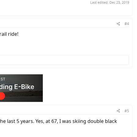
Last edited:
Dec 23, 2019
#4
ail ride!
#5
e last 5 years. Yes, at 67, I was skiing double black