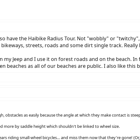
so have the Haibike Radius Tour. Not "wobbly" or "twitchy", j
 bikeways, streets, roads and some dirt single track. Really lik
 in my Jeep and I use it on forest roads and on the beach. I
en beaches as all of our beaches are public. I also like this 
ugh, obstacles as easily because the angle at which they make contact is steep
d more by saddle height which shouldn't be linked to wheel size.
ears riding small-wheel bicycles… and miss them now that they're gone! (Or,