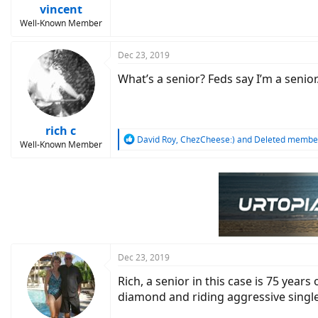
:
vincent
Well-Known Member
Dec 23, 2019
What’s a senior? Feds say I’m a senior. 
rich c
R
David Roy
,
ChezCheese:)
and
Deleted membe
Well-Known Member
e
a
c
t
i
o
n
s
:
Dec 23, 2019
Rich, a senior in this case is 75 year
diamond and riding aggressive single