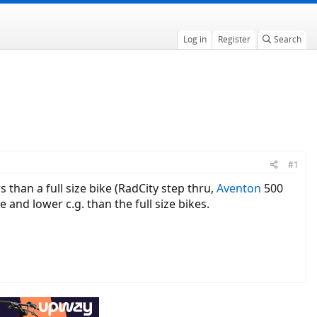
Log in
Register
Search
#1
 than a full size bike (RadCity step thru,
Aventon
500
 and lower c.g. than the full size bikes.