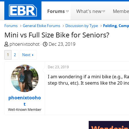
Forums
What's new
Membe
Forums
General Ebike Forums
Discussion by Type
Folding, Com
Mini vs Full Size Bike for Seniors?
T
S
phoenixtoohot
Dec 23, 2019
h
t
1
2
Next
r
a
e
r
Dec 23, 2019
a
t
d
d
I am wondering if a mini bike (e.g., 
s
a
step thru, etc). It seems like the 20 
t
t
a
e
phoenixtooho
r
t
t
Well-Known Member
e
r