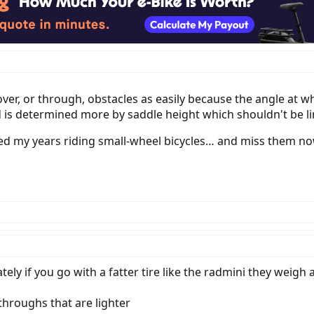
 over, or through, obstacles as easily because the angle at w
 is determined more by saddle height which shouldn't be li
oyed my years riding small-wheel bicycles… and miss them no
tely if you go with a fatter tire like the radmini they weigh 
 throughs that are lighter