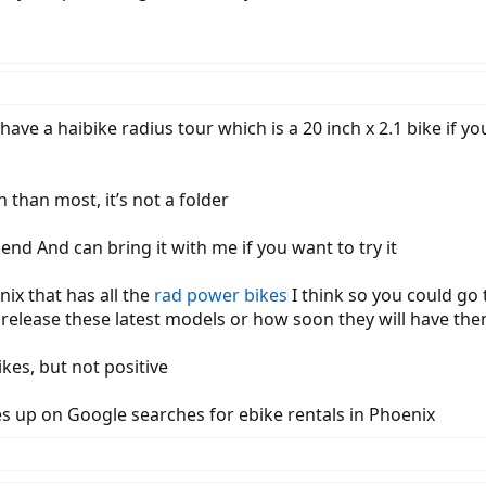
I have a haibike radius tour which is a 20 inch x 2.1 bike if yo
h than most, it’s not a folder
end And can bring it with me if you want to try it
nix that has all the
rad power bikes
I think so you could go 
release these latest models or how soon they will have th
ikes, but not positive
comes up on Google searches for ebike rentals in Phoenix