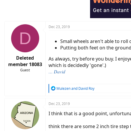
Dec 23, 2019
D
Small wheels aren't able to roll
Putting both feet on the ground
Deleted
As always, try before you buy. I enj
member 18083
which is decidedly 'gone'.)
Guest
… David
R
Mulezen
and
David Roy
e
a
c
Dec 23, 2019
t
I think that is a good point, unfortuna
i
o
n
think there are some 2 inch tire step
s