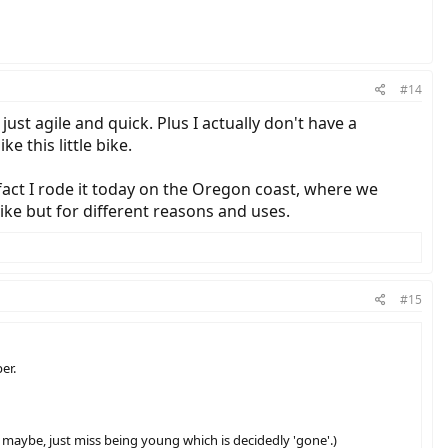
#14
ust agile and quick. Plus I actually don't have a
e this little bike.
n fact I rode it today on the Oregon coast, where we
bike but for different reasons and uses.
#15
er.
 maybe, just miss being young which is decidedly 'gone'.)