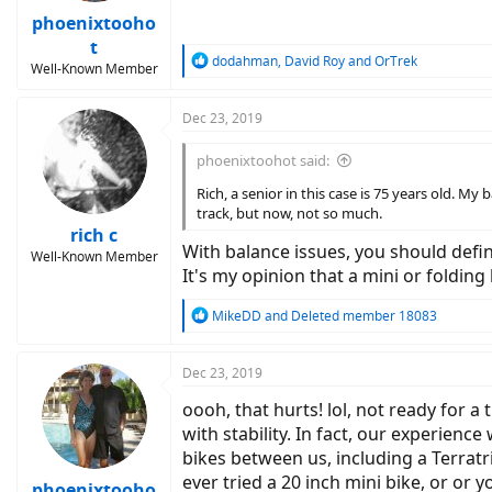
phoenixtooho
t
R
dodahman
,
David Roy
and
OrTrek
Well-Known Member
e
a
c
Dec 23, 2019
t
i
phoenixtoohot said:
o
n
Rich, a senior in this case is 75 years old. M
s
track, but now, not so much.
:
rich c
With balance issues, you should defini
Well-Known Member
It's my opinion that a mini or folding
R
MikeDD
and
Deleted member 18083
e
a
c
Dec 23, 2019
t
oooh, that hurts! lol, not ready for 
i
o
with stability. In fact, our experie
n
bikes between us, including a Terratri
s
ever tried a 20 inch mini bike, or or
:
phoenixtooho