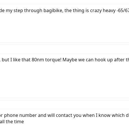
de my step through bagibike, the thing is crazy heavy -65/67
 but I like that 80nm torque! Maybe we can hook up after the 
r phone number and will contact you when I know which day
all the time