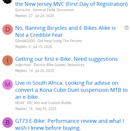
the New Jersey MVC (First Day of Registration)
GuruUno
General Ebike Discussion
Replies
27
Jul 24, 2026
No, Banning Bicycles and E-Bikes Alike is
D
Not a Credible Fear
e
David42000
Get Help Using The Forums
s
Replies
4
Jul 15, 2026
t
Getting our first e-Bike. Need suggestions
i
I
Isdpcman
Electric Bike Guides, Resources
Replies
14
Jul 24, 2025
Live in South Africa. Looking for advise on
M
convert a Kona Cube Duel suspension MTB to
an e-bike.
MGW
DIY, Kits and Custom Builds
Replies
16
Sep 25, 2025
GT73 E-Bike: Performance review and what I
B
wish I knew before buying.