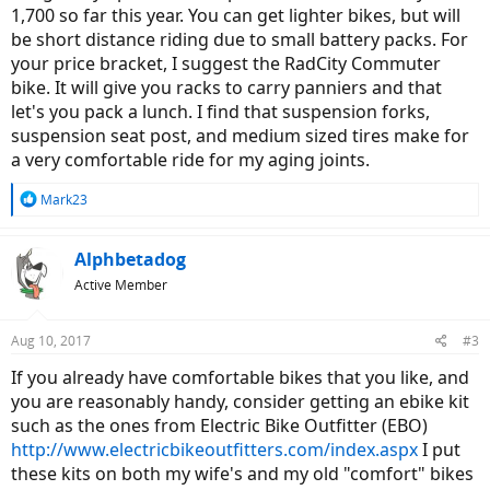
1,700 so far this year. You can get lighter bikes, but will
be short distance riding due to small battery packs. For
your price bracket, I suggest the RadCity Commuter
bike. It will give you racks to carry panniers and that
let's you pack a lunch. I find that suspension forks,
suspension seat post, and medium sized tires make for
a very comfortable ride for my aging joints.
R
Mark23
e
a
c
Alphbetadog
t
Active Member
i
o
n
Aug 10, 2017
#3
s
:
If you already have comfortable bikes that you like, and
you are reasonably handy, consider getting an ebike kit
such as the ones from Electric Bike Outfitter (EBO)
http://www.electricbikeoutfitters.com/index.aspx
I put
these kits on both my wife's and my old "comfort" bikes