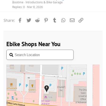
Bootime
Introductions & Bike Garage
Replies
0
Mar 8, 2026
Facebook
Twitter
Reddit
Pinterest
Tumblr
WhatsApp
Email
Link
Share: