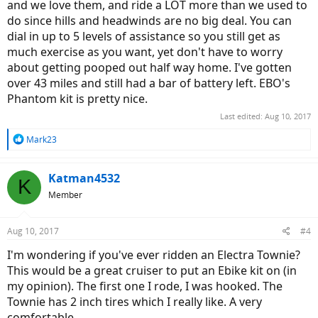
and we love them, and ride a LOT more than we used to
do since hills and headwinds are no big deal. You can
dial in up to 5 levels of assistance so you still get as
much exercise as you want, yet don't have to worry
about getting pooped out half way home. I've gotten
over 43 miles and still had a bar of battery left. EBO's
Phantom kit is pretty nice.
Last edited:
Aug 10, 2017
R
Mark23
e
a
c
Katman4532
K
t
Member
i
o
n
Aug 10, 2017
#4
s
:
I'm wondering if you've ever ridden an Electra Townie?
This would be a great cruiser to put an Ebike kit on (in
my opinion). The first one I rode, I was hooked. The
Townie has 2 inch tires which I really like. A very
comfortable