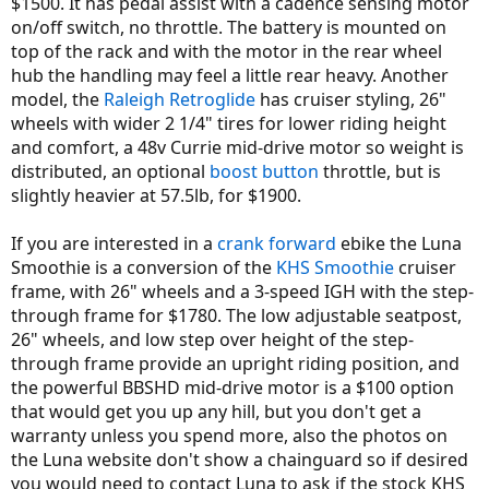
$1500. It has pedal assist with a cadence sensing motor
on/off switch, no throttle. The battery is mounted on
top of the rack and with the motor in the rear wheel
hub the handling may feel a little rear heavy. Another
model, the
Raleigh Retroglide
has cruiser styling, 26"
wheels with wider 2 1/4" tires for lower riding height
and comfort, a 48v Currie mid-drive motor so weight is
distributed, an optional
boost button
throttle, but is
slightly heavier at 57.5lb, for $1900.
If you are interested in a
crank forward
ebike the Luna
Smoothie is a conversion of the
KHS Smoothie
cruiser
frame, with 26" wheels and a 3-speed IGH with the step-
through frame for $1780. The low adjustable seatpost,
26" wheels, and low step over height of the step-
through frame provide an upright riding position, and
the powerful BBSHD mid-drive motor is a $100 option
that would get you up any hill, but you don't get a
warranty unless you spend more, also the photos on
the Luna website don't show a chainguard so if desired
you would need to contact Luna to ask if the stock KHS