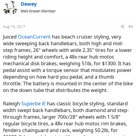
c
Dewey
t
Well-Known Member
i
o
n
Aug 10, 2017
#9
s
:
Juiced
OceanCurrent
has beach cruiser styling, very
wide sweeping back handlebars, both high and mid-
step frames, 26" wheels with wide 2.35" tires for a lower
riding height and comfort, a 48v rear hub motor,
mechanical disk brakes, weighing 51lb, for $1300. It has
pedal assist with a torque sensor that modulates power
depending on how hard you pedal, and a thumb
throttle. The battery is mounted in the center of the bike
on the down tube that distributes the weight.
Raleigh
Superbe iE
has classic bicycle styling, standard
width swept back handlebars, both diamond and step-
through frames, larger 700c/28" wheels with 1 5/8"
regular bicycle tires, a 48v rear hub motor, rim brakes,
fenders chainguard and rack, weighing 50.2lb, for