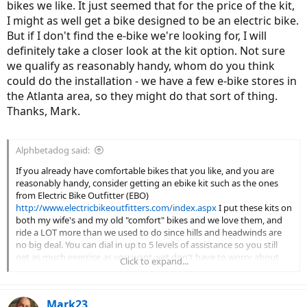
bikes we like. It just seemed that for the price of the kit,
I might as well get a bike designed to be an electric bike.
But if I don't find the e-bike we're looking for, I will
definitely take a closer look at the kit option. Not sure
we qualify as reasonably handy, whom do you think
could do the installation - we have a few e-bike stores in
the Atlanta area, so they might do that sort of thing.
Thanks, Mark.
Alphbetadog said:
If you already have comfortable bikes that you like, and you are
reasonably handy, consider getting an ebike kit such as the ones
from Electric Bike Outfitter (EBO)
http://www.electricbikeoutfitters.com/index.aspx
I put these kits on
both my wife's and my old "comfort" bikes and we love them, and
ride a LOT more than we used to do since hills and headwinds are
no big deal. You can dial in up to 5 levels of assistance so you still
get as much exercise as you want, yet don't have to worry about
Click to expand...
getting pooped out half way home. I've gotten over 43 miles and
still had a bar of battery left.
Mark23