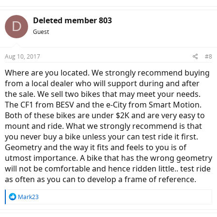
Deleted member 803
D
Guest
Aug 10, 2017
#8
Where are you located. We strongly recommend buying
from a local dealer who will support during and after
the sale. We sell two bikes that may meet your needs.
The CF1 from BESV and the e-City from Smart Motion.
Both of these bikes are under $2K and are very easy to
mount and ride. What we strongly recommend is that
you never buy a bike unless your can test ride it first.
Geometry and the way it fits and feels to you is of
utmost importance. A bike that has the wrong geometry
will not be comfortable and hence ridden little.. test ride
as often as you can to develop a frame of reference.
R
Mark23
e
a