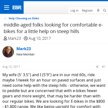
Log in
Register
Help Choosing an Ebike
middle-aged folks looking for comfortable e-
bikes for a little help on steep hills
T
S
Mark23
Aug 10, 2017
h
t
r
Mark23
a
e
r
New Member
a
t
d
d
Aug 10, 2017
#1
s
a
My wife (5' 3.5") and I (5'9") are in our mid 60s, ride
t
t
maybe 1/week for an hour on paved surfaces and just
a
e
need some help with the steep hills - otherwise, we want
r
to peddle but are concerned that with e-bikes fewer
t
gears and more weight, that may be harder than with
e
our regular bikes. We are looking for E-bikes in the $800
r
- $1,800 range. We like being upright for comfort with