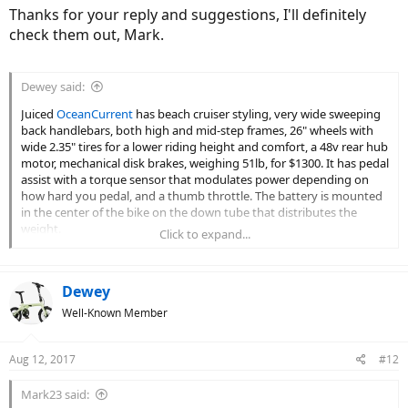
Thanks for your reply and suggestions, I'll definitely
check them out, Mark.
Dewey said:
Juiced
OceanCurrent
has beach cruiser styling, very wide sweeping
back handlebars, both high and mid-step frames, 26" wheels with
wide 2.35" tires for a lower riding height and comfort, a 48v rear hub
motor, mechanical disk brakes, weighing 51lb, for $1300. It has pedal
assist with a torque sensor that modulates power depending on
how hard you pedal, and a thumb throttle. The battery is mounted
in the center of the bike on the down tube that distributes the
weight.
Click to expand...
Raleigh
Superbe iE
has classic bicycle styling, standard width swept
back handlebars, both diamond and step-through frames, larger
Dewey
700c/28" wheels with 1 5/8" regular bicycle tires, a 48v rear hub
motor, rim brakes, fenders chainguard and rack, weighing 50.2lb, for
Well-Known Member
$1500. It has pedal assist with a cadence sensing motor on/off
switch, no throttle. The battery is mounted on top of the rack and
Aug 12, 2017
with the motor in the rear wheel hub the handling may feel a little
#12
rear heavy. Another model, the
Raleigh Retroglide
has cruiser
styling, 26" wheels with wider 2 1/4" tires for lower riding height and
Mark23 said: