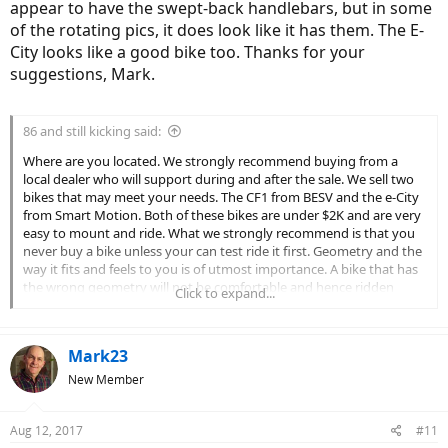
appear to have the swept-back handlebars, but in some
of the rotating pics, it does look like it has them. The E-
City looks like a good bike too. Thanks for your
suggestions, Mark.
86 and still kicking said:
Where are you located. We strongly recommend buying from a
local dealer who will support during and after the sale. We sell two
bikes that may meet your needs. The CF1 from BESV and the e-City
from Smart Motion. Both of these bikes are under $2K and are very
easy to mount and ride. What we strongly recommend is that you
never buy a bike unless your can test ride it first. Geometry and the
way it fits and feels to you is of utmost importance. A bike that has
the wrong geometry will not be comfortable and hence ridden
Click to expand...
little.. test ride as often as you can to develop a frame of reference.
Mark23
New Member
Aug 12, 2017
#11