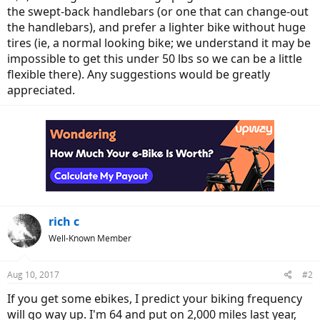
the swept-back handlebars (or one that can change-out
the handlebars), and prefer a lighter bike without huge
tires (ie, a normal looking bike; we understand it may be
impossible to get this under 50 lbs so we can be a little
flexible there). Any suggestions would be greatly
appreciated.
rich c
Well-Known Member
Aug 10, 2017
#2
If you get some ebikes, I predict your biking frequency
will go way up. I'm 64 and put on 2,000 miles last year,