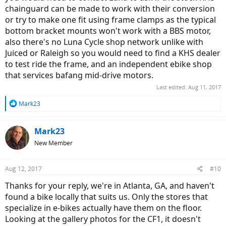
chainguard can be made to work with their conversion
or try to make one fit using frame clamps as the typical
bottom bracket mounts won't work with a BBS motor,
also there's no Luna Cycle shop network unlike with
Juiced or Raleigh so you would need to find a KHS dealer
to test ride the frame, and an independent ebike shop
that services bafang mid-drive motors.
Last edited:
Aug 11, 2017
R
Mark23
e
a
c
Mark23
t
New Member
i
o
n
Aug 12, 2017
#10
s
:
Thanks for your reply, we're in Atlanta, GA, and haven't
found a bike locally that suits us. Only the stores that
specialize in e-bikes actually have them on the floor.
Looking at the gallery photos for the CF1, it doesn't