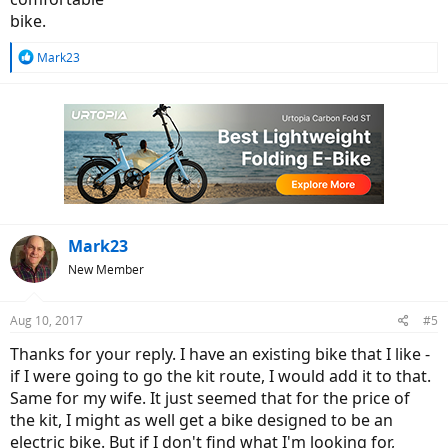
bike.
R
Mark23
e
a
c
t
i
o
n
s
:
Mark23
New Member
Aug 10, 2017
#5
Thanks for your reply. I have an existing bike that I like -
if I were going to go the kit route, I would add it to that.
Same for my wife. It just seemed that for the price of
the kit, I might as well get a bike designed to be an
electric bike. But if I don't find what I'm looking for,