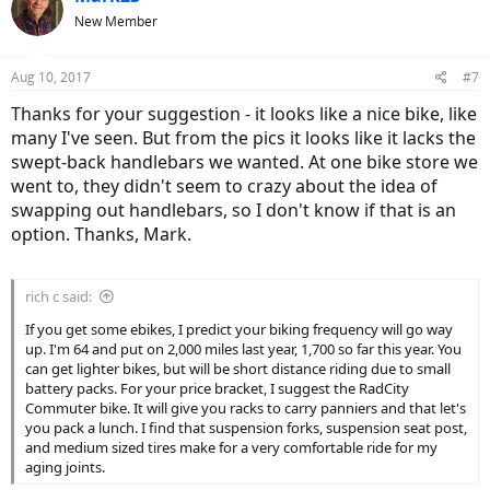
New Member
Aug 10, 2017
#7
Thanks for your suggestion - it looks like a nice bike, like
many I've seen. But from the pics it looks like it lacks the
swept-back handlebars we wanted. At one bike store we
went to, they didn't seem to crazy about the idea of
swapping out handlebars, so I don't know if that is an
option. Thanks, Mark.
rich c said:
If you get some ebikes, I predict your biking frequency will go way
up. I'm 64 and put on 2,000 miles last year, 1,700 so far this year. You
can get lighter bikes, but will be short distance riding due to small
battery packs. For your price bracket, I suggest the RadCity
Commuter bike. It will give you racks to carry panniers and that let's
you pack a lunch. I find that suspension forks, suspension seat post,
and medium sized tires make for a very comfortable ride for my
aging joints.