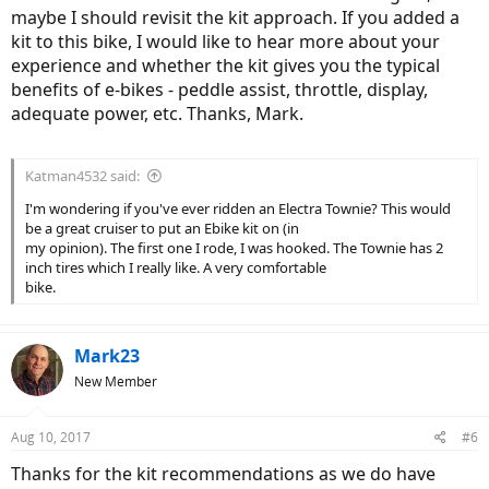
maybe I should revisit the kit approach. If you added a
kit to this bike, I would like to hear more about your
experience and whether the kit gives you the typical
benefits of e-bikes - peddle assist, throttle, display,
adequate power, etc. Thanks, Mark.
Katman4532 said:
I'm wondering if you've ever ridden an Electra Townie? This would
be a great cruiser to put an Ebike kit on (in
my opinion). The first one I rode, I was hooked. The Townie has 2
inch tires which I really like. A very comfortable
bike.
Mark23
New Member
Aug 10, 2017
#6
Thanks for the kit recommendations as we do have