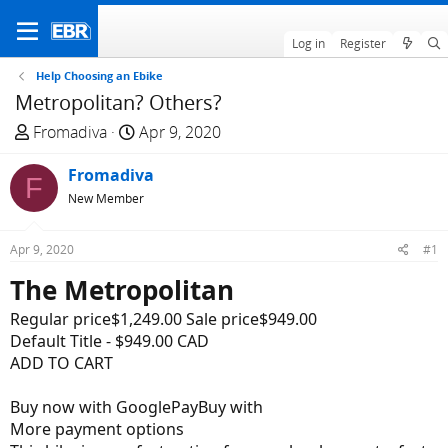
Log in
Register
Help Choosing an Ebike
Metropolitan? Others?
T
S
Fromadiva
Apr 9, 2020
h
t
r
Fromadiva
a
F
e
r
New Member
a
t
d
d
Apr 9, 2020
#1
s
a
The Metropolitan
t
t
a
e
Regular price$1,249.00 Sale price$949.00
r
Default Title - $949.00 CAD
t
ADD TO CART
e
r
Buy now with GooglePayBuy with
More payment options