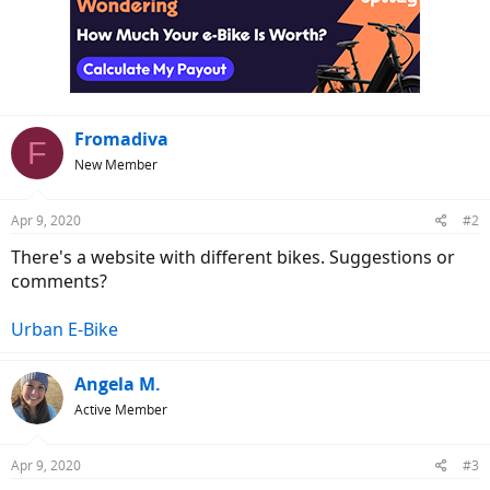
Fromadiva
F
New Member
Apr 9, 2020
#2
There's a website with different bikes. Suggestions or
comments?
Urban E-Bike
Angela M.
Active Member
Apr 9, 2020
#3