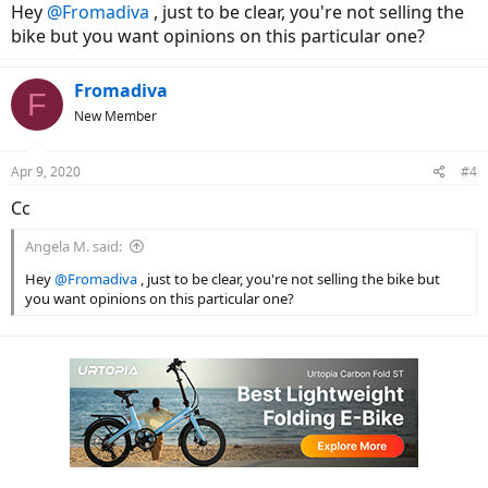
Hey
@Fromadiva
, just to be clear, you're not selling the
bike but you want opinions on this particular one?
Fromadiva
F
New Member
Apr 9, 2020
#4
Cc
Angela M. said:
Hey
@Fromadiva
, just to be clear, you're not selling the bike but
you want opinions on this particular one?