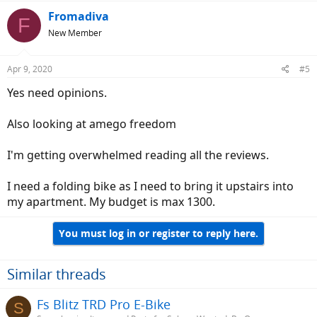
Fromadiva
F
New Member
Apr 9, 2020
#5
Yes need opinions.
Also looking at amego freedom
I'm getting overwhelmed reading all the reviews.
I need a folding bike as I need to bring it upstairs into
my apartment. My budget is max 1300.
You must log in or register to reply here.
Similar threads
Fs Blitz TRD Pro E-Bike
S