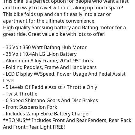
This bike is a perfect option for people who want a fast
and fun way to travel without taking up much space!
This bike folds up and can fit easily into a car or
apartment for the ultimate convenience.
High quality Samsung battery and Bafang motor for a
great ride. Great value bike with lots to offer!
- 36 Volt 350 Watt Bafang Hub Motor
- 36 Volt 10.4Ah LG Li-ion Battery
- Aluminum Alloy Frame, 20"x1.95" Tires
- Folding Peddles, Frame And Handlebars
- LCD Display W/Speed, Power Usage And Pedal Assist
Level
- 5 Levels Of Peddle Assist + Throttle Only
- Twist Throttle
- 6 Speed Shimano Gears And Disc Brakes
- Front Suspension Fork
- Includes 2amp Ebike Battery Charger
**BONUS** Includes Front And Rear Fenders, Rear Rack
And Front+Rear Light FREE!