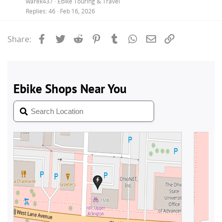
warek437
Ebike Touring & Travel
Replies
46
Feb 16, 2026
Facebook
Twitter
Reddit
Pinterest
Tumblr
WhatsApp
Email
Link
Share: