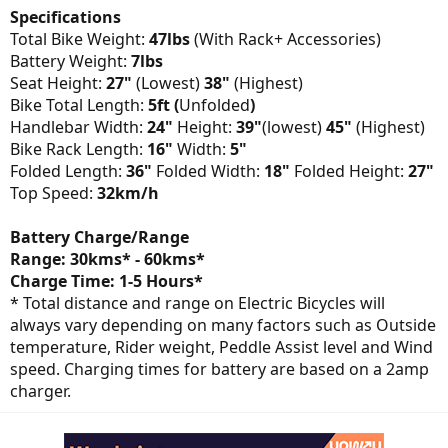
Specifications
Total Bike Weight:
47lbs
(With Rack+ Accessories)
Battery Weight:
7lbs
Seat Height:
27"
(Lowest)
38"
(Highest)
Bike Total Length:
5ft (
Unfolded
)
Handlebar Width:
24"
Height:
39"
(lowest)
45"
(Highest)
Bike Rack Length:
16"
Width:
5"
Folded Length:
36"
Folded Width:
18"
Folded Height:
27"
Top Speed:
32km/h
Battery Charge/Range
Range: 30kms* - 60kms*
Charge Time: 1-5 Hours*
* Total distance and range on Electric Bicycles will
always vary depending on many factors such as Outside
temperature, Rider weight, Peddle Assist level and Wind
speed. Charging times for battery are based on a 2amp
charger.