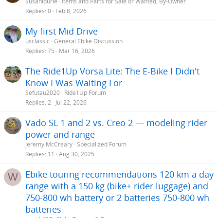
Susanlourie
Items and Parts for Sale or Wanted, By-Owner
Replies
0
Feb 8, 2026
My first Mid Drive
usclassic
General Ebike Discussion
Replies
75
Mar 16, 2026
The Ride1Up Vorsa Lite: The E-Bike I Didn't
Know I Was Waiting For
Sefutau2020
Ride1Up Forum
Replies
2
Jul 22, 2026
Vado SL 1 and 2 vs. Creo 2 — modeling rider
power and range
Jeremy McCreary
Specialized Forum
Replies
11
Aug 30, 2025
Ebike touring recommendations 120 km a day
W
range with a 150 kg (bike+ rider luggage) and
750-800 wh battery or 2 batteries 750-800 wh
batteries