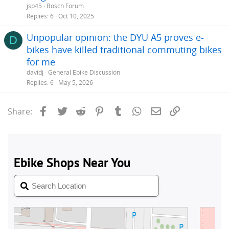
jsp45
Bosch Forum
Replies
6
Oct 10, 2025
Unpopular opinion: the DYU A5 proves e-
D
bikes have killed traditional commuting bikes
for me
davidj
General Ebike Discussion
Replies
6
May 5, 2026
Facebook
Twitter
Reddit
Pinterest
Tumblr
WhatsApp
Email
Link
Share: