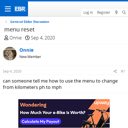
Log in
Register
General Ebike Discussion
menu reset
T
S
Onnie
Sep 4, 2020
h
t
r
Onnie
a
e
r
New Member
a
t
d
d
Sep 4, 2020
#1
s
a
can someone tell me how to use the menu to change
t
t
from kilometers ph to mph
a
e
r
t
e
r