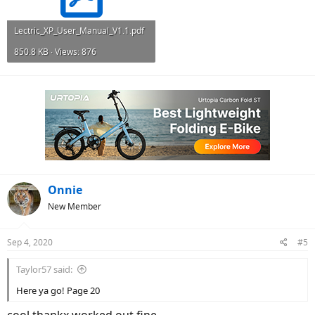
Lectric_XP_User_Manual_V1.1.pdf
850.8 KB · Views: 876
Onnie
New Member
Sep 4, 2020
#5
Taylor57 said:
Here ya go! Page 20