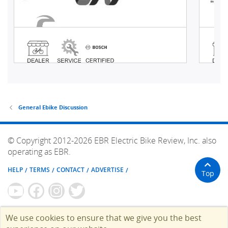
General Ebike Discussion
© Copyright 2012-2026 EBR Electric Bike Review, Inc. also
operating as EBR.
HELP
TERMS
CONTACT
ADVERTISE
Top
We use cookies to ensure that we give you the best