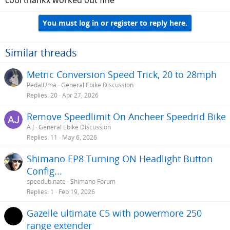
cool thankx worked out fine
You must log in or register to reply here.
Similar threads
Metric Conversion Speed Trick, 20 to 28mph
PedalUma
General Ebike Discussion
Replies
20
Apr 27, 2026
Remove Speedlimit On Ancheer Speedrid Bike
A J
General Ebike Discussion
Replies
11
May 6, 2026
Shimano EP8 Turning ON Headlight Button
Config...
speedub.nate
Shimano Forum
Replies
1
Feb 19, 2026
Gazelle ultimate C5 with powermore 250
range extender