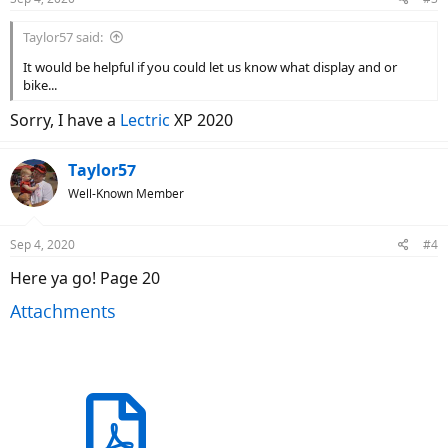
s
:
Taylor57 said:
It would be helpful if you could let us know what display and or
bike...
Sorry, I have a
Lectric
XP 2020
Taylor57
Well-Known Member
Sep 4, 2020
#4
Here ya go! Page 20
Attachments