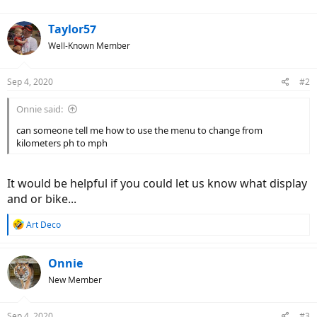
Taylor57
Well-Known Member
Sep 4, 2020
#2
Onnie said:
can someone tell me how to use the menu to change from
kilometers ph to mph
It would be helpful if you could let us know what display
and or bike...
R
Art Deco
e
a
c
Onnie
t
New Member
i
o
n
Sep 4, 2020
#3