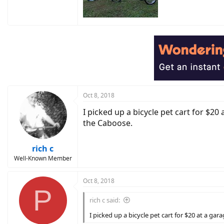
Oct 8, 2018
I picked up a bicycle pet cart for $20
the Caboose.
rich c
Well-Known Member
Oct 8, 2018
P
rich c said:
I picked up a bicycle pet cart for $20 at a ga