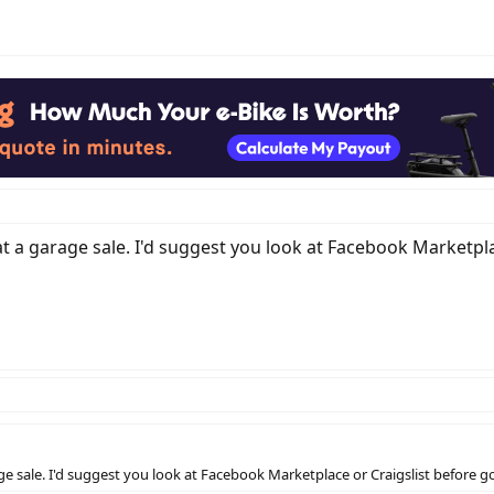
 at a garage sale. I'd suggest you look at Facebook Marketplac
rage sale. I'd suggest you look at Facebook Marketplace or Craigslist before go