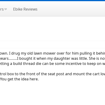
rs
Ebike Reviews
. I drug my old lawn mower over for him pulling it behind my 
ears.........I bought it when my daughter was little. She is n
etting a build thread die can be some incentive to keep on 
ntrol box to the front of the seat post and mount the cart low
You get the idea here.