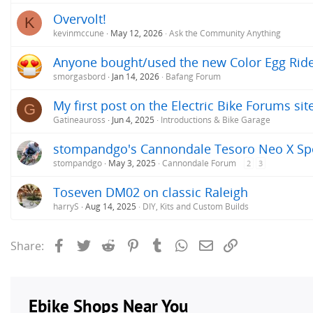
Overvolt!
K
kevinmccune
May 12, 2026
Ask the Community Anything
Anyone bought/used the new Color Egg Ride
smorgasbord
Jan 14, 2026
Bafang Forum
My first post on the Electric Bike Forums site
G
Gatineauross
Jun 4, 2025
Introductions & Bike Garage
stompandgo's Cannondale Tesoro Neo X Sp
stompandgo
May 3, 2025
Cannondale Forum
2
3
Toseven DM02 on classic Raleigh
harryS
Aug 14, 2025
DIY, Kits and Custom Builds
Facebook
Twitter
Reddit
Pinterest
Tumblr
WhatsApp
Email
Link
Share: