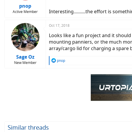
pnop
Interesting..........the effort is someth
Active Member
Oct 17, 2018
Looks like a fun project and it shoul
mounting panniers, or the much more 
array/cargo lid for charging a spare ba
Sage Oz
R
pnop
New Member
e
a
c
t
i
o
n
s
:
Similar threads