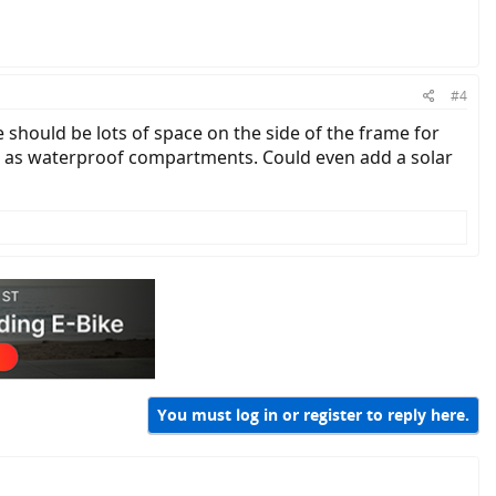
#4
e should be lots of space on the side of the frame for
ed as waterproof compartments. Could even add a solar
You must log in or register to reply here.