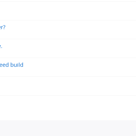
r?
.
eed build