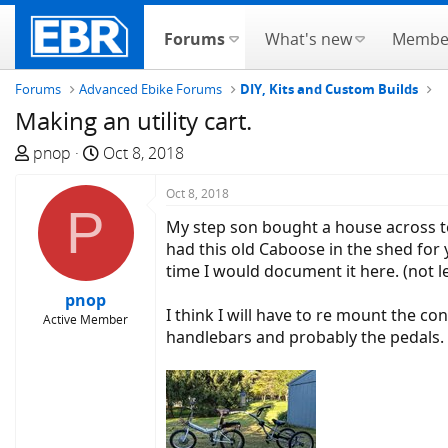
Forums
What's new
Membe
Forums
Advanced Ebike Forums
DIY, Kits and Custom Builds
Making an utility cart.
T
S
pnop
Oct 8, 2018
h
t
r
a
Oct 8, 2018
P
e
r
My step son bought a house across town
a
t
had this old Caboose in the shed for y
d
d
time I would document it here. (not l
s
a
pnop
t
t
I think I will have to re mount the co
Active Member
a
e
handlebars and probably the pedals. 
r
t
e
r