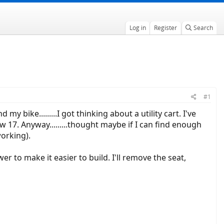
Log in
Register
Search
#1
bike.........I got thinking about a utility cart. I've
ow 17. Anyway.........thought maybe if I can find enough
working).
er to make it easier to build. I'll remove the seat,