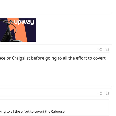
#2
e or Craigslist before going to all the effort to covert
#3
ing to all the effort to covert the Caboose.