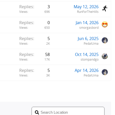
Replies
3
May 12, 2026
Views
696
RunForTheHills
Replies
0
Jan 14, 2026
Views
650
smorgasbord
Replies
5
Jun 6, 2025
Views
2K
PedalUma
Replies
58
Oct 14, 2025
Views
17K
stompandgo
Replies
5
Apr 14, 2026
Views
3K
PedalUma