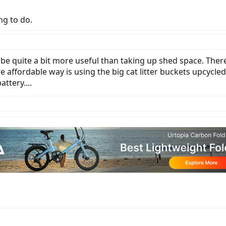
ing to do.
d be quite a bit more useful than taking up shed space. Ther
affordable way is using the big cat litter buckets upcycl
ttery....