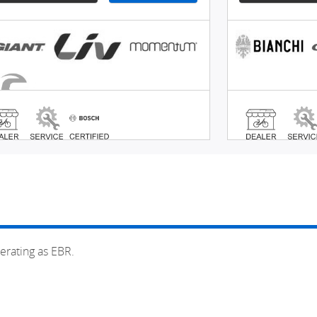
erating as EBR.