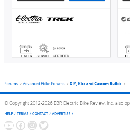
Forums
Advanced Ebike Forums
DIY, Kits and Custom Builds
© Copyright 2012-2026 EBR Electric Bike Review, Inc. also op
HELP
TERMS
CONTACT
ADVERTISE