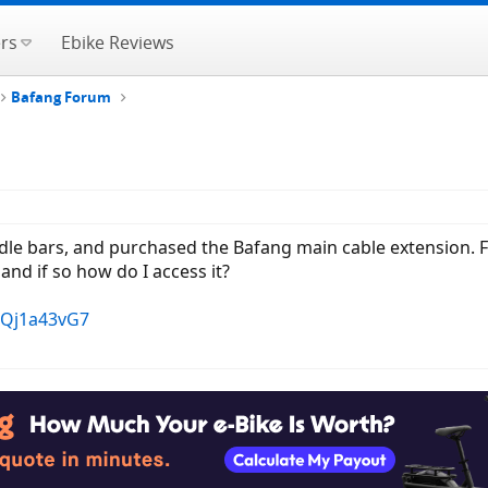
rs
Ebike Reviews
Bafang Forum
le bars, and purchased the Bafang main cable extension. For t
and if so how do I access it?
FQj1a43vG7