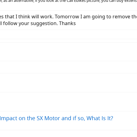
, as an alternative, if you look at the Cali Ebikes picture, you can buy extens
kes that I think will work. Tomorrow I am going to remove t
 will follow your suggestion. Thanks
pact on the SX Motor and if so, What Is It?