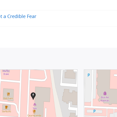
t a Credible Fear