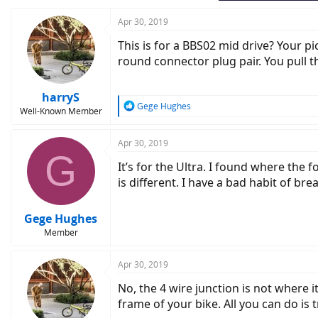
Apr 30, 2019
This is for a BBS02 mid drive? Your p
round connector plug pair. You pull t
harryS
R
Gege Hughes
Well-Known Member
e
a
c
Apr 30, 2019
G
t
It’s for the Ultra. I found where the 
i
o
is different. I have a bad habit of br
n
s
:
Gege Hughes
Member
Apr 30, 2019
No, the 4 wire junction is not where i
frame of your bike. All you can do is