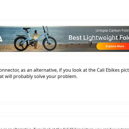
connector, as an alternative, if you look at the Cali Ebikes p
hat will probably solve your problem.