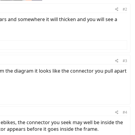
#2
ars and somewhere it will thicken and you will see a
#3
om the diagram it looks like the connector you pull apart
#4
on ebikes, the connector you seek may well be inside the
tor appears before it goes inside the frame.