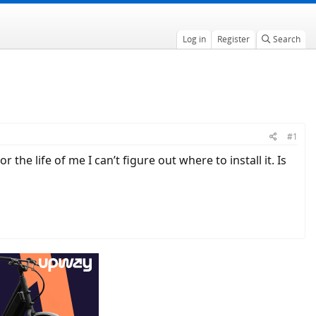
Log in
Register
Search
#1
he life of me I can’t figure out where to install it. Is