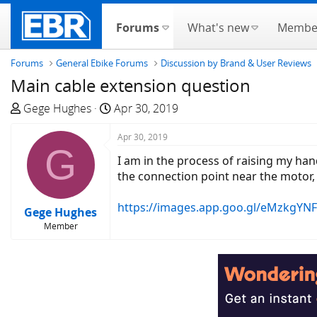
Forums
What's new
Membe
Forums
General Ebike Forums
Discussion by Brand & User Reviews
Main cable extension question
T
S
Gege Hughes
Apr 30, 2019
h
t
r
a
Apr 30, 2019
G
e
r
I am in the process of raising my hand
a
t
the connection point near the motor, 
d
d
s
a
https://images.app.goo.gl/eMzkgYN
Gege Hughes
t
t
Member
a
e
r
t
e
r