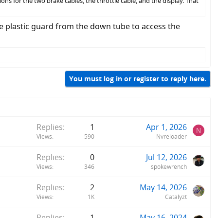
ions for the two brake cables, the throttle cable, and the display. That
he plastic guard from the down tube to access the
You must log in or register to reply here.
Replies
1
Apr 1, 2026
N
Views
590
Nvreloader
Replies
0
Jul 12, 2026
Views
346
spokewrench
Replies
2
May 14, 2026
Views
1K
Catalyzt
Replies
1
May 16, 2024