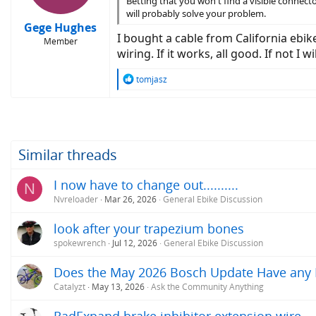
Betting that you won't find a visible connector
will probably solve your problem.
Gege Hughes
I bought a cable from California ebi
Member
wiring. If it works, all good. If not I
R
tomjasz
e
a
c
t
i
o
Similar threads
n
s
I now have to change out..........
N
:
Nvreloader
Mar 26, 2026
General Ebike Discussion
look after your trapezium bones
spokewrench
Jul 12, 2026
General Ebike Discussion
Does the May 2026 Bosch Update Have any Im
Catalyzt
May 13, 2026
Ask the Community Anything
RadExpand brake inhibitor extension wire