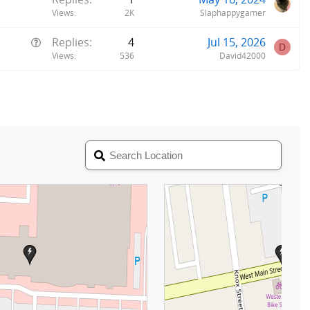
Views
2K
Slaphappygamer
Q
Replies
4
Jul 15, 2026
D
u
Views
536
David42000
e
s
t
i
o
n