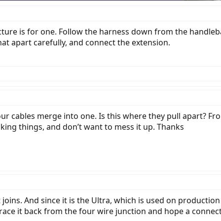
icture is for one. Follow the harness down from the handleb
hat apart carefully, and connect the extension.
four cables merge into one. Is this where they pull apart? Fr
eaking things, and don’t want to mess it up. Thanks
t joins. And since it is the Ultra, which is used on producti
 trace it back from the four wire junction and hope a connec