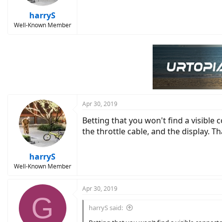
harryS
Well-Known Member
Apr 30, 2019
Betting that you won't find a visible 
the throttle cable, and the display. T
harryS
Well-Known Member
Apr 30, 2019
G
harryS said: