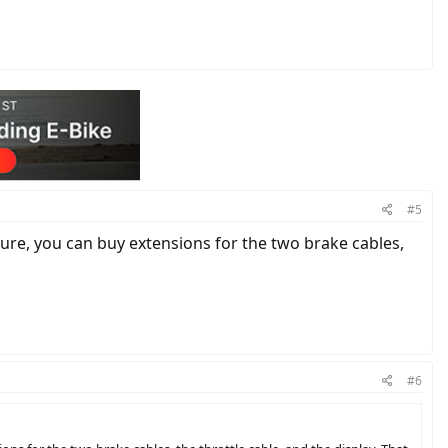
#5
icture, you can buy extensions for the two brake cables,
#6