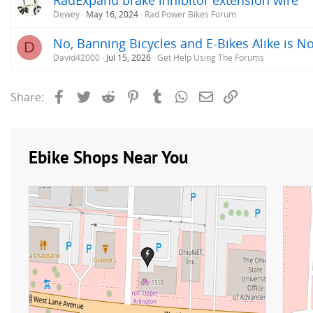
Dewey
May 16, 2024
Rad Power Bikes Forum
No, Banning Bicycles and E-Bikes Alike is No
D
David42000
Jul 15, 2026
Get Help Using The Forums
Facebook
Twitter
Reddit
Pinterest
Tumblr
WhatsApp
Email
Link
Share: