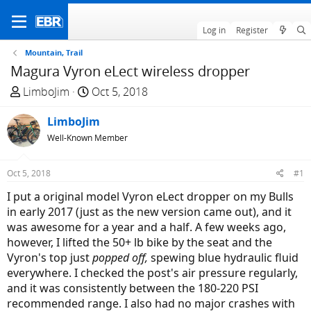
Log in
Register
Mountain, Trail
Magura Vyron eLect wireless dropper
T
S
LimboJim
Oct 5, 2018
h
t
r
LimboJim
a
e
r
Well-Known Member
a
t
d
d
Oct 5, 2018
#1
s
a
I put a original model Vyron eLect dropper on my Bulls
t
t
in early 2017 (just as the new version came out), and it
a
e
was awesome for a year and a half. A few weeks ago,
r
however, I lifted the 50+ lb bike by the seat and the
t
Vyron's top just
popped off,
spewing blue hydraulic fluid
e
everywhere. I checked the post's air pressure regularly,
r
and it was consistently between the 180-220 PSI
recommended range. I also had no major crashes with