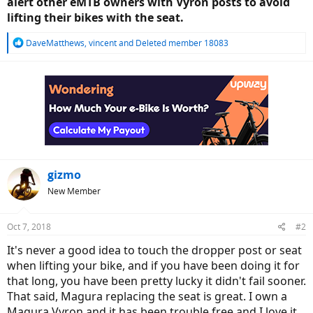
alert other eMTB owners with Vyron posts to avoid
lifting their bikes with the seat.
R
DaveMatthews
,
vincent
and
Deleted member 18083
e
a
c
t
i
o
n
s
:
gizmo
New Member
Oct 7, 2018
#2
It's never a good idea to touch the dropper post or seat
when lifting your bike, and if you have been doing it for
that long, you have been pretty lucky it didn't fail sooner.
That said, Magura replacing the seat is great. I own a
Magura Vyron and it has been trouble free and I love it.