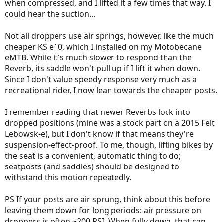
when compressed, and I lifted it a few times that way. I
could hear the suction...
Not all droppers use air springs, however, like the much
cheaper KS e10, which I installed on my Motobecane
eMTB. While it's much slower to respond than the
Reverb, its saddle won't pull up if I lift it when down.
Since I don't value speedy response very much as a
recreational rider, I now lean towards the cheaper posts.
I remember reading that newer Reverbs lock into
dropped positions (mine was a stock part on a 2015 Felt
Lebowsk-e), but I don't know if that means they're
suspension-effect-proof. To me, though, lifting bikes by
the seat is a convenient, automatic thing to do;
seatposts (and saddles) should be designed to
withstand this motion repeatedly.
PS If your posts are air sprung, think about this before
leaving them down for long periods: air pressure on
droppers is often ~200 PSI. When fully down, that can