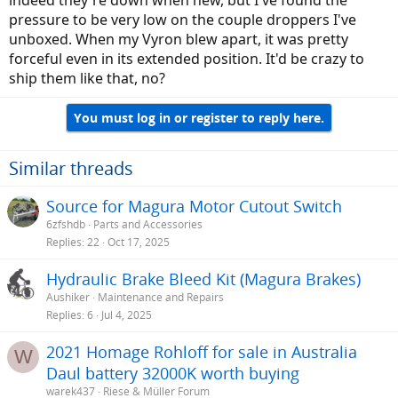
pressure to be very low on the couple droppers I've
unboxed. When my Vyron blew apart, it was pretty
forceful even in its extended position. It'd be crazy to
ship them like that, no?
You must log in or register to reply here.
Similar threads
Source for Magura Motor Cutout Switch
6zfshdb
Parts and Accessories
Replies
22
Oct 17, 2025
Hydraulic Brake Bleed Kit (Magura Brakes)
Aushiker
Maintenance and Repairs
Replies
6
Jul 4, 2025
2021 Homage Rohloff for sale in Australia
W
Daul battery 32000K worth buying
warek437
Riese & Müller Forum