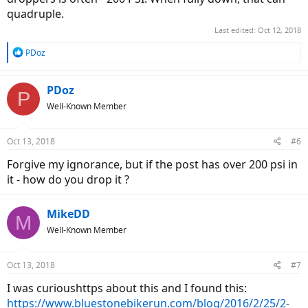
quadruple.
Last edited:
Oct 12, 2018
R
PDoz
e
a
c
PDoz
P
t
Well-Known Member
i
o
n
Oct 13, 2018
#6
s
:
Forgive my ignorance, but if the post has over 200 psi in
it - how do you drop it ?
MikeDD
M
Well-Known Member
Oct 13, 2018
#7
I was curioushttps about this and I found this:
https://www.bluestonebikerun.com/blog/2016/2/25/2-