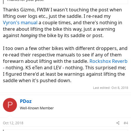
Thanks Gizmo, FWIW I wasn't touching the post when
lifting over logs etc., just the saddle. I re-read my
Vyron's manual
a couple times, and there's nothing in
there about lifting the bike this way, just a warning
against
hanging
the bike by its saddle or post.
I too own a few other bikes with different droppers, and
re-read their respective manuals to see if any of them
forewarn about lifting with the saddle.
Rockshox Reverb
- nothing. KS eTen and LEV - nothing. This surprised me;
I figured there'd at least be warnings against lifting the
saddle when it's pushed down.
Last edited:
Oct 8, 2018
PDoz
P
Well-Known Member
Oct 12, 2018
#4