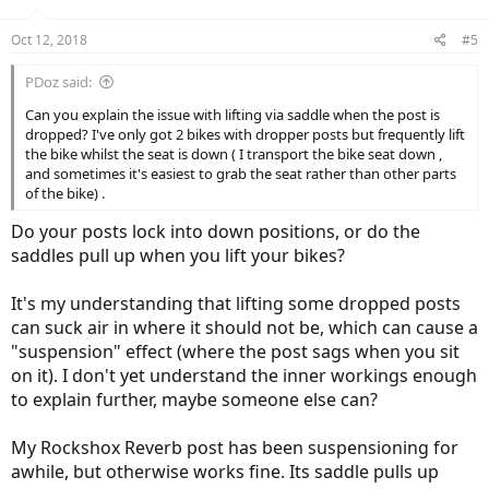
Oct 12, 2018
#5
PDoz said:
Can you explain the issue with lifting via saddle when the post is
dropped? I've only got 2 bikes with dropper posts but frequently lift
the bike whilst the seat is down ( I transport the bike seat down ,
and sometimes it's easiest to grab the seat rather than other parts
of the bike) .
Do your posts lock into down positions, or do the
saddles pull up when you lift your bikes?
It's my understanding that lifting some dropped posts
can suck air in where it should not be, which can cause a
"suspension" effect (where the post sags when you sit
on it). I don't yet understand the inner workings enough
to explain further, maybe someone else can?
My Rockshox Reverb post has been suspensioning for
awhile, but otherwise works fine. Its saddle pulls up