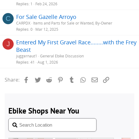
Replies
1
Feb 24, 2026
For Sale Gazelle Arroyo
C
CARPDX
Items and Parts for Sale or Wanted, By-Owner
Replies
0
Mar 12, 2025
Entered My First Gravel Race........with the Frey
J
Beast
juggernaut1
General Ebike Discussion
Replies
41
Aug 1, 2026
Facebook
Twitter
Reddit
Pinterest
Tumblr
WhatsApp
Email
Link
Share: