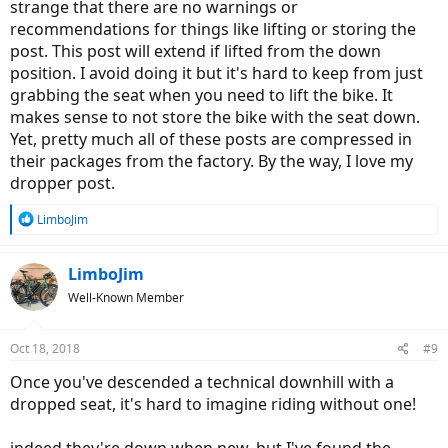
strange that there are no warnings or
recommendations for things like lifting or storing the
post. This post will extend if lifted from the down
position. I avoid doing it but it's hard to keep from just
grabbing the seat when you need to lift the bike. It
makes sense to not store the bike with the seat down.
Yet, pretty much all of these posts are compressed in
their packages from the factory. By the way, I love my
dropper post.
R
LimboJim
e
a
c
LimboJim
t
Well-Known Member
i
o
n
Oct 18, 2018
#9
s
:
Once you've descended a technical downhill with a
dropped seat, it's hard to imagine riding without one!
indeed they're down when new, but I've found the