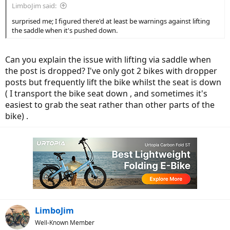
LimboJim said:
surprised me; I figured there'd at least be warnings against lifting
the saddle when it's pushed down.
Can you explain the issue with lifting via saddle when
the post is dropped? I've only got 2 bikes with dropper
posts but frequently lift the bike whilst the seat is down
( I transport the bike seat down , and sometimes it's
easiest to grab the seat rather than other parts of the
bike) .
LimboJim
Well-Known Member