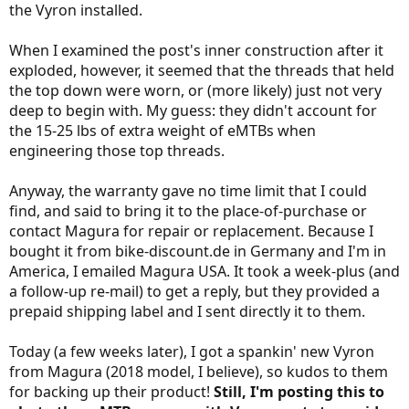
the Vyron installed.
When I examined the post's inner construction after it
exploded, however, it seemed that the threads that held
the top down were worn, or (more likely) just not very
deep to begin with. My guess: they didn't account for
the 15-25 lbs of extra weight of eMTBs when
engineering those top threads.
Anyway, the warranty gave no time limit that I could
find, and said to bring it to the place-of-purchase or
contact Magura for repair or replacement. Because I
bought it from bike-discount.de in Germany and I'm in
America, I emailed Magura USA. It took a week-plus (and
a follow-up re-mail) to get a reply, but they provided a
prepaid shipping label and I sent directly it to them.
Today (a few weeks later), I got a spankin' new Vyron
from Magura (2018 model, I believe), so kudos to them
for backing up their product!
Still, I'm posting this to