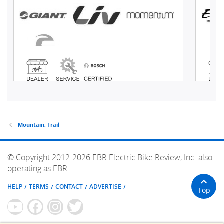
Mountain, Trail
© Copyright 2012-2026 EBR Electric Bike Review, Inc. also
operating as EBR.
HELP
TERMS
CONTACT
ADVERTISE
Top