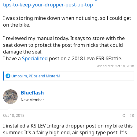
tips-to-keep-your-dropper-post-tip-top
I was storing mine down when not using, so I could get
on the bike.
I reviewed my manual today. It says to store with the
seat down to protect the post from nicks that could
damage the seal.
I have a
Specialized
post on a 2018 Levo FSR 6Fattie.
Last edited:
Oct 18, 2018
R
LimboJim
,
PDoz
and
MisterM
e
a
c
Blueflash
t
New Member
i
o
n
Oct 18, 2018
#8
s
:
I installed a KS LEV Integra dropper post on my bike this
summer. It's a fairly high end, air spring type post. It's