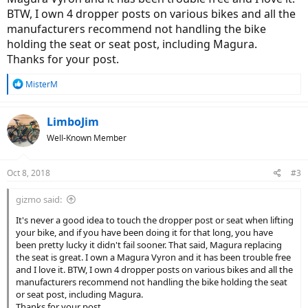
BTW, I own 4 dropper posts on various bikes and all the
manufacturers recommend not handling the bike
holding the seat or seat post, including Magura.
Thanks for your post.
R
MisterM
e
a
c
LimboJim
t
Well-Known Member
i
o
n
Oct 8, 2018
#3
s
:
gizmo said:
It's never a good idea to touch the dropper post or seat when lifting
your bike, and if you have been doing it for that long, you have
been pretty lucky it didn't fail sooner. That said, Magura replacing
the seat is great. I own a Magura Vyron and it has been trouble free
and I love it. BTW, I own 4 dropper posts on various bikes and all the
manufacturers recommend not handling the bike holding the seat
or seat post, including Magura.
Thanks for your post.