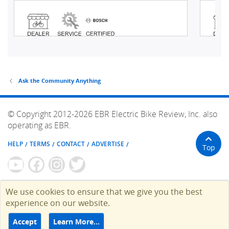
Ask the Community Anything
© Copyright 2012-2026 EBR Electric Bike Review, Inc. also
operating as EBR.
HELP
TERMS
CONTACT
ADVERTISE
Top
We use cookies to ensure that we give you the best
experience on our website.
Accept
Learn More…