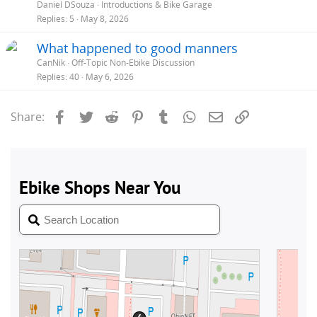
Daniel DSouza
Introductions & Bike Garage
Replies
5
May 8, 2026
What happened to good manners
CanNik
Off-Topic Non-Ebike Discussion
Replies
40
May 6, 2026
Facebook
Twitter
Reddit
Pinterest
Tumblr
WhatsApp
Email
Link
Share: