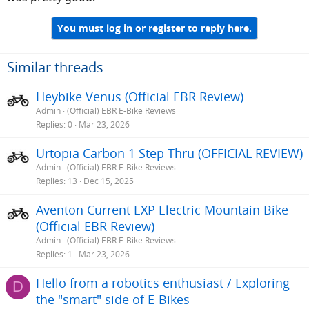
You must log in or register to reply here.
Similar threads
Heybike Venus (Official EBR Review)
Admin
(Official) EBR E-Bike Reviews
Replies
0
Mar 23, 2026
Urtopia Carbon 1 Step Thru (OFFICIAL REVIEW)
Admin
(Official) EBR E-Bike Reviews
Replies
13
Dec 15, 2025
Aventon Current EXP Electric Mountain Bike
(Official EBR Review)
Admin
(Official) EBR E-Bike Reviews
Replies
1
Mar 23, 2026
Hello from a robotics enthusiast / Exploring
D
the "smart" side of E-Bikes