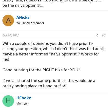
be the naïve optimist....
AHicks
A
Well-Known Member
Oct 20, 2020
#7
With a couple of opinions you didn't have prior to
asking your question, which I didn't think was bad at all,
maybe a better informed "naïve optimist"? Works for
me!
Good hunting for the RIGHT bike for YOU!!
If we all shared the same priorities, this would be a
pretty boring place to hang out! -Al
HCooke
H
Member