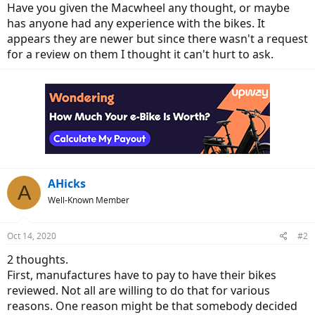
Have you given the Macwheel any thought, or maybe
has anyone had any experience with the bikes. It
appears they are newer but since there wasn't a request
for a review on them I thought it can't hurt to ask.
AHicks
A
Well-Known Member
Oct 14, 2020
#2
2 thoughts.
First, manufactures have to pay to have their bikes
reviewed. Not all are willing to do that for various
reasons. One reason might be that somebody decided