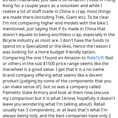
solvent by buying one of these ebikes used rather then take a
Kong for a couple years as a volunteer and while I
chance on an off-off the wall brand as the subject bike of this post.
realize a lot of stuff made in China is crap, most things
Apologies for being so blunt. It's just that folks who've been here
are made there (including Trek, Giant etc). To be clear
for a while see so many newcomers get financially burned by asian
I'm not comparing higher end models with the bike I
imported ebikes from secondary or third tier sellers. Plus, you
mentioned, just saying that if its made in China that
posted this some 6 days ago. AHicks was kind enough to reply a
doesn't equate to being worthless crap, especially in the
day later and there has been no input from you since regards to his
Bicycle industry as most are. I don't have the funds to
remarks!
spend on a Specialized or the likes, hence the reason I
was looking for a more budget friendly option.
Comparing the one I found on Amazon to
Ride1UP
, Rad
or others in the sub $1500 price range seems like the
macwheel is a good value. I get that it is a no name
brand company offering what seems like a decent
product (judging by some of the components that you
can make sense of), but so was a company called
Palmetto State Armory and look at them now (excuse
my comparison but it is what I know, hopefully it doesn't
leave you wondering what I'm talking about). Retail
usually has 3 components, or at least that's what I'm
always being told, and the best companies have only 2