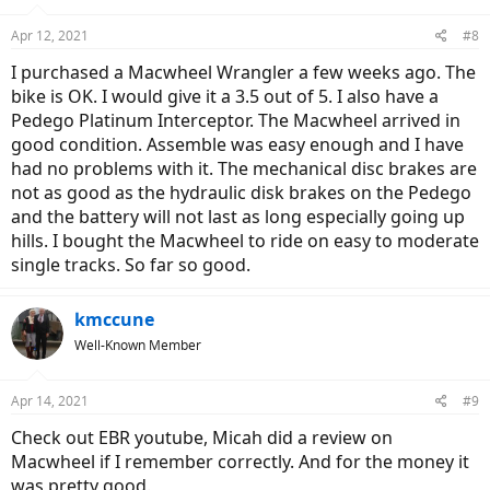
Apr 12, 2021
#8
I purchased a Macwheel Wrangler a few weeks ago. The
bike is OK. I would give it a 3.5 out of 5. I also have a
Pedego Platinum Interceptor. The Macwheel arrived in
good condition. Assemble was easy enough and I have
had no problems with it. The mechanical disc brakes are
not as good as the hydraulic disk brakes on the Pedego
and the battery will not last as long especially going up
hills. I bought the Macwheel to ride on easy to moderate
single tracks. So far so good.
kmccune
Well-Known Member
Apr 14, 2021
#9
Check out EBR youtube, Micah did a review on
Macwheel if I remember correctly. And for the money it
was pretty good.