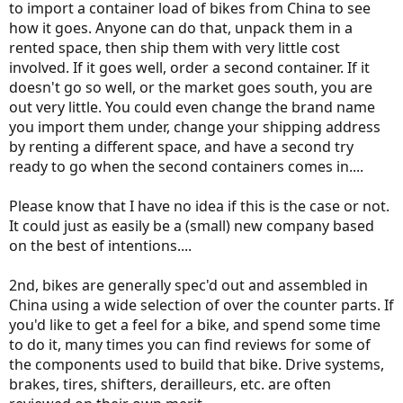
to import a container load of bikes from China to see
how it goes. Anyone can do that, unpack them in a
rented space, then ship them with very little cost
involved. If it goes well, order a second container. If it
doesn't go so well, or the market goes south, you are
out very little. You could even change the brand name
you import them under, change your shipping address
by renting a different space, and have a second try
ready to go when the second containers comes in....
Please know that I have no idea if this is the case or not.
It could just as easily be a (small) new company based
on the best of intentions....
2nd, bikes are generally spec'd out and assembled in
China using a wide selection of over the counter parts. If
you'd like to get a feel for a bike, and spend some time
to do it, many times you can find reviews for some of
the components used to build that bike. Drive systems,
brakes, tires, shifters, derailleurs, etc. are often