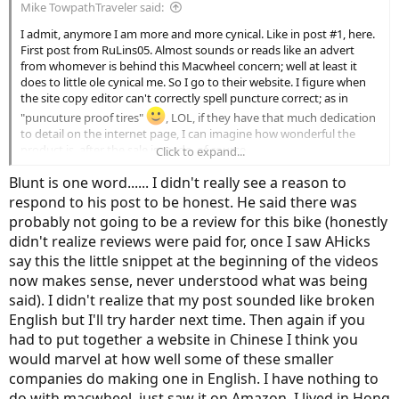
Mike TowpathTraveler said:
I admit, anymore I am more and more cynical. Like in post #1, here.
First post from RuLins05. Almost sounds or reads like an advert
from whomever is behind this Macwheel concern; well at least it
does to little ole cynical me. So I go to their website. I figure when
the site copy editor can't correctly spell puncture correct; as in
"puncuture proof tires"
, LOL, if they have that much dedication
to detail on the internet page, I can imagine how wonderful the
product is, after the sale is made, of course.
Click to expand...
Blunt is one word...... I didn't really see a reason to
There are plenty of those kinds of people all over this site, the
disgruntled ones made forever disgruntled over these hard-to-
respond to his post to be honest. He said there was
believe-how-cheap-a-price this-ebike-is because they happened to
probably not going to be a review for this bike (honestly
stumble upon an ebike with a price too hard to believe, they jump
didn't realize reviews were paid for, once I saw AHicks
right onto that one. The old adage remains: you get, what you pay
say this the little snippet at the beginning of the videos
for.
now makes sense, never understood what was being
And just what is up with that 15.5mph top speed, anyway?
said). I didn't realize that my post sounded like broken
English but I'll try harder next time. Then again if you
Poster
@AHicks
nails it but I'll go a step further. Go to All Of
had to put together a website in Chinese I think you
Craigslist and type in any of the top tier ebike brands, say, Haibike
would marvel at how well some of these smaller
or Trek or
Specialized
or Giant. Pedego has an extensive US dealer
network established and in place for service after the sale, as well as
companies do making one in English. I have nothing to
Trek or Giant. Anyone would be more satisfied and made financially
do with macwheel, just saw it on Amazon. I lived in Hong