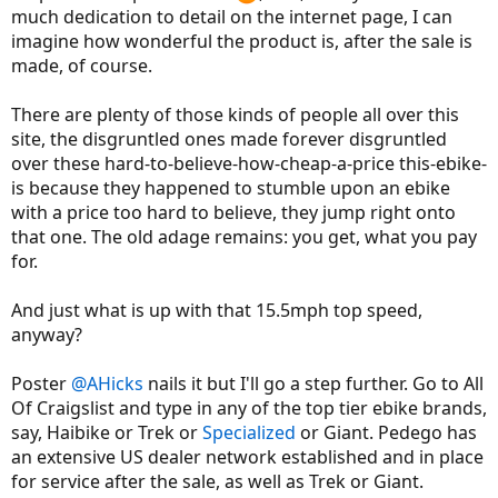
much dedication to detail on the internet page, I can
imagine how wonderful the product is, after the sale is
made, of course.
There are plenty of those kinds of people all over this
site, the disgruntled ones made forever disgruntled
over these hard-to-believe-how-cheap-a-price this-ebike-
is because they happened to stumble upon an ebike
with a price too hard to believe, they jump right onto
that one. The old adage remains: you get, what you pay
for.
And just what is up with that 15.5mph top speed,
anyway?
Poster
@AHicks
nails it but I'll go a step further. Go to All
Of Craigslist and type in any of the top tier ebike brands,
say, Haibike or Trek or
Specialized
or Giant. Pedego has
an extensive US dealer network established and in place
for service after the sale, as well as Trek or Giant.