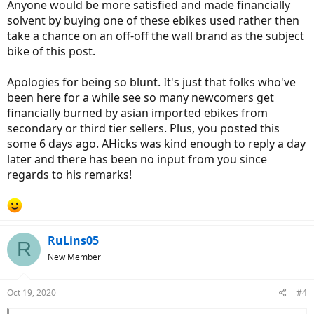
Anyone would be more satisfied and made financially
solvent by buying one of these ebikes used rather then
take a chance on an off-off the wall brand as the subject
bike of this post.
Apologies for being so blunt. It's just that folks who've
been here for a while see so many newcomers get
financially burned by asian imported ebikes from
secondary or third tier sellers. Plus, you posted this
some 6 days ago. AHicks was kind enough to reply a day
later and there has been no input from you since
regards to his remarks!
RuLins05
R
New Member
Oct 19, 2020
#4