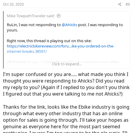
Oct 20, 2020
#6
Mike TowpathTraveler said:
RuLin, I was not responding to
@AHicks
post. I was responding to
yours.
Right now, this thread is playing out on this site:
https://electricbikereview.com/foru...ike-you-ordered-on-the-
internet-breaks.38591/
All the best to you. Looking forward to you recieving your ebike
Click to expand...
with the hopes it gives you thousands of miles of trouble free
service.
I'm super confused or you are..... what made you think I
thought you were responding to Ahicks? Did you read
my reply to you? (Again if I replied to you don't you think
I figured out that you were talking to me not Ahicks?)
Thanks for the link, looks like the Ebike industry is going
through what every other industry that has an online
option for sales is going through. I'll take your hopes as
genuine as everyone here for the most part seemed
pretty nice, I guess I'm too young to be the ole cynic, I'll