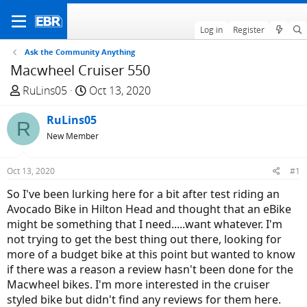
Log in
Register
Ask the Community Anything
Macwheel Cruiser 550
T
S
RuLins05
Oct 13, 2020
h
t
r
RuLins05
a
R
e
r
New Member
a
t
d
d
Oct 13, 2020
#1
s
a
So I've been lurking here for a bit after test riding an
t
t
Avocado Bike in Hilton Head and thought that an eBike
a
e
might be something that I need.....want whatever. I'm
r
not trying to get the best thing out there, looking for
t
more of a budget bike at this point but wanted to know
e
if there was a reason a review hasn't been done for the
r
Macwheel bikes. I'm more interested in the cruiser
styled bike but didn't find any reviews for them here.