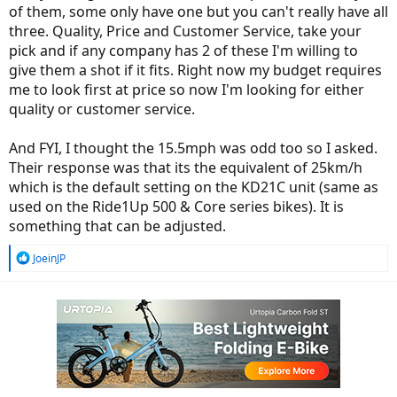
of them, some only have one but you can't really have all
three. Quality, Price and Customer Service, take your
pick and if any company has 2 of these I'm willing to
give them a shot if it fits. Right now my budget requires
me to look first at price so now I'm looking for either
quality or customer service.
And FYI, I thought the 15.5mph was odd too so I asked.
Their response was that its the equivalent of 25km/h
which is the default setting on the KD21C unit (same as
used on the Ride1Up 500 & Core series bikes). It is
something that can be adjusted.
R
JoeinJP
e
a
c
t
i
o
n
s
: