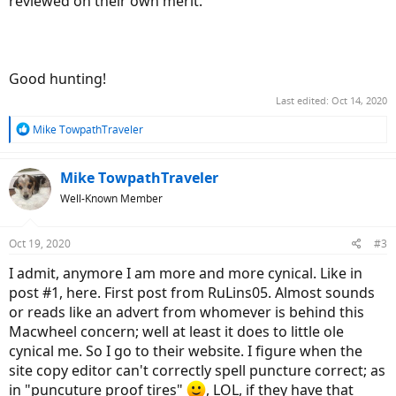
reviewed on their own merit.
Good hunting!
Last edited:
Oct 14, 2020
R
Mike TowpathTraveler
e
a
c
Mike TowpathTraveler
t
Well-Known Member
i
o
n
Oct 19, 2020
#3
s
:
I admit, anymore I am more and more cynical. Like in
post #1, here. First post from RuLins05. Almost sounds
or reads like an advert from whomever is behind this
Macwheel concern; well at least it does to little ole
cynical me. So I go to their website. I figure when the
site copy editor can't correctly spell puncture correct; as
in "puncuture proof tires"
, LOL, if they have that