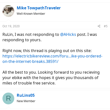
Mike TowpathTraveler
Well-Known Member
Oct 19, 2020
#5
RuLin, I was not responding to
@AHicks
post. I was
responding to yours.
Right now, this thread is playing out on this site:
https://electricbikereview.com/foru...ike-you-ordered-
on-the-internet-breaks.38591/
All the best to you. Looking forward to you recieving
your ebike with the hopes it gives you thousands of
miles of trouble free service.
RuLins05
R
New Member