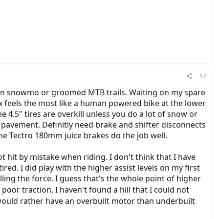
#7
 on snowmo or groomed MTB trails. Waiting on my spare
ax feels the most like a human powered bike at the lower
e 4.5" tires are overkill unless you do a lot of snow or
y pavement. Definitly need brake and shifter disconnects
the Tectro 180mm juice brakes do the job well.
t hit by mistake when riding. I don't think that I have
ired. I did play with the higher assist levels on my first
olling the force. I guess that's the whole point of higher
poor traction. I haven't found a hill that I could not
would rather have an overbuilt motor than underbuilt