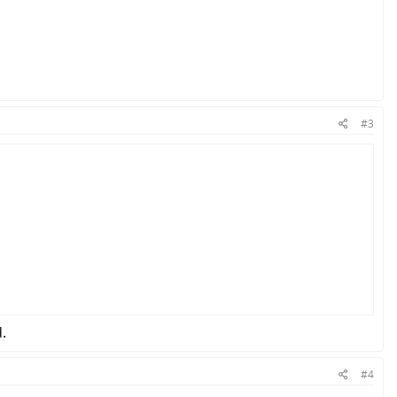
#3
.
 and other configurations.
#4