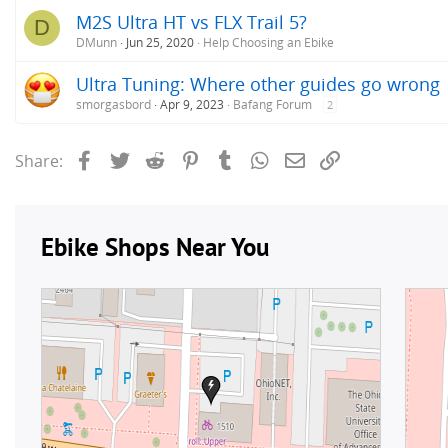
M2S Ultra HT vs FLX Trail 5?
D
DMunn
Jun 25, 2020
Help Choosing an Ebike
Ultra Tuning: Where other guides go wrong
smorgasbord
Apr 9, 2023
Bafang Forum
2
Facebook
Twitter
Reddit
Pinterest
Tumblr
WhatsApp
Email
Link
Share: