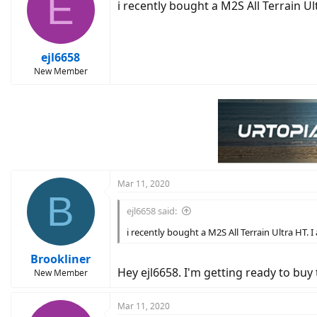
E
i recently bought a M2S All Terrain Ul
ejl6658
New Member
Mar 11, 2020
B
ejl6658 said:
i recently bought a M2S All Terrain Ultra HT. I
Brookliner
Hey ejl6658. I'm getting ready to buy
New Member
Mar 11, 2020