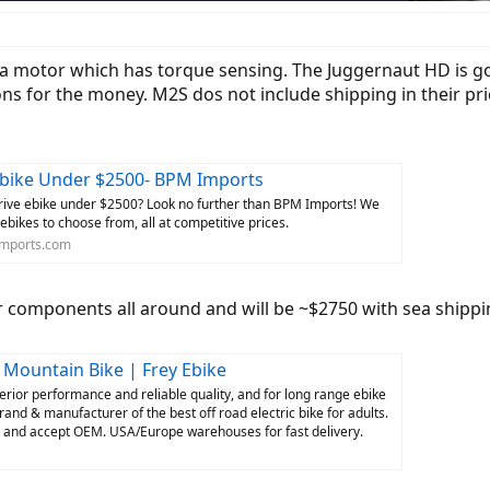
tra motor which has torque sensing. The Juggernaut HD is 
ons for the money. M2S dos not include shipping in their pri
ebike Under $2500- BPM Imports
drive ebike under $2500? Look no further than BPM Imports! We
 ebikes to choose from, all at competitive prices.
mports.com
r components all around and will be ~$2750 with sea shippi
c Mountain Bike | Frey Ebike
perior performance and reliable quality, and for long range ebike
rand & manufacturer of the best off road electric bike for adults.
s and accept OEM. USA/Europe warehouses for fast delivery.