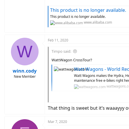
This product is no longer available.
This product is no longer available.
www.alibaba.com
Feb 11, 2020
W
Timpo said:
WattWagon CrossTour?
Watt Wagons - World Reco
winn.cody
Watt Wagons makes the Hydra, Hel
New Member
maintenance free e-bikes right h
wattwagons.
Titanium Frame
Belt Drive
That thing is sweet but it’s waaayyy o
Bafang Ultra
Also wattwagon is known for its customization
Mar 7, 2020