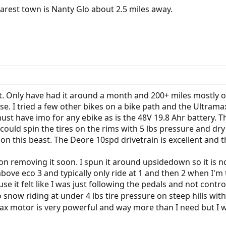
Nearest town is Nanty Glo about 2.5 miles away.
it. Only have had it around a month and 200+ miles mostly
se. I tried a few other bikes on a bike path and the Ultram
must have imo for any ebike as is the 48V 19.8 Ahr battery. Th
 could spin the tires on the rims with 5 lbs pressure and dr
on this beast. The Deore 10spd drivetrain is excellent and 
n on removing it soon. I spun it around upsidedown so it is no
above eco 3 and typically only ride at 1 and then 2 when I'm t
use it felt like I was just following the pedals and not contr
o snow riding at under 4 lbs tire pressure on steep hills with 
ax motor is very powerful and way more than I need but I 