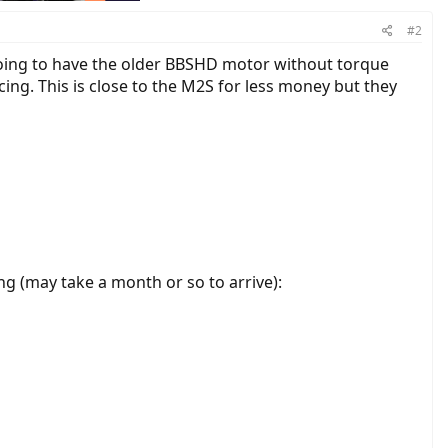
#2
going to have the older BBSHD motor without torque
cing. This is close to the M2S for less money but they
ng (may take a month or so to arrive):