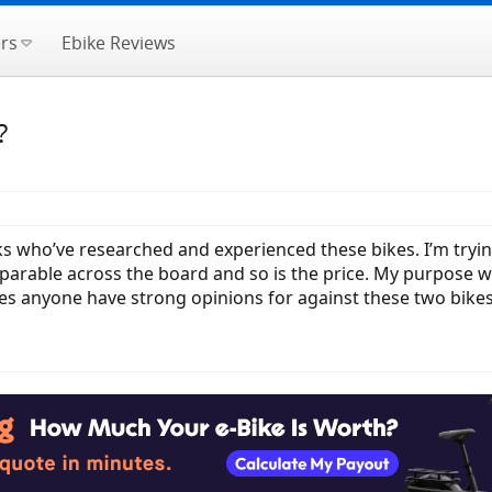
rs
Ebike Reviews
?
s who’ve researched and experienced these bikes. I’m tryin
arable across the board and so is the price. My purpose wi
oes anyone have strong opinions for against these two bike