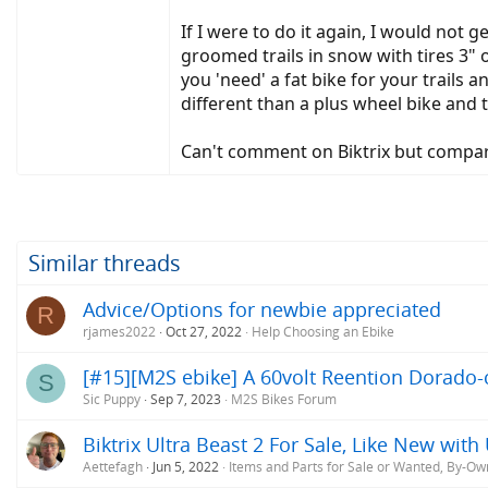
If I were to do it again, I would not 
groomed trails in snow with tires 3" o
you 'need' a fat bike for your trails
different than a plus wheel bike and
Can't comment on Biktrix but compare
Similar threads
Advice/Options for newbie appreciated
R
rjames2022
Oct 27, 2022
Help Choosing an Ebike
[#15][M2S ebike] A 60volt Reention Dorado-c
S
Sic Puppy
Sep 7, 2023
M2S Bikes Forum
Biktrix Ultra Beast 2 For Sale, Like New wit
Aettefagh
Jun 5, 2022
Items and Parts for Sale or Wanted, By-Ow