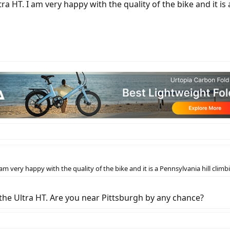
tra HT. I am very happy with the quality of the bike and it is
 am very happy with the quality of the bike and it is a Pennsylvania hill clim
 the Ultra HT. Are you near Pittsburgh by any chance?