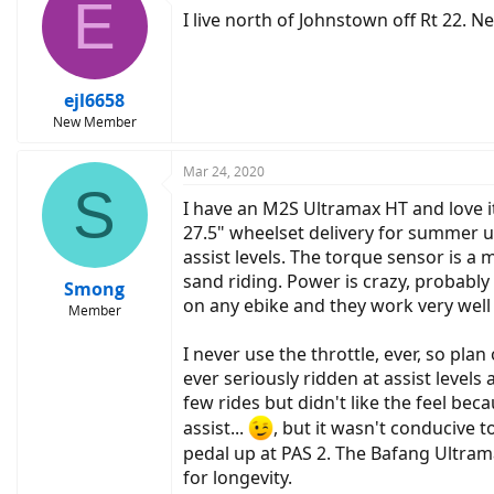
E
I live north of Johnstown off Rt 22. 
ejl6658
New Member
Mar 24, 2020
S
I have an M2S Ultramax HT and love 
27.5" wheelset delivery for summer u
assist levels. The torque sensor is a 
sand riding. Power is crazy, probably
Smong
on any ebike and they work very well 
Member
I never use the throttle, ever, so pla
ever seriously ridden at assist levels 
few rides but didn't like the feel beca
assist...
, but it wasn't conducive t
pedal up at PAS 2. The Bafang Ultram
for longevity.