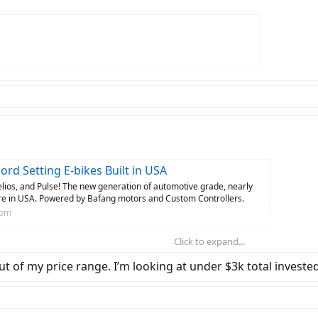
rd Setting E-bikes Built in USA
ios, and Pulse! The new generation of automotive grade, nearly
ere in USA. Powered by Bafang motors and Custom Controllers.
com
Click to expand...
ut of my price range. I’m looking at under $3k total invested
.. people have requested all sorts of things like increased battery capacity