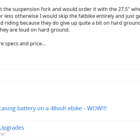
get the suspension fork and would order it with the 27.5" wh
r less otherwise I would skip the fatbike entirely and just g
 and riding because they do give up quite a bit on hard grou
 they are loud on hard ground.
 specs and price...
asing battery on a 48volt ebike-- WOW!!!
h Upgrades
ner