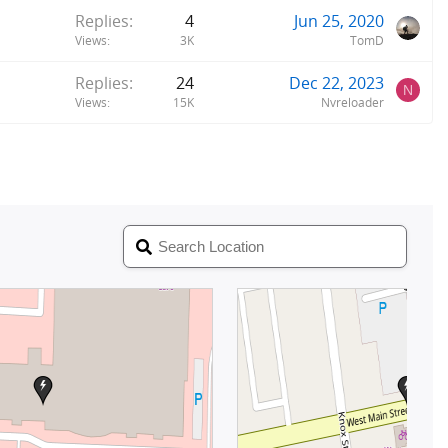
Replies
4
Jun 25, 2020
Views
3K
TomD
Replies
24
Dec 22, 2023
N
Views
15K
Nvreloader