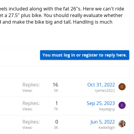
eels included along with the fat 26"s. Here we can't ride
et a 27.5" plus bike. You should really evaluate whether
nd and make the bike big and tall. Handling is much
You must log in or register to reply here.
Replies
16
Oct 31, 2022
R
Views
5K
rjames2022
Replies
1
Sep 25, 2023
K
Views
7K
Kayakguy
Replies
0
Jun 5, 2022
Views
3K
Aettefagh