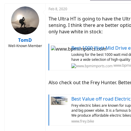
Feb 8, 2020
The Ultra HT is going to have the Ul
sensing. I think there are better opti
only have white in stock:
TomD
Well-Known Member
Best 1000 Watt Mid Drive 
Looking for the best 1000 watt mid 
have a wide selection of high-quality
www.bpmi
Also check out the Frey Hunter. Bette
Best Value off road Electri
Frey electric bikes are known for su
and big power ebike. It is a famous b
We produce affordable electric bike
www.frey.bike