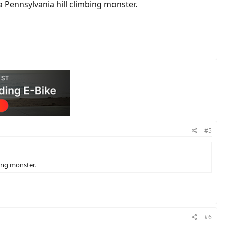
 a Pennsylvania hill climbing monster.
#5
bing monster.
#6