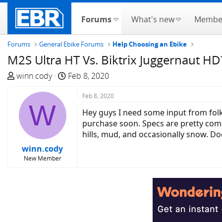
Forums
What's new
Membe
Forums
General Ebike Forums
Help Choosing an Ebike
M2S Ultra HT Vs. Biktrix Juggernaut HD
T
S
winn.cody
Feb 8, 2020
h
t
r
a
Feb 8, 2020
W
e
r
Hey guys I need some input from folk
a
t
purchase soon. Specs are pretty comp
d
d
hills, mud, and occasionally snow. D
s
a
winn.cody
t
t
New Member
a
e
r
t
e
r