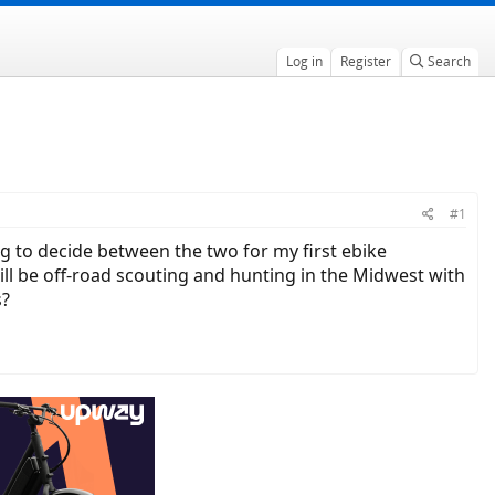
Log in
Register
Search
#1
g to decide between the two for my first ebike
ll be off-road scouting and hunting in the Midwest with
s?