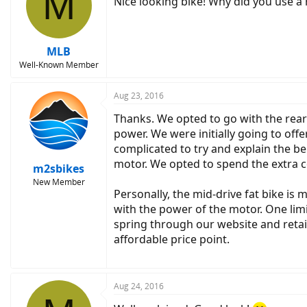
M
Nice looking bike! Why did you use a
MLB
Well-Known Member
Aug 23, 2016
Thanks. We opted to go with the rear
power. We were initially going to off
complicated to try and explain the ben
motor. We opted to spend the extra c
m2sbikes
New Member
Personally, the mid-drive fat bike is m
with the power of the motor. One limi
spring through our website and retail
affordable price point.
Aug 24, 2016