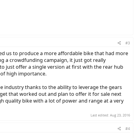
#3
owed us to produce a more affordable bike that had more
ng a crowdfunding campaign, it just got really
 just offer a single version at first with the rear hub
 of high importance.
the industry thanks to the ability to leverage the gears
et that worked out and plan to offer it for sale next
h quality bike with a lot of power and range at a very
Last edited:
Aug 23, 2016
#4