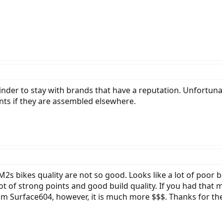
nder to stay with brands that have a reputation. Unfortunat
ts if they are assembled elsewhere.
 M2s bikes quality are not so good. Looks like a lot of poor 
ot of strong points and good build quality. If you had that 
from Surface604, however, it is much more $$$. Thanks for th