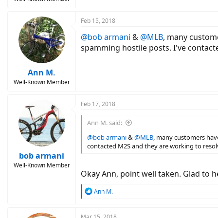
Feb 15, 2018
@bob armani
&
@MLB
, many custome
spamming hostile posts. I've contact
Ann M.
Well-Known Member
Feb 17, 2018
Ann M. said:
@bob armani
&
@MLB
, many customers have
contacted M2S and they are working to resolv
bob armani
Well-Known Member
Okay Ann, point well taken. Glad to h
R
Ann M.
e
a
c
Mar 15, 2018