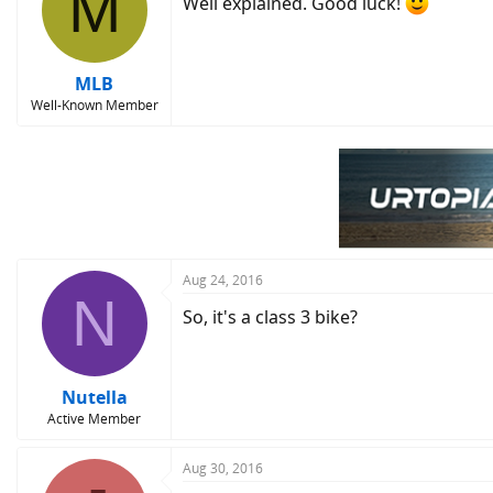
M
Well explained. Good luck!
MLB
Well-Known Member
Aug 24, 2016
N
So, it's a class 3 bike?
Nutella
Active Member
Aug 30, 2016