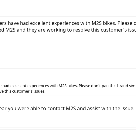
rs have had excellent experiences with M2S bikes. Please 
ed M2S and they are working to resolve this customer's iss
 had excellent experiences with M2S bikes. Please don't pan this brand si
e this customer's issues.
ear you were able to contact M2S and assist with the issue.