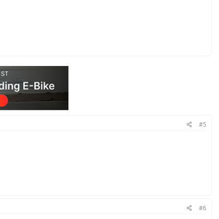
#5
#6