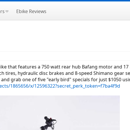
rs
Ebike Reviews
bike that features a 750 watt rear hub Bafang motor and 17
ch tires, hydraulic disc brakes and 8-speed Shimano gear se
t and grab one of five "early bird" specials for just $1050 usin
ects/1865656/x/12596322?secret_perk_token=f7ba4f9d