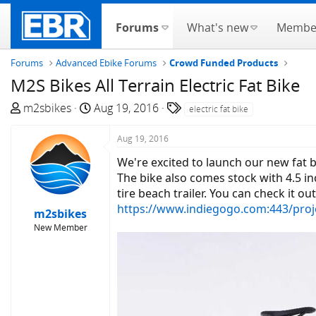
Forums
What's new
Membe
Forums
Advanced Ebike Forums
Crowd Funded Products
M2S Bikes All Terrain Electric Fat Bike
T
S
T
m2sbikes
Aug 19, 2016
electric fat bike
h
t
a
r
a
g
Aug 19, 2016
e
r
s
We're excited to launch our new fat 
a
t
The bike also comes stock with 4.5 in
d
d
tire beach trailer. You can check it ou
s
a
https://www.indiegogo.com:443/proj
m2sbikes
t
t
New Member
a
e
r
t
e
r