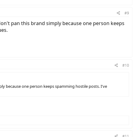
#9
don't pan this brand simply because one person keeps
ues.
#10
mply because one person keeps spamming hostile posts. I've
#11