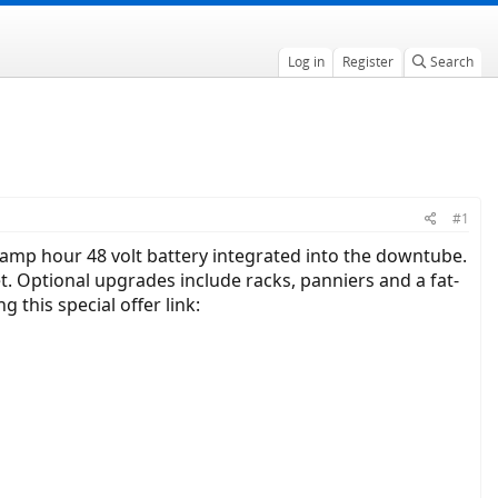
Log in
Register
Search
#1
 amp hour 48 volt battery integrated into the downtube.
t. Optional upgrades include racks, panniers and a fat-
g this special offer link: