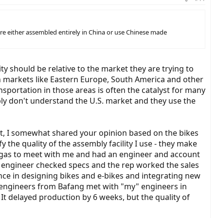
re either assembled entirely in China or use Chinese made
y should be relative to the market they are trying to
h markets like Eastern Europe, South America and other
sportation in those areas is often the catalyst for many
ply don't understand the U.S. market and they use the
ct, I somewhat shared your opinion based on the bikes
 the quality of the assembly facility I use - they make
 Vegas to meet with me and had an engineer and account
engineer checked specs and the rep worked the sales
ence in designing bikes and e-bikes and integrating new
 engineers from Bafang met with "my" engineers in
t delayed production by 6 weeks, but the quality of