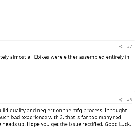
#7
ely almost all Ebikes were either assembled entirely in
#8
build quality and neglect on the mfg process. I thought
much bad experience with 3, that is far too many red
e heads up. Hope you get the issue rectified. Good Luck.