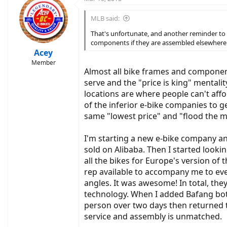
t
i
MLB said:
o
n
That's unfortunate, and another reminder to 
s
components if they are assembled elsewhere
:
Acey
Member
Almost all bike frames and components
serve and the "price is king" mental
locations are where people can't aff
of the inferior e-bike companies to 
same "lowest price" and "flood the 
I'm starting a new e-bike company an
sold on Alibaba. Then I started lookin
all the bikes for Europe's version o
rep available to accompany me to ev
angles. It was awesome! In total, the
technology. When I added Bafang bot
person over two days then returned t
service and assembly is unmatched.