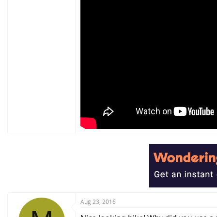
Aug 23, 2016