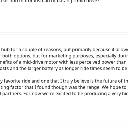
 rear hub motor instead of bafang's mid drive?
 hub for a couple of reasons, but primarily because it all
er both options, but for marketing purposes, especially duri
efits of a mid-drive motor with less perceived power than to
osts and the larger battery as longer ride times seem to be
y favorite ride and one that I truly believe is the future of 
ting factor that I found though was the range. We hope to g
 partners. For now we're excited to be producing a very hig