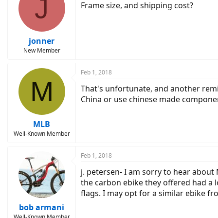
J
Frame size, and shipping cost?
jonner
New Member
Feb 1, 2018
M
That's unfortunate, and another remi
China or use chinese made componen
MLB
Well-Known Member
Feb 1, 2018
j. petersen- I am sorry to hear about
the carbon ebike they offered had a l
flags. I may opt for a similar ebike 
bob armani
Well-Known Member