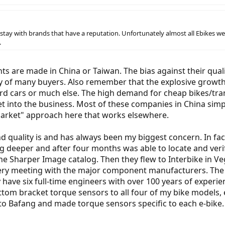
stay with brands that have a reputation. Unfortunately almost all Ebikes we
.
 are made in China or Taiwan. The bias against their qualit
ity of many buyers. Also remember that the explosive growt
ord cars or much else. The high demand for cheap bikes/tran
get into the business. Most of these companies in China sim
market" approach here that works elsewhere.
d quality is and has always been my biggest concern. In fa
g deeper and after four months was able to locate and verify
f the Sharper Image catalog. Then they flew to Interbike in
ery meeting with the major component manufacturers. The 
y have six full-time engineers with over 100 years of experi
tom bracket torque sensors to all four of my bike models,
o Bafang and made torque sensors specific to each e-bike. I