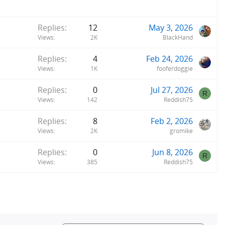
Replies
12
May 3, 2026
Views
2K
BlackHand
Replies
4
Feb 24, 2026
Views
1K
fooferdoggie
Replies
0
Jul 27, 2026
R
Views
142
Reddish75
Replies
8
Feb 2, 2026
Views
2K
gromike
Replies
0
Jun 8, 2026
R
Views
385
Reddish75