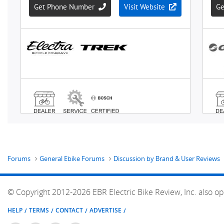
Forums
General Ebike Forums
Discussion by Brand & User Reviews
© Copyright 2012-2026 EBR Electric Bike Review, Inc. also op
HELP
TERMS
CONTACT
ADVERTISE