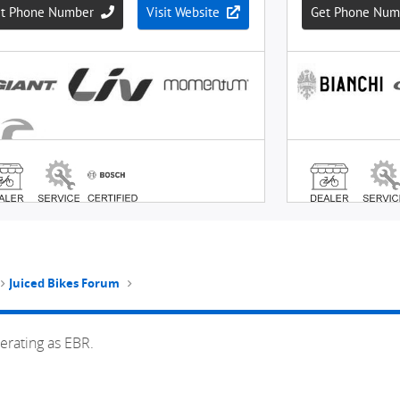
Juiced Bikes Forum
erating as EBR.