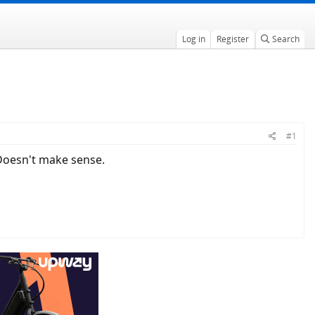
Log in
Register
Search
#1
. Doesn't make sense.