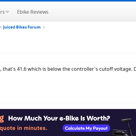
rs
Ebike Reviews
Juiced Bikes Forum
, that's 41.6 which is below the controller's cutoff voltage