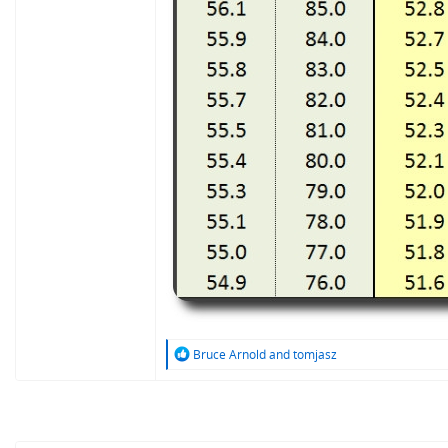
R
Bruce Arnold
and
tomjasz
e
a
c
t
i