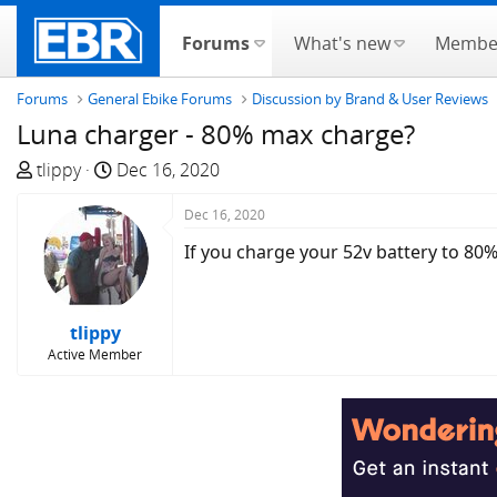
Forums
What's new
Membe
Forums
General Ebike Forums
Discussion by Brand & User Reviews
Luna charger - 80% max charge?
T
S
tlippy
Dec 16, 2020
h
t
r
a
Dec 16, 2020
e
r
If you charge your 52v battery to 80%
a
t
d
d
s
a
tlippy
t
t
Active Member
a
e
r
t
e
r