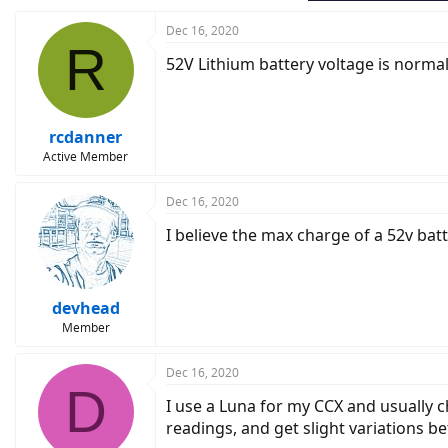
Dec 16, 2020
R
52V Lithium battery voltage is norma
rcdanner
Active Member
Dec 16, 2020
I believe the max charge of a 52v batt
devhead
Member
Dec 16, 2020
D
I use a Luna for my CCX and usually c
readings, and get slight variations 