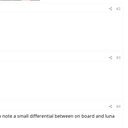
#2
#3
#4
do note a small differential between on board and luna