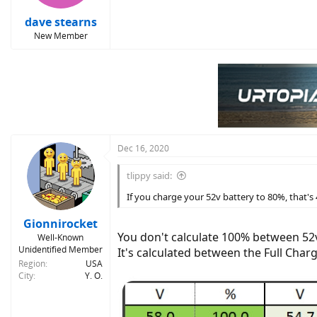
dave stearns
New Member
Dec 16, 2020
tlippy said:
If you charge your 52v battery to 80%, that's 
Gionnirocket
You don't calculate 100% between 52
Well-Known
Unidentified Member
It's calculated between the Full Cha
Region
USA
City
Y. O.