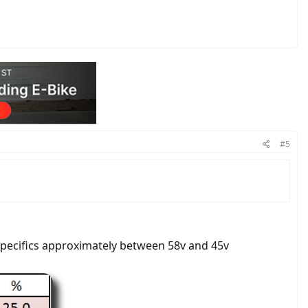
#5
 specifics approximately between 58v and 45v