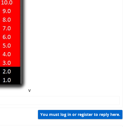
v
You must log in or register to reply here.