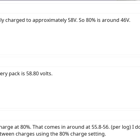
lly charged to approximately 58V. So 80% is around 46V.
ery pack is 58.80 volts.
harge at 80%. That comes in around at 55.8-56. (per log) I 
between charges using the 80% charge setting.