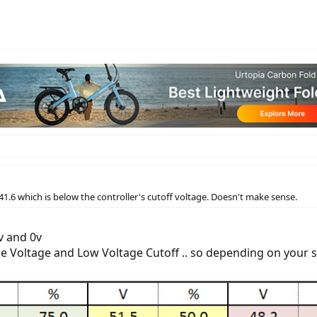
41.6 which is below the controller's cutoff voltage. Doesn't make sense.
v and 0v
rge Voltage and Low Voltage Cutoff .. so depending on your