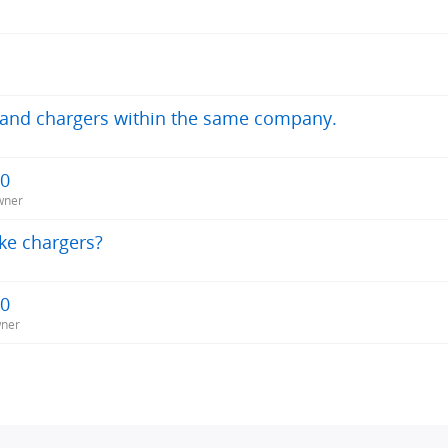
s and chargers within the same company.
20
wner
ke chargers?
20
wner