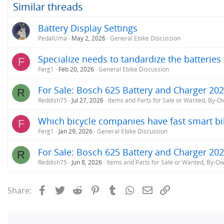
o
Similar threads
n
s
Battery Display Settings
:
PedalUma
May 2, 2026
General Ebike Discussion
Specialize needs to tandardize the batterie
F
Ferg1
Feb 20, 2026
General Ebike Discussion
For Sale: Bosch 625 Battery and Charger 20
R
Reddish75
Jul 27, 2026
Items and Parts for Sale or Wanted, By-O
Which bicycle companies have fast smart bi
F
Ferg1
Jan 29, 2026
General Ebike Discussion
For Sale: Bosch 625 Battery and Charger 20
R
Reddish75
Jun 8, 2026
Items and Parts for Sale or Wanted, By-O
Facebook
Twitter
Reddit
Pinterest
Tumblr
WhatsApp
Email
Link
Share: