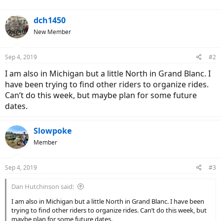
dch1450
New Member
Sep 4, 2019
#2
I am also in Michigan but a little North in Grand Blanc. I
have been trying to find other riders to organize rides.
Can’t do this week, but maybe plan for some future
dates.
Slowpoke
Member
Sep 4, 2019
#3
Dan Hutchinson said:
I am also in Michigan but a little North in Grand Blanc. I have been
trying to find other riders to organize rides. Can’t do this week, but
maybe plan for some future dates.