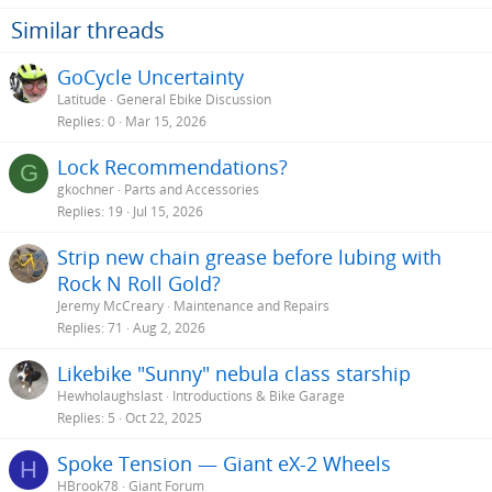
Similar threads
GoCycle Uncertainty
Latitude
General Ebike Discussion
Replies
0
Mar 15, 2026
Lock Recommendations?
G
gkochner
Parts and Accessories
Replies
19
Jul 15, 2026
Strip new chain grease before lubing with
Rock N Roll Gold?
Jeremy McCreary
Maintenance and Repairs
Replies
71
Aug 2, 2026
Likebike "Sunny" nebula class starship
Hewholaughslast
Introductions & Bike Garage
Replies
5
Oct 22, 2025
Spoke Tension — Giant eX-2 Wheels
H
HBrook78
Giant Forum