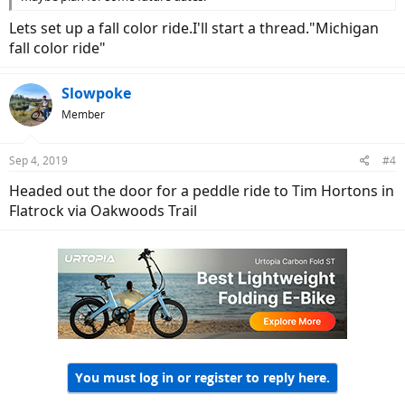
Lets set up a fall color ride.I'll start a thread."Michigan
fall color ride"
Slowpoke
Member
Sep 4, 2019
#4
Headed out the door for a peddle ride to Tim Hortons in
Flatrock via Oakwoods Trail
You must log in or register to reply here.