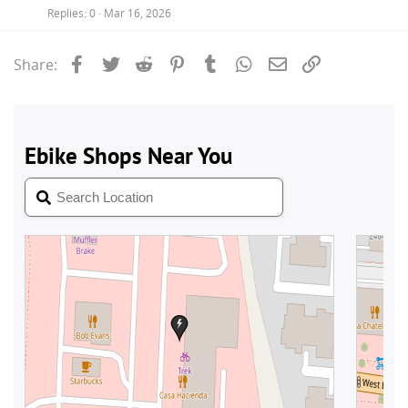
Replies
0
Mar 16, 2026
Facebook
Twitter
Reddit
Pinterest
Tumblr
WhatsApp
Email
Link
Share: