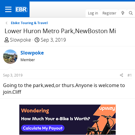
Log in
Register
Ebike Touring & Travel
Lower Huron Metro Park,NewBoston Mi
T
S
Slowpoke
Sep 3, 2019
h
t
r
Slowpoke
a
e
r
Member
a
t
d
d
Sep 3, 2019
#1
s
a
Going to the park,wed,or thurs.Anyone is welcome to
t
t
join.Cliff
a
e
r
t
e
r