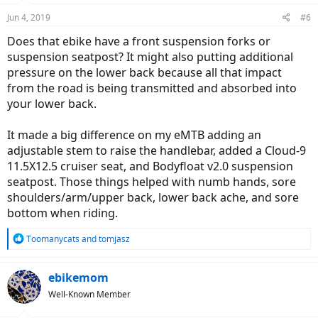
Jun 4, 2019
#6
Does that ebike have a front suspension forks or
suspension seatpost? It might also putting additional
pressure on the lower back because all that impact
from the road is being transmitted and absorbed into
your lower back.
It made a big difference on my eMTB adding an
adjustable stem to raise the handlebar, added a Cloud-9
11.5X12.5 cruiser seat, and Bodyfloat v2.0 suspension
seatpost. Those things helped with numb hands, sore
shoulders/arm/upper back, lower back ache, and sore
bottom when riding.
R
Toomanycats
and
tomjasz
e
a
c
ebikemom
t
Well-Known Member
i
o