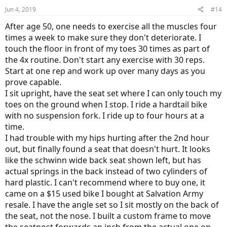
Jun 4, 2019
#14
After age 50, one needs to exercise all the muscles four
times a week to make sure they don't deteriorate. I
touch the floor in front of my toes 30 times as part of
the 4x routine. Don't start any exercise with 30 reps.
Start at one rep and work up over many days as you
prove capable.
I sit upright, have the seat set where I can only touch my
toes on the ground when I stop. I ride a hardtail bike
with no suspension fork. I ride up to four hours at a
time.
I had trouble with my hips hurting after the 2nd hour
out, but finally found a seat that doesn't hurt. It looks
like the schwinn wide back seat shown left, but has
actual springs in the back instead of two cylinders of
hard plastic. I can't recommend where to buy one, it
came on a $15 used bike I bought at Salvation Army
resale. I have the angle set so I sit mostly on the back of
the seat, not the nose. I built a custom frame to move