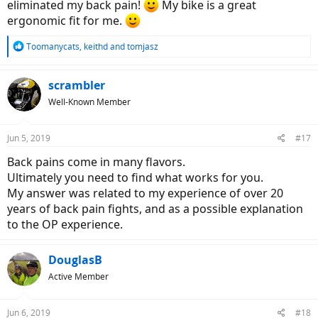
eliminated my back pain!
My bike is a great
ergonomic fit for me.
R
Toomanycats
,
keithd
and
tomjasz
e
a
c
scrambler
t
Well-Known Member
i
o
n
Jun 5, 2019
#17
s
:
Back pains come in many flavors.
Ultimately you need to find what works for you.
My answer was related to my experience of over 20
years of back pain fights, and as a possible explanation
to the OP experience.
DouglasB
Active Member
Jun 6, 2019
#18