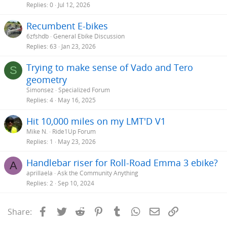
Replies
0
Jul 12, 2026
Recumbent E-bikes
6zfshdb
General Ebike Discussion
Replies
63
Jan 23, 2026
Trying to make sense of Vado and Tero
S
geometry
Simonsez
Specialized Forum
Replies
4
May 16, 2025
Hit 10,000 miles on my LMT'D V1
Mike N.
Ride1Up Forum
Replies
1
May 23, 2026
Handlebar riser for Roll-Road Emma 3 ebike?
A
aprillaela
Ask the Community Anything
Replies
2
Sep 10, 2024
Facebook
Twitter
Reddit
Pinterest
Tumblr
WhatsApp
Email
Link
Share: