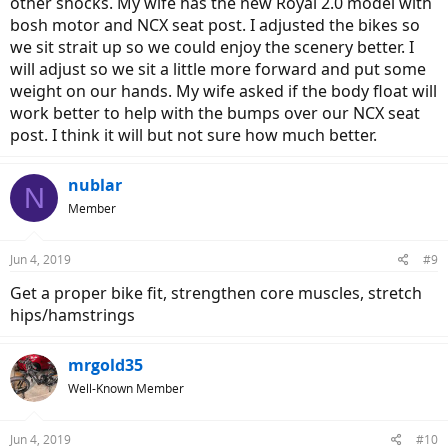
other shocks. My wife has the new Royal 2.0 model with
bosh motor and NCX seat post. I adjusted the bikes so
we sit strait up so we could enjoy the scenery better. I
will adjust so we sit a little more forward and put some
weight on our hands. My wife asked if the body float will
work better to help with the bumps over our NCX seat
post. I think it will but not sure how much better.
nublar
N
Member
Jun 4, 2019
#9
Get a proper bike fit, strengthen core muscles, stretch
hips/hamstrings
mrgold35
Well-Known Member
Jun 4, 2019
#10