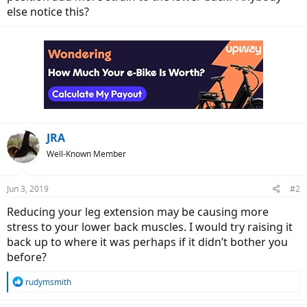
else notice this?
JRA
Well-Known Member
Jun 3, 2019
#2
Reducing your leg extension may be causing more
stress to your lower back muscles. I would try raising it
back up to where it was perhaps if it didn’t bother you
before?
R
rudymsmith
e
a