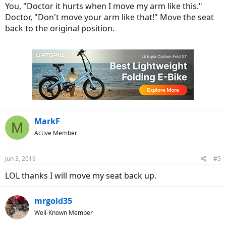
You, "Doctor it hurts when I move my arm like this."
Doctor, "Don't move your arm like that!" Move the seat
back to the original position.
MarkF
M
Active Member
Jun 3, 2019
#5
LOL thanks I will move my seat back up.
mrgold35
Well-Known Member