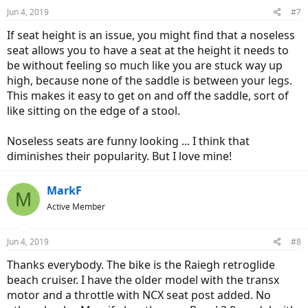
n
Jun 4, 2019
#7
s
:
If seat height is an issue, you might find that a noseless
seat allows you to have a seat at the height it needs to
be without feeling so much like you are stuck way up
high, because none of the saddle is between your legs.
This makes it easy to get on and off the saddle, sort of
like sitting on the edge of a stool.
Noseless seats are funny looking ... I think that
diminishes their popularity. But I love mine!
MarkF
M
Active Member
Jun 4, 2019
#8
Thanks everybody. The bike is the Raiegh retroglide
beach cruiser. I have the older model with the transx
motor and a throttle with NCX seat post added. No