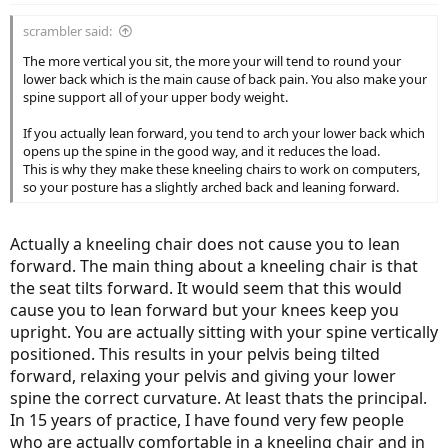
scrambler said:
The more vertical you sit, the more your will tend to round your
lower back which is the main cause of back pain. You also make your
spine support all of your upper body weight.
If you actually lean forward, you tend to arch your lower back which
opens up the spine in the good way, and it reduces the load.
This is why they make these kneeling chairs to work on computers,
so your posture has a slightly arched back and leaning forward.
Actually a kneeling chair does not cause you to lean
forward. The main thing about a kneeling chair is that
the seat tilts forward. It would seem that this would
cause you to lean forward but your knees keep you
upright. You are actually sitting with your spine vertically
positioned. This results in your pelvis being tilted
forward, relaxing your pelvis and giving your lower
spine the correct curvature. At least thats the principal.
In 15 years of practice, I have found very few people
who are actually comfortable in a kneeling chair and in