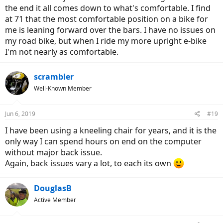
the end it all comes down to what's comfortable. I find
at 71 that the most comfortable position on a bike for
me is leaning forward over the bars. I have no issues on
my road bike, but when I ride my more upright e-bike
I'm not nearly as comfortable.
scrambler
Well-Known Member
Jun 6, 2019
#19
I have been using a kneeling chair for years, and it is the
only way I can spend hours on end on the computer
without major back issue.
Again, back issues vary a lot, to each its own
DouglasB
Active Member