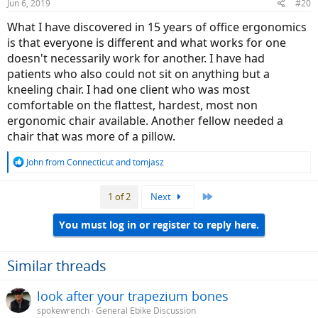
Jun 6, 2019
#20
What I have discovered in 15 years of office ergonomics
is that everyone is different and what works for one
doesn't necessarily work for another. I have had
patients who also could not sit on anything but a
kneeling chair. I had one client who was most
comfortable on the flattest, hardest, most non
ergonomic chair available. Another fellow needed a
chair that was more of a pillow.
R
John from Connecticut
and
tomjasz
e
a
Last
1 of 2
Next
c
t
i
You must log in or register to reply here.
o
n
s
Similar threads
:
look after your trapezium bones
spokewrench
General Ebike Discussion