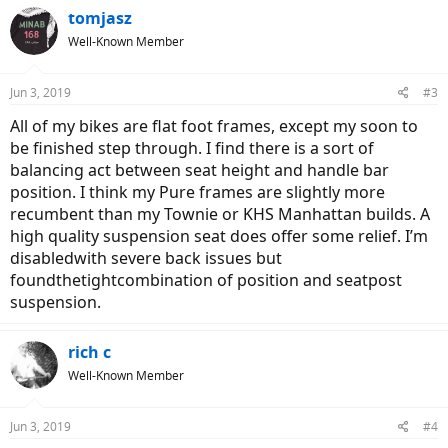
c
tomjasz
t
Well-Known Member
i
o
n
Jun 3, 2019
#3
s
:
All of my bikes are flat foot frames, except my soon to
be finished step through. I find there is a sort of
balancing act between seat height and handle bar
position. I think my Pure frames are slightly more
recumbent than my Townie or KHS Manhattan builds. A
high quality suspension seat does offer some relief. I’m
disabledwith severe back issues but
foundthetightcombination of position and seatpost
suspension.
rich c
Well-Known Member
Jun 3, 2019
#4