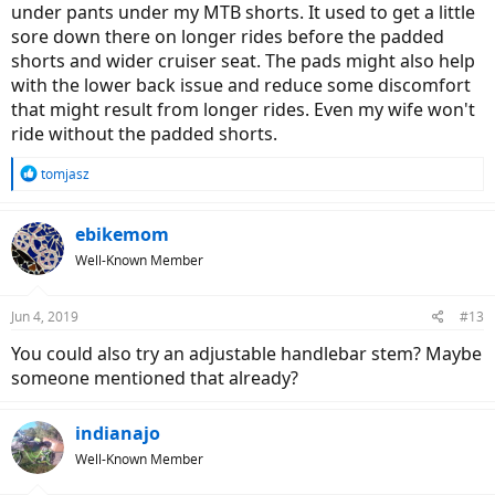
under pants under my MTB shorts. It used to get a little
sore down there on longer rides before the padded
shorts and wider cruiser seat. The pads might also help
with the lower back issue and reduce some discomfort
that might result from longer rides. Even my wife won't
ride without the padded shorts.
R
tomjasz
e
a
c
ebikemom
t
Well-Known Member
i
o
n
Jun 4, 2019
#13
s
:
You could also try an adjustable handlebar stem? Maybe
someone mentioned that already?
indianajo
Well-Known Member