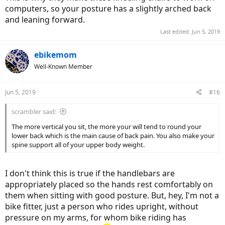
computers, so your posture has a slightly arched back
and leaning forward.
Last edited:
Jun 5, 2019
ebikemom
Well-Known Member
Jun 5, 2019
#16
scrambler said:
The more vertical you sit, the more your will tend to round your
lower back which is the main cause of back pain. You also make your
spine support all of your upper body weight.
I don't think this is true if the handlebars are
appropriately placed so the hands rest comfortably on
them when sitting with good posture. But, hey, I'm not a
bike fitter, just a person who rides upright, without
pressure on my arms, for whom bike riding has