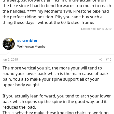
the seatpost forwards an inch from the actual one on
the bike since I had to bend forwards too much to reach
the handles. **** my Mother's 1946 Firestone bike had
the perfect riding position. Pity you can't buy such a
thing these days - without the 60 lb steel frame.
Last edited:
Jun 5, 2019
scrambler
Well-Known Member
Jun 5, 2019
#15
The more vertical you sit, the more your will tend to
round your lower back which is the main cause of back
pain. You also make your spine support all of your
upper body weight.
If you actually lean forward, you tend to arch your lower
back which opens up the spine in the good way, and it
reduces the load.
This is why they make these kneeling chairs to work on