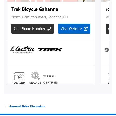
General Ebike Discussion