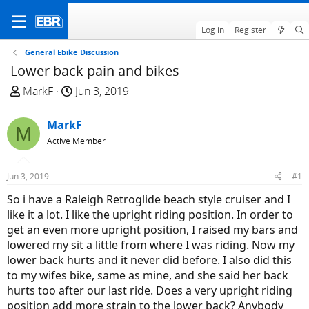
Log in
Register
General Ebike Discussion
Lower back pain and bikes
T
S
MarkF
Jun 3, 2019
h
t
r
a
MarkF
M
e
r
Active Member
a
t
d
d
Jun 3, 2019
#1
s
a
t
t
So i have a Raleigh Retroglide beach style cruiser and I
a
e
like it a lot. I like the upright riding position. In order to
r
get an even more upright position, I raised my bars and
t
lowered my sit a little from where I was riding. Now my
e
lower back hurts and it never did before. I also did this
r
to my wifes bike, same as mine, and she said her back
hurts too after our last ride. Does a very upright riding
position add more strain to the lower back? Anybody