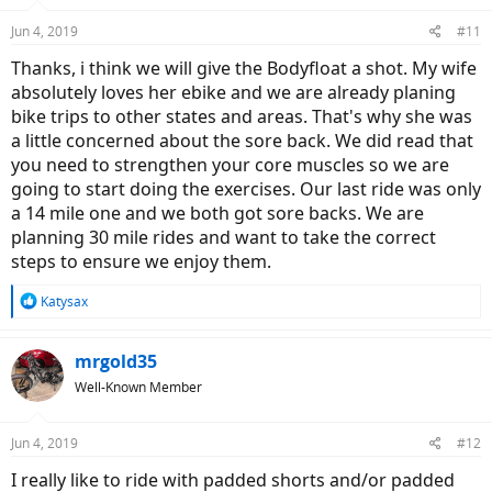
o
n
Jun 4, 2019
#11
s
:
Thanks, i think we will give the Bodyfloat a shot. My wife
absolutely loves her ebike and we are already planing
bike trips to other states and areas. That's why she was
a little concerned about the sore back. We did read that
you need to strengthen your core muscles so we are
going to start doing the exercises. Our last ride was only
a 14 mile one and we both got sore backs. We are
planning 30 mile rides and want to take the correct
steps to ensure we enjoy them.
R
Katysax
e
a
c
mrgold35
t
Well-Known Member
i
o
n
Jun 4, 2019
#12
s
:
I really like to ride with padded shorts and/or padded