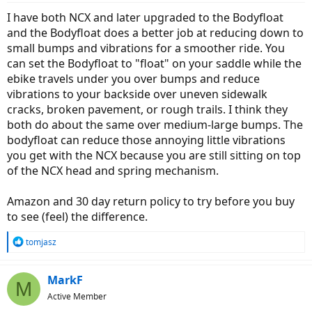
I have both NCX and later upgraded to the Bodyfloat
and the Bodyfloat does a better job at reducing down to
small bumps and vibrations for a smoother ride. You
can set the Bodyfloat to "float" on your saddle while the
ebike travels under you over bumps and reduce
vibrations to your backside over uneven sidewalk
cracks, broken pavement, or rough trails. I think they
both do about the same over medium-large bumps. The
bodyfloat can reduce those annoying little vibrations
you get with the NCX because you are still sitting on top
of the NCX head and spring mechanism.
Amazon and 30 day return policy to try before you buy
to see (feel) the difference.
R
tomjasz
e
a
c
MarkF
M
t
Active Member
i