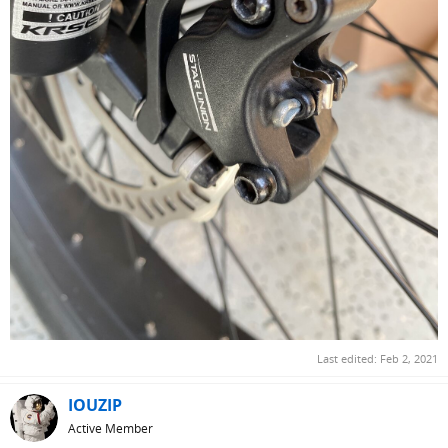
Last edited:
Feb 2, 2021
IOUZIP
Active Member