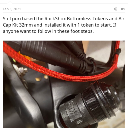
Feb 3, 2021
#9
So I purchased the RockShox Bottomless Tokens and Air
Cap Kit 32mm and installed it with 1 token to start. If
anyone want to follow in these foot steps.