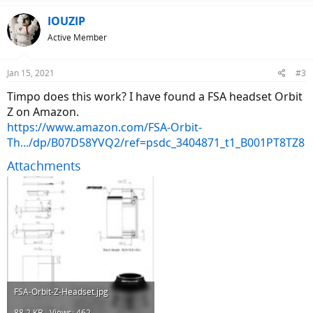
IOUZIP
Active Member
Jan 15, 2021
#3
Timpo does this work? I have found a FSA headset Orbit
Z on Amazon.
https://www.amazon.com/FSA-Orbit-
Th.../dp/B07D58YVQ2/ref=psdc_3404871_t1_B001PT8TZ8
Attachments
FSA-Orbit-Z-Headset.jpg
88.2 KB · Views: 462