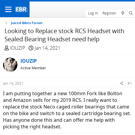
Log in
Register
Juiced Bikes Forum
Looking to Replace stock RCS Headset with
Sealed Bearing Headset need help
T
S
IOUZIP
Jan 14, 2021
h
t
r
IOUZIP
a
e
r
Active Member
a
t
d
d
Jan 14, 2021
#1
s
a
I am putting together a new 100mm Fork like Bolton
t
t
and Amazon sells for my 2019 RCS. I really want to
a
e
replace the stock Neco caged roller bearings that came
r
on the bike and switch to a sealed cartridge bearing set.
t
Has anyone done this and can offer me help with
e
picking the right headset.
r