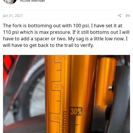
Active Member
Jan 31, 2021
#6
The fork is bottoming out with 100 psi. I have set it at
110 psi which is max pressure. If it still bottoms out I will
have to add a spacer or two. My sag is a little low now. I
will have to get back to the trail to verify.