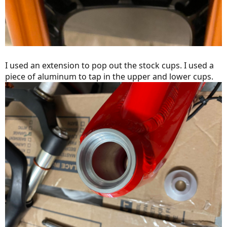
I used an extension to pop out the stock cups. I used a
piece of aluminum to tap in the upper and lower cups.