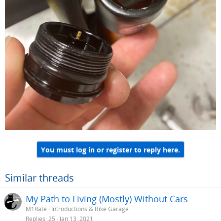
You must log in or register to reply here.
Similar threads
My Path to Living (Mostly) Without Cars
M1Rate
Introductions & Bike Garage
Replies
25
Jan 13, 2021