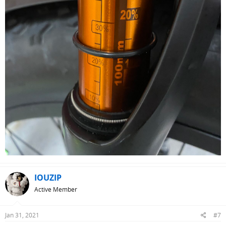
IOUZIP
Active Member
Jan 31, 2021
#7