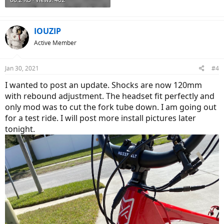
IOUZIP
Active Member
Jan 30, 2021
#4
I wanted to post an update. Shocks are now 120mm
with rebound adjustment. The headset fit perfectly and
only mod was to cut the fork tube down. I am going out
for a test ride. I will post more install pictures later
tonight.