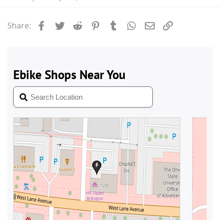
Facebook
Twitter
Reddit
Pinterest
Tumblr
WhatsApp
Email
Link
Share: