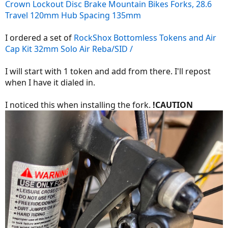
Crown Lockout Disc Brake Mountain Bikes Forks, 28.6
Travel 120mm Hub Spacing 135mm
I ordered a set of
RockShox Bottomless Tokens and Air
Cap Kit 32mm Solo Air Reba/SID /
I will start with 1 token and add from there. I'll repost
when I have it dialed in.
I noticed this when installing the fork.
!CAUTION