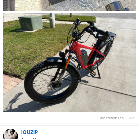
Last edited:
Feb 1, 2021
IOUZIP