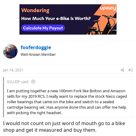
fooferdoggie
Well-Known Member
Jan 14, 2021
#2
IOUZIP said:
I am putting together a new 100mm Fork like Bolton and Amazon
sells for my 2019 RCS. I really want to replace the stock Neco caged
roller bearings that came on the bike and switch to a sealed
cartridge bearing set. Has anyone done this and can offer me help
with picking the right headset.
I would not count on just word of mouth go to a bike
shop and get it measured and buy them.