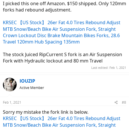
I picked this one off Amazon. $150 shipped. Only 120mm
forks had rebound adjustment.
KRSEC 【US Stock】 26er Fat 4.0 Tires Rebound Adjust
MTB Snow/Beach Bike Air Suspension Fork, Straight
Crown Lockout Disc Brake Mountain Bikes Forks, 28.6
Travel 120mm Hub Spacing 135mm
The stock Juiced RipCurrent S fork is an Air Suspension
Fork with Hydraulic lockout and 80 mm Travel
Last edited:
Feb 1, 2021
IOUZIP
Active Member
Feb 1, 2021
#8
Sorry my mistake the fork link is below.
KRSEC 【US Stock】 26er Fat 4.0 Tires Rebound Adjust
MTB Snow/Beach Bike Air Suspension Fork, Straight