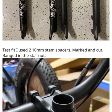
Test fit I used 2 10mm stem spacers. Marked and cut.
Banged in the star nut.