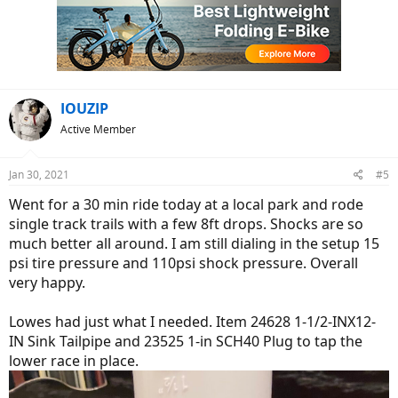
IOUZIP
Active Member
Jan 30, 2021
#5
Went for a 30 min ride today at a local park and rode
single track trails with a few 8ft drops. Shocks are so
much better all around. I am still dialing in the setup 15
psi tire pressure and 110psi shock pressure. Overall
very happy.
Lowes had just what I needed. Item 24628 1-1/2-INX12-
IN Sink Tailpipe and 23525 1-in SCH40 Plug to tap the
lower race in place.