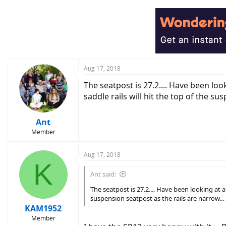
a
c
t
i
o
n
s
:
Aug 17, 2018
The seatpost is 27.2.... Have been lo
saddle rails will hit the top of the su
Ant
Member
Aug 17, 2018
K
Ant said:
The seatpost is 27.2.... Have been looking at 
suspension seatpost as the rails are narrow...
KAM1952
Member