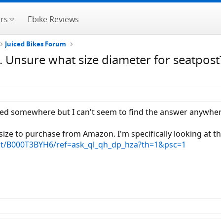
rs
Ebike Reviews
Juiced Bikes Forum
. Unsure what size diameter for seatpost
cated somewhere but I can't seem to find the answer anywher
ize to purchase from Amazon. I'm specifically looking at th
t/B000T3BYH6/ref=ask_ql_qh_dp_hza?th=1&psc=1