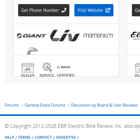
Forums
General Ebike Forums
Discussion by Brand & User Reviews
© Copyright 2012-2026 EBR Electric Bike Review, Inc. also op
HELP
TERMS
CONTACT
ADVERTISE