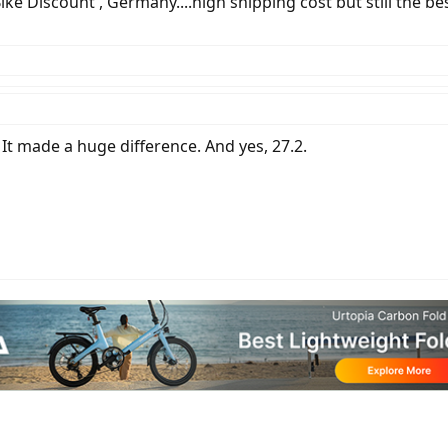
Bike Discount , Germany....high shipping cost but still the be
 It made a huge difference. And yes, 27.2.