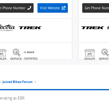
Juiced Bikes Forum
erating as EBR.