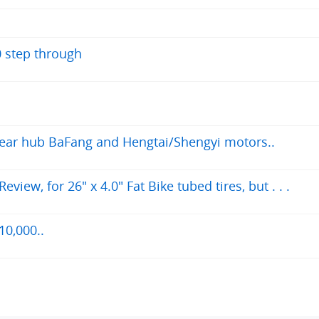
0 step through
 rear hub BaFang and Hengtai/Shengyi motors..
iew, for 26" x 4.0" Fat Bike tubed tires, but . . .
10,000..