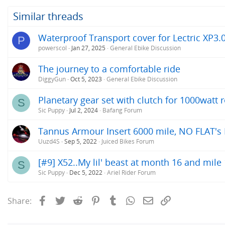
Similar threads
Waterproof Transport cover for Lectric XP3.
P
powerscol
Jan 27, 2025
General Ebike Discussion
The journey to a comfortable ride
DiggyGun
Oct 5, 2023
General Ebike Discussion
Planetary gear set with clutch for 1000watt
S
Sic Puppy
Jul 2, 2024
Bafang Forum
Tannus Armour Insert 6000 mile, NO FLAT's Rev
Uuzd4S
Sep 5, 2022
Juiced Bikes Forum
[#9] X52..My lil' beast at month 16 and mile 
S
Sic Puppy
Dec 5, 2022
Ariel Rider Forum
Facebook
Twitter
Reddit
Pinterest
Tumblr
WhatsApp
Email
Link
Share: