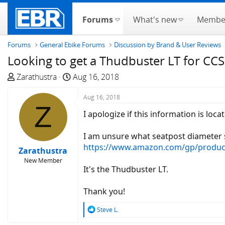
Forums
What's new
Membe
Forums
General Ebike Forums
Discussion by Brand & User Reviews
Looking to get a Thudbuster LT for CCS
T
S
Zarathustra
Aug 16, 2018
h
t
r
a
Aug 16, 2018
Z
e
r
I apologize if this information is lo
a
t
d
d
I am unsure what seatpost diameter s
s
a
https://www.amazon.com/gp/produc
Zarathustra
t
t
New Member
a
e
It's the Thudbuster LT.
r
t
Thank you!
e
r
R
Steve L.
e