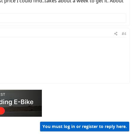
st price I could find..takes about a week to get it. About
#4
You must log in or register to reply here.