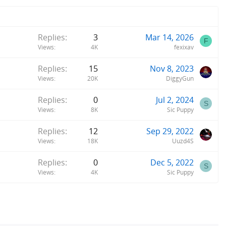
Replies
3
Mar 14, 2026
F
Views
4K
fexixav
Replies
15
Nov 8, 2023
Views
20K
DiggyGun
Replies
0
Jul 2, 2024
S
Views
8K
Sic Puppy
Replies
12
Sep 29, 2022
Views
18K
Uuzd4S
Replies
0
Dec 5, 2022
S
Views
4K
Sic Puppy