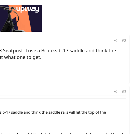
#2
X Seatpost. I use a Brooks b-17 saddle and think the
out what one to get.
#3
b-17 saddle and think the saddle rails will hit the top of the