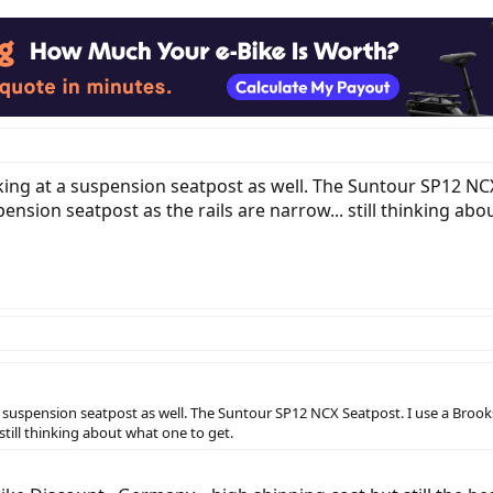
oking at a suspension seatpost as well. The Suntour SP12 NC
spension seatpost as the rails are narrow... still thinking ab
a suspension seatpost as well. The Suntour SP12 NCX Seatpost. I use a Brooks 
 still thinking about what one to get.