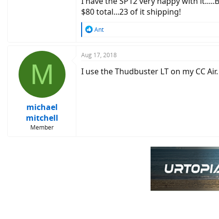
I have the SP12 very happy with it.....
$80 total...23 of it shipping!
R
Ant
e
a
c
Aug 17, 2018
M
t
I use the Thudbuster LT on my CC Air.
i
o
n
s
:
michael
mitchell
Member