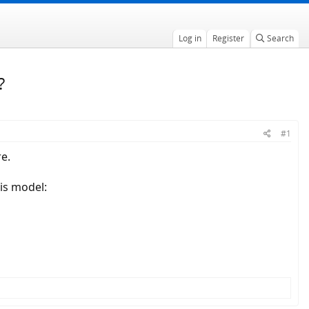
Log in
Register
Search
?
#1
e.
is model: