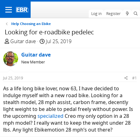
Log in
Register
Help Choosing an Ebike
Looking for e-roadbike pedelec
T
S
Guitar dave
Jul 25, 2019
h
t
r
Guitar dave
a
e
r
New Member
a
t
d
d
Jul 25, 2019
#1
s
a
As a life long bike lover, now 63, I have decided to
t
t
indulge myself with a new road bike. Looking for a
a
e
stealth model, 28 mph assist, carbon frame, decently
r
light weight to be able to pedal freely without power. Is
t
the upcoming
specialized
Creo my only option in a 28
e
mph model? I really want to keep the weight under 28
r
lbs. Any light Ebikemotion 28 mph’s out there?