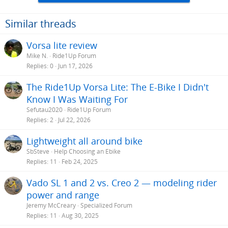
Similar threads
Vorsa lite review
Mike N.
Ride1Up Forum
Replies
0
Jun 17, 2026
The Ride1Up Vorsa Lite: The E-Bike I Didn't
Know I Was Waiting For
Sefutau2020
Ride1Up Forum
Replies
2
Jul 22, 2026
Lightweight all around bike
SbSteve
Help Choosing an Ebike
Replies
11
Feb 24, 2025
Vado SL 1 and 2 vs. Creo 2 — modeling rider
power and range
Jeremy McCreary
Specialized Forum
Replies
11
Aug 30, 2025