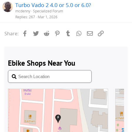
Turbo Vado 2 4.0 or 5.0 or 6.0?
mcdenny
Specialized Forum
Replies
267
Mar 1, 2026
Facebook
Twitter
Reddit
Pinterest
Tumblr
WhatsApp
Email
Link
Share: