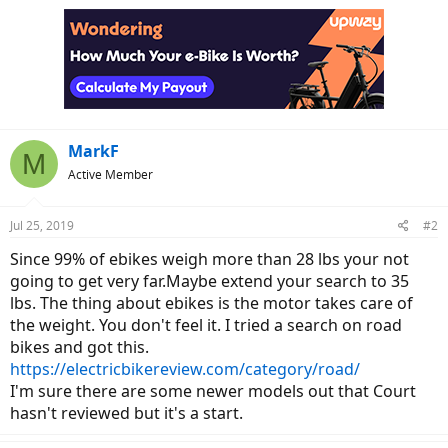
MarkF
M
Active Member
Jul 25, 2019
#2
Since 99% of ebikes weigh more than 28 lbs your not
going to get very far.Maybe extend your search to 35
lbs. The thing about ebikes is the motor takes care of
the weight. You don't feel it. I tried a search on road
bikes and got this.
https://electricbikereview.com/category/road/
I'm sure there are some newer models out that Court
hasn't reviewed but it's a start.