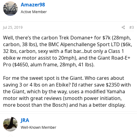
Amazer98
Active Member
Jul 25, 2019
#3
Well, there’s the carbon Trek Domane+ for $7k (28mph,
carbon, 38 lbs), the BMC Alpenchallenge Sport LTD ($6k,
32 lbs, carbon, sexy with a flat bar...but only a Class 1
ebike w motor assist to 20mph), and the Giant Road-E+
Pro ($4650, alum frame, 28mph, 41 lbs).
For me the sweet spot is the Giant. Who cares about
saving 3 or 4 lbs on an Ebike? I’d rather save $2350 with
the Giant, which by the way, uses a modified Yamaha
motor with great reviews (smooth power initiation,
more boost than the Bosch) and has a better display.
JRA
Well-Known Member