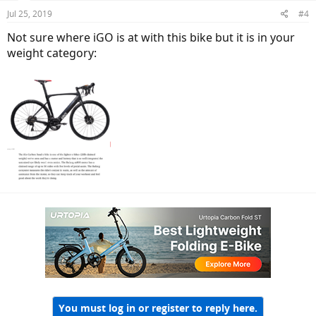
Jul 25, 2019
#4
Not sure where iGO is at with this bike but it is in your
weight category:
You must log in or register to reply here.