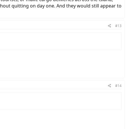
thout quitting on day one. And they would still appear to
#13
#14