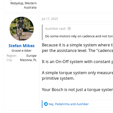
Walyalup, Western
Australia
Jul 17, 2025
Aushiker said:
Do some motors rely on cadence and not torq
Because it is a simple system where 
Stefan Mikes
per the assistance level. The "cade
Gravel e-biker
Region
Europe
City
Mazovia, PL
It is an On-Off system with constant
A simple torque system only measures
primitive system.
Your Bosch is not just a torque syst
R
twy
,
PedalUma
and
Aushiker
e
a