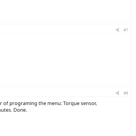
#7
#8
ter of programing the menu: Torque sensor,
nutes. Done.