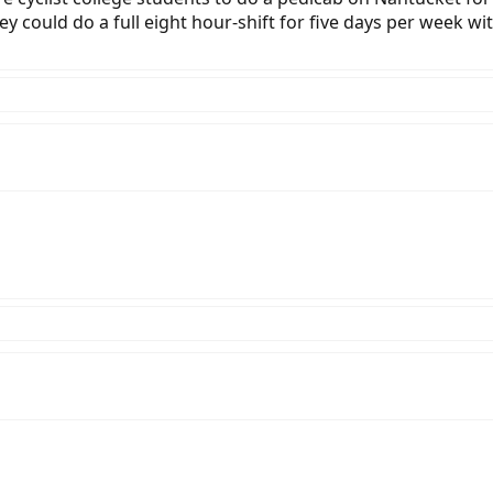
ey could do a full eight hour-shift for five days per week wi