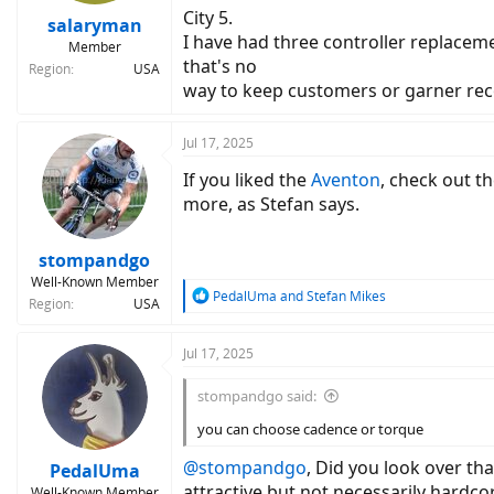
City 5.
:
salaryman
I have had three controller replaceme
Member
that's no
Region
USA
way to keep customers or garner r
Jul 17, 2025
If you liked the
Aventon
, check out t
more, as Stefan says.
stompandgo
Well-Known Member
R
PedalUma
and
Stefan Mikes
Region
USA
e
a
c
Jul 17, 2025
t
i
stompandgo said:
o
n
you can choose cadence or torque
s
:
@stompandgo
, Did you look over t
PedalUma
attractive but not necessarily hardco
Well-Known Member