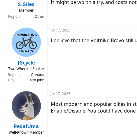
It might be worth a try, and costs not
S.Giles
Member
Region
Other
Jul 17, 2025
I believe that the Voltbike Bravo still
JGcycle
Two-Wheeled Shaker
Region
Canada
City
Saint John
Jul 17, 2025
Most modern and popular bikes in stor
Enable/Disable. You could have done t
PedalUma
Well-Known Member