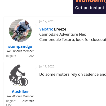
Jul 17, 2025
Velotric
Breeze
Cannodale Adventure Neo
Cannondale Tesoro, look for closeou
stompandgo
Well-Known Member
Region
USA
Jul 17, 2025
Do some motors rely on cadence and 
Aushiker
Well-Known Member
Region
Australia
City