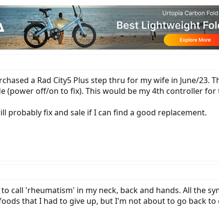
purchased a Rad City5 Plus step thru for my wife in June/23. T
e (power off/on to fix). This would be my 4th controller fo
l probably fix and sale if I can find a good replacement.
 to call 'rheumatism' in my neck, back and hands. All the
f foods that I had to give up, but I'm not about to go back t