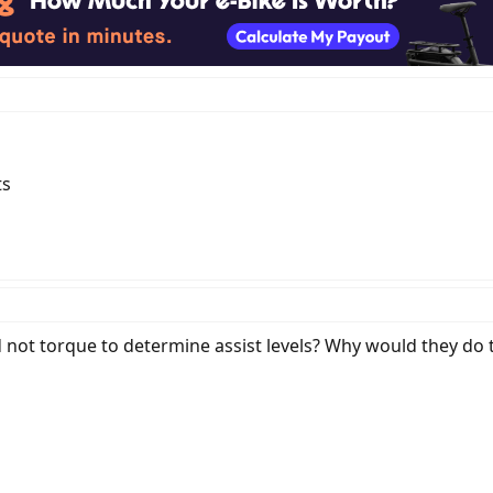
ts
not torque to determine assist levels? Why would they do t