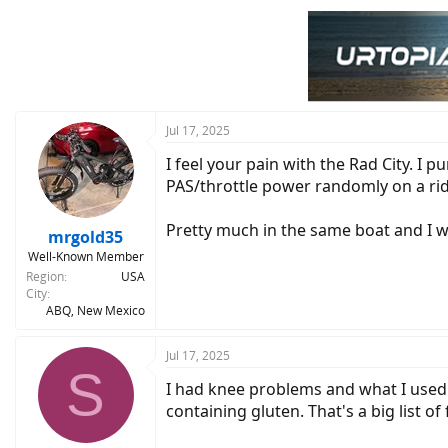
c
t
i
o
n
s
:
Jul 17, 2025
I feel your pain with the Rad City. I 
PAS/throttle power randomly on a rid
Pretty much in the same boat and I wil
mrgold35
Well-Known Member
Region
USA
City
ABQ, New Mexico
Jul 17, 2025
S
I had knee problems and what I used
containing gluten. That's a big list o