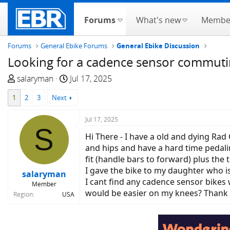
Forums
What's new
Membe
Forums
General Ebike Forums
General Ebike Discussion
Looking for a cadence sensor commutin
T
S
salaryman
Jul 17, 2025
h
t
1
2
3
Next
r
a
e
r
Jul 17, 2025
a
t
S
d
d
Hi There - I have a old and dying Rad
s
a
and hips and have a hard time pedal
t
t
fit (handle bars to forward) plus the 
a
e
I gave the bike to my daughter who i
salaryman
r
I cant find any cadence sensor bikes
Member
t
would be easier on my knees? Thank
Region
USA
e
r