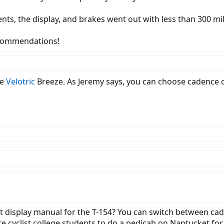
nts, the display, and brakes went out with less than 300 mil
ecommendations!
he
Velotric
Breeze. As Jeremy says, you can choose cadence 
hat display manual for the T-154? You can switch between c
re cyclist college students to do a pedicab on Nantucket for 