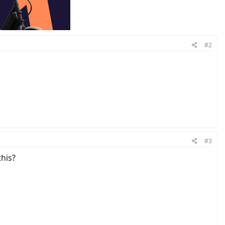
#2
#3
his?