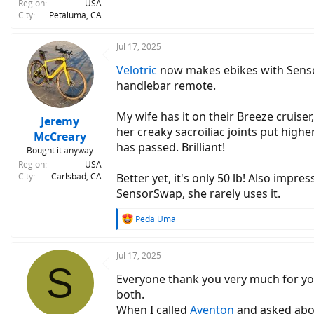
Region
USA
City
Petaluma, CA
Jul 17, 2025
Velotric
now makes ebikes with Sensor
handlebar remote.
My wife has it on their Breeze cruiser
Jeremy
her creaky sacroiliac joints put high
McCreary
has passed. Brilliant!
Bought it anyway
Region
USA
City
Carlsbad, CA
Better yet, it's only 50 lb! Also impr
SensorSwap, she rarely uses it.
R
PedalUma
e
a
c
Jul 17, 2025
S
t
Everyone thank you very much for your
i
o
both.
n
When I called
Aventon
and asked about
s