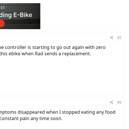
#5
he controller is starting to go out again with zero
r this ebike when Rad sends a replacement.
#6
 symptoms disappeared when I stopped eating any food
o constant pain any time soon.