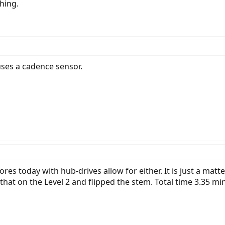
hing.
 uses a cadence sensor.
es today with hub-drives allow for either. It is just a mat
hat on the Level 2 and flipped the stem. Total time 3.35 mi