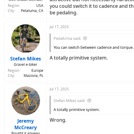
you could switch it to cadence and th
Region
USA
City
Petaluma, CA
be pedaling.
Jul 17, 2025
PedalUma said:
You can switch between cadence and torque.
A totally primitive system.
Stefan Mikes
Gravel e-biker
Region
Europe
City
Mazovia, PL
Jul 17, 2025
Stefan Mikes said:
A totally primitive system.
Wrong.
Jeremy
McCreary
Bought it anyway