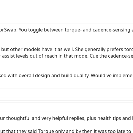
Swap. You toggle between torque- and cadence-sensing assi
, but other models have it as well. She generally prefers tor
er assist levels out of reach in that mode. Cue the cadence
essed with overall design and build quality. Would've impleme
 thoughtful and very helpful replies, plus health tips and
 that they said Torque only and by then it was too late to r