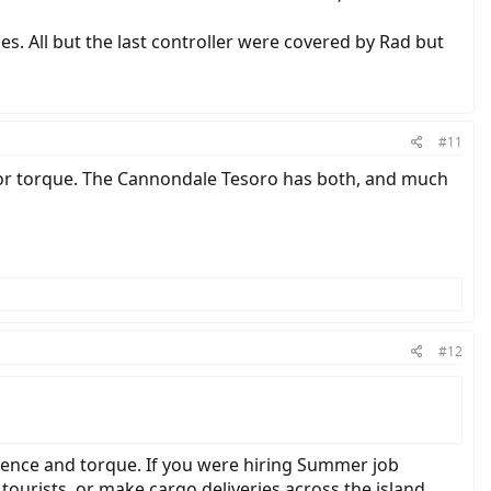
es. All but the last controller were covered by Rad but
#11
or torque. The Cannondale Tesoro has both, and much
#12
adence and torque. If you were hiring Summer job
tourists, or make cargo deliveries across the island,