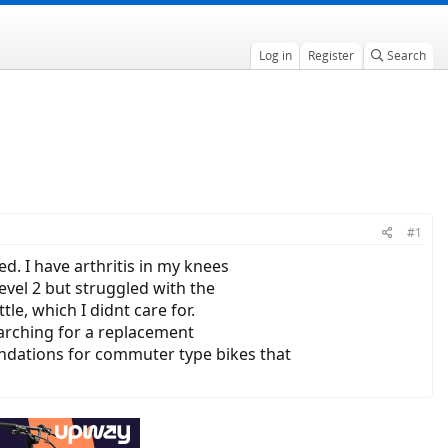
Log in
Register
Search
#1
d. I have arthritis in my knees
evel 2 but struggled with the
le, which I didnt care for.
earching for a replacement
endations for commuter type bikes that