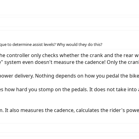
ue to determine assist levels? Why would they do this?
the controller only checks whether the crank and the rear 
nce" system even doesn't measure the cadence! Only the cr
 power delivery. Nothing depends on how you pedal the bike
 how hard you stomp on the pedals. It does not take into 
em. It also measures the cadence, calculates the rider's po