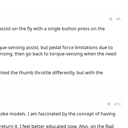
#9
st on the fly with a single button press on the
que-sensing assist, but pedal force limitations due to
-sensing, then go back to torque-sensing when the need
nted the thumb throttle differently, but with the
#10
 bike models. I am fascinated by the concept of having
eturn it. I feel better educated now. Also, on the Rad