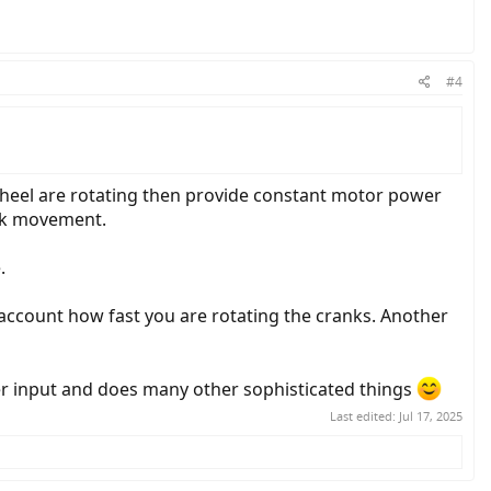
#4
wheel are rotating then provide constant motor power
ank movement.
.
account how fast you are rotating the cranks. Another
wer input and does many other sophisticated things
Last edited:
Jul 17, 2025