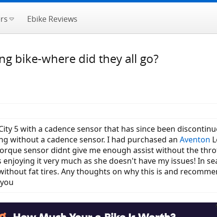
rs
Ebike Reviews
g bike-where did they all go?
 City 5 with a cadence sensor that has since been discontinue
ing without a cadence sensor. I had purchased an
Aventon
L
torque sensor didnt give me enough assist without the thrott
s enjoying it very much as she doesn't have my issues! In s
 without fat tires. Any thoughts on why this is and recomm
 you