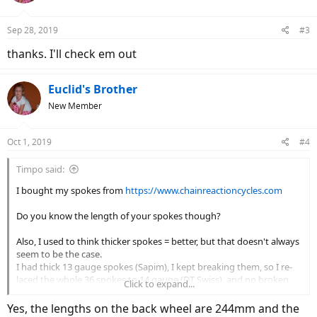
o
n
Sep 28, 2019
#3
s
:
thanks. I'll check em out
Euclid's Brother
New Member
Oct 1, 2019
#4
Timpo said:
I bought my spokes from
https://www.chainreactioncycles.com
Do you know the length of your spokes though?
Also, I used to think thicker spokes = better, but that doesn't always
seem to be the case.
I had thick 13 gauge spokes (Sapim), I kept breaking them, so I re-
laced the whole 36 spokes to 14 gauge (DT Swiss), and no broken
Click to expand...
spokes ever since.
Yes, the lengths on the back wheel are 244mm and the