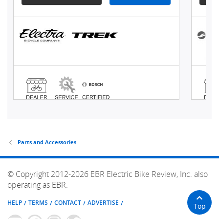
Parts and Accessories
© Copyright 2012-2026 EBR Electric Bike Review, Inc. also
operating as EBR.
HELP
TERMS
CONTACT
ADVERTISE
Top