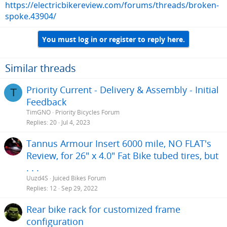
https://electricbikereview.com/forums/threads/broken-
spoke.43904/
You must log in or register to reply here.
Similar threads
Priority Current - Delivery & Assembly - Initial
T
Feedback
TimGNO
Priority Bicycles Forum
Replies
20
Jul 4, 2023
Tannus Armour Insert 6000 mile, NO FLAT's
Review, for 26" x 4.0" Fat Bike tubed tires, but
. . .
Uuzd4S
Juiced Bikes Forum
Replies
12
Sep 29, 2022
Rear bike rack for customized frame
configuration