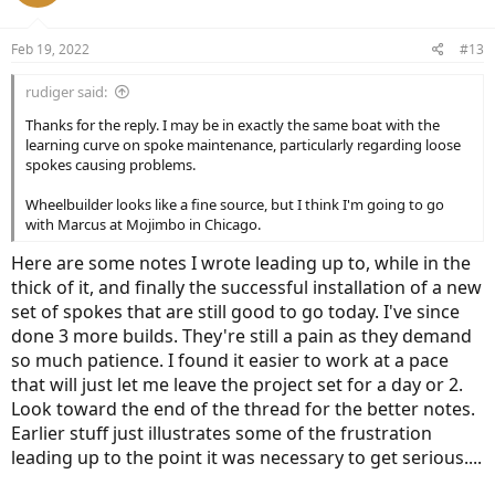
Feb 19, 2022
#13
rudiger said:
Thanks for the reply. I may be in exactly the same boat with the
learning curve on spoke maintenance, particularly regarding loose
spokes causing problems.
Wheelbuilder looks like a fine source, but I think I'm going to go
with Marcus at Mojimbo in Chicago.
Here are some notes I wrote leading up to, while in the
thick of it, and finally the successful installation of a new
set of spokes that are still good to go today. I've since
done 3 more builds. They're still a pain as they demand
so much patience. I found it easier to work at a pace
that will just let me leave the project set for a day or 2.
Look toward the end of the thread for the better notes.
Earlier stuff just illustrates some of the frustration
leading up to the point it was necessary to get serious....