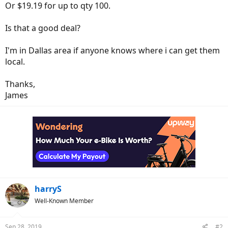
Or $19.19 for up to qty 100.
Is that a good deal?
I'm in Dallas area if anyone knows where i can get them
local.
Thanks,
James
harryS
Well-Known Member
Sep 28, 2019
#2