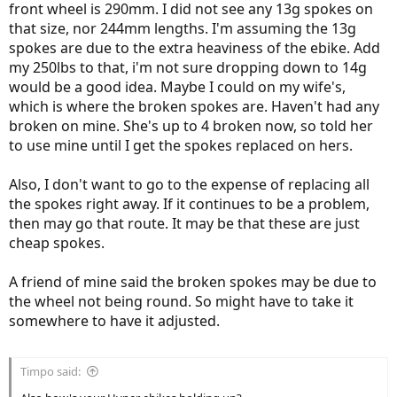
Apparently it has something to do with "flex", the 14 gauge spokes
front wheel is 290mm. I did not see any 13g spokes on
can flex more and harder to break in some circumstances.
that size, nor 244mm lengths. I'm assuming the 13g
spokes are due to the extra heaviness of the ebike. Add
my 250lbs to that, i'm not sure dropping down to 14g
would be a good idea. Maybe I could on my wife's,
which is where the broken spokes are. Haven't had any
broken on mine. She's up to 4 broken now, so told her
to use mine until I get the spokes replaced on hers.
Also, I don't want to go to the expense of replacing all
the spokes right away. If it continues to be a problem,
then may go that route. It may be that these are just
cheap spokes.
A friend of mine said the broken spokes may be due to
the wheel not being round. So might have to take it
somewhere to have it adjusted.
Timpo said: