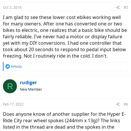
Oct 3, 2019
#5
I am glad to see these lower cost ebikes working well
for many owners. After one has converted one or two
bikes to electric, one realizes that a basic bike should be
fairly reliable. I've never had a motor or display failure
yet with my DIY conversions. I had one controller that
took about 20 seconds to respond to pedal input below
freezing. Not I routinely ride in the cold. I don't.
R
AHicks
e
a
c
rudiger
R
t
New Member
i
o
n
Feb 17, 2022
#6
s
:
Does anyone know of another supplier for the Hyper E-
Ride City rear wheel spokes (244mm x 13g)? The links
listed in the thread are dead and the spokes in the