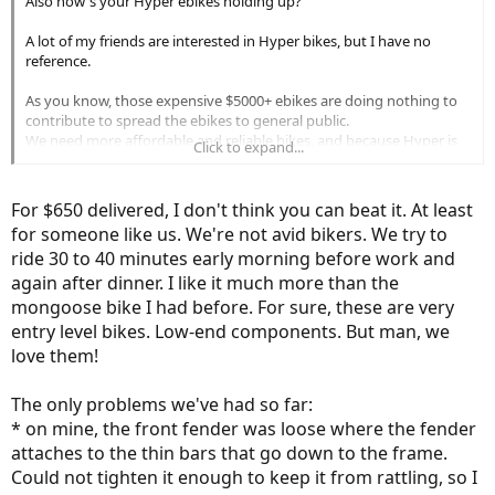
Also how's your Hyper ebikes holding up?
A lot of my friends are interested in Hyper bikes, but I have no
reference.
As you know, those expensive $5000+ ebikes are doing nothing to
contribute to spread the ebikes to general public.
We need more affordable and reliable bikes, and because Hyper is
Click to expand...
sold at Walmart, people immediately assume that it's not good, but
when I watch YouTube reviews on Hyper ebikes, their response are
generally good.
For $650 delivered, I don't think you can beat it. At least
for someone like us. We're not avid bikers. We try to
ride 30 to 40 minutes early morning before work and
again after dinner. I like it much more than the
mongoose bike I had before. For sure, these are very
entry level bikes. Low-end components. But man, we
love them!
The only problems we've had so far:
* on mine, the front fender was loose where the fender
attaches to the thin bars that go down to the frame.
Could not tighten it enough to keep it from rattling, so I