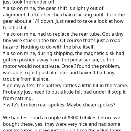
just took the fender off.
* also on mine, the gear shift is slightly out of
alignment. I often her the chain clacking until i turn the
gear about a 1/4 down. Just need to take a look at how
to adjust it.
* also on mine, had to replace the rear tube. Got a tiny
tiny wire stuck in the tire. Of course that's just a road
hazard. Nothing to do with the bike itself.
* also on mine, during shipping, the magnetic disk had
gotten pushed away from the pedal sensor, so the
motor would not activate. Once I found the problem, i
was able to just push it closer and haven't had any
trouble from it since.
* on my wife's, the battery rattles a little bit in the frame.
Probably just need to put a little felt pad under it stop it
from rattling.
* wife's broken rear spokes. Maybe cheap spokes?
We had test road a couple of $3000 ebikes before we
bought these. yes, they were very nice and had some
cool features, but we just couldn't see the value there.