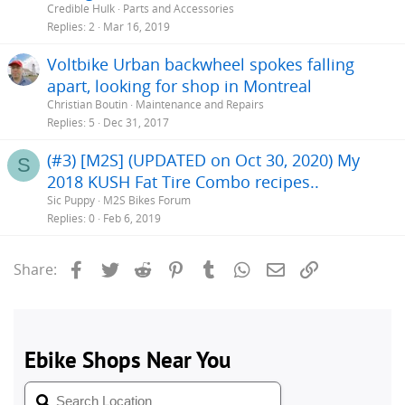
Credible Hulk
Parts and Accessories
Replies
2
Mar 16, 2019
Voltbike Urban backwheel spokes falling
apart, looking for shop in Montreal
Christian Boutin
Maintenance and Repairs
Replies
5
Dec 31, 2017
(#3) [M2S] (UPDATED on Oct 30, 2020) My
S
2018 KUSH Fat Tire Combo recipes..
Sic Puppy
M2S Bikes Forum
Replies
0
Feb 6, 2019
Facebook
Twitter
Reddit
Pinterest
Tumblr
WhatsApp
Email
Link
Share: