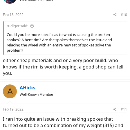
Feb 18, 2022
#10
rudiger said:
Could you be more specific as to what is causing the broken
spokes? A bent rim? Are the spokes themselves the issue and
relacing the wheel with an entire new set of spokes solve the
problem?
either cheap materials and or a very poor build. who
knows if the rim is worth keeping. a good shop can tell
you.
AHicks
A
Well-Known Member
Feb 19, 2022
#11
I ran into quite an issue with breaking spokes that
turned out to be a combination of my weight (315) and