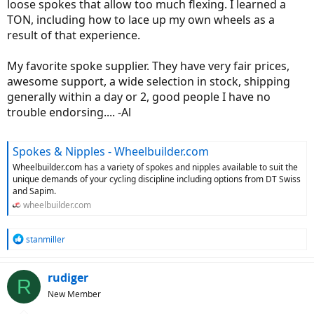
loose spokes that allow too much flexing. I learned a
TON, including how to lace up my own wheels as a
result of that experience.
My favorite spoke supplier. They have very fair prices,
awesome support, a wide selection in stock, shipping
generally within a day or 2, good people I have no
trouble endorsing.... -Al
Spokes & Nipples - Wheelbuilder.com
Wheelbuilder.com has a variety of spokes and nipples available to suit the
unique demands of your cycling discipline including options from DT Swiss
and Sapim.
wheelbuilder.com
R
stanmiller
e
a
c
rudiger
R
t
New Member
i
o