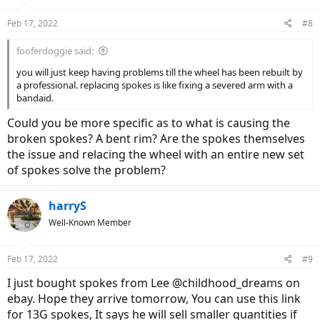
Feb 17, 2022
#8
fooferdoggie said:
you will just keep having problems till the wheel has been rebuilt by
a professional. replacing spokes is like fixing a severed arm with a
bandaid.
Could you be more specific as to what is causing the
broken spokes? A bent rim? Are the spokes themselves
the issue and relacing the wheel with an entire new set
of spokes solve the problem?
harryS
Well-Known Member
Feb 17, 2022
#9
I just bought spokes from Lee @childhood_dreams on
ebay. Hope they arrive tomorrow, You can use this link
for 13G spokes, It says he will sell smaller quantities if