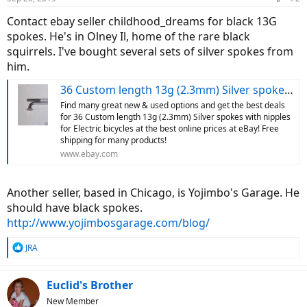
Contact ebay seller childhood_dreams for black 13G
spokes. He's in Olney Il, home of the rare black
squirrels. I've bought several sets of silver spokes from
him.
36 Custom length 13g (2.3mm) Silver spokes with nipples for Electric bicycles | eBay
Find many great new & used options and get the best deals
for 36 Custom length 13g (2.3mm) Silver spokes with nipples
for Electric bicycles at the best online prices at eBay! Free
shipping for many products!
www.ebay.com
Another seller, based in Chicago, is Yojimbo's Garage. He
should have black spokes.
http://www.yojimbosgarage.com/blog/
R
JRA
e
a
c
Euclid's Brother
t
New Member
i