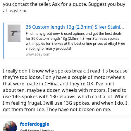
you contact the seller. Ask for a quote. Suggest you buy
at least six.
36 Custom length 13g (2.3mm) Silver Stainless spokes with nipples for E-bikes | eBay
Find many great new & used options and get the best deals
for 36 Custom length 13g (2.3mm) Silver Stainless spokes
with nipples for E-bikes at the best online prices at eBay! Free
shipping for many products!
www.ebay.com
I really don't know why spokes break. I read it's because
they're too loose. I only have a couple of motor/wheels
that were made in CHina, and they're OK. I've built
about ten, maybe a dozen wheels with motors. I tend to
use 14G spokes with 13G elbows, which cost a lot. When
I'm feeling frugal, I will use 13G spokes, and when I do, I
get them from Lee. They have not broken on me.
fooferdoggie
Well-Known Member