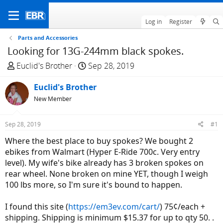
Log in
Register
Parts and Accessories
Looking for 13G-244mm black spokes.
T
S
Euclid's Brother
Sep 28, 2019
h
t
r
Euclid's Brother
a
e
r
New Member
a
t
d
d
Sep 28, 2019
#1
s
a
Where the best place to buy spokes? We bought 2
t
t
ebikes from Walmart (Hyper E-Ride 700c. Very entry
a
e
level). My wife's bike already has 3 broken spokes on
r
rear wheel. None broken on mine YET, though I weigh
t
100 lbs more, so I'm sure it's bound to happen.
e
r
I found this site (
https://em3ev.com/cart/
) 75¢/each +
shipping. Shipping is minimum $15.37 for up to qty 50. .