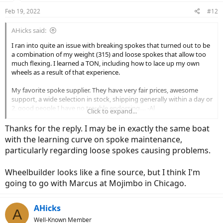
n
Feb 19, 2022
#12
s
:
AHicks said:
I ran into quite an issue with breaking spokes that turned out to be
a combination of my weight (315) and loose spokes that allow too
much flexing. I learned a TON, including how to lace up my own
wheels as a result of that experience.
My favorite spoke supplier. They have very fair prices, awesome
support, a wide selection in stock, shipping generally within a day or
2, good people I have no trouble endorsing.... -Al
Click to expand...
Thanks for the reply. I may be in exactly the same boat
Spokes & Nipples - Wheelbuilder.com
with the learning curve on spoke maintenance,
Wheelbuilder.com has a variety of spokes and nipples available to suit
particularly regarding loose spokes causing problems.
the unique demands of your cycling discipline including options from
DT Swiss and Sapim.
wheelbuilder.com
Wheelbuilder looks like a fine source, but I think I'm
going to go with Marcus at Mojimbo in Chicago.
AHicks
A
Well-Known Member