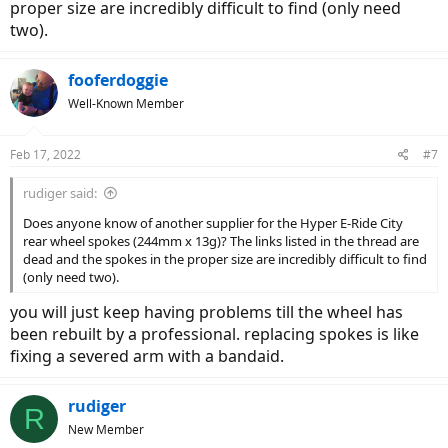
proper size are incredibly difficult to find (only need
two).
fooferdoggie
Well-Known Member
Feb 17, 2022
#7
rudiger said:
Does anyone know of another supplier for the Hyper E-Ride City
rear wheel spokes (244mm x 13g)? The links listed in the thread are
dead and the spokes in the proper size are incredibly difficult to find
(only need two).
you will just keep having problems till the wheel has
been rebuilt by a professional. replacing spokes is like
fixing a severed arm with a bandaid.
rudiger
R
New Member