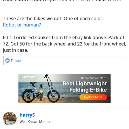
These are the bikes we got. One of each color.
Robot or human?
Edit: I ordered spokes from the ebay link above. Pack of
72. Got 50 for the back wheel and 22 for the front wheel,
just in case.
R
Timpo
e
a
c
t
i
o
n
s
:
harryS
Well-Known Member