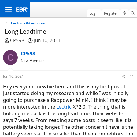
Log in
Register
Lectric eBikes Forum
Long Leadtime
T
S
CP598
Jun 10, 2021
h
t
r
CP598
a
C
e
r
New Member
a
t
d
d
Jun 10, 2021
#1
s
a
Hey everyone, newbie here and this is my first post. I
t
t
just started doing my research and while I was initially
a
e
going to purchase a Radpower Mini4, I think I may be
r
more interested in the
Lectric
XP2.0. The thing that is
t
holding me back is the long lead time. Their website
e
says 7 weeks. From reading some posts it seem like it is
r
potentially taking longer. The other concern I have is the
battery seems a little smaller than their competitors, I'm