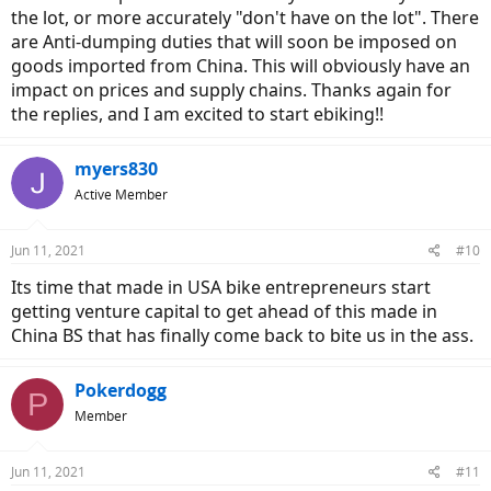
the lot, or more accurately "don't have on the lot". There
are Anti-dumping duties that will soon be imposed on
goods imported from China. This will obviously have an
impact on prices and supply chains. Thanks again for
the replies, and I am excited to start ebiking!!
myers830
Active Member
Jun 11, 2021
#10
Its time that made in USA bike entrepreneurs start
getting venture capital to get ahead of this made in
China BS that has finally come back to bite us in the ass.
Pokerdogg
P
Member
Jun 11, 2021
#11