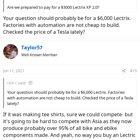
Are we prepared to pay for a $3000 Lectrix XP 2.0?
Your question should probably be for a $6,000 Lectrix.
Factories with automation are not cheap to build.
Checked the price of a Tesla lately?
Taylor57
Well-Known Member
Jun 11, 2021
#15
rich c said:
Your question should probably be for a $6,000 Lectrix. Factories
with automation are not cheap to build. Checked the price of a Tesla
lately?
If it was making tee shirts, sure we could compete- but
it's going to be hard to compete with Asia as they now
produce probably over 95% of all bike and ebike
components made. And yeah, no way you buy an Lectric