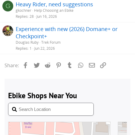
Heavy Rider, need suggestions
G
gkochner
Help Choosing an Ebike
Replies
28
Jun 16, 2026
Experience with new (2026) Domane+ or
Checkpoint+
Douglas Ruby
Trek Forum
Replies
1
Jun 22, 2026
Facebook
Twitter
Reddit
Pinterest
Tumblr
WhatsApp
Email
Link
Share: