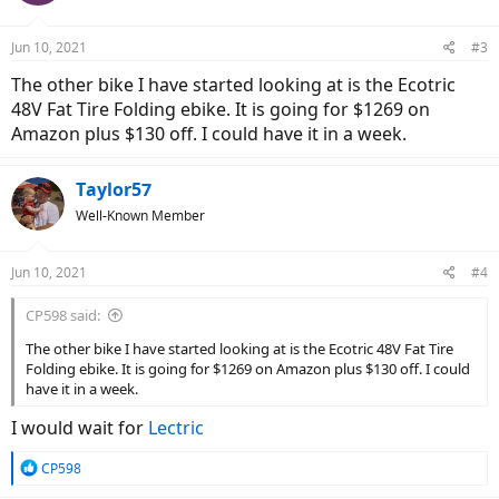
o
n
Jun 10, 2021
#3
s
:
The other bike I have started looking at is the Ecotric
48V Fat Tire Folding ebike. It is going for $1269 on
Amazon plus $130 off. I could have it in a week.
Taylor57
Well-Known Member
Jun 10, 2021
#4
CP598 said:
The other bike I have started looking at is the Ecotric 48V Fat Tire
Folding ebike. It is going for $1269 on Amazon plus $130 off. I could
have it in a week.
I would wait for
Lectric
R
CP598
e