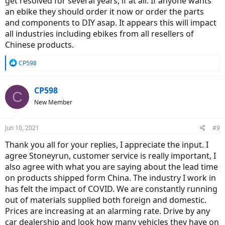
get resolved for several years, if at all. If anyone wants
an ebike they should order it now or order the parts
and components to DIY asap. It appears this will impact
all industries including ebikes from all resellers of
Chinese products.
R
CP598
e
a
c
CP598
C
t
New Member
i
o
n
Jun 10, 2021
#9
s
:
Thank you all for your replies, I appreciate the input. I
agree Stoneyrun, customer service is really important, I
also agree with what you are saying about the lead time
on products shipped form China. The industry I work in
has felt the impact of COVID. We are constantly running
out of materials supplied both foreign and domestic.
Prices are increasing at an alarming rate. Drive by any
car dealership and look how many vehicles they have on