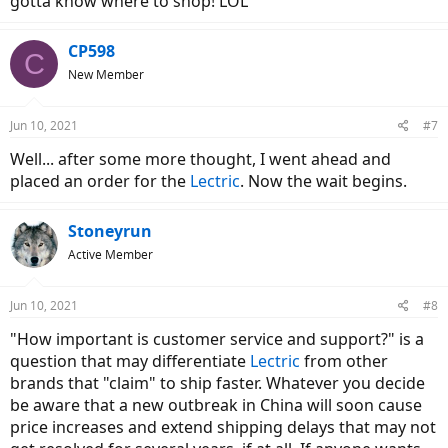
gotta know where to shop! LOL
CP598
C
New Member
Jun 10, 2021
#7
Well... after some more thought, I went ahead and
placed an order for the
Lectric
. Now the wait begins.
Stoneyrun
Active Member
Jun 10, 2021
#8
"How important is customer service and support?" is a
question that may differentiate
Lectric
from other
brands that "claim" to ship faster. Whatever you decide
be aware that a new outbreak in China will soon cause
price increases and extend shipping delays that may not