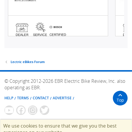
Lectric eBikes Forum
© Copyright 2012-2026 EBR Electric Bike Review, Inc. also
operating as EBR.
HELP
TERMS
CONTACT
ADVERTISE
Top
We use cookies to ensure that we give you the best