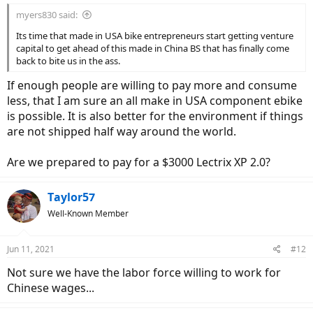
myers830 said:
Its time that made in USA bike entrepreneurs start getting venture
capital to get ahead of this made in China BS that has finally come
back to bite us in the ass.
If enough people are willing to pay more and consume
less, that I am sure an all make in USA component ebike
is possible. It is also better for the environment if things
are not shipped half way around the world.
Are we prepared to pay for a $3000 Lectrix XP 2.0?
Taylor57
Well-Known Member
Jun 11, 2021
#12
Not sure we have the labor force willing to work for
Chinese wages...