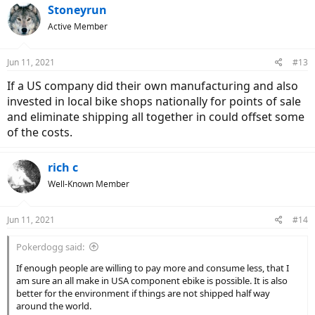
Stoneyrun
Active Member
Jun 11, 2021
#13
If a US company did their own manufacturing and also
invested in local bike shops nationally for points of sale
and eliminate shipping all together in could offset some
of the costs.
rich c
Well-Known Member
Jun 11, 2021
#14
Pokerdogg said:
If enough people are willing to pay more and consume less, that I
am sure an all make in USA component ebike is possible. It is also
better for the environment if things are not shipped half way
around the world.