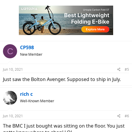
a
c
t
i
o
n
s
:
CP598
C
New Member
Jun 10, 2021
#5
Just saw the Bolton Avenger. Supposed to ship in July.
rich c
Well-Known Member
Jun 10, 2021
#6
The BMC I just bought was sitting on the floor. You just