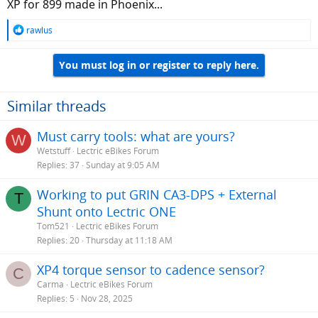
XP for 899 made in Phoenix...
R
rawlus
e
a
You must log in or register to reply here.
c
t
i
o
Similar threads
n
s
Must carry tools: what are yours?
W
:
Wetstuff
Lectric eBikes Forum
Replies
37
Sunday at 9:05 AM
Working to put GRIN CA3-DPS + External
T
Shunt onto Lectric ONE
Tom521
Lectric eBikes Forum
Replies
20
Thursday at 11:18 AM
XP4 torque sensor to cadence sensor?
C
Carma
Lectric eBikes Forum
Replies
5
Nov 28, 2025