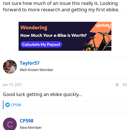
not sure how much of an issue this really is. Looking
forward to more research and getting my first ebike.
Taylor57
Well-Known Member
Jun 10, 2021
#2
Good luck getting an ebike quickly...
R
CP598
e
a
c
CP598
C
t
New Member
i