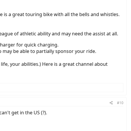
s a great touring bike with all the bells and whistles.
ague of athletic ability and may need the assist at all.
charger for quick charging.
o may be able to partially sponsor your ride.
ife, your abilities.) Here is a great channel about
#10
n't get in the US (?).