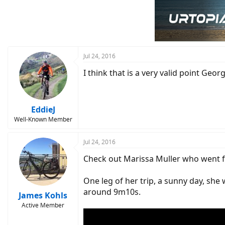
t
i
o
n
s
:
Jul 24, 2016
I think that is a very valid point Geo
EddieJ
Well-Known Member
Jul 24, 2016
Check out Marissa Muller who went fro
One leg of her trip, a sunny day, she 
around 9m10s.
James Kohls
Active Member