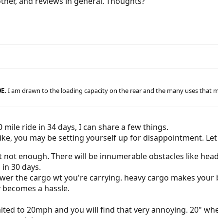
other, and reviews in general. Thoughts?
0E.
I am drawn to the loading capacity on the rear and the many uses that mig
ile ride in 34 days, I can share a few things.
bike, you may be setting yourself up for disappointment. Let
t not enough. There will be innumerable obstacles like headw
 in 30 days.
wer the cargo wt you're carrying. heavy cargo makes your bik
 becomes a hassle.
 limited to 20mph and you will find that very annoying. 20" wh