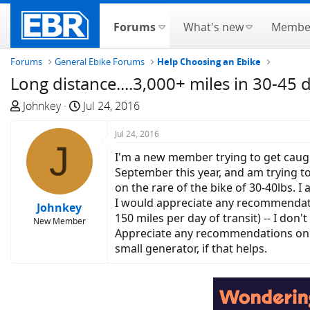
Forums
What's new
Membe
Forums
General Ebike Forums
Help Choosing an Ebike
Long distance....3,000+ miles in 30-45 
T
S
Johnkey
Jul 24, 2016
h
t
r
a
Jul 24, 2016
J
e
r
I'm a new member trying to get caught
a
t
September this year, and am trying to
d
d
on the rare of the bike of 30-40lbs. 
s
a
I would appreciate any recommendatio
Johnkey
t
t
150 miles per day of transit) -- I don'
New Member
a
e
Appreciate any recommendations on sui
r
small generator, if that helps.
t
e
r