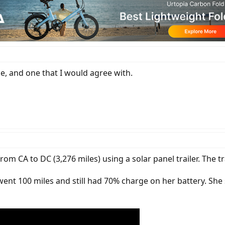
rge, and one that I would agree with.
m CA to DC (3,276 miles) using a solar panel trailer. The tr
went 100 miles and still had 70% charge on her battery. She 