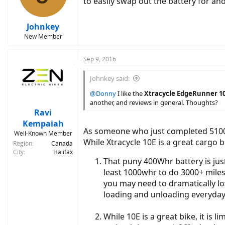
to easily swap out the battery for an
Johnkey
New Member
Sep 9, 2016
Johnkey said:
@Donny
I like the
Xtracycle EdgeRunner 1
another, and reviews in general. Thoughts?
Ravi
Kempaiah
As someone who just completed 5100 m
Well-Known Member
While Xtracycle 10E is a great cargo 
Region
Canada
City
Halifax
That puny 400Whr battery is jus
least 1000whr to do 3000+ miles
you may need to dramatically lo
loading and unloading everyday
While 10E is a great bike, it is