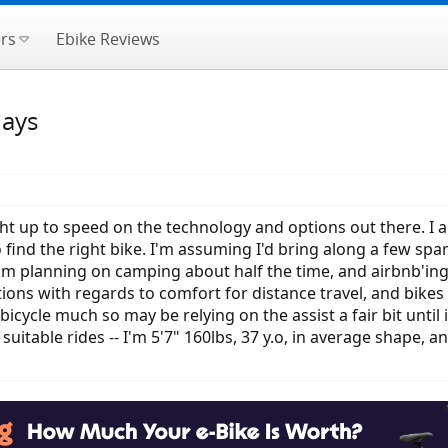
rs
Ebike Reviews
days
 up to speed on the technology and options out there. I am
 find the right bike. I'm assuming I'd bring along a few spar
I am planning on camping about half the time, and airbnb'ing
ns with regards to comfort for distance travel, and bikes s
t bicycle much so may be relying on the assist a fair bit until
table rides -- I'm 5'7" 160lbs, 37 y.o, in average shape, a