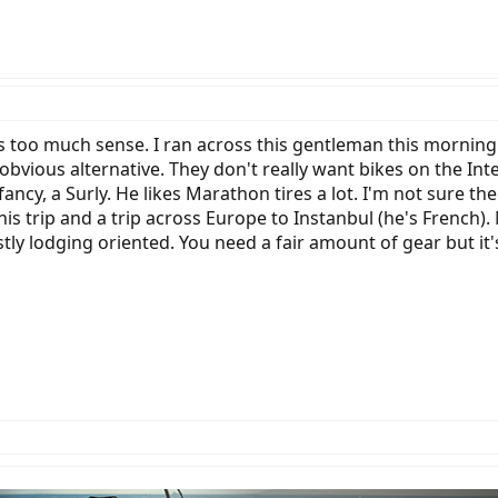
es too much sense. I ran across this gentleman this morning
obvious alternative. They don't really want bikes on the Int
fancy, a Surly. He likes Marathon tires a lot. I'm not sure th
his trip and a trip across Europe to Instanbul (he's French).
stly lodging oriented. You need a fair amount of gear but it'