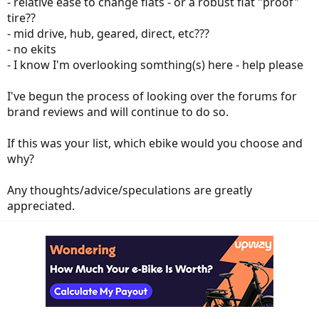
- relative ease to change flats - or a robust flat "proof"
tire??
- mid drive, hub, geared, direct, etc???
- no ekits
- I know I'm overlooking somthing(s) here - help please
I've begun the process of looking over the forums for
brand reviews and will continue to do so.
If this was your list, which ebike would you choose and
why?
Any thoughts/advice/speculations are greatly
appreciated.