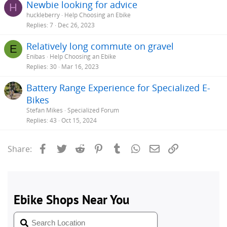
Newbie looking for advice
H
huckleberry
Help Choosing an Ebike
Replies
7
Dec 26, 2023
Relatively long commute on gravel
E
Enibas
Help Choosing an Ebike
Replies
30
Mar 16, 2023
Battery Range Experience for Specialized E-
Bikes
Stefan Mikes
Specialized Forum
Replies
43
Oct 15, 2024
Facebook
Twitter
Reddit
Pinterest
Tumblr
WhatsApp
Email
Link
Share: