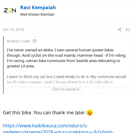
Ravi Kempaiah
Well-Known Member
Oct 10, 2018
#2
Briansc7 said:
I've never owned an ebike. I own several human power bikes
though. Avid cyclsit on the road mainly. Hammer head - if I'm riding
I'm racing. vetran bike commuter from Seattle area relocating to
greater LA area.
I want to ditch my car, but I need ehelp to do it. My commute would
be 35 miles oneway - yeah I know, phew! but a 35 mile ride is
comfortable for me (though not twice each day!) - takes just over 2
Click to expand...
hours on my road bike. I need your help! what kind of ebike can
help me accomplish my commute on a daily basis? I estimate with
ehelp I could get 35 miles down in about 1.5 hours or so (or so =
traffic lights, etc). here is a starter criteria list:
Get this bike. You can thank me later
- 70 miles round trip, daily
- about 1000 feet elevation change each way
https://www.haibikeusa.com/xduro/s-
- will have cargo - computer, clothes, etc
pedelecs/xtreme/2018-xduro-trekking-s-9-0-high-