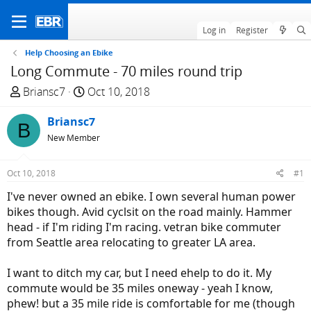
Log in
Register
Help Choosing an Ebike
Long Commute - 70 miles round trip
T
S
Briansc7
Oct 10, 2018
h
t
r
Briansc7
a
B
e
r
New Member
a
t
d
d
Oct 10, 2018
#1
s
a
I've never owned an ebike. I own several human power
t
t
bikes though. Avid cyclsit on the road mainly. Hammer
a
e
head - if I'm riding I'm racing. vetran bike commuter
r
from Seattle area relocating to greater LA area.
t
e
I want to ditch my car, but I need ehelp to do it. My
r
commute would be 35 miles oneway - yeah I know,
phew! but a 35 mile ride is comfortable for me (though