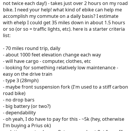
not twice each day!) - takes just over 2 hours on my road
bike. I need your help! what kind of ebike can help me
accomplish my commute on a daily basis? I estimate
with ehelp I could get 35 miles down in about 1.5 hours
or so (or so = traffic lights, etc). here is a starter criteria
list:
- 70 miles round trip, daily
- about 1000 feet elevation change each way
- will have cargo - computer, clothes, etc
- looking for something relatively low maintenance -
easy on the drive train
- type 3 (28mph)
- maybe front suspension fork (I'm used to a stiff carbon
road bike)
- no drop bars
- big battery (or two?)
- dependability
- oh yeah, I do have to pay for this - ~5k (hey, otherwise
I'm buying a Prius ok)