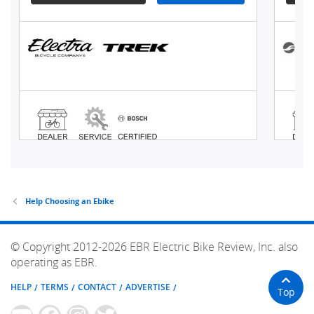
Help Choosing an Ebike
© Copyright 2012-2026 EBR Electric Bike Review, Inc. also
operating as EBR.
HELP
TERMS
CONTACT
ADVERTISE
Top