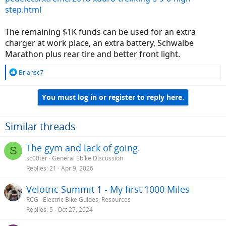
- looking for something relatively low maintenance - easy on the
step.html
drive train
- type 3 (28mph)
The remaining $1K funds can be used for an extra
- maybe front suspension fork (I'm used to a stiff carbon road bike)
- no drop bars
charger at work place, an extra battery, Schwalbe
- big battery (or two?)
Marathon plus rear tire and better front light.
- dependability
- oh yeah, I do have to pay for this - ~5k (hey, otherwise I'm buying a
R
Briansc7
Prius ok)
e
- relative ease to change flats - or a robust flat "proof" tire??
a
- mid drive, hub, geared, direct, etc???
You must log in or register to reply here.
c
- no ekits
t
- I know I'm overlooking somthing(s) here - help please
i
o
Similar threads
I've begun the process of looking over the forums for brand reviews
n
and will continue to do so.
s
The gym and lack of going.
S
:
sc00ter
General Ebike Discussion
If this was your list, which ebike would you choose and why?
Replies
21
Apr 9, 2026
Any thoughts/advice/speculations are greatly appreciated.
Velotric Summit 1 - My first 1000 Miles
RCG
Electric Bike Guides, Resources
Replies
5
Oct 27, 2024