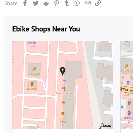
Facebook
Twitter
Reddit
Pinterest
Tumblr
WhatsApp
Email
Link
Share: