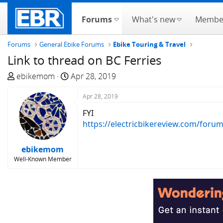
Forums
What's new
Membe
Forums
General Ebike Forums
Ebike Touring & Travel
Link to thread on BC Ferries
T
S
ebikemom
Apr 28, 2019
h
t
r
a
Apr 28, 2019
e
r
FYI
a
t
https://electricbikereview.com/foru
d
d
s
a
ebikemom
t
t
Well-Known Member
a
e
r
t
e
r