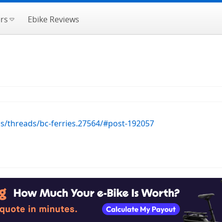
rs
Ebike Reviews
ms/threads/bc-ferries.27564/#post-192057