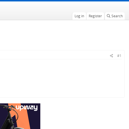
Log in
Register
Search
#1