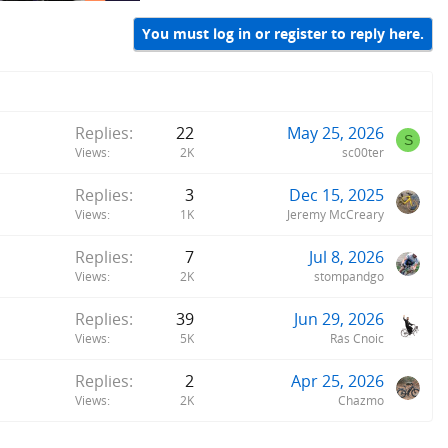
You must log in or register to reply here.
Replies
22
May 25, 2026
S
Views
2K
sc00ter
Replies
3
Dec 15, 2025
Views
1K
Jeremy McCreary
Replies
7
Jul 8, 2026
Views
2K
stompandgo
Replies
39
Jun 29, 2026
Views
5K
Rás Cnoic
Replies
2
Apr 25, 2026
Views
2K
Chazmo