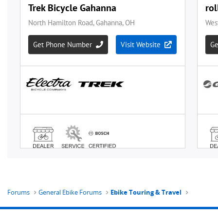
Forums
General Ebike Forums
Ebike Touring & Travel