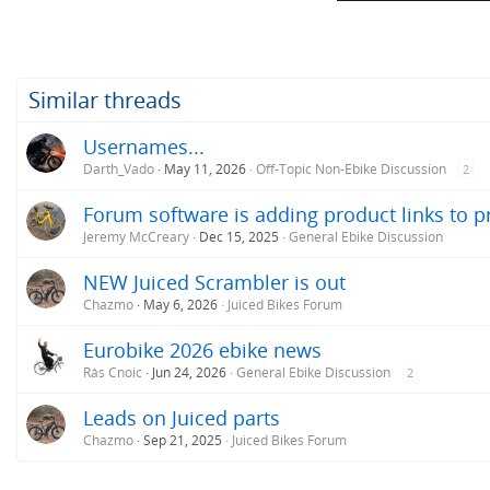
Similar threads
Usernames...
Darth_Vado
May 11, 2026
Off-Topic Non-Ebike Discussion
2
Forum software is adding product links to 
Jeremy McCreary
Dec 15, 2025
General Ebike Discussion
NEW Juiced Scrambler is out
Chazmo
May 6, 2026
Juiced Bikes Forum
Eurobike 2026 ebike news
Rás Cnoic
Jun 24, 2026
General Ebike Discussion
2
Leads on Juiced parts
Chazmo
Sep 21, 2025
Juiced Bikes Forum