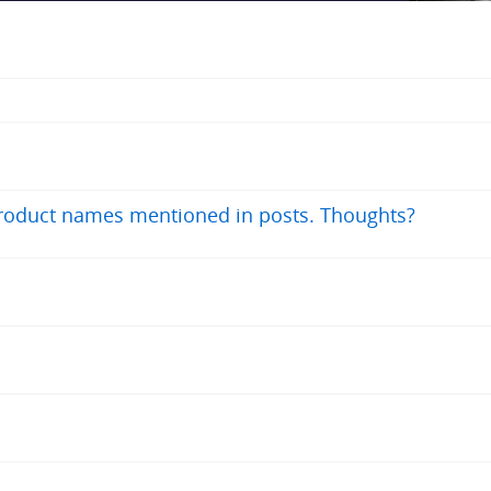
product names mentioned in posts. Thoughts?