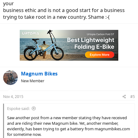
your
business ethic and is not a good start for a business
trying to take root in a new country. Shame :-(
Magnum Bikes
New Member
Nov 4, 2015
#5
Espoke said:
Saw another post from a new member stating they have received
and are riding their new Magnum bike. Yet, another member,
evidently, has been trying to get a battery from magnumbikes.com
for sometime now.