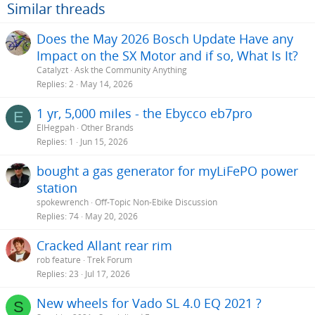
Similar threads
Does the May 2026 Bosch Update Have any
Impact on the SX Motor and if so, What Is It?
Catalyzt
Ask the Community Anything
Replies
2
May 14, 2026
1 yr, 5,000 miles - the Ebycco eb7pro
E
ElHegpah
Other Brands
Replies
1
Jun 15, 2026
bought a gas generator for myLiFePO power
station
spokewrench
Off-Topic Non-Ebike Discussion
Replies
74
May 20, 2026
Cracked Allant rear rim
rob feature
Trek Forum
Replies
23
Jul 17, 2026
New wheels for Vado SL 4.0 EQ 2021 ?
S