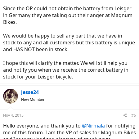
Since the OP could not obtain the battery from Leisger
in Germany they are taking out their anger at Magnum
Bikes.
We would be happy to sell any part that we have in
stock to any and all customers but this battery is unique
and HAS NOT been in stock.
I hope this will clarify the matter. We will still help you
and notify you when we receive the correct battery in
stock for your Leisger bicycle.
jesse24
New Member
Nov 4, 2015
#6
Hello everyone, and thank you to
@Nirmala
for notifying
me of this forum. I am the VP of sales for Magnum Bikes