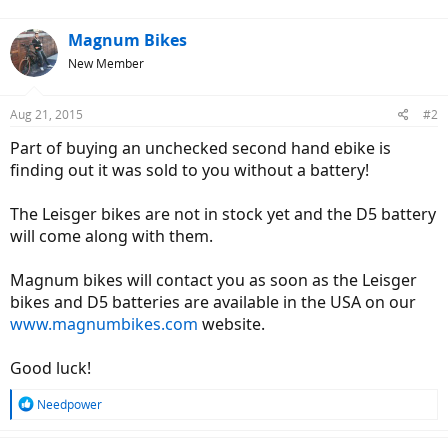
Magnum Bikes
New Member
Aug 21, 2015
#2
Part of buying an unchecked second hand ebike is
finding out it was sold to you without a battery!
The Leisger bikes are not in stock yet and the D5 battery
will come along with them.
Magnum bikes will contact you as soon as the Leisger
bikes and D5 batteries are available in the USA on our
www.magnumbikes.com
website.
Good luck!
R
Needpower
e
a