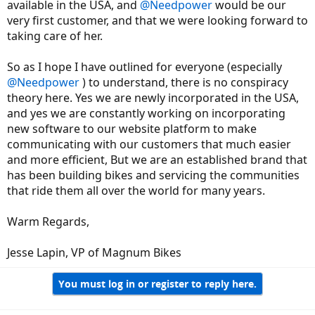
available in the USA, and
@Needpower
would be our
very first customer, and that we were looking forward to
taking care of her.
So as I hope I have outlined for everyone (especially
@Needpower
) to understand, there is no conspiracy
theory here. Yes we are newly incorporated in the USA,
and yes we are constantly working on incorporating
new software to our website platform to make
communicating with our customers that much easier
and more efficient, But we are an established brand that
has been building bikes and servicing the communities
that ride them all over the world for many years.
Warm Regards,
Jesse Lapin, VP of Magnum Bikes
You must log in or register to reply here.