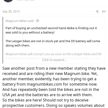
Sep 30, 2015
#4
Magnum Bikes said:
Part of buying an unchecked second hand ebike is finding out it
was sold to you without a battery!
The Leisger bikes are not in stock yet and the D5 battery will come
along with them.
Magnum bikes will contact you as soon as the Leisger bikes and D5
batteries are available in the USA on our
www.magnumbikes.com
Click to expand...
website.
Saw another post from a new member stating they have
Good luck!
received and are riding their new Magnum bike. Yet,
another member, evidently, has been trying to get a
battery from magnumbikes.com for sometime now.
And has repeatedly been told the bikes are not in the
USA yet and the batteries are to arrive with them.
So the bikes are here! Should not try to deceive
prospective customers. Doing so speaks volumes about