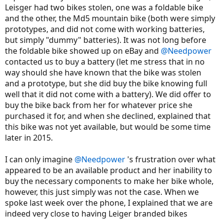
Leisger had two bikes stolen, one was a foldable bike
and the other, the Md5 mountain bike (both were simply
prototypes, and did not come with working batteries,
but simply "dummy" batteries). It was not long before
the foldable bike showed up on eBay and
@Needpower
contacted us to buy a battery (let me stress that in no
way should she have known that the bike was stolen
and a prototype, but she did buy the bike knowing full
well that it did not come with a battery). We did offer to
buy the bike back from her for whatever price she
purchased it for, and when she declined, explained that
this bike was not yet available, but would be some time
later in 2015.
I can only imagine
@Needpower
's frustration over what
appeared to be an available product and her inability to
buy the necessary components to make her bike whole,
however, this just simply was not the case. When we
spoke last week over the phone, I explained that we are
indeed very close to having Leiger branded bikes