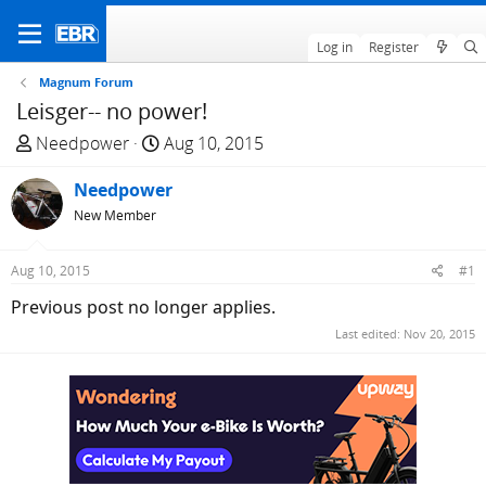
Log in
Register
Magnum Forum
Leisger-- no power!
T
S
Needpower
Aug 10, 2015
h
t
r
Needpower
a
e
r
New Member
a
t
d
d
Aug 10, 2015
#1
s
a
Previous post no longer applies.
t
t
a
e
Last edited:
Nov 20, 2015
r
t
e
r