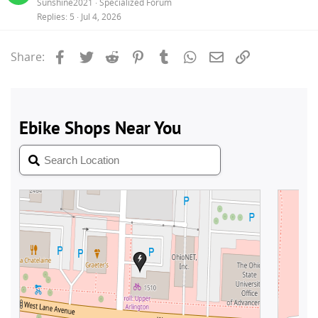
Sunshine2021
Specialized Forum
Replies
5
Jul 4, 2026
Facebook
Twitter
Reddit
Pinterest
Tumblr
WhatsApp
Email
Link
Share: