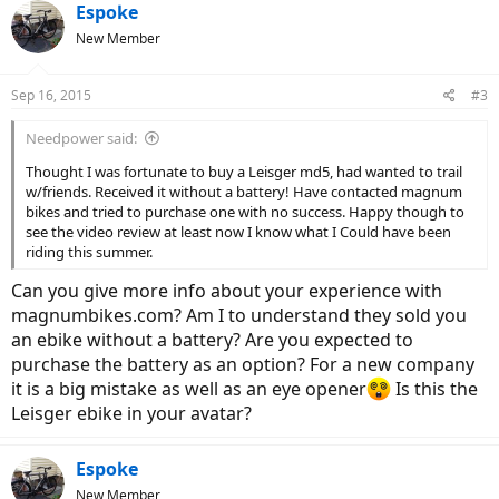
c
Espoke
t
New Member
i
o
n
Sep 16, 2015
#3
s
:
Needpower said:
Thought I was fortunate to buy a Leisger md5, had wanted to trail
w/friends. Received it without a battery! Have contacted magnum
bikes and tried to purchase one with no success. Happy though to
see the video review at least now I know what I Could have been
riding this summer.
Can you give more info about your experience with
magnumbikes.com? Am I to understand they sold you
an ebike without a battery? Are you expected to
purchase the battery as an option? For a new company
it is a big mistake as well as an eye opener
Is this the
Leisger ebike in your avatar?
Espoke
New Member