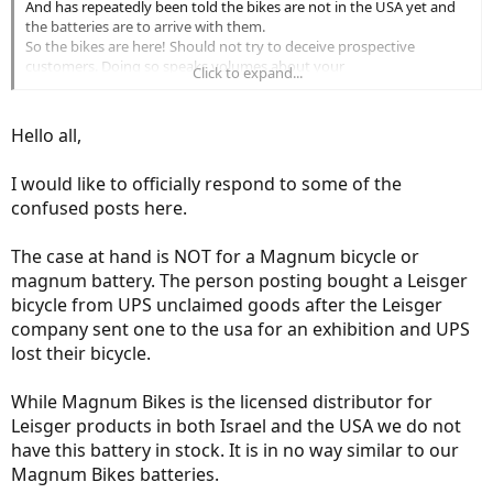
And has repeatedly been told the bikes are not in the USA yet and
the batteries are to arrive with them.
So the bikes are here! Should not try to deceive prospective
customers. Doing so speaks volumes about your
Click to expand...
business ethic and is not a good start for a business trying to take
root in a new country. Shame :-(
Hello all,
I would like to officially respond to some of the
confused posts here.
The case at hand is NOT for a Magnum bicycle or
magnum battery. The person posting bought a Leisger
bicycle from UPS unclaimed goods after the Leisger
company sent one to the usa for an exhibition and UPS
lost their bicycle.
While Magnum Bikes is the licensed distributor for
Leisger products in both Israel and the USA we do not
have this battery in stock. It is in no way similar to our
Magnum Bikes batteries.