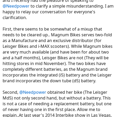
and I recently had the pleasure of speaking to
@Needpower
to clarify a simple misunderstanding. I am
happy to relay our conversation for everyone's
clarification.
First, there seems to be somewhat of a mixup that
needs to be cleared up.. Magnum Bikes serves two-fold
as a Manufacture and an exclusive distributor (for
Leisger Bikes and i-MAX scooters). While Magnum bikes
are very much available (and have been for about two
and a half months), Leisger Bikes are not (They will be
hitting stores in mid November). The two bikes have
completely different batteries, as the Magnum brand
incorporates the integrated (i5) battery and the Leisger
brand incorporates the down tube (d5) battery.
Second,
@Needpower
obtained her bike (The Leisger
Md5) not only second hand, but without a battery. This
is not a case of needing a replacement battery, but one
of never having one in the first place. Allow me to
explain..At last year's 2014 Interbike show in Las Vegas,