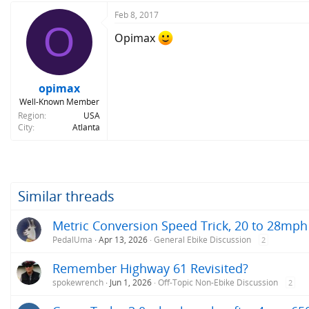
Feb 8, 2017
O
Opimax
opimax
Well-Known Member
Region
USA
City
Atlanta
Similar threads
Metric Conversion Speed Trick, 20 to 28mph
PedalUma
Apr 13, 2026
General Ebike Discussion
2
Remember Highway 61 Revisited?
spokewrench
Jun 1, 2026
Off-Topic Non-Ebike Discussion
2