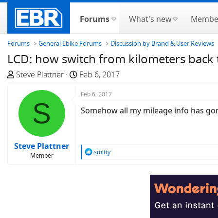
Forums
What's new
Membe
Forums
General Ebike Forums
Discussion by Brand & User Reviews
LCD: how switch from kilometers back 
T
S
Steve Plattner
Feb 6, 2017
h
t
r
a
Feb 6, 2017
S
e
r
Somehow all my mileage info has gone
a
t
d
d
s
a
Steve Plattner
t
t
R
smitty
Member
a
e
e
a
r
c
t
t
e
i
r
o
n
s