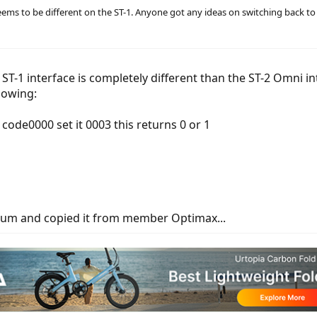
eems to be different on the ST-1. Anyone got any ideas on switching back to
e ST-1 interface is completely different than the ST-2 Omni 
llowing:
code0000 set it 0003 this returns 0 or 1
orum and copied it from member Optimax...