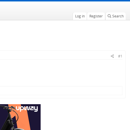
Log in
Register
Search
#1