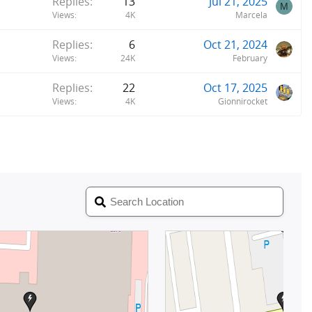
Replies
13
Jul 21, 2025
M
Views
4K
Marcela
Replies
6
Oct 21, 2024
Views
24K
February
Replies
22
Oct 17, 2025
Views
4K
Gionnirocket