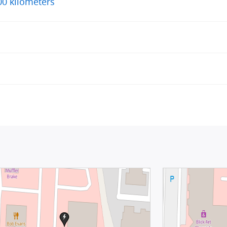
00 kilometers