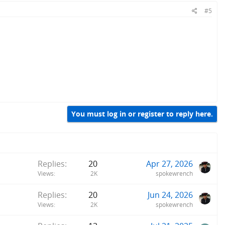
#5
You must log in or register to reply here.
Replies
20
Apr 27, 2026
Views
2K
spokewrench
Replies
20
Jun 24, 2026
Views
2K
spokewrench