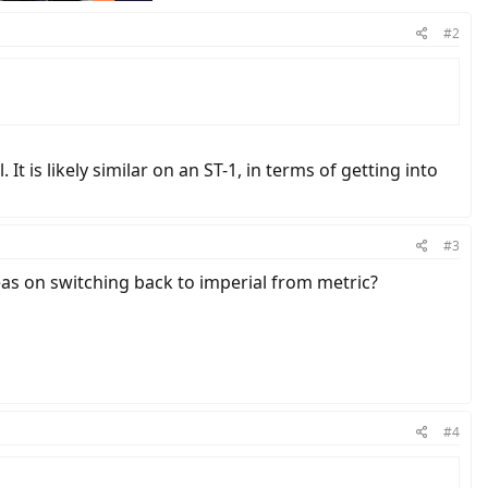
#2
t is likely similar on an ST-1, in terms of getting into
#3
eas on switching back to imperial from metric?
#4