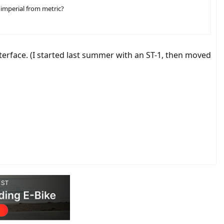
 imperial from metric?
interface. (I started last summer with an ST-1, then moved