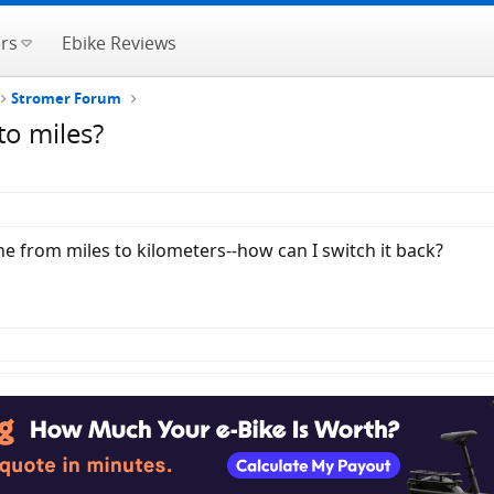
rs
Ebike Reviews
Stromer Forum
to miles?
 from miles to kilometers--how can I switch it back?