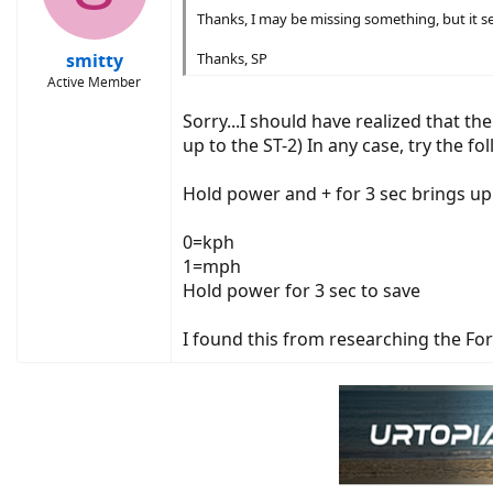
Thanks, I may be missing something, but it s
smitty
Thanks, SP
Active Member
Sorry...I should have realized that th
up to the ST-2) In any case, try the fo
Hold power and + for 3 sec brings up 
0=kph
1=mph
Hold power for 3 sec to save
I found this from researching the F