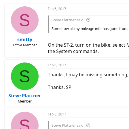
:
Feb 6, 2017
S
Steve Plattner said:
Somehow all my mileage info has gone from mi
smitty
On the ST-2, turn on the bike, select 
Active Member
the System commands.
Feb 8, 2017
S
Thanks, I may be missing something, 
Thanks, SP
Steve Plattner
Member
Feb 8, 2017
S
Steve Plattner said: