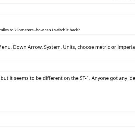
les to kilometers--how can I switch it back?
Menu, Down Arrow, System, Units, choose metric or imperial. I
but it seems to be different on the ST-1. Anyone got any id