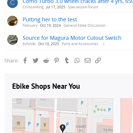
Como Turbo 3.0 wheel cracks after 4 yrs, 65
C
CrimsonKing
Jul 17, 2025
Specialized Forum
Putting her to the test
February
Oct 19, 2024
General Ebike Discussion
Source for Magura Motor Cutout Switch
6zfshdb
Oct 10, 2025
Parts and Accessories
2
Facebook
Twitter
Reddit
Pinterest
Tumblr
WhatsApp
Email
Link
Share: