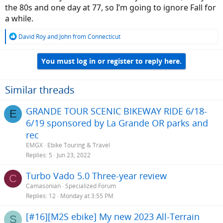
the 80s and one day at 77, so I’m going to ignore Fall for
a while.
R
David Roy
and
John from Connecticut
e
a
You must log in or register to reply here.
c
t
i
o
Similar threads
n
s
GRANDE TOUR SCENIC BIKEWAY RIDE 6/18-
E
:
6/19 sponsored by La Grande OR parks and
rec
EMGX
Ebike Touring & Travel
Replies
5
Jun 23, 2022
Turbo Vado 5.0 Three-year review
C
Camasonian
Specialized Forum
Replies
12
Monday at 3:55 PM
[#16][M2S ebike] My new 2023 All-Terrain
S