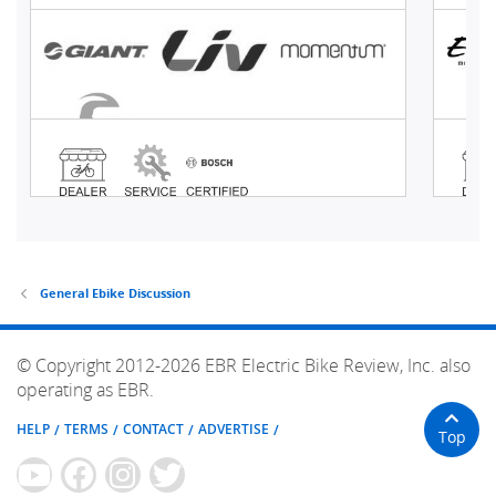
General Ebike Discussion
© Copyright 2012-2026 EBR Electric Bike Review, Inc. also
operating as EBR.
HELP
TERMS
CONTACT
ADVERTISE
Top