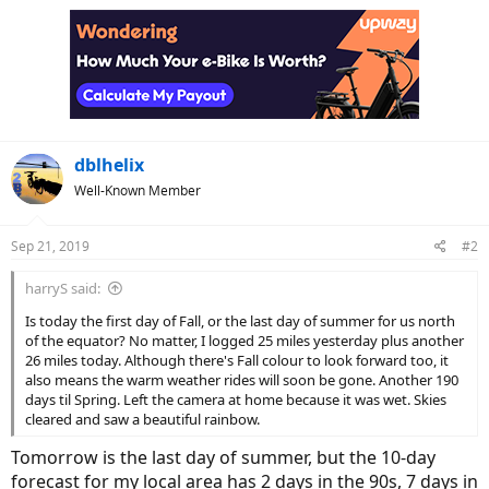
dblhelix
Well-Known Member
Sep 21, 2019
#2
harryS said:
Is today the first day of Fall, or the last day of summer for us north
of the equator? No matter, I logged 25 miles yesterday plus another
26 miles today. Although there's Fall colour to look forward too, it
also means the warm weather rides will soon be gone. Another 190
days til Spring. Left the camera at home because it was wet. Skies
cleared and saw a beautiful rainbow.
Tomorrow is the last day of summer, but the 10-day
forecast for my local area has 2 days in the 90s, 7 days in