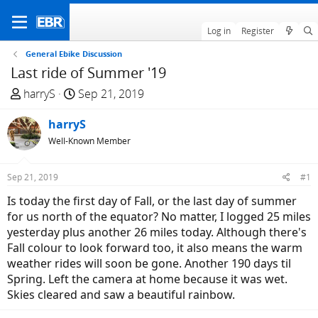
Log in
Register
General Ebike Discussion
Last ride of Summer '19
T
S
harryS
Sep 21, 2019
h
t
r
harryS
a
e
r
Well-Known Member
a
t
d
d
Sep 21, 2019
#1
s
a
Is today the first day of Fall, or the last day of summer
t
t
for us north of the equator? No matter, I logged 25 miles
a
e
yesterday plus another 26 miles today. Although there's
r
Fall colour to look forward too, it also means the warm
t
weather rides will soon be gone. Another 190 days til
e
Spring. Left the camera at home because it was wet.
r
Skies cleared and saw a beautiful rainbow.