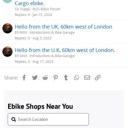
Cargo ebike.
Sic Puppy
M2S Bikes Forum
Replies
0
Jan 15, 2024
Hello from the UK, 60km west of London
EF-MAX
Introductions & Bike Garage
Replies
0
Aug 3, 2023
Hello from the U.K, 60km west of London.
EF-MAX
Introductions & Bike Garage
Replies
4
Aug 17, 2023
Facebook
Twitter
Reddit
Pinterest
Tumblr
WhatsApp
Email
Link
Share: