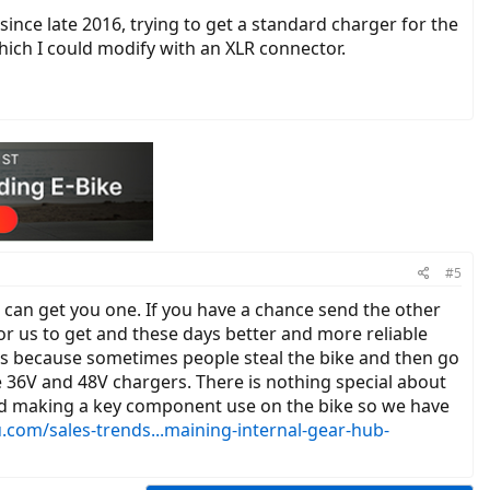
ince late 2016, trying to get a standard charger for the
hich I could modify with an XLR connector.
#5
can get you one. If you have a chance send the other
or us to get and these days better and more reliable
rs because sometimes people steal the bike and then go
e 36V and 48V chargers. There is nothing special about
pped making a key component use on the bike so we have
.com/sales-trends...maining-internal-gear-hub-