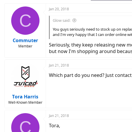
:
Jan 20, 2018
C
Glow said:
You guys seriously need to stock up on replac
and I'm very happy that I can order online wi
Commuter
Seriously, they keep releasing new mo
Member
but now I'm shopping around because
Jan 21, 2018
Which part do you need? Just contact
Tora Harris
Well-Known Member
Jan 21, 2018
C
Tora,