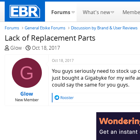
Forums
What's new
Membe
Forums
General Ebike Forums
Discussion by Brand & User Reviews
Lack of Replacement Parts
T
S
Glow
Oct 18, 2017
h
t
r
a
Oct 18, 2017
G
e
r
You guys seriously need to stock up o
a
t
just bought a Gigabyke for my wife an
d
d
could say the same for you guys.
s
a
Glow
t
t
R
Rooster
New Member
a
e
e
a
r
c
t
t
e
i
r
o
n
s