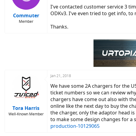
I've contacted customer service 3 tim
ODKv3. I've even tried to get info, t
Commuter
Member
Thanks.
Jan 21, 2018
We have some 2A chargers for the U5
ticket numbers so we can review why 
chargers have come out also with th
online like the next day to buy the c
Tora Harris
the charger, only the adaptor head i
Well-Known Member
to make some design changes for a sub
production-10129065