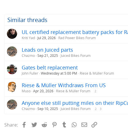
Similar threads
UL certified replacement battery packs for R
Kriti Yad
Jul 29, 2026
Rad Power Bikes Forum
Leads on Juiced parts
Chazmo
Sep 21, 2025
Juiced Bikes Forum
Gates belt replacement
John Fuller
Wednesday at 5:00 PM
Riese & Müller Forum
Riese & Müller Withdraws From US
Muso
Apr 20, 2026
Riese & Müller Forum
2
Anyone else still putting miles on their RipC
Chazmo
Sep 10, 2025
Juiced Bikes Forum
2
3
Facebook
Twitter
Reddit
Pinterest
Tumblr
WhatsApp
Email
Link
Share: