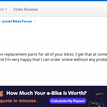
rs
Ebike Reviews
Juiced Bikes Forum
n replacement parts for all of your bikes. I get that at som
d I'm very happy that I can order online without any problem