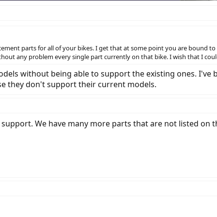
ement parts for all of your bikes. I get that at some point you are bound to 
thout any problem every single part currently on that bike. I wish that I cou
dels without being able to support the existing ones. I've 
 they don't support their current models.
 support. We have many more parts that are not listed on th