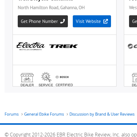
Forums
General Ebike Forums
Discussion by Brand & User Reviews
© Copyright 2012-2026 EBR Electric Bike Review, Inc. also op