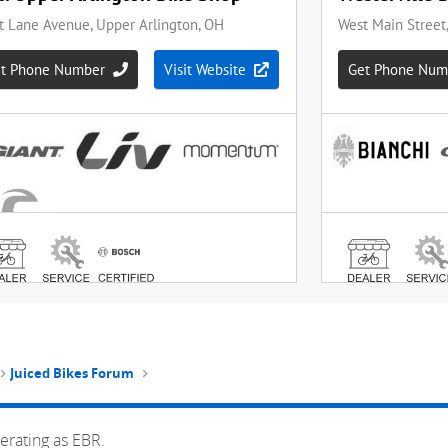
Juiced Bikes Forum
erating as EBR.