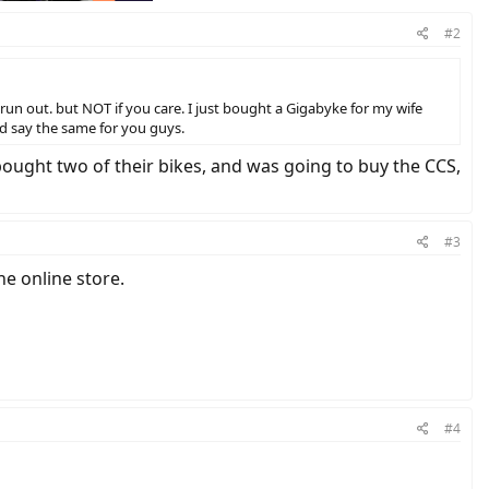
#2
run out. but NOT if you care. I just bought a Gigabyke for my wife
ld say the same for you guys.
bought two of their bikes, and was going to buy the CCS,
#3
e online store.
#4