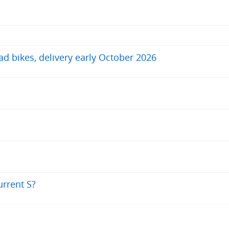
ad bikes, delivery early October 2026
urrent S?