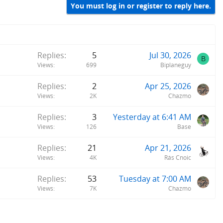
You must log in or register to reply here.
Replies
5
Jul 30, 2026
B
Views
699
Biplaneguy
Replies
2
Apr 25, 2026
Views
2K
Chazmo
Replies
3
Yesterday at 6:41 AM
Views
126
Base
Replies
21
Apr 21, 2026
Views
4K
Rás Cnoic
Replies
53
Tuesday at 7:00 AM
Views
7K
Chazmo