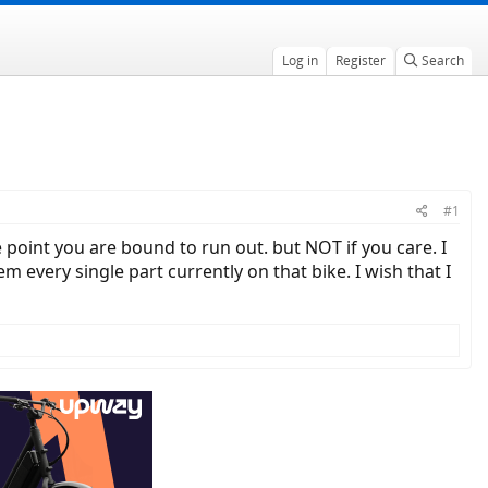
Log in
Register
Search
#1
e point you are bound to run out. but NOT if you care. I
 every single part currently on that bike. I wish that I