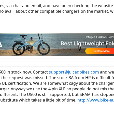
es, via chat and email, and have been checking the website s
o no avail, about other compatible chargers on the market, w
00 in stock now. Contact
support@juicedbikes.com
and we 
the request was missed. The stock 3A from HP is difficult f
e UL certification. We are somewhat cagy about the charge
harger. Anyway we use the 4 pin XLR so people do not mix th
s different. The U500 is still supported, but SRAM has sto
stitute which takes a little bit of time.
http://www.bike-eu