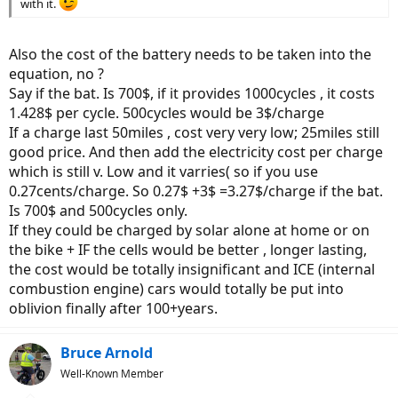
with it.
Also the cost of the battery needs to be taken into the
equation, no ?
Say if the bat. Is 700$, if it provides 1000cycles , it costs
1.428$ per cycle. 500cycles would be 3$/charge
If a charge last 50miles , cost very very low; 25miles still
good price. And then add the electricity cost per charge
which is still v. Low and it varries( so if you use
0.27cents/charge. So 0.27$ +3$ =3.27$/charge if the bat.
Is 700$ and 500cycles only.
If they could be charged by solar alone at home or on
the bike + IF the cells would be better , longer lasting,
the cost would be totally insignificant and ICE (internal
combustion engine) cars would totally be put into
oblivion finally after 100+years.
Bruce Arnold
Well-Known Member