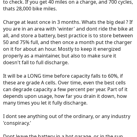
to check. If you get 40 miles on a charge, and 700 cycles,
thats 28,000 bike miles.
Really ??
Charge at least once in 3 months. Whats the big deal ? If
you are in an area with 'winter' and dont ride the bike at
It really makes me thinks that there is a conspiracy brewing within
all, and store a battery, best practice is to store between
the e bike industry either setting up the batteries to run limited
cycles , and/or other corporate tricks.
50 and 75% full, and then once a month put the charger
The iPhone battery experience from awhile ago is a good example,
on it for about an hour. Mostly to keep it energized
allthough not an e bike the phone has same bat. Tech.
properly as a maintainer, but also to make sure it
doesn't fall to full discharge.
It will be a LONG time before capacity falls to 60%, if
these are grade A cells. Over time, even the best cells
can degrade capacity a few percent per year. Part of it
depends upon usage, how far you drain it down, how
many times you let it fully discharge.
I dont see anything out of the ordinary, or any industry
'conspiracy.'
Dont leave the battery in a hot garage, or in the sun,