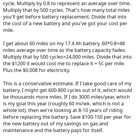
cycle. Multiply by 0.8 to represent an average over time.
Multiply that by 500 cycles. That's how many total miles
you'll get before battery replacement. Divide that into
the cost of a new battery and you've got your cost per
mile.
I get about 60 miles on my 17.4 Ah battery. 60*0.8=48
miles average over time as the battery capacity fades.
Multiply that by 500 cycles=24,000 miles. Divide that into
the $1200 it would cost me to replace it = 5¢ per mile.
Plus the $0.008 for electricity.
This is a conservative estimate. If I take good care of my
battery, I might get 600-800 cycles out of it, which would
be thousands more miles. If I do 3000 miles/year, which
is my goal this year (roughly 60 mi/wk, which is not a
whole lot), then we're looking at 8-10 years of riding
before replacing the battery. Save $100-150 per year for
the new battery out of my savings on gas and
maintenance and the battery pays for itself.