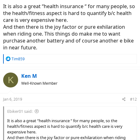
etc. which can be very high for cars (not all the saving is fuel /
It is also a great “health insurance “ for many people, so
energy specific).
the health/fitness aspect is hard to quantify b/c health
care is very expensive here.
And then there is the joy factor or pure exhilaration
when riding one. This things do make me to want
purchase another battery and of course another e bike
in near future.
R
Tim859
e
a
c
Ken M
K
t
Well-Known Member
i
o
n
Jan 6, 2019
#12
s
:
Ebiker01 said:
It is also a great “health insurance “ for many people, so the
health/fitness aspect is hard to quantify b/c health care is very
expensive here.
And then there is the joy factor or pure exhilaration when riding