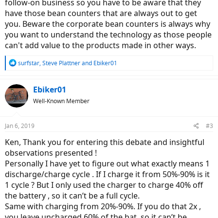
follow-on business so you have to be aware that they
have those bean counters that are always out to get
you. Beware the corporate bean counters is always why
you want to understand the technology as those people
can't add value to the products made in other ways.
R
surfstar
,
Steve Plattner
and
Ebiker01
e
a
c
Ebiker01
t
Well-Known Member
i
o
n
Jan 6, 2019
#3
s
:
Ken, Thank you for entering this debate and insightful
observations presented !
Personally I have yet to figure out what exactly means 1
discharge/charge cycle . If I charge it from 50%-90% is it
1 cycle ? But I only used the charger to charge 40% off
the battery , so it can’t be a full cycle.
Same with charging from 20%-90%. If you do that 2x ,
you leave uncharged 60% of the bat. so it can’t be