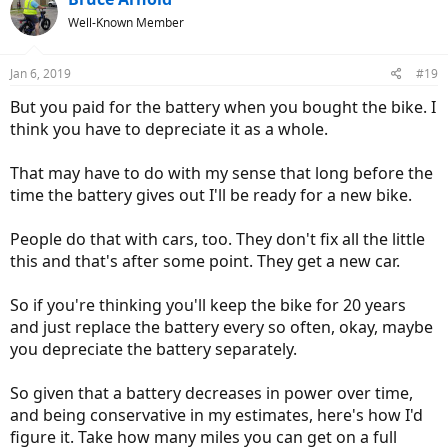
Well-Known Member
Jan 6, 2019
#19
But you paid for the battery when you bought the bike. I
think you have to depreciate it as a whole.
That may have to do with my sense that long before the
time the battery gives out I'll be ready for a new bike.
People do that with cars, too. They don't fix all the little
this and that's after some point. They get a new car.
So if you're thinking you'll keep the bike for 20 years
and just replace the battery every so often, okay, maybe
you depreciate the battery separately.
So given that a battery decreases in power over time,
and being conservative in my estimates, here's how I'd
figure it. Take how many miles you can get on a full