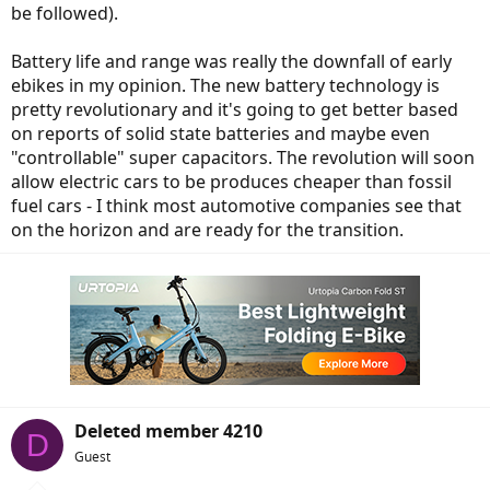
be followed).
Battery life and range was really the downfall of early
ebikes in my opinion. The new battery technology is
pretty revolutionary and it's going to get better based
on reports of solid state batteries and maybe even
"controllable" super capacitors. The revolution will soon
allow electric cars to be produces cheaper than fossil
fuel cars - I think most automotive companies see that
on the horizon and are ready for the transition.
Deleted member 4210
D
Guest