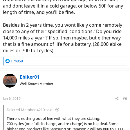
and dont leave it in a cold garage, or below 50F for any
length of time, and you'll be fine.
Besides in 2 years time, you wont likely come remotely
close to any of their specified 'conditions.' Do you ride
14,000 miles a year ? If so, then maybe, but either way
that is a fine amount of life for a battery. (28,000 ebike
miles or 700 full cycles).
R
Tim859
e
a
c
Ebiker01
t
Well-Known Member
i
o
n
Jan 6, 2019
#6
s
:
Deleted Member 4210 said:
There is nothing out of line with what they are stating:
700 cycles (one full discharge, and re-charge) is no big deal. Some
higher end products like Samsung or Panasonic will say 800 to 1000