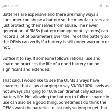
Jan 6, 2019
#2
Batteries are expensive and there are many ways a
consumer can abuse a battery so the manufacturers are
just protecting themselves from abuse. The newer
generation of BMSs (battery management systems) can
record a lot of parameters over the life of the battery so
the OEMs can verify if a battery is still under warranty or
not.
Suffice it to say, if someone follows rational use and
charging practices the life of a good battery can be
significant and extended.
That said, I would like to see the OEMs always have
chargers that allow charging to say 80/90/100% levels as
not always charging to 100% can dramatically extend
battery life. Not allowing the battery to fully discharge in
use can also be a good thing. Sometimes I do think the
OEMs want the batteries to last only so long to get that