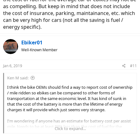
as compelling. But keep in mind that does not include
the cost of insurance, parking, maintainance, etc. which
can be very high for cars (not all the saving is fuel /
energy specific).
Ebiker01
Well-Known Member
Jan 6, 2019
#11
Ken M said:
I think the bike OEMs should find a way to report cost of ownership
/ mile ridden so ebikes can be compared to other forms of
transportation at the same economic level. It has kind of sunk in
that the cost of the battery is more than the lifetime of energy
charges it will provide which just seems very strange.
I'm wondering if anyone has an estimate for battery cost per assist
mile. Needs to be at least 80% less than the cost of fuel for the
Click to expand...
average car or ebikes may not be as compelling. But keep in mind
that does not include the cost of insurance, parking, maintainance,