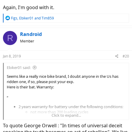
Again, I'm good with it.
R
Figs
,
Ebiker01
and
Tim859
e
a
c
Randroid
R
t
Member
i
o
n
Jan 8, 2019
#20
s
:
Ebiker01 said:
Seems like a really nice bike brand, I doubt anyone in the Us has
ridden one, if so, please post your exp.
Here is their bat. Warranty:
“
2 years warranty for battery under the following conditions:
not more than 700 loading cycles
Click to expand...
the battery has been recharged at least every 3
months (to prevent from becoming over-discharged
To quote George Orwell : "In times of universal deceit
(="dead"). See under FAQ how to lengthing the battery