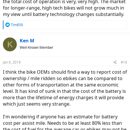
the total cost of operation is very, very high. The market
for longer-range, high tech bikes will not grow much in
my view until battery technology changes substantially.
R
Tim859
e
a
c
Ken M
K
t
Well-Known Member
i
o
n
Jan 6, 2019
#10
s
:
I think the bike OEMs should find a way to report cost of
ownership / mile ridden so ebikes can be compared to
other forms of transportation at the same economic
level. It has kind of sunk in that the cost of the battery is
more than the lifetime of energy charges it will provide
which just seems very strange.
I'm wondering if anyone has an estimate for battery
cost per assist mile. Needs to be at least 80% less than
the cost of fuel for the average car or ebikes may not be