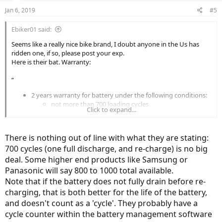
Jan 6, 2019
#5
Ebiker01 said:
Seems like a really nice bike brand, I doubt anyone in the Us has
ridden one, if so, please post your exp.
Here is their bat. Warranty:
“
2 years warranty for battery under the following conditions:
not more than 700 loading cycles
Click to expand...
the battery has been recharged at least every 3
months (to prevent from becoming over-discharged
(="dead"). See under FAQ how to lengthing the battery
There is nothing out of line with what they are stating:
life)
700 cycles (one full discharge, and re-charge) is no big
replacement only when the capacity is below 60%
measured at the temperature of 25 degrees Celsius
deal. Some higher end products like Samsung or
3 years warranty possible when you have registered
Panasonic will say 800 to 1000 total available.
your bike on the Klever-mobility website within 1
Note that if the battery does not fully drain before re-
month after purchase date, when you have not more
charging, that is both better for the life of the battery,
than 500 loading cycles after 3 yrs, when the battery
and doesn't count as a 'cycle'. They probably have a
has been recharged at least every 3 months, and
when the capacity is below 50% measured at the
cycle counter within the battery management software
temperature of 25 degrees Celsius