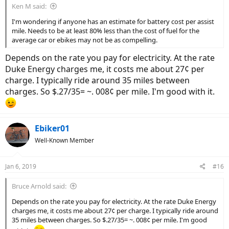
Ken M said:
I'm wondering if anyone has an estimate for battery cost per assist
mile. Needs to be at least 80% less than the cost of fuel for the
average car or ebikes may not be as compelling.
Depends on the rate you pay for electricity. At the rate
Duke Energy charges me, it costs me about 27¢ per
charge. I typically ride around 35 miles between
charges. So $.27/35= ~. 008¢ per mile. I'm good with it.
Ebiker01
Well-Known Member
Jan 6, 2019
#16
Bruce Arnold said:
Depends on the rate you pay for electricity. At the rate Duke Energy
charges me, it costs me about 27¢ per charge. I typically ride around
35 miles between charges. So $.27/35= ~. 008¢ per mile. I'm good