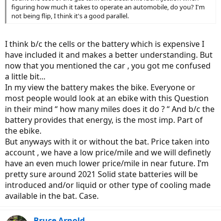
figuring how much it takes to operate an automobile, do you? I'm
not being flip, I think it's a good parallel.
I think b/c the cells or the battery which is expensive I
have included it and makes a better understanding. But
now that you mentioned the car , you got me confused
a little bit...
In my view the battery makes the bike. Everyone or
most people would look at an ebike with this Question
in their mind “ how many miles does it do ? “ And b/c the
battery provides that energy, is the most imp. Part of
the ebike.
But anyways with it or without the bat. Price taken into
account , we have a low price/mile and we will definetly
have an even much lower price/mile in near future. I’m
pretty sure around 2021 Solid state batteries will be
introduced and/or liquid or other type of cooling made
available in the bat. Case.
Bruce Arnold