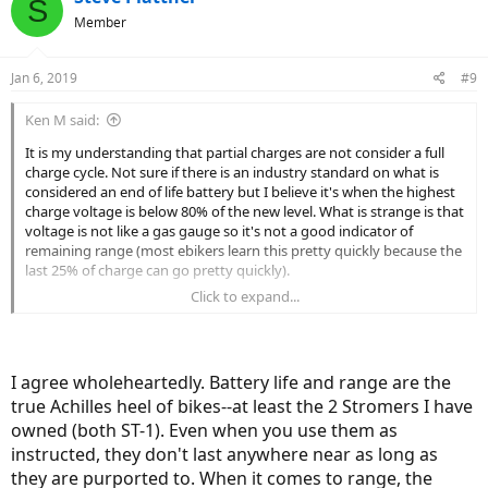
S
affect battery longevity, like temperature, fast vs. slow charging,
t
Member
fast vs. slow battery drain, etc.
i
o
@Deleted Member 4210
n
comments on mileage are spot-on. That's
Jan 6, 2019
#9
s
why I don't worry about charging my battery to 95% every time. I'll
:
be ready to buy a new ebike by the time my battery tanks. At my
Ken M said:
current rate, it would be 6-7 years before I get there. Things will
certainly have developed enough by then that I'll want a new bike;
It is my understanding that partial charges are not consider a full
shucks, I'm already drooling over the CrossCurrent X -- I have the S
charge cycle. Not sure if there is an industry standard on what is
version.
considered an end of life battery but I believe it's when the highest
charge voltage is below 80% of the new level. What is strange is that
voltage is not like a gas gauge so it's not a good indicator of
remaining range (most ebikers learn this pretty quickly because the
last 25% of charge can go pretty quickly).
Click to expand...
As you pointed out, You do loose some range when you don't
charge to max level but in general the total miles of usage from the
battery will be greater if not always fully charged (at least based on
everything I have read and I'm pretty sure that is why Tesla has
I agree wholeheartedly. Battery life and range are the
programmable charging levels - sometimes you may want the max
true Achilles heel of bikes--at least the 2 Stromers I have
range and fully charging makes sense in that case so this is a rule of
thumb not something that always has to be followed).
owned (both ST-1). Even when you use them as
instructed, they don't last anywhere near as long as
Battery life and range was really the downfall of early ebikes in my
they are purported to. When it comes to range, the
opinion. The new battery technology is pretty revolutionary and it's