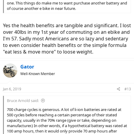
one. This things do make me to want purchase another battery and
of course another e bike in near future.
Yes the health benefits are tangible and significant. I lost
over 40lbs in my 1st year of commuting on an ebike and
I'm 57. Sadly most Americans are so lazy and sedentary
to even consider health benefits or the simple formula
"eat less & move more" to loose weight.
Gator
Well-Known Member
Jan 6, 2019
#13
Bruce Arnold said:
700 charge cycles is generous. A lot of li-ion batteries are rated at
500 cycles before reaching a certain percentage of their stated
capacity, usually in the 70% range (give or take, depending on
manufacturer.) In other words, if a hypothetical battery was rated at
100 amp hours, then it would only provide 70 amp hours after