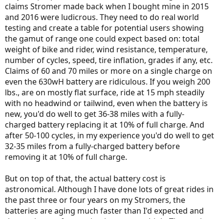
claims Stromer made back when I bought mine in 2015
going to get better based on reports of solid state batteries and
and 2016 were ludicrous. They need to do real world
maybe even "controllable" super capacitors. The revolution will
soon allow electric cars to be produces cheaper than fossil fuel cars -
testing and create a table for potential users showing
I think most automotive companies see that on the horizon and are
the gamut of range one could expect based on: total
ready for the transition.
weight of bike and rider, wind resistance, temperature,
number of cycles, speed, tire inflation, grades if any, etc.
Claims of 60 and 70 miles or more on a single charge on
even the 630wH battery are ridiculous. If you weigh 200
lbs., are on mostly flat surface, ride at 15 mph steadily
with no headwind or tailwind, even when the battery is
new, you'd do well to get 36-38 miles with a fully-
charged battery replacing it at 10% of full charge. And
after 50-100 cycles, in my experience you'd do well to get
32-35 miles from a fully-charged battery before
removing it at 10% of full charge.
But on top of that, the actual battery cost is
astronomical. Although I have done lots of great rides in
the past three or four years on my Stromers, the
batteries are aging much faster than I'd expected and