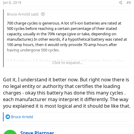
Jan 6, 2019
#8
s
:
Bruce Arnold said:
700 charge cycles is generous. A lot of li-ion batteries are rated at
500 cycles before reaching a certain percentage of their stated
capacity, usually in the 70% range (give or take, depending on
manufacturer.) In other words, if a hypothetical battery was rated at
100 amp hours, then it would only provide 70 amp hours after
having undergone 500 cycles.
A full cycle is a full discharge followed by a full charge.
When Cadex
Click to expand...
Laboratory tested LiPo batteries
they considered them to be fully
charged at 4.2 V and fully discharged at 3.0 V. That's deeper than
you'd want to discharge your ebike battery; the batteries they
Got it, I understand it better now. But right now there is
tested dropped to 73-84% capacity after
250
cycles. Yikes.
no legal entity or authority that certifies the loading
charges - okay this battery has done this many cycles .
So, theoretically, if you discharged your battery to 50% and charged
it to 100% every time, 500 full cycles would mean 1000 charges. If
each manufacturer may interpret it differently. The way
you discharged your battery to 20% and charged it to 80% as many
you explained it is most logical and it should be like that.
recommend, that would be 0.6 charge. If the manufacturer rated
the battery at 500 cycles, then you'd be able to do your typical
R
Bruce Arnold
charging around 830 times.
e
a
I keep saying hypothetical and theoretical because so many factors
c
Steve Plattner