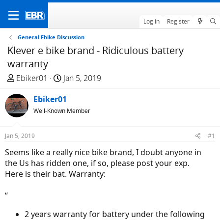
Log in
Register
General Ebike Discussion
Klever e bike brand - Ridiculous battery
warranty
T
S
Ebiker01
Jan 5, 2019
h
t
r
Ebiker01
a
e
r
Well-Known Member
a
t
d
d
Jan 5, 2019
#1
s
a
Seems like a really nice bike brand, I doubt anyone in
t
t
the Us has ridden one, if so, please post your exp.
a
e
Here is their bat. Warranty:
r
t
“
e
r
2 years warranty for battery under the following