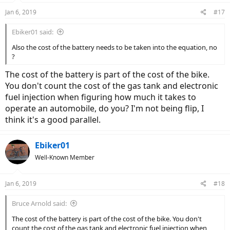
Jan 6, 2019
#17
Ebiker01 said:
Also the cost of the battery needs to be taken into the equation, no
?
The cost of the battery is part of the cost of the bike.
You don't count the cost of the gas tank and electronic
fuel injection when figuring how much it takes to
operate an automobile, do you? I'm not being flip, I
think it's a good parallel.
Ebiker01
Well-Known Member
Jan 6, 2019
#18
Bruce Arnold said:
The cost of the battery is part of the cost of the bike. You don't
count the cost of the gas tank and electronic fuel injection when