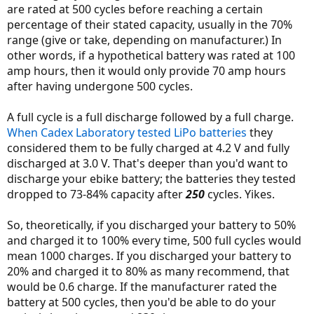
are rated at 500 cycles before reaching a certain
Besides in 2 years time, you wont likely come remotely close to any
percentage of their stated capacity, usually in the 70%
of their specified 'conditions.' Do you ride 14,000 miles a year ? If so,
then maybe, but either way that is a fine amount of life for a
range (give or take, depending on manufacturer.) In
battery. (28,000 ebike miles or 700 full cycles).
other words, if a hypothetical battery was rated at 100
amp hours, then it would only provide 70 amp hours
after having undergone 500 cycles.
A full cycle is a full discharge followed by a full charge.
When Cadex Laboratory tested LiPo batteries
they
considered them to be fully charged at 4.2 V and fully
discharged at 3.0 V. That's deeper than you'd want to
discharge your ebike battery; the batteries they tested
dropped to 73-84% capacity after
250
cycles. Yikes.
So, theoretically, if you discharged your battery to 50%
and charged it to 100% every time, 500 full cycles would
mean 1000 charges. If you discharged your battery to
20% and charged it to 80% as many recommend, that
would be 0.6 charge. If the manufacturer rated the
battery at 500 cycles, then you'd be able to do your