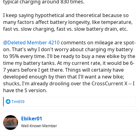
typical charging around 830 times.
I keep saying hypothetical and theoretical because so
many factors affect battery longevity, like temperature,
fast vs. slow charging, fast vs. slow battery drain, etc.
@Deleted Member 4210
comments on mileage are spot-
on. That's why I don't worry about charging my battery
to 95% every time. I'll be ready to buy a new ebike by the
time my battery tanks. At my current rate, it would be 6-
7 years before I get there. Things will certainly have
developed enough by then that I'll want a new bike;
shucks, I'm already drooling over the CrossCurrent X -- I
have the S version.
R
Tim859
e
a
c
Ebiker01
t
Well-Known Member
i
o
n