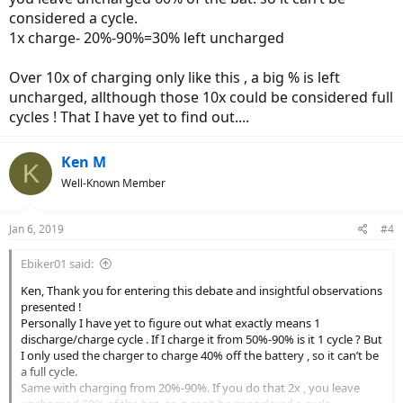
considered a cycle.
1x charge- 20%-90%=30% left uncharged
Over 10x of charging only like this , a big % is left
uncharged, allthough those 10x could be considered full
cycles ! That I have yet to find out....
Ken M
K
Well-Known Member
Jan 6, 2019
#4
Ebiker01 said:
Ken, Thank you for entering this debate and insightful observations
presented !
Personally I have yet to figure out what exactly means 1
discharge/charge cycle . If I charge it from 50%-90% is it 1 cycle ? But
I only used the charger to charge 40% off the battery , so it can’t be
a full cycle.
Same with charging from 20%-90%. If you do that 2x , you leave