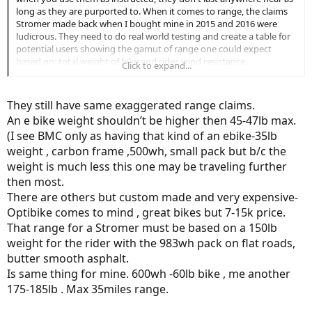
version.
long as they are purported to. When it comes to range, the claims
Stromer made back when I bought mine in 2015 and 2016 were
ludicrous. They need to do real world testing and create a table for
potential users showing the gamut of range one could expect
based on: total weight of bike and rider, wind resistance,
Click to expand...
temperature, number of cycles, speed, tire inflation, grades if any,
etc. Claims of 60 and 70 miles or more on a single charge on even
the 630wH battery are ridiculous. If you weigh 200 lbs., are on
They still have same exaggerated range claims.
mostly flat surface, ride at 15 mph steadily with no headwind or
An e bike weight shouldn’t be higher then 45-47lb max.
tailwind, even when the battery is new, you'd do well to get 36-38
(I see BMC only as having that kind of an ebike-35lb
miles with a fully-charged battery replacing it at 10% of full charge.
And after 50-100 cycles, in my experience you'd do well to get 32-35
weight , carbon frame ,500wh, small pack but b/c the
miles from a fully-charged battery before removing it at 10% of full
weight is much less this one may be traveling further
charge.
then most.
There are others but custom made and very expensive-
But on top of that, the actual battery cost is astronomical. Although
Optibike comes to mind , great bikes but 7-15k price.
I have done lots of great rides in the past three or four years on my
Stromers, the batteries are aging much faster than I'd expected and
That range for a Stromer must be based on a 150lb
the total cost of operation is very, very high. The market for longer-
weight for the rider with the 983wh pack on flat roads,
range, high tech bikes will not grow much in my view until battery
butter smooth asphalt.
technology changes substantially.
Is same thing for mine. 600wh -60lb bike , me another
175-185lb . Max 35miles range.