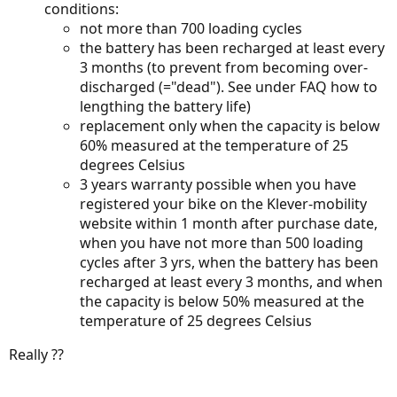
conditions:
not more than 700 loading cycles
the battery has been recharged at least every
3 months (to prevent from becoming over-
discharged (="dead"). See under FAQ how to
lengthing the battery life)
replacement only when the capacity is below
60% measured at the temperature of 25
degrees Celsius
3 years warranty possible when you have
registered your bike on the Klever-mobility
website within 1 month after purchase date,
when you have not more than 500 loading
cycles after 3 yrs, when the battery has been
recharged at least every 3 months, and when
the capacity is below 50% measured at the
temperature of 25 degrees Celsius
Really ??