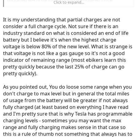
uncharged 60% of the bat. so it can’t be considered a cycle.
Click to expand...
1x charge- 20%-90%=30% left uncharged
Over 10x of charging only like this , a big % is left uncharged,
It is my understanding that partial charges are not
allthough those 10x could be considered full cycles ! That I have yet
consider a full charge cycle. Not sure if there is an
to find out....
industry standard on what is considered an end of life
battery but I believe it's when the highest charge
voltage is below 80% of the new level. What is strange is
that voltage is not like a gas gauge so it's not a good
indicator of remaining range (most ebikers learn this
pretty quickly because the last 25% of charge can go
pretty quickly).
As you pointed out, You do loose some range when you
don't charge to max level but in general the total miles
of usage from the battery will be greater if not always
fully charged (at least based on everything I have read
and I'm pretty sure that is why Tesla has programmable
charging levels - sometimes you may want the max
range and fully charging makes sense in that case so
this is a rule of thumb not something that always has to