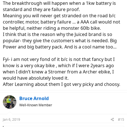
The breakthrough will happen when a 1kw battery is
standard and they are failure proof.
Meaning you will never get stranded on the road b/c
controller, motor, battery failure ... a AAA call would not
be helpful, neither riding a monster 60lb bike.
I think that is the reason why the Juiced brand is so
popular- they give the customers what is needed. Big
Power and big battery pack. And is a cool name too...
Fyi- i am not very fond of it b/c is not that fancy but I
know is a very okay bike , which if I were 2years ago
when I didn’t knew a Stromer from a Archer ebike, I
would have absolutely loved it.
After Learning about them I got very picky and choosy.
Bruce Arnold
Well-Known Member
Jan 6, 2019
#15