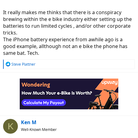
It really makes me thinks that there is a conspiracy
brewing within the e bike industry either setting up the
batteries to run limited cycles , and/or other corporate
tricks.
The iPhone battery experience from awhile ago is a
good example, allthough not an e bike the phone has
same bat. Tech.
R
Steve Plattner
e
a
c
t
i
o
n
s
:
Ken M
K
Well-Known Member