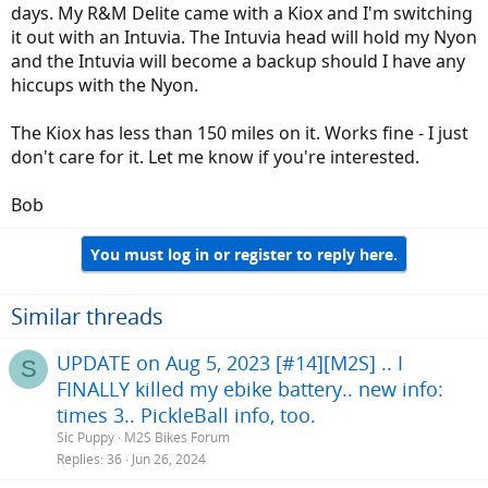
days. My R&M Delite came with a Kiox and I'm switching
it out with an Intuvia. The Intuvia head will hold my Nyon
and the Intuvia will become a backup should I have any
hiccups with the Nyon.
The Kiox has less than 150 miles on it. Works fine - I just
don't care for it. Let me know if you're interested.
Bob
You must log in or register to reply here.
Similar threads
UPDATE on Aug 5, 2023 [#14][M2S] .. I
S
FINALLY killed my ebike battery.. new info:
times 3.. PickleBall info, too.
Sic Puppy
M2S Bikes Forum
Replies
36
Jun 26, 2024