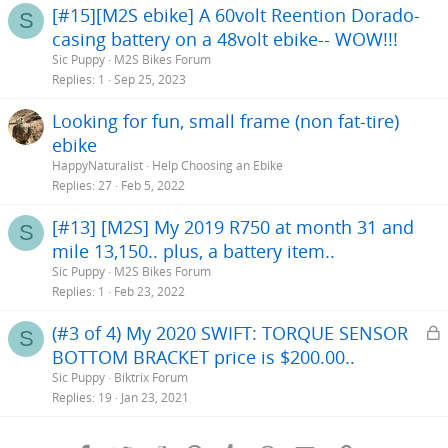
[#15][M2S ebike] A 60volt Reention Dorado-
S
casing battery on a 48volt ebike-- WOW!!!
Sic Puppy
M2S Bikes Forum
Replies
1
Sep 25, 2023
Looking for fun, small frame (non fat-tire)
ebike
HappyNaturalist
Help Choosing an Ebike
Replies
27
Feb 5, 2022
[#13] [M2S] My 2019 R750 at month 31 and
S
mile 13,150.. plus, a battery item..
Sic Puppy
M2S Bikes Forum
Replies
1
Feb 23, 2022
L
(#3 of 4) My 2020 SWIFT: TORQUE SENSOR
S
BOTTOM BRACKET price is $200.00..
c
Sic Puppy
Biktrix Forum
k
Replies
19
Jan 23, 2021
e