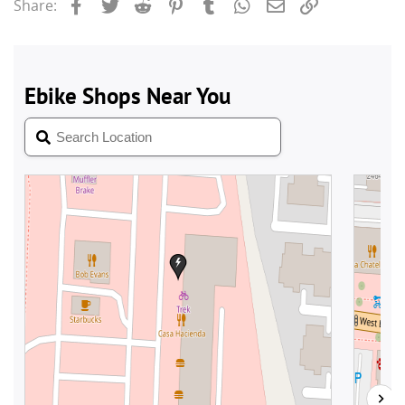
Facebook
Twitter
Reddit
Pinterest
Tumblr
WhatsApp
Email
Link
Share: