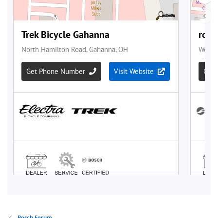
Bosch Forum