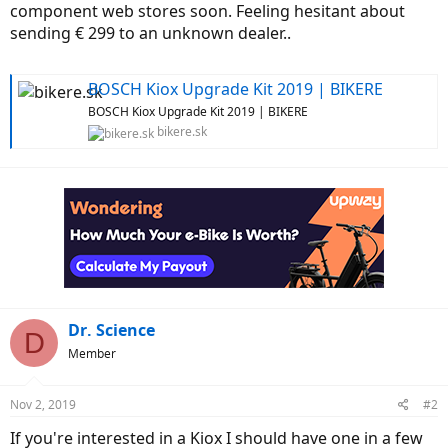
component web stores soon. Feeling hesitant about
sending € 299 to an unknown dealer..
BOSCH Kiox Upgrade Kit 2019 | BIKERE
BOSCH Kiox Upgrade Kit 2019 | BIKERE
bikere.sk
Dr. Science
D
Member
Nov 2, 2019
#2
If you're interested in a Kiox I should have one in a few