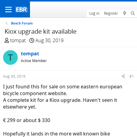
Log in
Register
Bosch Forum
Kiox upgrade kit available
T
S
tompat
Aug 30, 2019
h
t
r
tompat
a
T
e
r
Active Member
a
t
d
d
Aug 30, 2019
#1
s
a
I just found this for sale on some eastern european
t
t
bicycle component website.
a
e
A complete kit for a Kiox upgrade. Haven't seen it
r
elsewhere yet.
t
e
€ 299 or about $ 330
r
Hopefully it lands in the more well known bike