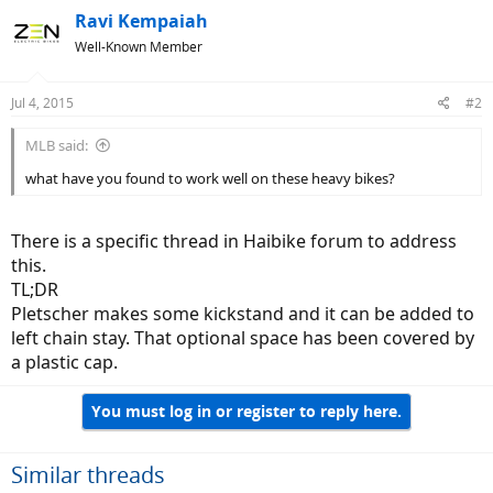
Ravi Kempaiah
Well-Known Member
Jul 4, 2015
#2
MLB said:
what have you found to work well on these heavy bikes?
There is a specific thread in Haibike forum to address
this.
TL;DR
Pletscher makes some kickstand and it can be added to
left chain stay. That optional space has been covered by
a plastic cap.
You must log in or register to reply here.
Similar threads