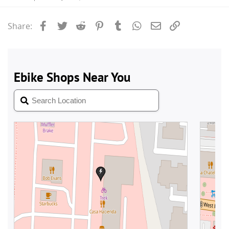
Facebook
Twitter
Reddit
Pinterest
Tumblr
WhatsApp
Email
Link
Share: