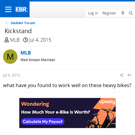
Log in
Register
Haibike Forum
Kickstand
T
S
MLB
Jul 4, 2015
h
t
r
MLB
a
M
e
r
Well-Known Member
a
t
d
d
Jul 4, 2015
#1
s
a
what have you found to work well on these heavy bikes?
t
t
a
e
r
t
e
r