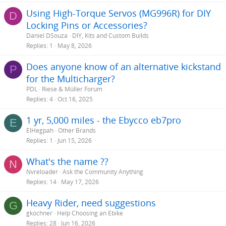
Using High-Torque Servos (MG996R) for DIY
D
Locking Pins or Accessories?
Daniel DSouza
DIY, Kits and Custom Builds
Replies
1
May 8, 2026
Does anyone know of an alternative kickstand
P
for the Multicharger?
PDL
Riese & Müller Forum
Replies
4
Oct 16, 2025
1 yr, 5,000 miles - the Ebycco eb7pro
E
ElHegpah
Other Brands
Replies
1
Jun 15, 2026
What's the name ??
N
Nvreloader
Ask the Community Anything
Replies
14
May 17, 2026
Heavy Rider, need suggestions
G
gkochner
Help Choosing an Ebike
Replies
28
Jun 16, 2026