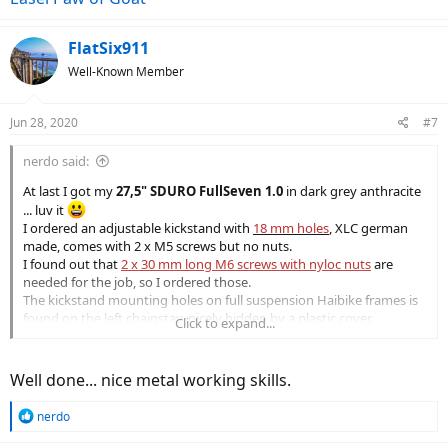
the whole easily ate away some aluminum.
Doing that few time and checking frequently if the screw fits.
FlatSix911
View attachment 55359
Well-Known Member
View attachment 55360
View attachment 55362
Jun 28, 2020
#7
View attachment 55363
nerdo said:
I didn't find much useful info while looking for suitable kickstand
At last I got my
27,5" SDURO FullSeven 1.0
in dark grey anthracite
(
thanks
Bicyclista
)
... luv it
I hope this helps others
I ordered an adjustable kickstand with
18 mm holes
,
XLC german
made, comes with 2 x M5 screws but no nuts.
I found out that
2 x 30 mm long M6 screws with nyloc nuts
are
needed for the job, so I ordered those.
The kickstand mounting holes on full suspension Haibike frames is
found on the left chainstay, nicely hidden by a plastic cover.
Click to expand...
Frame holes are smooth and not threaded. Corresponding to the
holes on the inside of the chainstay there's a nut shaped
depression, neat detail!
Well done... nice metal working skills.
The kickstand holes needed a bit of widening to accommodate the
M6 screws, that's where my Dremel came in handy.
R
nerdo
Used the largest metal drill bit I have, light circular movements in
e
the whole easily ate away some aluminum.