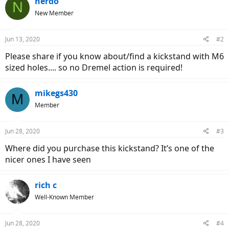
nerdo
N
New Member
Jun 13, 2020
#2
Please share if you know about/find a kickstand with M6
sized holes.... so no Dremel action is required!
mikegs430
M
Member
Jun 28, 2020
#3
Where did you purchase this kickstand? It’s one of the
nicer ones I have seen
rich c
Well-Known Member
Jun 28, 2020
#4