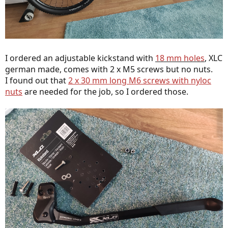
I ordered an adjustable kickstand with
18 mm holes
,
XLC
german made, comes with 2 x M5 screws but no nuts.
I found out that
2 x 30 mm long M6 screws with nyloc
nuts
are needed for the job, so I ordered those.