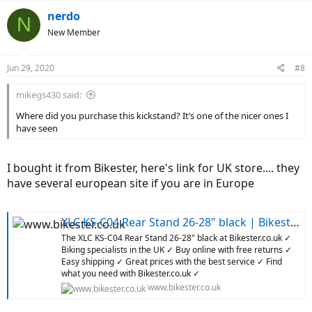
a
Doing that few time and checking frequently if the screw fits. I
c
nerdo
N
didn't find much useful info while looking for suitable kickstand
t
New Member
(
thanks
Bicyclista
)
i
I hope this helps others
o
n
Jun 29, 2020
#8
s
:
mikegs430 said:
Where did you purchase this kickstand? It’s one of the nicer ones I
have seen
I bought it from Bikester, here's link for UK store.... they
have several european site if you are in Europe
XLC KS-C04 Rear Stand 26-28" black | Bikester.co.uk
The XLC KS-C04 Rear Stand 26-28" black at Bikester.co.uk ✓
Biking specialists in the UK ✓ Buy online with free returns ✓
Easy shipping ✓ Great prices with the best service ✓ Find
what you need with Bikester.co.uk ✓
www.bikester.co.uk