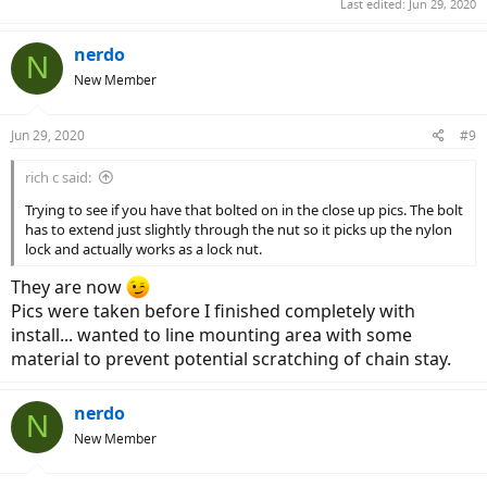
Last edited:
Jun 29, 2020
nerdo
N
New Member
Jun 29, 2020
#9
rich c said:
Trying to see if you have that bolted on in the close up pics. The bolt
has to extend just slightly through the nut so it picks up the nylon
lock and actually works as a lock nut.
They are now
Pics were taken before I finished completely with
install... wanted to line mounting area with some
material to prevent potential scratching of chain stay.
nerdo
N
New Member