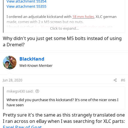
View attachment 55354
View attachment 55355
I ordered an adjustable kickstand with
18 mm holes
,
XLC german
made, comes with 2 x M5 screws but no nuts.
I found out that
2 x 30 mm long M6 screws with nyloc nuts
are
Click to expand...
needed for the job, so I ordered those.
Why didn't you just get some M5 bolts instead of using
View attachment 55356
a Dremel?
The kickstand mounting holes on full suspension Haibike frames is
found on the left chainstay, nicely hidden by a plastic cover.
BlackHand
Frame holes are smooth and not threaded.
Well-Known Member
Corresponding to the holes on the inside of the chainstay there's a
nut shaped depression, neat detail!
Jun 28, 2020
#6
View attachment 55357
mikegs430 said:
View attachment 55358
Where did you purchase this kickstand? It’s one of the nicer ones I
View attachment 55361
have seen
Pretty sure it's the same as this strangely translated one
The kickstand holes needed a bit of widening to accommodate the
M6 screws, that's where my Dremel came in handy.
I ran across on eBay when I was searching for XLC parts:
Used the largest metal drill bit I have, light circular movements in
Easel Paw of Goat