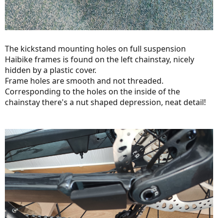
The kickstand mounting holes on full suspension
Haibike frames is found on the left chainstay, nicely
hidden by a plastic cover.
Frame holes are smooth and not threaded.
Corresponding to the holes on the inside of the
chainstay there's a nut shaped depression, neat detail!