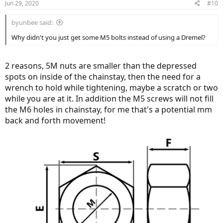
Jun 29, 2020
#10
byunbee said:
Why didn't you just get some M5 bolts instead of using a Dremel?
2 reasons, 5M nuts are smaller than the depressed
spots on inside of the chainstay, then the need for a
wrench to hold while tightening, maybe a scratch or two
while you are at it. In addition the M5 screws will not fill
the M6 holes in chainstay, for me that's a potential mm
back and forth movement!