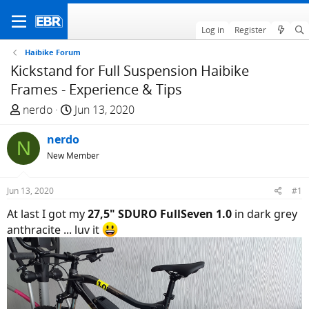
Log in
Register
Haibike Forum
Kickstand for Full Suspension Haibike
Frames - Experience & Tips
T
S
nerdo
Jun 13, 2020
h
t
r
nerdo
a
N
e
r
New Member
a
t
d
d
Jun 13, 2020
#1
s
a
At last I got my
27,5" SDURO FullSeven 1.0
in dark grey
t
t
anthracite ... luv it
a
e
r
t
e
r