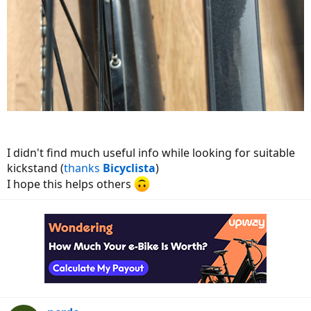
I didn't find much useful info while looking for suitable
kickstand (
thanks
Bicyclista
)
I hope this helps others