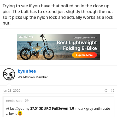
Trying to see if you have that bolted on in the close up
pics. The bolt has to extend just slightly through the nut
so it picks up the nylon lock and actually works as a lock
nut.
byunbee
Well-Known Member
Jun 28, 2020
#5
nerdo said:
At last I got my
27,5" SDURO FullSeven 1.0
in dark grey anthracite
... luv it