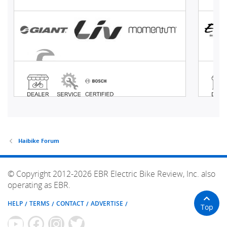
Haibike Forum
© Copyright 2012-2026 EBR Electric Bike Review, Inc. also
operating as EBR.
HELP
TERMS
CONTACT
ADVERTISE
Top