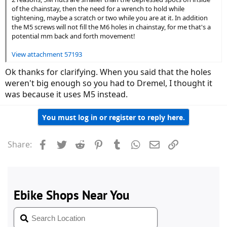
of the chainstay, then the need for a wrench to hold while
tightening, maybe a scratch or two while you are at it. In addition
the M5 screws will not fill the M6 holes in chainstay, for me that's a
potential mm back and forth movement!
View attachment 57193
Ok thanks for clarifying. When you said that the holes
weren't big enough so you had to Dremel, I thought it
was because it uses M5 instead.
You must log in or register to reply here.
Facebook
Twitter
Reddit
Pinterest
Tumblr
WhatsApp
Email
Link
Share: