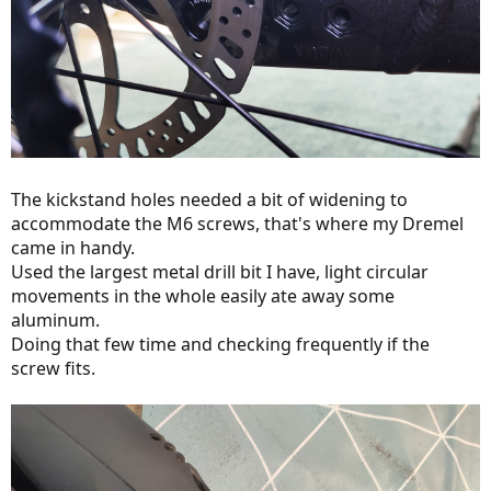
The kickstand holes needed a bit of widening to
accommodate the M6 screws, that's where my Dremel
came in handy.
Used the largest metal drill bit I have, light circular
movements in the whole easily ate away some
aluminum.
Doing that few time and checking frequently if the
screw fits.