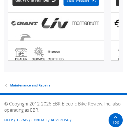
Maintenance and Repairs
© Copyright 2012-2026 EBR Electric Bike Review, Inc. also
operating as EBR.
HELP
TERMS
CONTACT
ADVERTISE
Top