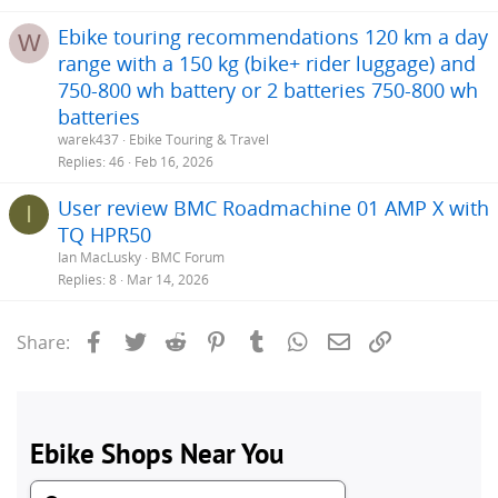
Ebike touring recommendations 120 km a day
W
range with a 150 kg (bike+ rider luggage) and
750-800 wh battery or 2 batteries 750-800 wh
batteries
warek437
Ebike Touring & Travel
Replies
46
Feb 16, 2026
User review BMC Roadmachine 01 AMP X with
I
TQ HPR50
Ian MacLusky
BMC Forum
Replies
8
Mar 14, 2026
Facebook
Twitter
Reddit
Pinterest
Tumblr
WhatsApp
Email
Link
Share: