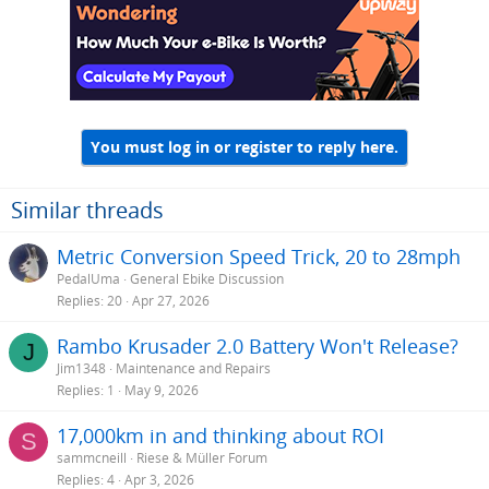
You must log in or register to reply here.
Similar threads
Metric Conversion Speed Trick, 20 to 28mph
PedalUma
General Ebike Discussion
Replies
20
Apr 27, 2026
Rambo Krusader 2.0 Battery Won't Release?
J
Jim1348
Maintenance and Repairs
Replies
1
May 9, 2026
17,000km in and thinking about ROI
S
sammcneill
Riese & Müller Forum
Replies
4
Apr 3, 2026