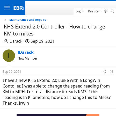
Log in
Register
Maintenance and Repairs
KHS Extend 2.0 Controller - How to change
KM to mikes
T
S
IDarack
Sep 29, 2021
h
t
r
IDarack
a
I
e
r
New Member
a
t
d
d
Sep 29, 2021
#1
s
a
I have a new KHS Extend 2.0 EBike with a LongWin
t
t
Contoller. I was able to change the speed reading from
a
e
KM to MPH. For total distance it reads KM? If this
r
reading is In Kilometers, how do I change this to Miles?
t
Thanks, Irwin
e
r