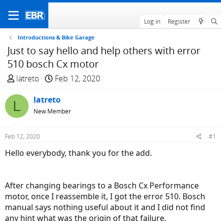
Log in
Register
Introductions & Bike Garage
Just to say hello and help others with error
510 bosch Cx motor
T
S
latreto
Feb 12, 2020
h
t
r
latreto
a
L
e
r
New Member
a
t
d
d
Feb 12, 2020
#1
s
a
Hello everybody, thank you for the add.
t
t
a
e
r
After changing bearings to a Bosch Cx Performance
t
motor, once I reassemble it, I got the error 510. Bosch
e
manual says nothing useful about it and I did not find
r
any hint what was the origin of that failure.