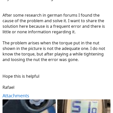
After some research in german forums I found the
cause of the problem and solve it. I want to share the
solution here because is a frequent error and there is
little or none information regarding it.
The problem arises when the torque put in the nut
shown in the picture is not the adequate one. I do not
know the torque, but after playing a while tightening
and loosing the nut the error was gone.
Hope this is helpful
Rafael
Attachments