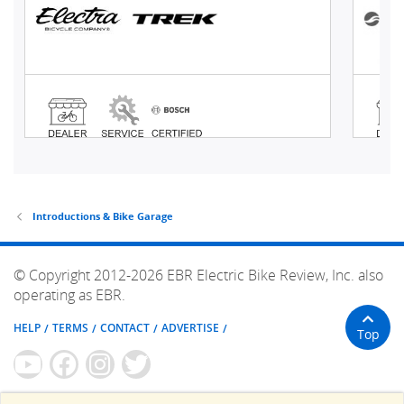
Introductions & Bike Garage
© Copyright 2012-2026 EBR Electric Bike Review, Inc. also
operating as EBR.
HELP
TERMS
CONTACT
ADVERTISE
Top