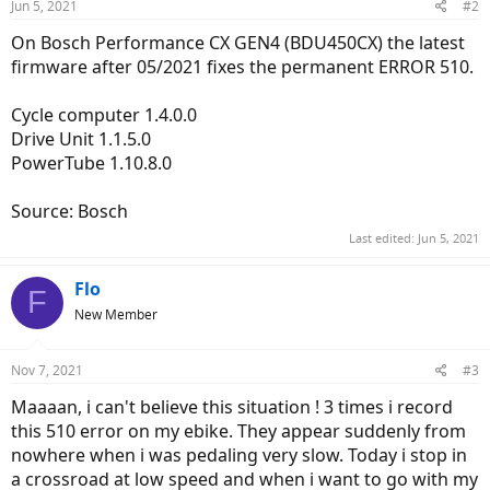
Jun 5, 2021
#2
On Bosch Performance CX GEN4 (BDU450CX) the latest
firmware after 05/2021 fixes the permanent ERROR 510.
Cycle computer 1.4.0.0
Drive Unit 1.1.5.0
PowerTube 1.10.8.0
Source: Bosch
Last edited:
Jun 5, 2021
Flo
F
New Member
Nov 7, 2021
#3
Maaaan, i can't believe this situation ! 3 times i record
this 510 error on my ebike. They appear suddenly from
nowhere when i was pedaling very slow. Today i stop in
a crossroad at low speed and when i want to go with my