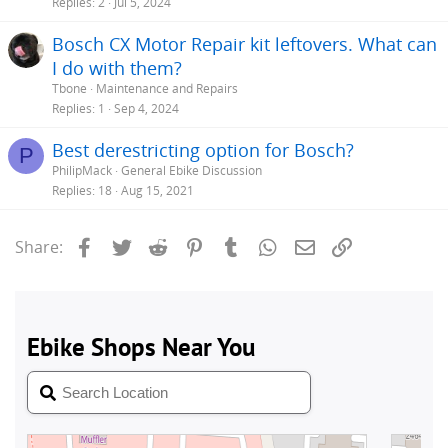
Replies
2
Jul 5, 2024
Bosch CX Motor Repair kit leftovers. What can
I do with them?
Tbone
Maintenance and Repairs
Replies
1
Sep 4, 2024
Best derestricting option for Bosch?
P
PhilipMack
General Ebike Discussion
Replies
18
Aug 15, 2021
Facebook
Twitter
Reddit
Pinterest
Tumblr
WhatsApp
Email
Link
Share: