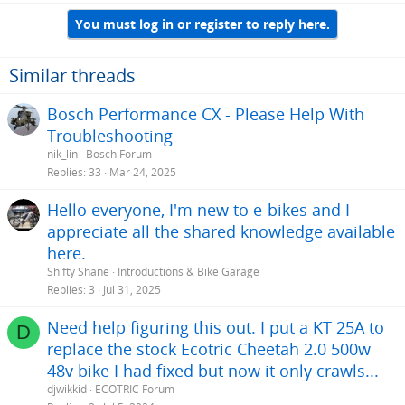
You must log in or register to reply here.
Similar threads
Bosch Performance CX - Please Help With
Troubleshooting
nik_lin
Bosch Forum
Replies
33
Mar 24, 2025
Hello everyone, I'm new to e-bikes and I
appreciate all the shared knowledge available
here.
Shifty Shane
Introductions & Bike Garage
Replies
3
Jul 31, 2025
Need help figuring this out. I put a KT 25A to
D
replace the stock Ecotric Cheetah 2.0 500w
48v bike I had fixed but now it only crawls...
djwikkid
ECOTRIC Forum