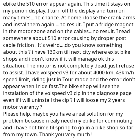
ebike the 510 error appear again. This time it stays on
my purion display. I turn off the display and turn on
many times...no chance. At home i loose the crank arms
and instal them again....no result. I put a fridge magnet
in the motor zone and on the cables...no result. I read
somewhere about 510 error causing by droper post
cable friction . It's weird....do you know something
about this ? i have 130km till next city where exist bike
shops and i don't know if it will manage ok this
situation. The motor is not completely dead, just refuse
to assist. I have volspeed v3 for about 4000 km, 43km/h
speed limit, riding just in Tour mode and the error don't
appear when i ride fast.The bike shop will see the
instalation of the volspeed v3 cip in the diagnose page
even if i will uninstall the cip ? I will loose my 2 years
motor waranty ?
Please help, maybe you have a real solution for my
problem because i realy need my ebike for commuting
and i have not time til spring to go in a bike shop so far
from my town. Thank you very much !