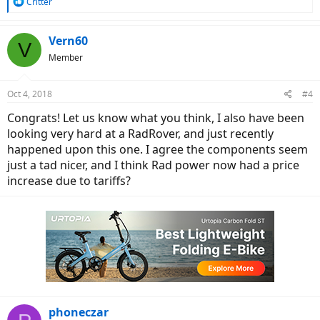
R
Critter
e
a
c
Vern60
V
t
Member
i
o
n
Oct 4, 2018
#4
s
:
Congrats! Let us know what you think, I also have been
looking very hard at a RadRover, and just recently
happened upon this one. I agree the components seem
just a tad nicer, and I think Rad power now had a price
increase due to tariffs?
phoneczar