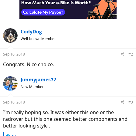
o
n
s
:
CodyDog
Well-Known Member
Sep 10, 2018
#2
Congrats. Nice choice.
Jimmyjames72
New Member
Sep 10, 2018
#3
I’m really hoping so. It was either this one or the
radrover but this one seemed better components and
better looking style .