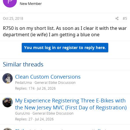
P
New Member
Oct 25, 2018
#5
R750 is on my short list. As soon as I clear it with the war
department (ie wife) I am getting a blue one
You must log in or register to reply here.
Similar threads
Clean Custom Conversions
PedalUma
General Ebike Discussion
Replies
174
Jul 26, 2026
My Experience Registering Three E-Bikes with
the New Jersey MVC (First Day of Registration)
GuruUno
General Ebike Discussion
Replies
27
Jul 24, 2026