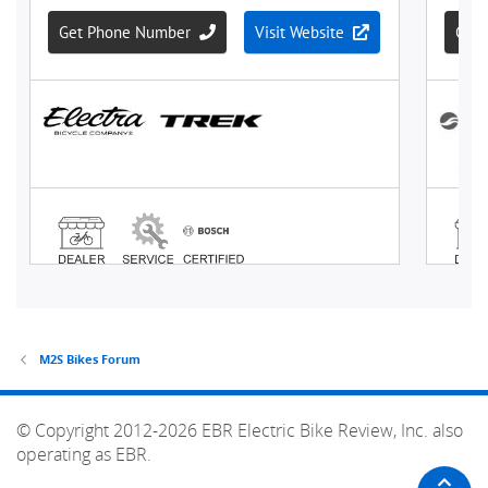
M2S Bikes Forum
© Copyright 2012-2026 EBR Electric Bike Review, Inc. also
operating as EBR.