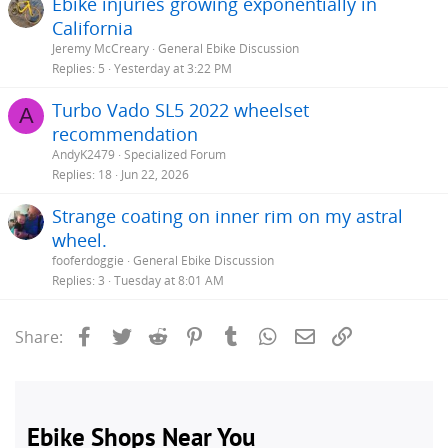
Ebike injuries growing exponentially in
California
Jeremy McCreary
General Ebike Discussion
Replies
5
Yesterday at 3:22 PM
Turbo Vado SL5 2022 wheelset
A
recommendation
AndyK2479
Specialized Forum
Replies
18
Jun 22, 2026
Strange coating on inner rim on my astral
wheel.
fooferdoggie
General Ebike Discussion
Replies
3
Tuesday at 8:01 AM
Facebook
Twitter
Reddit
Pinterest
Tumblr
WhatsApp
Email
Link
Share: