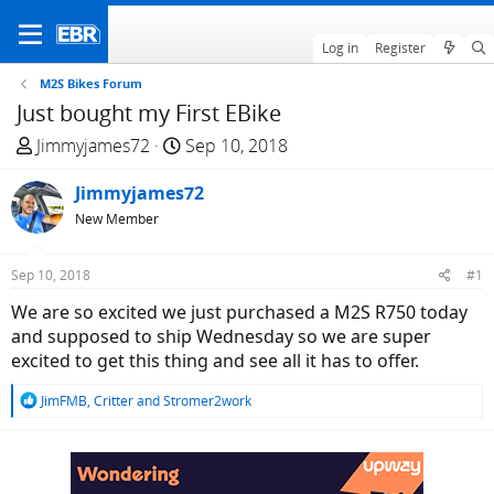
Log in
Register
M2S Bikes Forum
Just bought my First EBike
T
S
Jimmyjames72
Sep 10, 2018
h
t
r
Jimmyjames72
a
e
r
New Member
a
t
d
d
Sep 10, 2018
#1
s
a
We are so excited we just purchased a M2S R750 today
t
t
and supposed to ship Wednesday so we are super
a
e
excited to get this thing and see all it has to offer.
r
t
R
JimFMB
,
Critter
and
Stromer2work
e
e
r
a
c
t
i