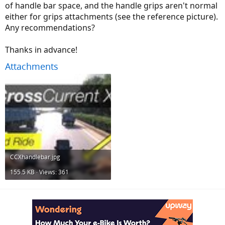
of handle bar space, and the handle grips aren't normal
either for grips attachments (see the reference picture).
Any recommendations?
Thanks in advance!
Attachments
CCXhandlebar.jpg
155.5 KB · Views: 361