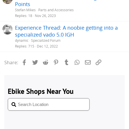
Points
Stefan Mikes
Parts and Accessories
Replies
18
Nov 26, 2023
Experience Thread: A noobie getting into a
specialized vado 5.0 IGH
dynamic
Specialized Forum
Replies
715
Dec 12, 2022
Facebook
Twitter
Reddit
Pinterest
Tumblr
WhatsApp
Email
Link
Share: