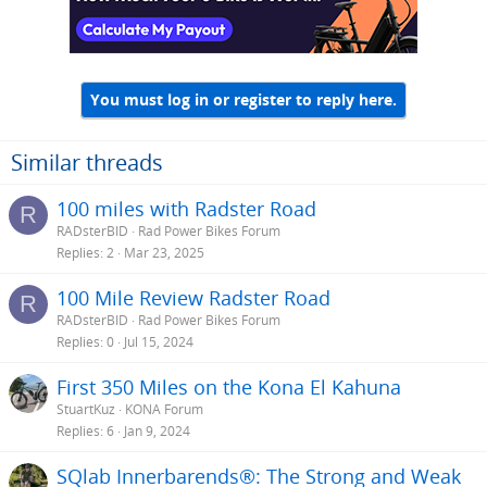
You must log in or register to reply here.
Similar threads
100 miles with Radster Road
R
RADsterBID
Rad Power Bikes Forum
Replies
2
Mar 23, 2025
100 Mile Review Radster Road
R
RADsterBID
Rad Power Bikes Forum
Replies
0
Jul 15, 2024
First 350 Miles on the Kona El Kahuna
StuartKuz
KONA Forum
Replies
6
Jan 9, 2024
SQlab Innerbarends®: The Strong and Weak