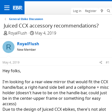
Log in
Register
General Ebike Discussion
Juiced CCX accessory recommendations?
T
S
RoyalFlush
May 4, 2019
h
t
r
RoyalFlush
a
R
e
r
New Member
a
t
d
d
May 4, 2019
#1
s
a
Hey folks,
t
t
a
e
I'm looking for a rear-view mirror that would fit the CCX
r
handle/bar, a right-hand side bell and a cellphone + misc
t
holder (doesn't have to be on the handle-bar, could just
e
be in the center-upper frame or something for easy
r
access)
Due to the design of Juiced CCX ebikes, there's not alot