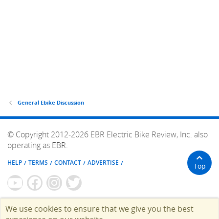
General Ebike Discussion
© Copyright 2012-2026 EBR Electric Bike Review, Inc. also
operating as EBR.
HELP
TERMS
CONTACT
ADVERTISE
Top
We use cookies to ensure that we give you the best