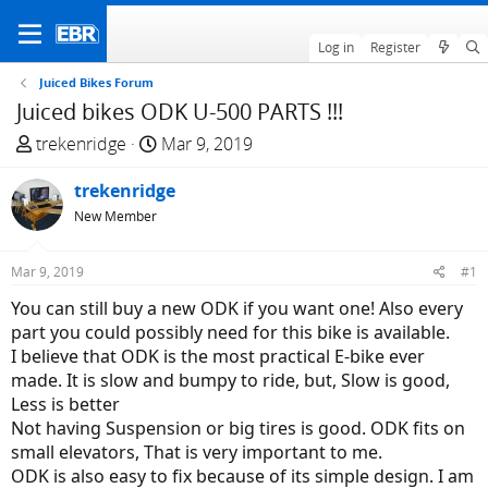
Log in
Register
Juiced Bikes Forum
Juiced bikes ODK U-500 PARTS !!!
T
S
trekenridge
Mar 9, 2019
h
t
r
trekenridge
a
e
r
New Member
a
t
d
d
Mar 9, 2019
#1
s
a
You can still buy a new ODK if you want one! Also every
t
t
part you could possibly need for this bike is available.
a
e
I believe that ODK is the most practical E-bike ever
r
made. It is slow and bumpy to ride, but, Slow is good,
t
Less is better
e
Not having Suspension or big tires is good. ODK fits on
r
small elevators, That is very important to me.
ODK is also easy to fix because of its simple design. I am