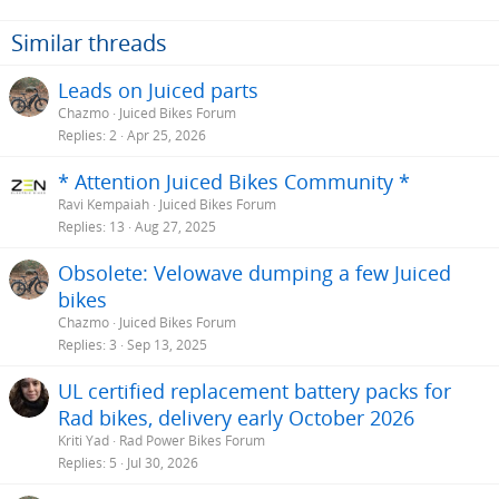
Similar threads
Leads on Juiced parts
Chazmo
Juiced Bikes Forum
Replies
2
Apr 25, 2026
* Attention Juiced Bikes Community *
Ravi Kempaiah
Juiced Bikes Forum
Replies
13
Aug 27, 2025
Obsolete: Velowave dumping a few Juiced
bikes
Chazmo
Juiced Bikes Forum
Replies
3
Sep 13, 2025
UL certified replacement battery packs for
Rad bikes, delivery early October 2026
Kriti Yad
Rad Power Bikes Forum
Replies
5
Jul 30, 2026