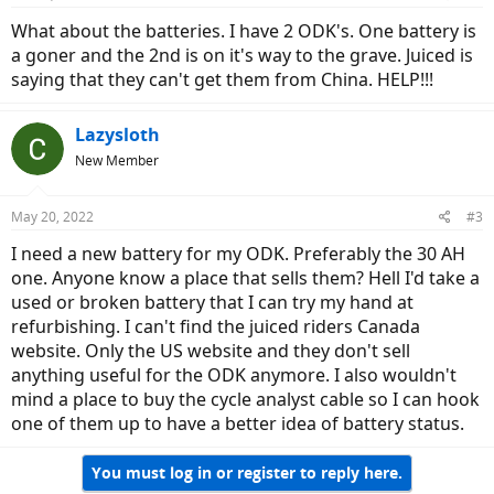
What about the batteries. I have 2 ODK's. One battery is
a goner and the 2nd is on it's way to the grave. Juiced is
saying that they can't get them from China. HELP!!!
Lazysloth
New Member
May 20, 2022
#3
I need a new battery for my ODK. Preferably the 30 AH
one. Anyone know a place that sells them? Hell I'd take a
used or broken battery that I can try my hand at
refurbishing. I can't find the juiced riders Canada
website. Only the US website and they don't sell
anything useful for the ODK anymore. I also wouldn't
mind a place to buy the cycle analyst cable so I can hook
one of them up to have a better idea of battery status.
You must log in or register to reply here.