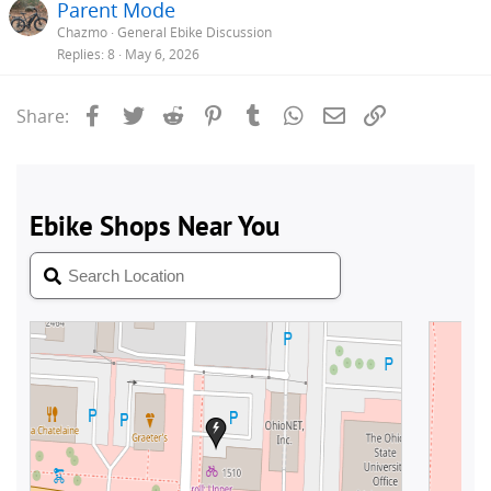
Parent Mode
Chazmo
General Ebike Discussion
Replies
8
May 6, 2026
Facebook
Twitter
Reddit
Pinterest
Tumblr
WhatsApp
Email
Link
Share: