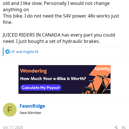
old and I like slow. Personally I would not change
anything on
This bike. I do not need the 54V power. 48v works just
fine.
JUICED RIDERS IN CANADA has every part you could
need. I just bought a set of hydraulic brakes.
R
J.R.
and
Angela M.
e
a
c
t
i
o
n
s
:
FawnRidge
F
New Member
Oct 17, 2020
#2